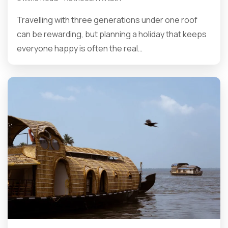
Travelling with three generations under one roof
can be rewarding, but planning a holiday that keeps
everyone happy is often the real…