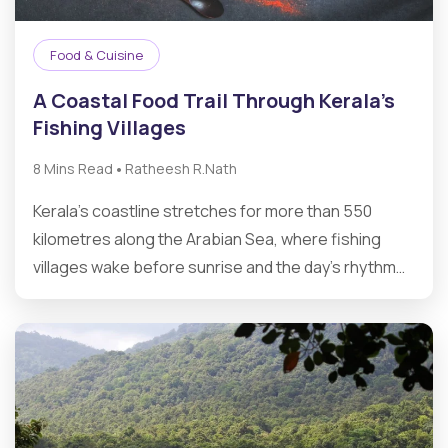
Food & Cuisine
A Coastal Food Trail Through Kerala’s
Fishing Villages
•
8 Mins Read
Ratheesh R.Nath
Kerala’s coastline stretches for more than 550
kilometres along the Arabian Sea, where fishing
villages wake before sunrise and the day’s rhythm…