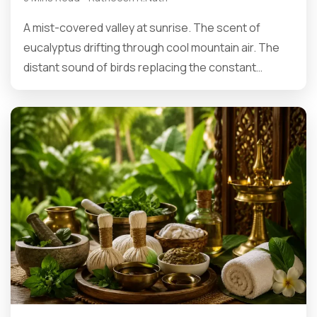
A mist-covered valley at sunrise. The scent of
eucalyptus drifting through cool mountain air. The
distant sound of birds replacing the constant…