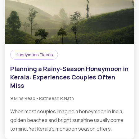
Honeymoon Places
Planning a Rainy-Season Honeymoon in
Kerala: Experiences Couples Often
Miss
•
9 Mins Read
Ratheesh R.Nath
When most couples imagine a honeymoon in India,
golden beaches and bright sunshine usually come
to mind. Yet Kerala’s monsoon season offers…