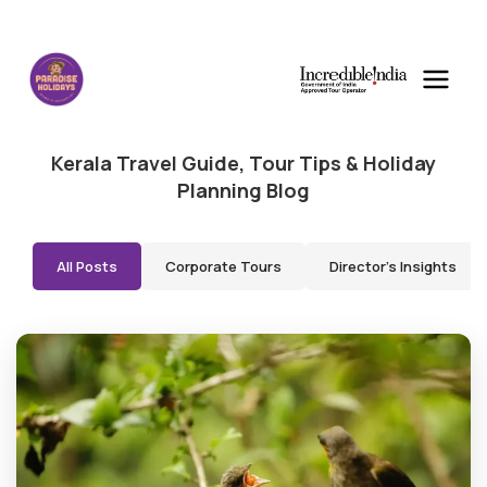
Kerala Travel Guide, Tour Tips & Holiday
Planning Blog
All Posts
Corporate Tours
Director's Insights