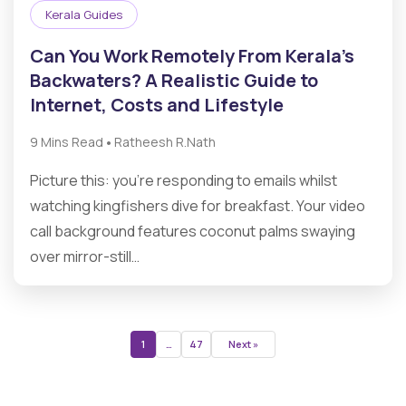
Kerala Guides
Can You Work Remotely From Kerala’s
Backwaters? A Realistic Guide to
Internet, Costs and Lifestyle
•
9 Mins Read
Ratheesh R.Nath
Picture this: you’re responding to emails whilst
watching kingfishers dive for breakfast. Your video
call background features coconut palms swaying
over mirror-still…
1
…
47
Next »