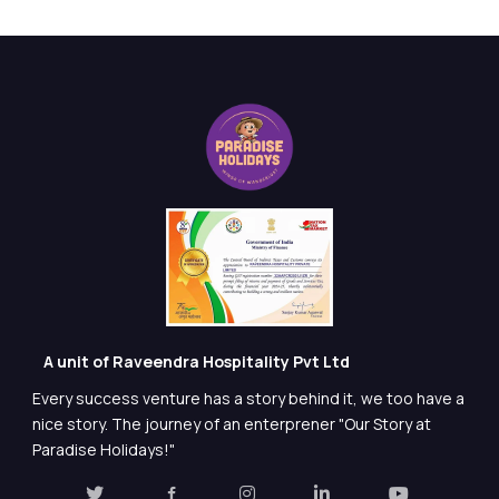
A unit of Raveendra Hospitality Pvt Ltd
Every success venture has a story behind it, we too have a
nice story. The journey of an enterprener "Our Story at
Paradise Holidays!"