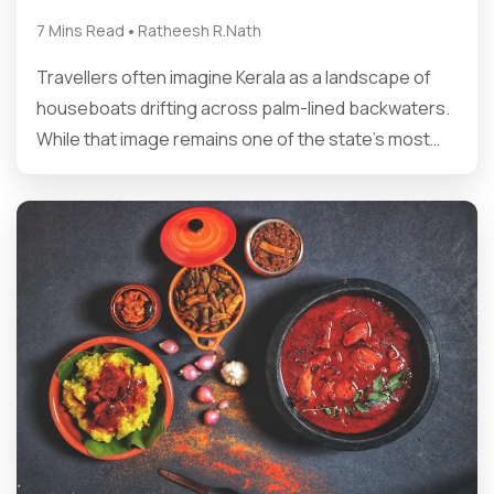
•
7 Mins Read
Ratheesh R.Nath
Travellers often imagine Kerala as a landscape of
houseboats drifting across palm-lined backwaters.
While that image remains one of the state’s most…