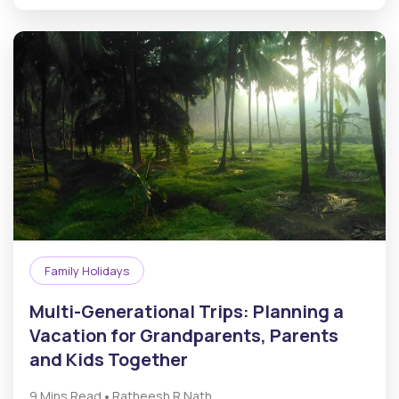
Family Holidays
Multi-Generational Trips: Planning a
Vacation for Grandparents, Parents
and Kids Together
•
9 Mins Read
Ratheesh R.Nath