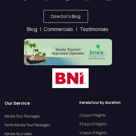
Director's Blog
Blog |
Commercials |
Testimonials
Kerala tour by duration
Our Service
2 Days /1 Nights
Kerala Tour Packages
3 Days /2 Nights
North Kerala Tour Packages
4 Days /3 Nights
Kerala Ayurveda