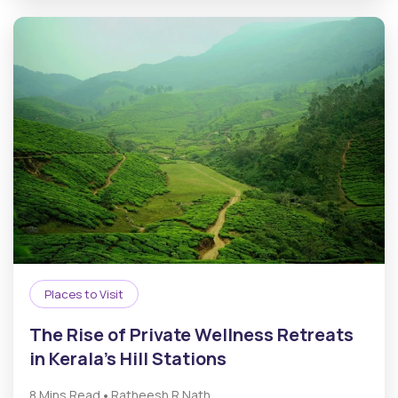
Places to Visit
The Rise of Private Wellness Retreats
in Kerala’s Hill Stations
•
8 Mins Read
Ratheesh R.Nath