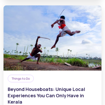
Things to Do
Beyond Houseboats: Unique Local
Experiences You Can Only Have in
Kerala