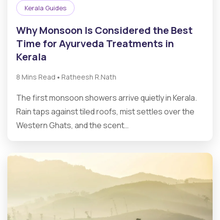
Kerala Guides
Why Monsoon Is Considered the Best
Time for Ayurveda Treatments in
Kerala
•
8 Mins Read
Ratheesh R.Nath
The first monsoon showers arrive quietly in Kerala.
Rain taps against tiled roofs, mist settles over the
Western Ghats, and the scent…