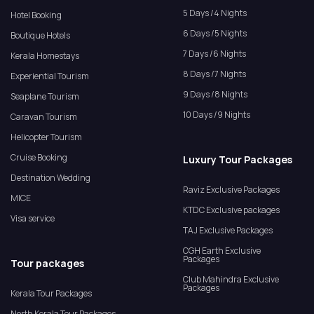
5 Days /4 Nights
Hotel Booking
6 Days /5 Nights
Boutique Hotels
7 Days /6 Nights
Kerala Homestays
8 Days /7 Nights
Experiential Tourism
9 Days /8 Nights
Seaplane Tourism
10 Days /9 Nights
Caravan Tourism
Helicopter Tourism
Cruise Booking
Luxury Tour Packages
Destination Wedding
Raviz Exclusive Packages
MICE
KTDC Exclusive packages
Visa service
TAJ Exclusive Packages
CGH Earth Exclusive
Packages
Tour packages
Club Mahindra Exclusive
Packages
Kerala Tour Packages
North Kerala Tour Packages