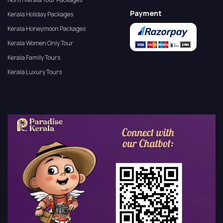
Payment
Kerala Holiday Packages
Kerala Honeymoon Packages
Kerala Women Only Tour
Kerala Family Tours
Kerala Luxury Tours