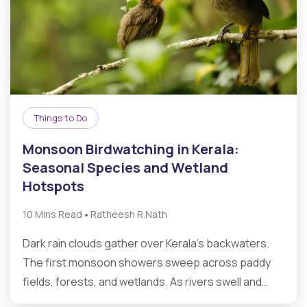
Things to Do
Monsoon Birdwatching in Kerala:
Seasonal Species and Wetland
Hotspots
•
10 Mins Read
Ratheesh R.Nath
Dark rain clouds gather over Kerala’s backwaters.
The first monsoon showers sweep across paddy
fields, forests, and wetlands. As rivers swell and…