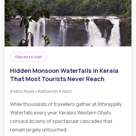
Places to Visit
Hidden Monsoon Waterfalls in Kerala
That Most Tourists Never Reach
•
8 Mins Read
Ratheesh R.Nath
While thousands of travellers gather at Athirappilly
Waterfalls every year, Kerala’s Western Ghats
conceal dozens of spectacular cascades that
remain largely untouched…