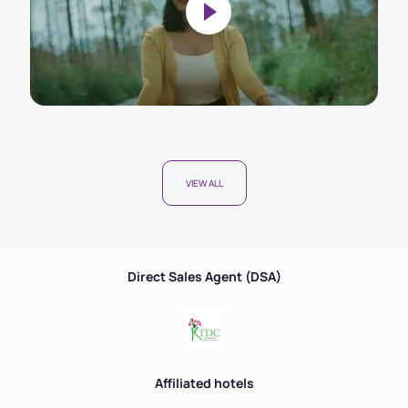
VIEW ALL
Direct Sales Agent (DSA)
Affiliated hotels