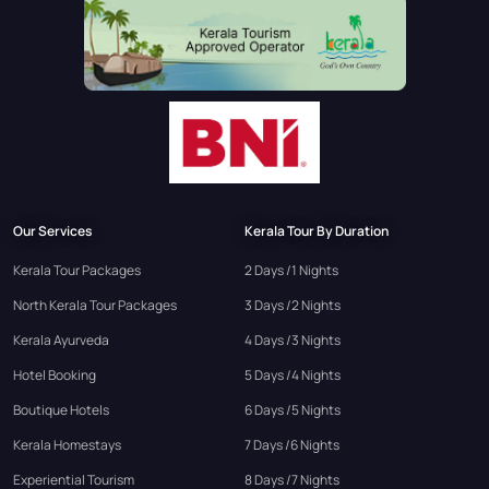
Our Services
Kerala Tour By Duration
Kerala Tour Packages
2 Days /1 Nights
North Kerala Tour Packages
3 Days /2 Nights
Kerala Ayurveda
4 Days /3 Nights
Hotel Booking
5 Days /4 Nights
Boutique Hotels
6 Days /5 Nights
Kerala Homestays
7 Days /6 Nights
Experiential Tourism
8 Days /7 Nights