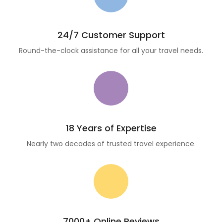
24/7 Customer Support
Round-the-clock assistance for all your travel needs.
18 Years of Expertise
Nearly two decades of trusted travel experience.
7000+ Online Reviews