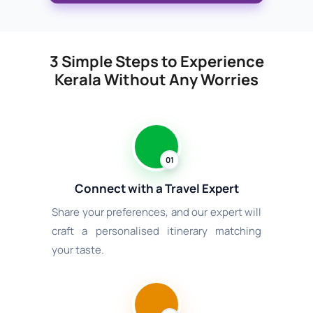
3 Simple Steps to Experience
Kerala Without Any Worries
01
Connect with a Travel Expert
Share your preferences, and our expert will
craft a personalised itinerary matching
your taste.