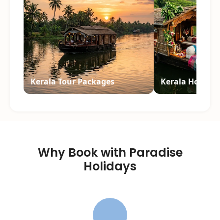
Kerala Tour Packages
Kerala Honey
Why Book with Paradise
Holidays