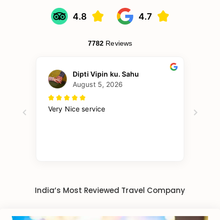
India’s Most Reviewed Travel Company