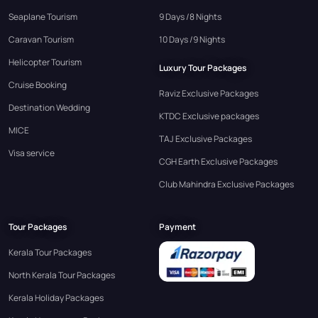
Seaplane Tourism
9 Days /8 Nights
Caravan Tourism
10 Days /9 Nights
Helicopter Tourism
Luxury Tour Packages
Cruise Booking
Raviz Exclusive Packages
Destination Wedding
KTDC Exclusive packages
MICE
TAJ Exclusive Packages
Visa service
CGH Earth Exclusive Packages
Club Mahindra Exclusive Packages
Tour Packages
Payment
Kerala Tour Packages
North Kerala Tour Packages
Kerala Holiday Packages