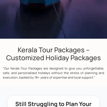
Kerala Tour Packages –
Customized Holiday Packages
“Our Kerala Tour Packages are designed to give you unforgettable,
safe, and personalized holidays without the stress of planning and
execution, backed by 18+ years of expertise and local support."
Still Struggling to Plan Your