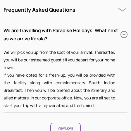
Frequently Asked Questions
We are travelling with Paradise Holidays. What next
as we arrive Kerala?
We will pick you up from the spot of your arrival. Thereafter,
you will be our esteemed guest till you depart for your home
town.
If you have opted for a fresh-up, you will be provided with
the facility along with complementary South Indian
Breakfast. Then you will be briefed about the itinerary and
allied matters, in our corporate office. Now, you are all set to
start your trip with a rejuvenated and fresh mind.
VIEW MORE