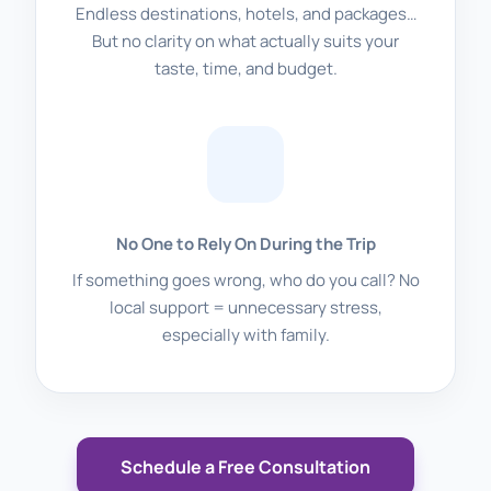
Endless destinations, hotels, and packages…
But no clarity on what actually suits your
taste, time, and budget.
No One to Rely On During the Trip
If something goes wrong, who do you call? No
local support = unnecessary stress,
especially with family.
Schedule a Free Consultation