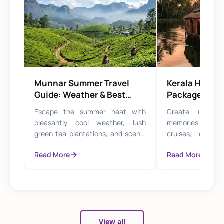
Munnar Summer Travel
Kerala Hone
Guide: Weather & Best
Packages for
Experiences
Travel
Escape the summer heat with
Create unforge
pleasantly cool weather, lush
memories with p
green tea plantations, and scenic
cruises, candle
misty hill trails perfect for nature
serene hill station
Read More
Read More
lovers.
View all