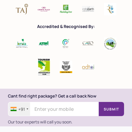
Accredited & Recognised By:
Cant find right package? Get a call back Now
+91
SUBMIT
Our tour experts will call you soon.