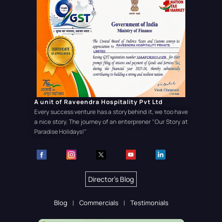
A unit of Raveendra Hospitality Pvt Ltd
Every success venture has a story behind it, we too have
a nice story. The journey of an enterprener
"Our Story at
Paradise Holidays!"
Director's Blog
Blog
Commercials
Testimonials