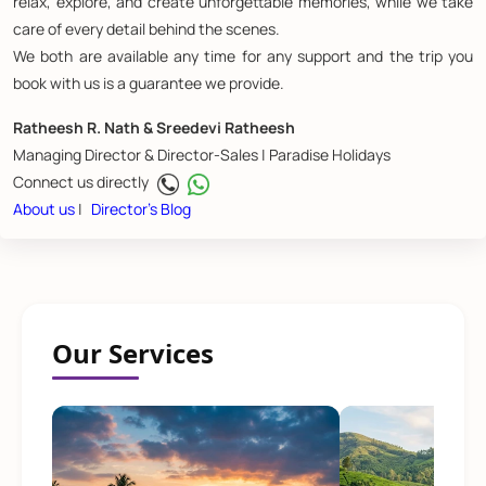
relax, explore, and create unforgettable memories, while we take
care of every detail behind the scenes.
We both are available any time for any support and the trip you
book with us is a guarantee we provide.
Ratheesh R. Nath & Sreedevi Ratheesh
Managing Director & Director-Sales | Paradise Holidays
Connect us directly
About us
|
Director's Blog
Our Services