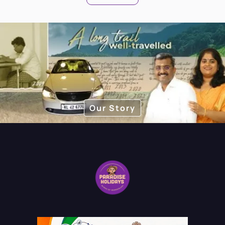
Our Story