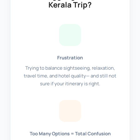
Kerala Trip?
Frustration
Trying to balance sightseeing, relaxation,
travel time, and hotel quality— and still not
sure if your itinerary is right.
Too Many Options = Total Confusion