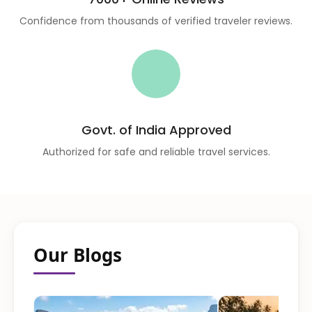
Confidence from thousands of verified traveler reviews.
Govt. of India Approved
Authorized for safe and reliable travel services.
Our Blogs