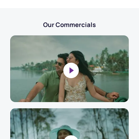
Our Commercials