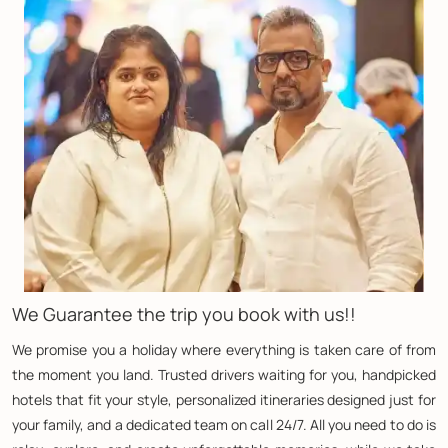
We Guarantee the trip you book with us!!
We promise you a holiday where everything is taken care of from
the moment you land. Trusted drivers waiting for you, handpicked
hotels that fit your style, personalized itineraries designed just for
your family, and a dedicated team on call 24/7. All you need to do is