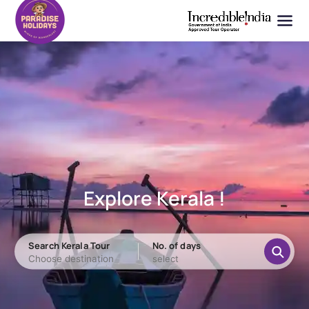
Explore Kerala !
Search Kerala Tour
No. of days
Choose destination