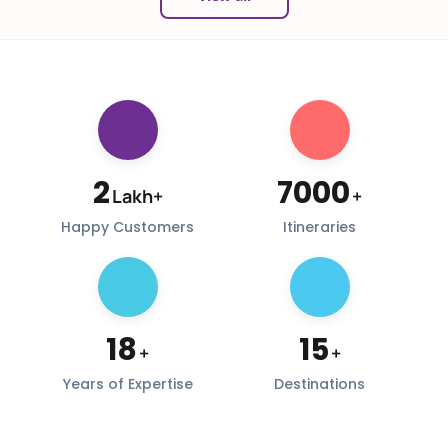
2
7000
Lakh+
+
Happy Customers
Itineraries
18
15
+
+
Years of Expertise
Destinations