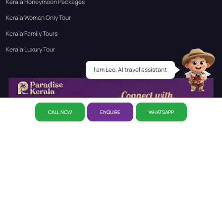
Kerala Honeymoon Packages
Kerala Women Only Tour
Kerala Family Tours
Kerala Luxury Tour
Leo
I am Leo, AI travel assistant
CALL NOW
ENQUIRE
WHATSAPP