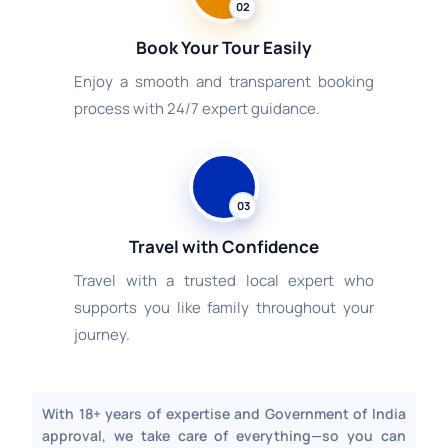
02
Book Your Tour Easily
Enjoy a smooth and transparent booking
process with 24/7 expert guidance.
03
Travel with Confidence
Travel with a trusted local expert who
supports you like family throughout your
journey.
With 18+ years of expertise and Government of India
approval, we take care of everything—so you can