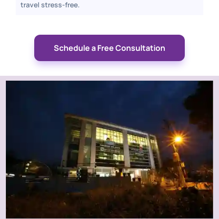
travel stress-free.
Schedule a Free Consultation