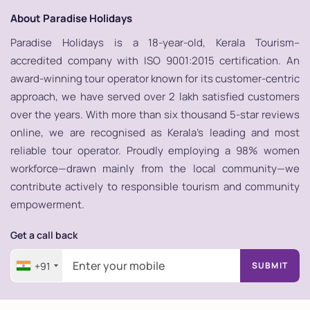
About Paradise Holidays
Paradise Holidays is a 18-year-old, Kerala Tourism–
accredited company with ISO 9001:2015 certification. An
award-winning tour operator known for its customer-centric
approach, we have served over 2 lakh satisfied customers
over the years. With more than six thousand 5-star reviews
online, we are recognised as Kerala’s leading and most
reliable tour operator. Proudly employing a 98% women
workforce—drawn mainly from the local community—we
contribute actively to responsible tourism and community
empowerment.
Get a call back
+91
SUBMIT