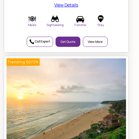
View Details
Meals
Sightseeing
Transfer
Stay
Call Expert
Get Quote
View More
Trending 6D/5N