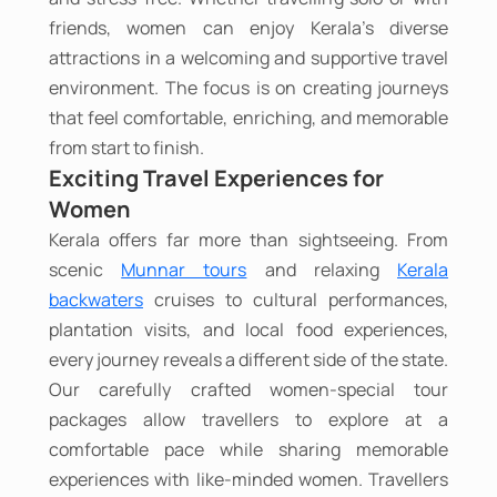
friends, women can enjoy Kerala's diverse
attractions in a welcoming and supportive travel
environment. The focus is on creating journeys
that feel comfortable, enriching, and memorable
from start to finish.
Exciting Travel Experiences for
Women
Kerala offers far more than sightseeing. From
scenic
Munnar tours
and relaxing
Kerala
backwaters
cruises to cultural performances,
plantation visits, and local food experiences,
every journey reveals a different side of the state.
Our carefully crafted women-special tour
packages allow travellers to explore at a
comfortable pace while sharing memorable
experiences with like-minded women. Travellers