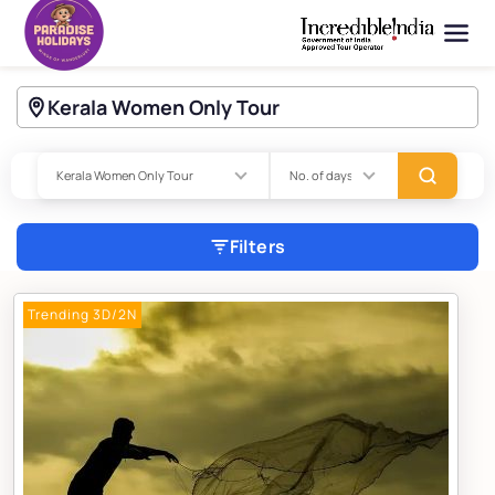
Kerala Women Only Tour
Filters
Trending 3D/2N