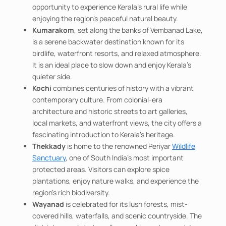
opportunity to experience Kerala's rural life while
enjoying the region's peaceful natural beauty.
Kumarakom
, set along the banks of Vembanad Lake,
is a serene backwater destination known for its
birdlife, waterfront resorts, and relaxed atmosphere.
It is an ideal place to slow down and enjoy Kerala's
quieter side.
Kochi
combines centuries of history with a vibrant
contemporary culture. From colonial-era
architecture and historic streets to art galleries,
local markets, and waterfront views, the city offers a
fascinating introduction to Kerala's heritage.
Thekkady
is home to the renowned Periyar
Wildlife
Sanctuary
, one of South India's most important
protected areas. Visitors can explore spice
plantations, enjoy nature walks, and experience the
region's rich biodiversity.
Wayanad
is celebrated for its lush forests, mist-
covered hills, waterfalls, and scenic countryside. The