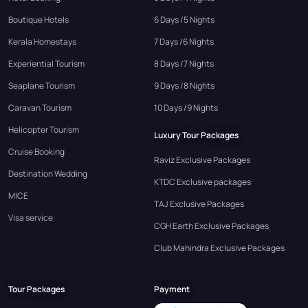
Boutique Hotels
6 Days /5 Nights
Kerala Homestays
7 Days /6 Nights
Experiential Tourism
8 Days /7 Nights
Seaplane Tourism
9 Days /8 Nights
Caravan Tourism
10 Days /9 Nights
Helicopter Tourism
Luxury Tour Packages
Cruise Booking
Raviz Exclusive Packages
Destination Wedding
KTDC Exclusive packages
MICE
TAJ Exclusive Packages
Visa service
CGH Earth Exclusive Packages
Club Mahindra Exclusive Packages
Tour Packages
Payment