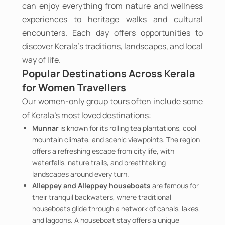
can enjoy everything from nature and wellness
experiences to heritage walks and cultural
encounters. Each day offers opportunities to
discover Kerala's traditions, landscapes, and local
way of life.
Popular Destinations Across Kerala
for Women Travellers
Our women-only group tours often include some
of Kerala's most loved destinations:
Munnar
is known for its rolling tea plantations, cool
mountain climate, and scenic viewpoints. The region
offers a refreshing escape from city life, with
waterfalls, nature trails, and breathtaking
landscapes around every turn.
Alleppey and Alleppey houseboats
are famous for
their tranquil backwaters, where traditional
houseboats glide through a network of canals, lakes,
and lagoons. A houseboat stay offers a unique