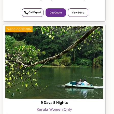
Call Expert
Get Quote
View More
Trending 9D/8N
9 Days 8 Nights
Kerala Women Only