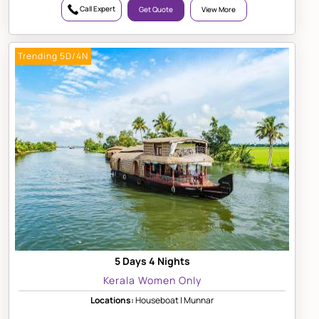
Call Expert
Get Quote
View More
Trending 5D/4N
5 Days 4 Nights
Kerala Women Only
Locations:
Houseboat | Munnar