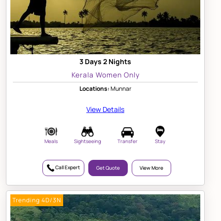
3 Days 2 Nights
Kerala Women Only
Locations:
Munnar
View Details
Meals
Sightseeing
Transfer
Stay
Call Expert
Get Quote
View More
Trending 4D/3N