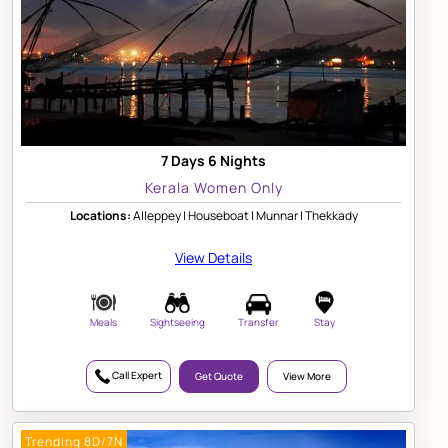
7 Days 6 Nights
Kerala Women Only
Locations:
Alleppey | Houseboat | Munnar | Thekkady
View Details
Meals
Sightseeing
Transfer
Stay
Call Expert
Get Quote
View More
Trending 8D/7N