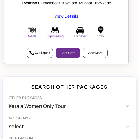
Locations:
Houseboat | Kovalam | Munnar | Thekkady
View Details
Meals
Sightseeing
Transfer
Stay
Call Expert
Get Quote
View More
SEARCH OTHER PACKAGES
OTHER PACKAGES
NO. OF DAYS
DESTINATION