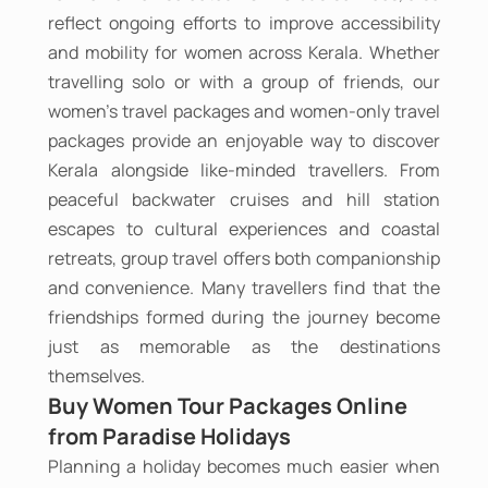
reflect ongoing efforts to improve accessibility
and mobility for women across Kerala. Whether
travelling solo or with a group of friends, our
women's travel packages and women-only travel
packages provide an enjoyable way to discover
Kerala alongside like-minded travellers. From
peaceful backwater cruises and hill station
escapes to cultural experiences and coastal
retreats, group travel offers both companionship
and convenience. Many travellers find that the
friendships formed during the journey become
just as memorable as the destinations
themselves.
Buy Women Tour Packages Online
from Paradise Holidays
Planning a holiday becomes much easier when