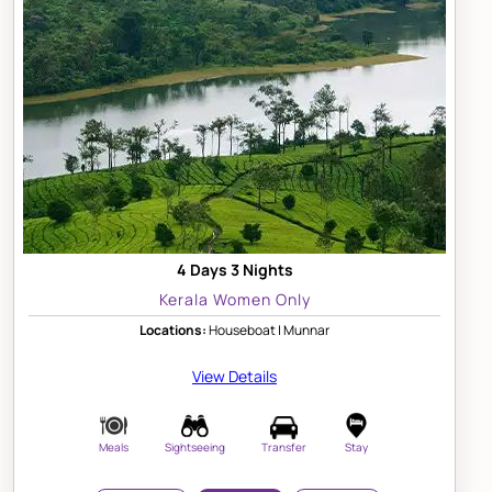
4 Days 3 Nights
Kerala Women Only
Locations:
Houseboat | Munnar
View Details
Meals
Sightseeing
Transfer
Stay