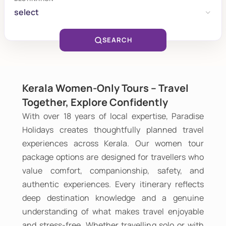
select
SEARCH
Kerala Women-Only Tours – Travel
Together, Explore Confidently
With over 18 years of local expertise, Paradise
Holidays creates thoughtfully planned travel
experiences across Kerala. Our women tour
package options are designed for travellers who
value comfort, companionship, safety, and
authentic experiences. Every itinerary reflects
deep destination knowledge and a genuine
understanding of what makes travel enjoyable
and stress-free. Whether travelling solo or with