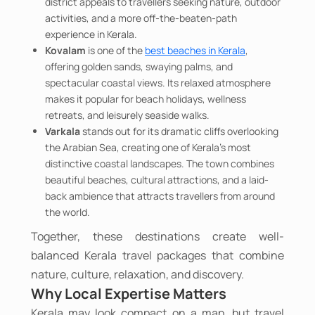
district appeals to travellers seeking nature, outdoor
activities, and a more off-the-beaten-path
experience in Kerala.
Kovalam
is one of the
best beaches in Kerala
,
offering golden sands, swaying palms, and
spectacular coastal views. Its relaxed atmosphere
makes it popular for beach holidays, wellness
retreats, and leisurely seaside walks.
Varkala
stands out for its dramatic cliffs overlooking
the Arabian Sea, creating one of Kerala's most
distinctive coastal landscapes. The town combines
beautiful beaches, cultural attractions, and a laid-
back ambience that attracts travellers from around
the world.
Together, these destinations create well-
balanced Kerala travel packages that combine
nature, culture, relaxation, and discovery.
Why Local Expertise Matters
Kerala may look compact on a map, but travel