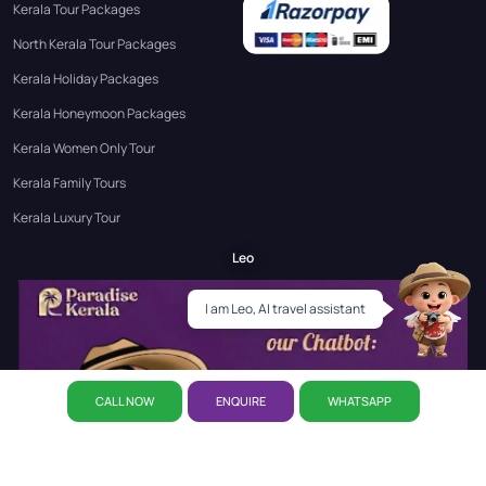
Kerala Tour Packages
North Kerala Tour Packages
Kerala Holiday Packages
Kerala Honeymoon Packages
Kerala Women Only Tour
Kerala Family Tours
Kerala Luxury Tour
Leo
I am Leo, AI travel assistant
CALL NOW
ENQUIRE
WHATSAPP