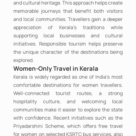
and cultural heritage. This approach helps create
memorable journeys that benefit both visitors
and local communities. Travellers gain a deeper
appreciation of Kerala's traditions while
supporting local businesses and cultural
initiatives. Responsible tourism helps preserve
the unique character of the destinations being
explored.
Women-Only Travel in Kerala
Kerala is widely regarded as one of India's most
comfortable destinations for women travellers.
Well-connected tourist routes, a strong
hospitality culture, and welcoming local
communities make it easier to explore the state
with confidence. Recent initiatives such as the
Priyadarshini Scheme, which offers free travel
for women on selected KSRTC bus services, also