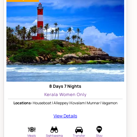
8 Days 7 Nights
Kerala Women Only
Locations:
Houseboat | Alleppey | Kovalam | Munnar | Vagamon
View Details
Meals
Sightseeing
Transfer
Stay