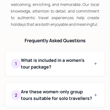
welcoming, enriching, and memorable. Our local
knowledge, attention to detail, and commitment
to authentic travel experiences help create
holidays that are both enjoyable and meaningful.
Frequently Asked Questions
What is included in a women's
+
1
tour package?
Most women's tour packages include
accommodation, transportation,
sightseeing, selected meals, and local
Are these women-only group
+
2
assistance throughout the journey.
tours suitable for solo travellers?
Yes. Many travellers join women-only group