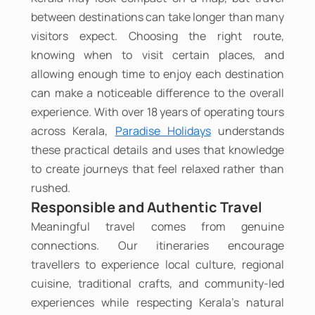
between destinations can take longer than many
visitors expect. Choosing the right route,
knowing when to visit certain places, and
allowing enough time to enjoy each destination
can make a noticeable difference to the overall
experience. With over 18 years of operating tours
across Kerala,
Paradise Holidays
understands
these practical details and uses that knowledge
to create journeys that feel relaxed rather than
rushed.
Responsible and Authentic Travel
Meaningful travel comes from genuine
connections. Our itineraries encourage
travellers to experience local culture, regional
cuisine, traditional crafts, and community-led
experiences while respecting Kerala's natural