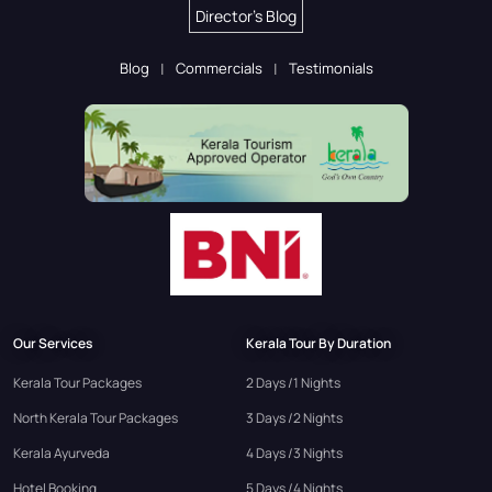
Director's Blog
Blog
Commercials
Testimonials
Our Services
Kerala Tour By Duration
Kerala Tour Packages
2 Days /1 Nights
North Kerala Tour Packages
3 Days /2 Nights
Kerala Ayurveda
4 Days /3 Nights
Hotel Booking
5 Days /4 Nights