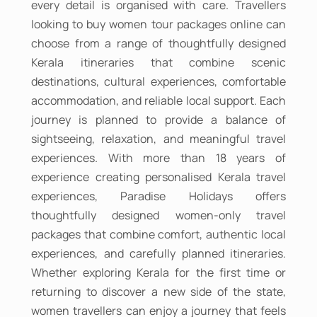
every detail is organised with care. Travellers
looking to buy women tour packages online can
choose from a range of thoughtfully designed
Kerala itineraries that combine scenic
destinations, cultural experiences, comfortable
accommodation, and reliable local support. Each
journey is planned to provide a balance of
sightseeing, relaxation, and meaningful travel
experiences. With more than 18 years of
experience creating personalised Kerala travel
experiences, Paradise Holidays offers
thoughtfully designed women-only travel
packages that combine comfort, authentic local
experiences, and carefully planned itineraries.
Whether exploring Kerala for the first time or
returning to discover a new side of the state,
women travellers can enjoy a journey that feels