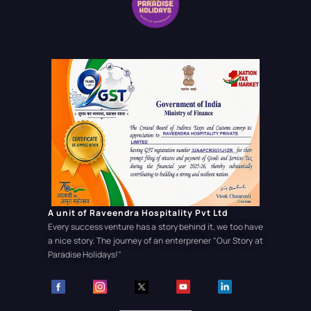
A unit of Raveendra Hospitality Pvt Ltd
Every success venture has a story behind it, we too have
a nice story. The journey of an enterprener
"Our Story at
Paradise Holidays!"