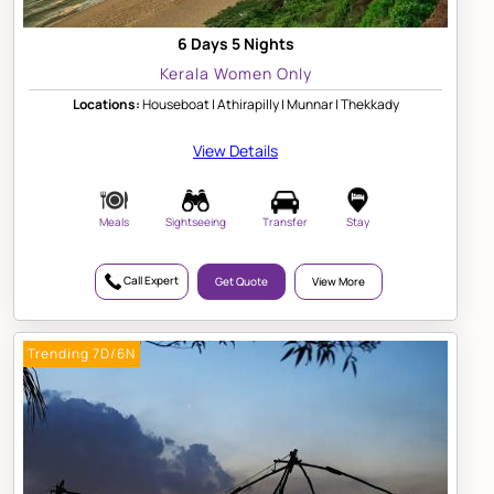
6 Days 5 Nights
Kerala Women Only
Locations:
Houseboat | Athirapilly | Munnar | Thekkady
View Details
Meals
Sightseeing
Transfer
Stay
Call Expert
Get Quote
View More
Trending 7D/6N