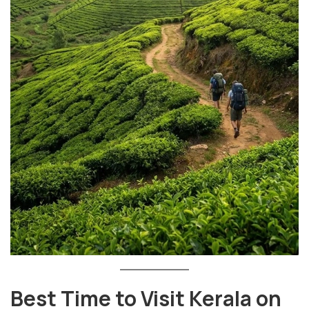
Best Time to Visit Kerala on