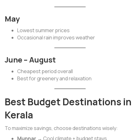
May
Lowest summer prices
Occasional rain improves weather
June – August
Cheapest period overall
Best for greenery and relaxation
Best Budget Destinations in
Kerala
To maximize savings, choose destinations wisely:
Munnar
→ Cool climate + budget stays