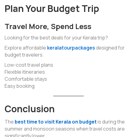
Plan Your Budget Trip
Travel More, Spend Less
Looking for the best deals for your Kerala trip?
Explore affordable
keralatourpackages
designed for
budget travelers.
Low-cost travel plans
Flexible itineraries
Comfortable stays
Easy booking
Conclusion
The
best time to visit Kerala on budget
is during the
summer and monsoon seasons when travel costs are
significantly lower.