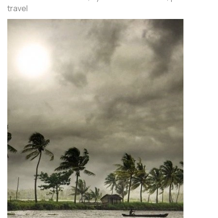
travel