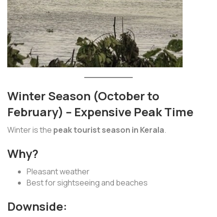
Winter Season (October to
February) – Expensive Peak Time
Winter is the
peak tourist season in Kerala
.
Why?
Pleasant weather
Best for sightseeing and beaches
Downside: