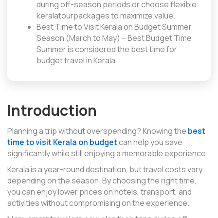
during off-season periods or choose flexible
keralatourpackages to maximize value.
Best Time to Visit Kerala on Budget Summer
Season (March to May) – Best Budget Time
Summer is considered the best time for
budget travel in Kerala.
Introduction
Planning a trip without overspending? Knowing the
best
time to visit Kerala on budget
can help you save
significantly while still enjoying a memorable experience.
Kerala is a year-round destination, but travel costs vary
depending on the season. By choosing the right time,
you can enjoy lower prices on hotels, transport, and
activities without compromising on the experience.