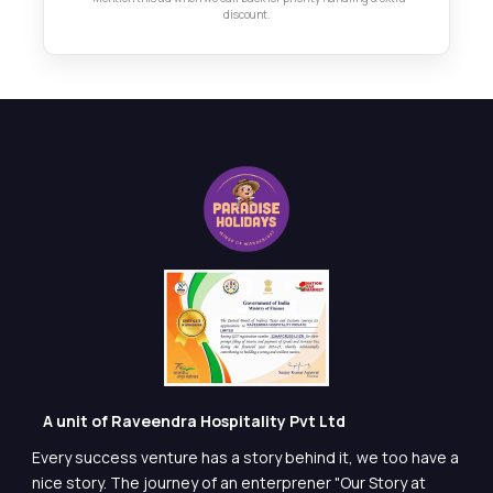
discount.
A unit of Raveendra Hospitality Pvt Ltd
Every success venture has a story behind it, we too have a
nice story. The journey of an enterprener "Our Story at