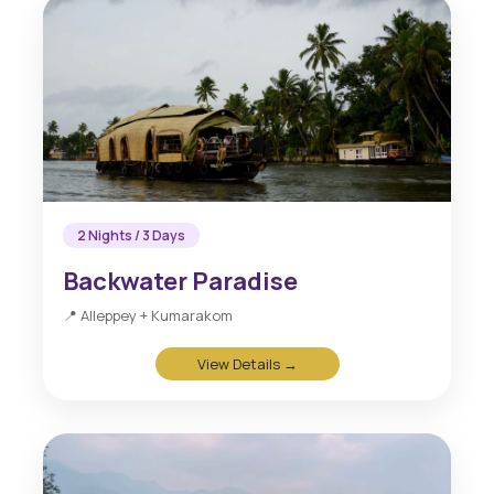
2 Nights / 3 Days
Backwater Paradise
📍 Alleppey + Kumarakom
View Details →