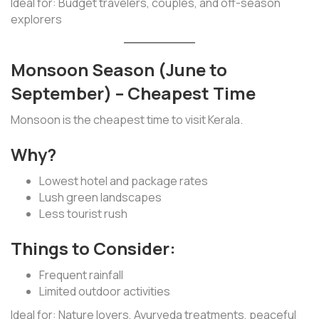
Ideal for: Budget travelers, couples, and off-season
explorers
Monsoon Season (June to
September) – Cheapest Time
Monsoon is the cheapest time to visit Kerala.
Why?
Lowest hotel and package rates
Lush green landscapes
Less tourist rush
Things to Consider:
Frequent rainfall
Limited outdoor activities
Ideal for: Nature lovers, Ayurveda treatments, peaceful