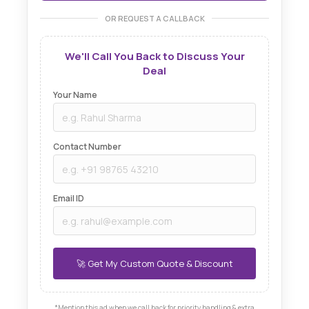
OR REQUEST A CALLBACK
We'll Call You Back to Discuss Your
Deal
Your Name
Contact Number
Email ID
*Mention this ad when we call back for priority handling & extra