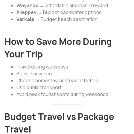
Wayanad
→ Affordable and less crowded
Alleppey
→ Budget backwater options
Varkala
→ Budget beach destination
How to Save More During
Your Trip
Travel during weekdays
Book in advance
Choose homestays instead of hotels
Use public transport
Avoid peak tourist spots during weekends
Budget Travel vs Package
Travel