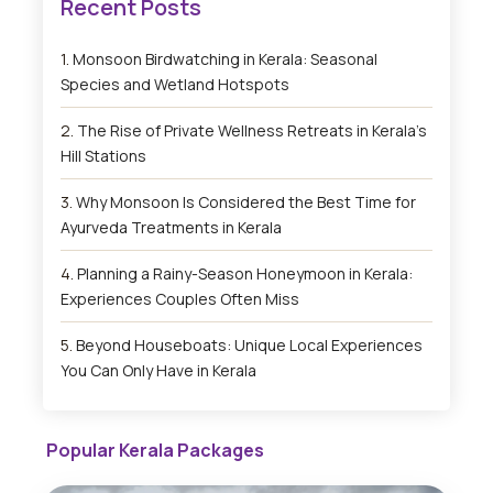
Monsoon Birdwatching in Kerala: Seasonal
Species and Wetland Hotspots
The Rise of Private Wellness Retreats in Kerala’s
Hill Stations
Why Monsoon Is Considered the Best Time for
Ayurveda Treatments in Kerala
Planning a Rainy-Season Honeymoon in Kerala:
Experiences Couples Often Miss
Beyond Houseboats: Unique Local Experiences
You Can Only Have in Kerala
Popular Kerala Packages