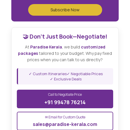
🤝 Don't Just Book—Negotiate!
At
Paradise Kerala
, we build
customized
packages
tailored to your budget. Why pay fixed
prices when you can talk to us directly?
✓ Custom Itineraries
✓ Negotiable Prices
✓ Exclusive Deals
Call to Negotiate Price
+91 99478 76214
✉ Email for Custom Quote
sales@paradise-kerala.com