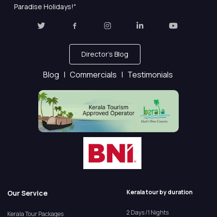
Paradise Holidays!"
Director's Blog
Blog |
Commercials |
Testimonials
Kerala tour by duration
Our Service
2 Days /1 Nights
Kerala Tour Packages