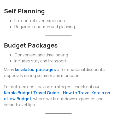
Self Planning
Full control over expenses
Requires research and planning
Budget Packages
Convenient and time-saving
Includes stay and transport
Many
keralatourpackages
offer seasonal discounts,
especially during summer and monsoon.
For detailed cost-saving strategies, check out our
Kerala Budget Travel Guide – How to Travel Kerala on
a Low Budget
, where we break down expenses and
smart travel tips.