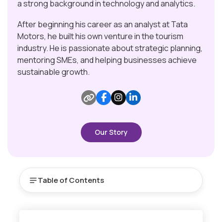
a strong background in technology and analytics.
After beginning his career as an analyst at Tata
Motors, he built his own venture in the tourism
industry. He is passionate about strategic planning,
mentoring SMEs, and helping businesses achieve
sustainable growth.
Our Story
Table of Contents