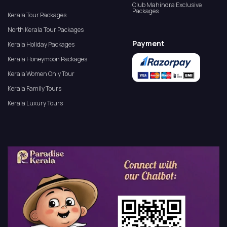
Club Mahindra Exclusive
Packages
Kerala Tour Packages
North Kerala Tour Packages
Payment
Kerala Holiday Packages
Kerala Honeymoon Packages
Kerala Women Only Tour
Kerala Family Tours
Kerala Luxury Tours