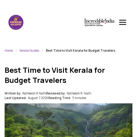
Home
Kerala Guides
Best Time to Visit Kerala for Budget Travelers
Best Time to Visit Kerala for
Budget Travelers
Written by:
Ratheesh R.Nath
Reviewed by:
Ratheesh R. Nath
Last Updated:
August 7, 2026
Reading Time:
3 minutes