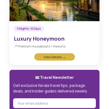
5 Nights / 6 Days
Luxury Honeymoon
📍 Premium Houseboats + Resorts
View Details →
📧 Travel Newsletter
Get exclusive Kerala travel tips, package
deals, and insider guides delivered weekly