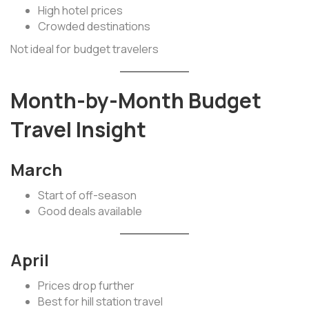
High hotel prices
Crowded destinations
Not ideal for budget travelers
Month-by-Month Budget
Travel Insight
March
Start of off-season
Good deals available
April
Prices drop further
Best for hill station travel