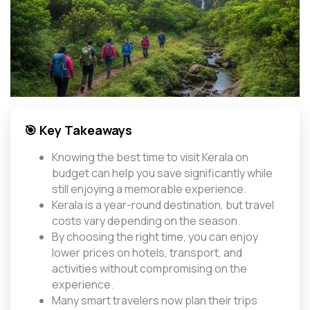
🎯 Key Takeaways
Knowing the best time to visit Kerala on
budget can help you save significantly while
still enjoying a memorable experience.
Kerala is a year-round destination, but travel
costs vary depending on the season.
By choosing the right time, you can enjoy
lower prices on hotels, transport, and
activities without compromising on the
experience.
Many smart travelers now plan their trips