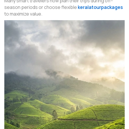
Many smart travelers now plan their trips during off-
season periods or choose flexible
keralatourpackages
to maximize value.