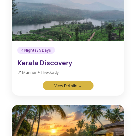
4 Nights / 5 Days
Kerala Discovery
📍 Munnar + Thekkady
View Details →