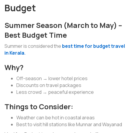
Budget
Summer Season (March to May) –
Best Budget Time
Summer is considered the
best time for budget travel
in Kerala
.
Why?
Off-season → lower hotel prices
Discounts on travel packages
Less crowd → peaceful experience
Things to Consider:
Weather can be hot in coastal areas
Best to visit hill stations like Munnar and Wayanad