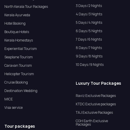
3 Days /2 Nights
North Kerala Tour Packages
4 Days /3 Nights
Kerala Ayurveda
5 Days /4 Nights
Hotel Booking
6 Days /5 Nights
Boutique Hotels
7 Days /6 Nights
Kerala Homestays
8 Days /7 Nights
Experiential Tourism
9 Days /8 Nights
Seaplane Tourism
10 Days /9 Nights
Caravan Tourism
Helicopter Tourism
Cruise Booking
Luxury Tour Packages
Destination Wedding
Raviz Exclusive Packages
MICE
KTDC Exclusive packages
Visa service
TAJ Exclusive Packages
CGH Earth Exclusive
Packages
Tour packages