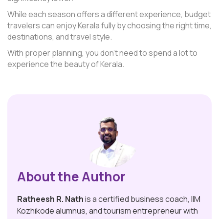
While each season offers a different experience, budget
travelers can enjoy Kerala fully by choosing the right time,
destinations, and travel style.
With proper planning, you don’t need to spend a lot to
experience the beauty of Kerala.
About the Author
Ratheesh R. Nath
is a certified business coach, IIM
Kozhikode alumnus, and tourism entrepreneur with