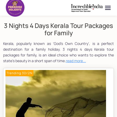
3 Nights 4 Days Kerala Tour Packages
for Family
Kerala, popularly known as 'God's Own Country', is a perfect
destination for a family holiday. 3 nights 4 days Kerala tour
packages for family, is an ideal choice who wants to explore the
state's beauty in a short span of time.
read more...
Trending 3D/2N