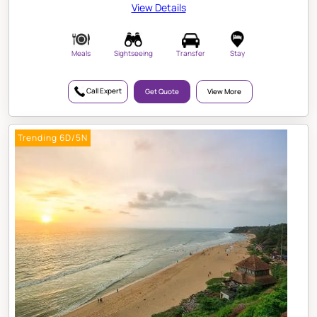
View Details
Meals
Sightseeing
Transfer
Stay
Call Expert
Get Quote
View More
Trending 6D/5N