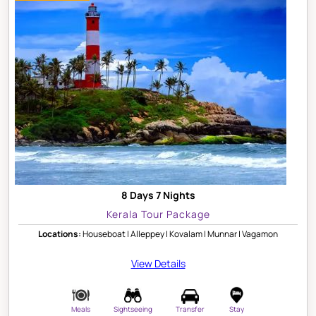
8 Days 7 Nights
Kerala Tour Package
Locations:
Houseboat | Alleppey | Kovalam | Munnar | Vagamon
View Details
Meals
Sightseeing
Transfer
Stay