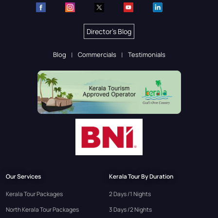
Director's Blog
Blog
Commercials
Testimonials
Our Services
Kerala Tour By Duration
Kerala Tour Packages
2 Days /1 Nights
North Kerala Tour Packages
3 Days /2 Nights