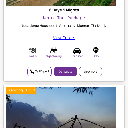
6 Days 5 Nights
Kerala Tour Package
Locations:
Houseboat | Athirapilly | Munnar | Thekkady
View Details
Meals
Sightseeing
Transfer
Stay
Call Expert
Get Quote
View More
Trending 7D/6N