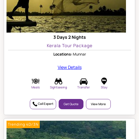
3 Days 2 Nights
Kerala Tour Package
Locations:
Munnar
View Details
Meals
Sightseeing
Transfer
Stay
Call Expert
Get Quote
View More
Trending 4D/3N