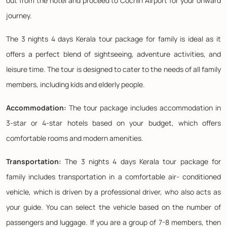
out from the hotel and proceed to Cochin Airport for your onward
journey.
The 3 nights 4 days Kerala tour package for family is ideal as it
offers a perfect blend of sightseeing, adventure activities, and
leisure time. The tour is designed to cater to the needs of all family
members, including kids and elderly people.
Accommodation:
The tour package includes accommodation in
3-star or 4-star hotels based on your budget, which offers
comfortable rooms and modern amenities.
Transportation:
The 3 nights 4 days Kerala tour package for
family includes transportation in a comfortable air- conditioned
vehicle, which is driven by a professional driver, who also acts as
your guide. You can select the vehicle based on the number of
passengers and luggage. If you are a group of 7-8 members, then