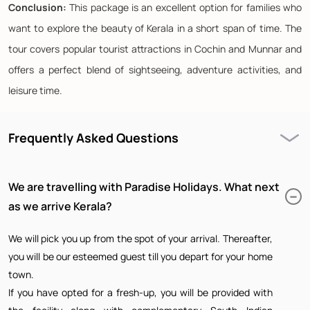
Conclusion:
This package is an excellent option for families who
want to explore the beauty of Kerala in a short span of time. The
tour covers popular tourist attractions in Cochin and Munnar and
offers a perfect blend of sightseeing, adventure activities, and
leisure time.
Frequently Asked Questions
We are travelling with Paradise Holidays. What next
as we arrive Kerala?
We will pick you up from the spot of your arrival. Thereafter,
you will be our esteemed guest till you depart for your home
town.
If you have opted for a fresh-up, you will be provided with