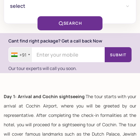
select
SEARCH
Cant find right package? Get a call back Now
+91
SUBMIT
Our tour experts will call you soon.
Day 1: Arrival and Cochin sightseeing
The tour starts with your
arrival at Cochin Airport, where you will be greeted by our
representative. After completing the check-in formalities at the
hotel, you will proceed for a sightseeing tour of Cochin. The tour
will cover famous landmarks such as the Dutch Palace, Jewish