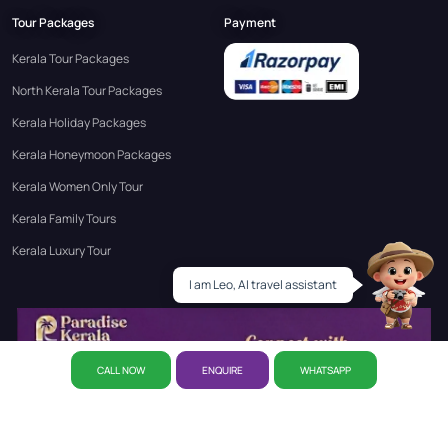
Tour Packages
Payment
Kerala Tour Packages
North Kerala Tour Packages
Kerala Holiday Packages
Kerala Honeymoon Packages
Kerala Women Only Tour
Kerala Family Tours
Kerala Luxury Tour
I am Leo, AI travel assistant
Leo
CALL NOW
ENQUIRE
WHATSAPP