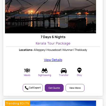
7 Days 6 Nights
Kerala Tour Package
Locations:
Alleppey | Houseboat | Munnar | Thekkady
View Details
Meals
Sightseeing
Transfer
Stay
Call Expert
Get Quote
View More
Trending 8D/7N