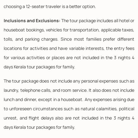
choosing a 12-seater traveler is a better option.
Inclusions and Exclusions:
The tour package includes all hotel or
houseboat bookings, vehicles for transportation, applicable taxes,
tolls, and parking charges. Since most families prefer different
locations for activities and have variable interests, the entry fees
for various activities or places are not included in the 3 nights 4
days Kerala tour packages for family.
The tour package does not include any personal expenses such as
laundry, telephone calls, and room service. It also does not include
lunch and dinner, except in a houseboat. Any expenses arising due
to unforeseen circumstances such as natural calamities, political
unrest, and flight delays also are not included in the 3 nights 4
days Kerala tour packages for family.