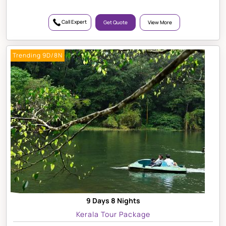
Call Expert
Get Quote
View More
Trending 9D/8N
9 Days 8 Nights
Kerala Tour Package