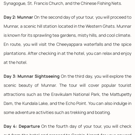
Synagogue, St. Francis Church, and the Chinese Fishing Nets.
Day 2: Munnar
On the second day of your tour, you will proceed to
Munnar, a scenic hill station located in the Western Ghats. Munnar
is known for its sprawling tea gardens, misty hills, and cool climate.
En route, you will visit the Cheeyappara waterfalls and the spice
plantations. After checking in at the hotel, you can relax and enjoy
at the hotel.
Day 3: Munnar Sightseeing
On the third day, you will explore the
scenic beauty of Munnar. The tour will cover popular tourist
attractions such as the Eravikulam National Park, the Mattupetty
Dam, the Kundala Lake, and the Echo Point. You can also indulge in
some adventure activities such as trekking and boating.
Day 4: Departure
On the fourth day of your tour, you will check