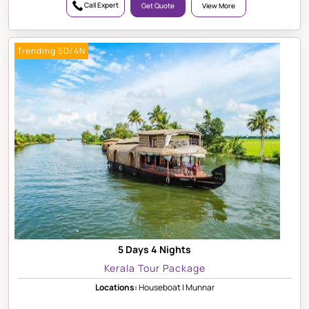
Call Expert
Get Quote
View More
Trending 5D/4N
5 Days 4 Nights
Kerala Tour Package
Locations:
Houseboat | Munnar