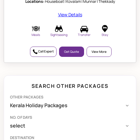
Locations:
Houseboat | Kovalam | Munnar | Thekkady
View Details
Meals
Sightseeing
Transfer
Stay
Call Expert
Get Quote
View More
SEARCH OTHER PACKAGES
OTHER PACKAGES
NO. OF DAYS
DESTINATION