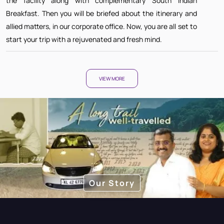
the facility along with complementary South Indian
Breakfast. Then you will be briefed about the itinerary and
allied matters, in our corporate office. Now, you are all set to
start your trip with a rejuvenated and fresh mind.
VIEW MORE
Our Story