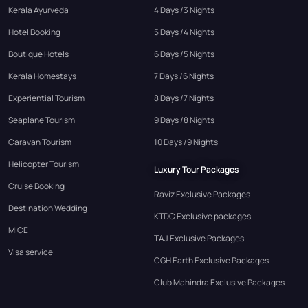
Kerala Ayurveda
4 Days /3 Nights
Hotel Booking
5 Days /4 Nights
Boutique Hotels
6 Days /5 Nights
Kerala Homestays
7 Days /6 Nights
Experiential Tourism
8 Days /7 Nights
Seaplane Tourism
9 Days /8 Nights
Caravan Tourism
10 Days /9 Nights
Helicopter Tourism
Luxury Tour Packages
Cruise Booking
Raviz Exclusive Packages
Destination Wedding
KTDC Exclusive packages
MICE
TAJ Exclusive Packages
Visa service
CGH Earth Exclusive Packages
Club Mahindra Exclusive Packages