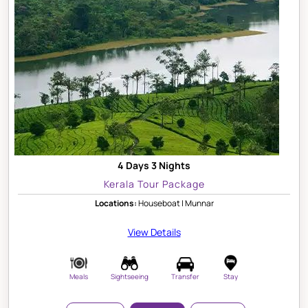
4 Days 3 Nights
Kerala Tour Package
Locations:
Houseboat | Munnar
View Details
Meals
Sightseeing
Transfer
Stay