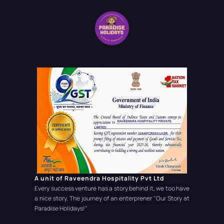
A unit of Raveendra Hospitality Pvt Ltd
Every success venture has a story behind it, we too have
a nice story. The journey of an enterprener
"Our Story at
Paradise Holidays!"