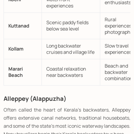
enthusiasts
experiences
Rural
Scenic paddy fields
Kuttanad
experiences 
below sea level
photography
Long backwater
Slow travel
Kollam
cruises and village life
experiences
Beach and
Marari
Coastal relaxation
backwater
Beach
near backwaters
combination
Alleppey (Alappuzha)
Often called the heart of Kerala's backwaters, Alleppey
offers extensive canal networks, traditional houseboats,
and some of the state's most iconic waterway landscapes.