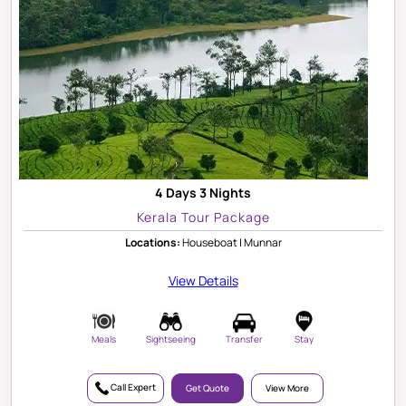
4 Days 3 Nights
Kerala Tour Package
Locations:
Houseboat | Munnar
View Details
Meals
Sightseeing
Transfer
Stay
Call Expert
Get Quote
View More