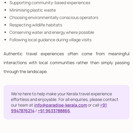
Supporting community-based experiences
Minimising plastic waste
Choosing environmentally conscious operators
Respecting wildlife habitats
Conserving water and energy where possible
Following local guidance during village visits
Authentic travel experiences often come from meaningful
interactions with local communities rather than simply passing
through the landscape.
We're here to help make your Kerala travel experience
effortless and enjoyable. For all enquiries, please contact
our team at
info@paradise-kerala.com
or call
+91
9947876214
/
+91 9633788866
.