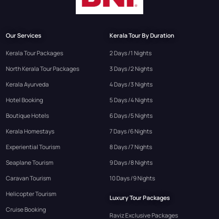
Our Services
Kerala Tour By Duration
Kerala Tour Packages
2 Days /1 Nights
North Kerala Tour Packages
3 Days /2 Nights
Kerala Ayurveda
4 Days /3 Nights
Hotel Booking
5 Days /4 Nights
Boutique Hotels
6 Days /5 Nights
Kerala Homestays
7 Days /6 Nights
Experiential Tourism
8 Days /7 Nights
Seaplane Tourism
9 Days /8 Nights
Caravan Tourism
10 Days /9 Nights
Helicopter Tourism
Luxury Tour Packages
Cruise Booking
Raviz Exclusive Packages