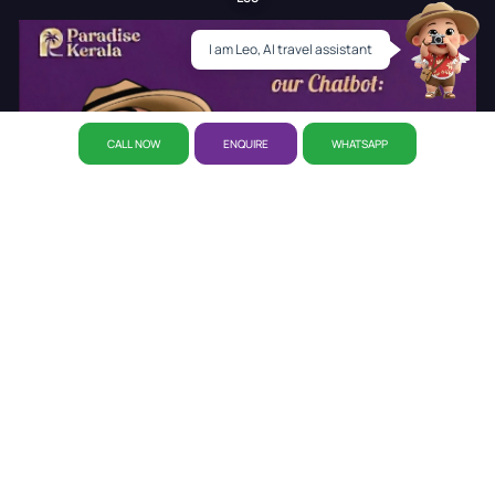
I am Leo, AI travel assistant
CALL NOW
ENQUIRE
WHATSAPP
About Us
Why Paradise
CSR Initiative
Career
Refund
Policy
Privacy Policy
Reservation
Our Story
Our Office
Disclaimer Policy
Awards
Kerala Tourist Places
Cab Booking