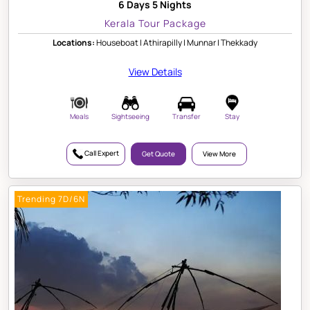
6 Days 5 Nights
Kerala Tour Package
Locations:
Houseboat | Athirapilly | Munnar | Thekkady
View Details
Meals
Sightseeing
Transfer
Stay
Call Expert
Get Quote
View More
Trending 7D/6N