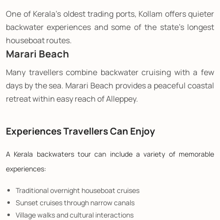
One of Kerala's oldest trading ports, Kollam offers quieter
backwater experiences and some of the state's longest
houseboat routes.
Marari Beach
Many travellers combine backwater cruising with a few
days by the sea. Marari Beach provides a peaceful coastal
retreat within easy reach of Alleppey.
Experiences Travellers Can Enjoy
A Kerala backwaters tour can include a variety of memorable
experiences:
Traditional overnight houseboat cruises
Sunset cruises through narrow canals
Village walks and cultural interactions