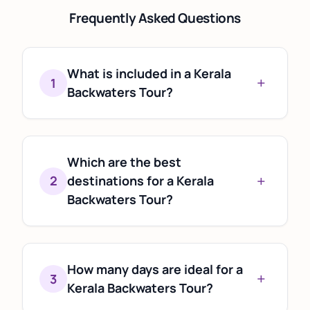
Frequently Asked Questions
What is included in a Kerala
+
1
Backwaters Tour?
A Kerala Backwaters Tour typically
includes houseboat cruises,
accommodation, sightseeing, local
Which are the best
+
cuisine, and visits to popular backwater
2
destinations for a Kerala
destinations such as Alleppey and
Backwaters Tour?
Kumarakom. Some itineraries also
Alleppey (Alappuzha), Kumarakom,
combine backwaters with hill stations,
Kollam, and Kuttanad are among the
beaches, and wildlife experiences.
most popular backwater destinations.
How many days are ideal for a
+
3
Each offers a unique experience, from
Kerala Backwaters Tour?
luxury houseboat stays to peaceful