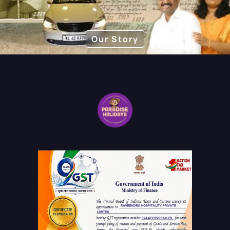
as well as family holidays.
Our Story