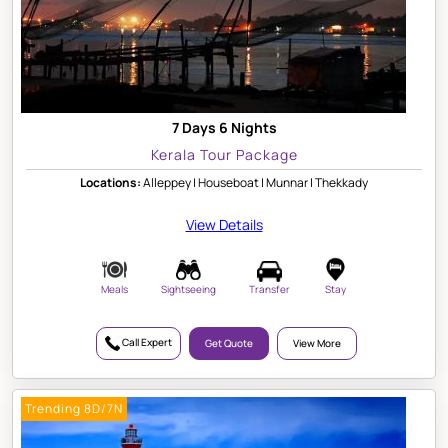
7 Days 6 Nights
Kerala Tour Package
Locations:
Alleppey | Houseboat | Munnar | Thekkady
View Details
Meals
Sightseeing
Transfer
Stay
Call Expert
Get Quote
View More
Trending 8D/7N