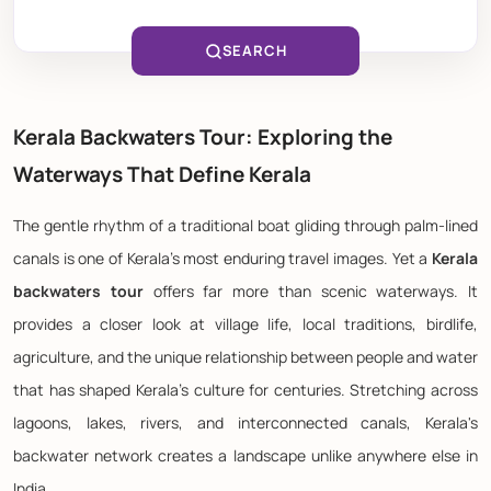
SEARCH
Kerala Backwaters Tour: Exploring the
Waterways That Define Kerala
The gentle rhythm of a traditional boat gliding through palm-lined
canals is one of Kerala's most enduring travel images. Yet a
Kerala
backwaters tour
offers far more than scenic waterways. It
provides a closer look at village life, local traditions, birdlife,
agriculture, and the unique relationship between people and water
that has shaped Kerala's culture for centuries. Stretching across
lagoons, lakes, rivers, and interconnected canals, Kerala's
backwater network creates a landscape unlike anywhere else in
India.