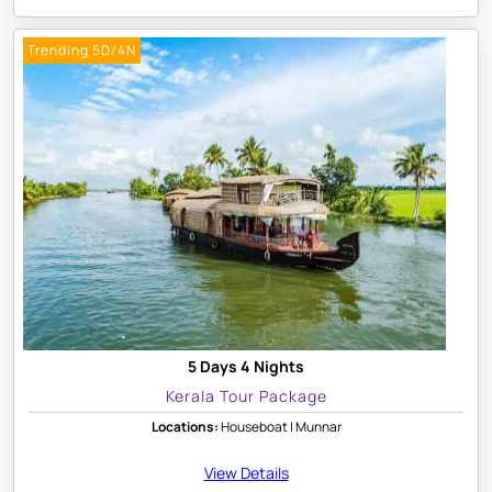
Trending 5D/4N
5 Days 4 Nights
Kerala Tour Package
Locations:
Houseboat | Munnar
View Details