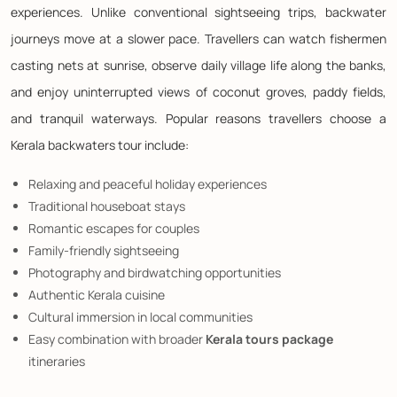
experiences. Unlike conventional sightseeing trips, backwater
journeys move at a slower pace. Travellers can watch fishermen
casting nets at sunrise, observe daily village life along the banks,
and enjoy uninterrupted views of coconut groves, paddy fields,
and tranquil waterways. Popular reasons travellers choose a
Kerala backwaters tour include:
Relaxing and peaceful holiday experiences
Traditional houseboat stays
Romantic escapes for couples
Family-friendly sightseeing
Photography and birdwatching opportunities
Authentic Kerala cuisine
Cultural immersion in local communities
Easy combination with broader
Kerala tours package
itineraries