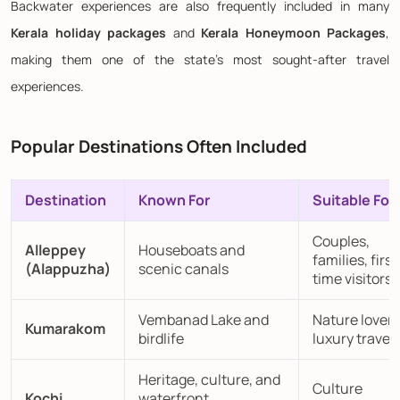
Backwater experiences are also frequently included in many
Kerala holiday packages
and
Kerala Honeymoon Packages
,
making them one of the state's most sought-after travel
experiences.
Popular Destinations Often Included
Destination
Known For
Suitable For
Couples,
Alleppey
Houseboats and
families, first
(Alappuzha)
scenic canals
time visitors
Vembanad Lake and
Nature lovers
Kumarakom
birdlife
luxury travell
Heritage, culture, and
Culture
Kochi
waterfront