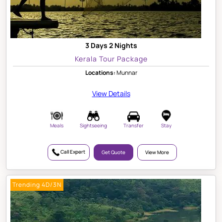
3 Days 2 Nights
Kerala Tour Package
Locations:
Munnar
View Details
Meals
Sightseeing
Transfer
Stay
Call Expert
Get Quote
View More
Trending 4D/3N