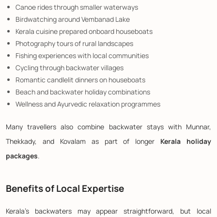
Canoe rides through smaller waterways
Birdwatching around Vembanad Lake
Kerala cuisine prepared onboard houseboats
Photography tours of rural landscapes
Fishing experiences with local communities
Cycling through backwater villages
Romantic candlelit dinners on houseboats
Beach and backwater holiday combinations
Wellness and Ayurvedic relaxation programmes
Many travellers also combine backwater stays with Munnar,
Thekkady, and Kovalam as part of longer
Kerala holiday
packages
.
Benefits of Local Expertise
Kerala's backwaters may appear straightforward, but local