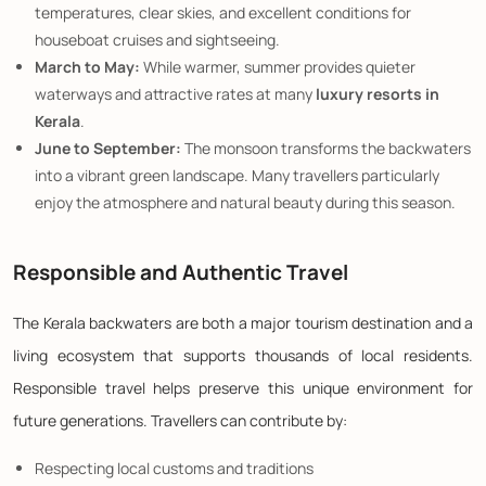
temperatures, clear skies, and excellent conditions for
houseboat cruises and sightseeing.
March to May:
While warmer, summer provides quieter
waterways and attractive rates at many
luxury resorts in
Kerala
.
June to September:
The monsoon transforms the backwaters
into a vibrant green landscape. Many travellers particularly
enjoy the atmosphere and natural beauty during this season.
Responsible and Authentic Travel
The Kerala backwaters are both a major tourism destination and a
living ecosystem that supports thousands of local residents.
Responsible travel helps preserve this unique environment for
future generations. Travellers can contribute by:
Respecting local customs and traditions