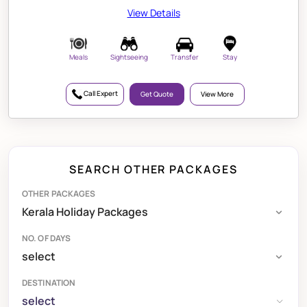
View Details
Meals
Sightseeing
Transfer
Stay
Call Expert
Get Quote
View More
SEARCH OTHER PACKAGES
OTHER PACKAGES
NO. OF DAYS
DESTINATION
select