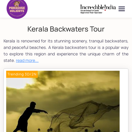
Kerala Backwaters Tour
Kerala is renowned for its stunning scenery, tranquil backwaters,
and peaceful beaches. A Kerala backwaters tour is a popular way
to explore this region and experience the unique charm of the
state.
read more...
Trending 3D/2N