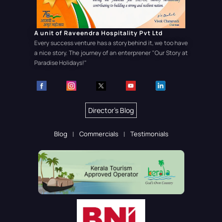
A unit of Raveendra Hospitality Pvt Ltd
Every success venture has a story behind it, we too have
a nice story. The journey of an enterprener
"Our Story at
Paradise Holidays!"
Director's Blog
Blog
Commercials
Testimonials