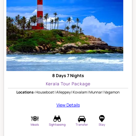
8 Days 7 Nights
Kerala Tour Package
Locations:
Houseboat | Alleppey | Kovalam | Munnar | Vagamon
View Details
Meals
Sightseeing
Transfer
Stay