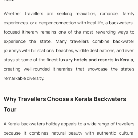
Whether travellers are seeking relaxation, romance, family
experiences, or a deeper connection with local life, a backwaters-
focused itinerary remains one of the most rewarding ways to
experience the state. Many travellers combine backwater
journeys with hill stations, beaches, wildlife destinations, and even
stays at some of the finest
luxury hotels and resorts in Kerala
,
creating well-rounded itineraries that showcase the state's
remarkable diversity.
Why Travellers Choose a Kerala Backwaters
Tour
A Kerala backwaters holiday appeals to a wide range of travellers
because it combines natural beauty with authentic cultural