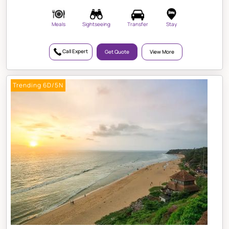
Meals
Sightseeing
Transfer
Stay
Call Expert
Get Quote
View More
Trending 6D/5N