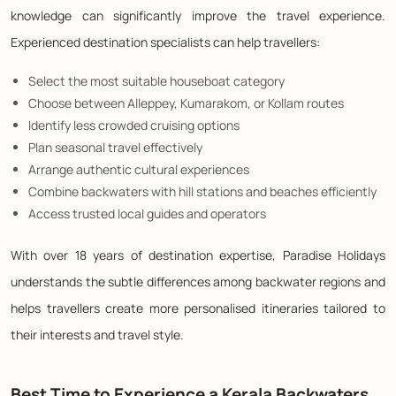
knowledge can significantly improve the travel experience.
Experienced destination specialists can help travellers:
Select the most suitable houseboat category
Choose between Alleppey, Kumarakom, or Kollam routes
Identify less crowded cruising options
Plan seasonal travel effectively
Arrange authentic cultural experiences
Combine backwaters with hill stations and beaches efficiently
Access trusted local guides and operators
With over 18 years of destination expertise, Paradise Holidays
understands the subtle differences among backwater regions and
helps travellers create more personalised itineraries tailored to
their interests and travel style.
Best Time to Experience a Kerala Backwaters