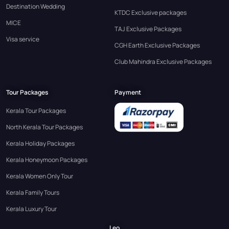
Destination Wedding
KTDC Exclusive packages
MICE
TAJ Exclusive Packages
Visa service
CGH Earth Exclusive Packages
Club Mahindra Exclusive Packages
Tour Packages
Payment
Kerala Tour Packages
North Kerala Tour Packages
Kerala Holiday Packages
Kerala Honeymoon Packages
Kerala Women Only Tour
Kerala Family Tours
Kerala Luxury Tour
Leo