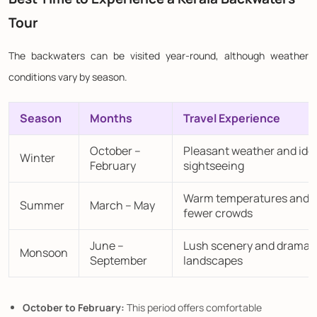
Tour
The backwaters can be visited year-round, although weather
conditions vary by season.
Season
Months
Travel Experience
October –
Pleasant weather and ide
Winter
February
sightseeing
Warm temperatures and
Summer
March – May
fewer crowds
June –
Lush scenery and dramat
Monsoon
September
landscapes
October to February:
This period offers comfortable