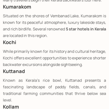
Many travellers begin their Kerala backwaters tour here.
Kumarakom
Situated on the shores of Vembanad Lake, Kumarakom is
known for its peaceful atmosphere, luxury lakeside stays,
and rich birdlife. Several renowned
5 star hotels in Kerala
are located in this region.
Kochi
While primarily known for its history and cultural heritage,
Kochi offers excellent opportunities to experience shorter
backwater excursions alongside sightseeing.
Kuttanad
Known as Kerala's rice bowl, Kuttanad presents a
fascinating landscape of paddy fields, canals, and
traditional farming communities that thrive below sea
level.
Kollam