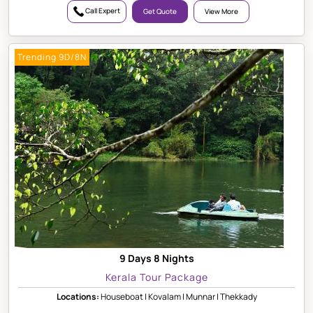
Call Expert
Get Quote
View More
Trending 9D/8N
9 Days 8 Nights
Kerala Tour Package
Locations:
Houseboat | Kovalam | Munnar | Thekkady