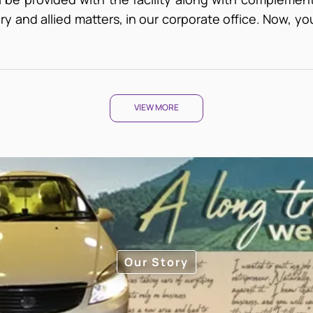
y and allied matters, in our corporate office. Now, you 
VIEW MORE
Our Story