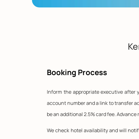
Ke
Booking Process
Inform the appropriate executive after y
account number and a link to transfer ad
be an additional 2.5% card fee. Advance r
We check hotel availability and will noti