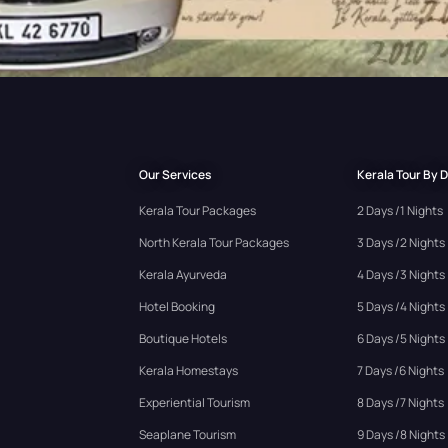
Our Services
Kerala Tour By 
Kerala Tour Packages
2 Days /1 Nights
North Kerala Tour Packages
3 Days /2 Nights
Kerala Ayurveda
4 Days /3 Nights
Hotel Booking
5 Days /4 Nights
Boutique Hotels
6 Days /5 Nights
Kerala Homestays
7 Days /6 Nights
Experiential Tourism
8 Days /7 Nights
Seaplane Tourism
9 Days /8 Nights