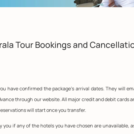
rala Tour Bookings and Cancellati
ou have confirmed the package's arrival dates. They will ema
vance through our website. All major credit and debit cards ar
eservations will start once you transfer.
fy you if any of the hotels you have chosen are unavailable, a