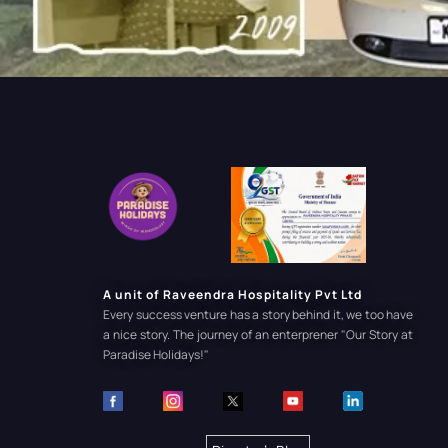
A unit of Raveendra Hospitality Pvt Ltd
Every success venture has a story behind it, we too have
a nice story. The journey of an enterprener
"Our Story at
Paradise Holidays!"