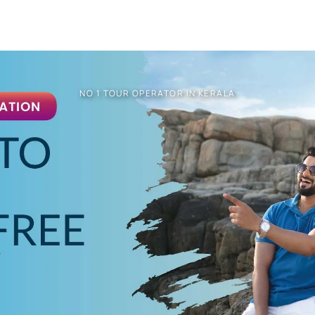
NO 1 TOUR OPERATOR IN KERALA