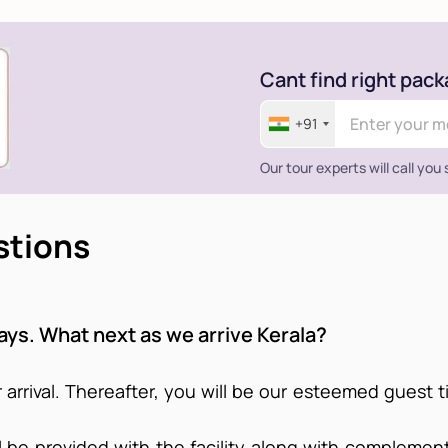
Cant find right pack
+91
Our tour experts will call you
stions
days. What next as we arrive Kerala?
 arrival. Thereafter, you will be our esteemed guest t
ll be provided with the facility along with complemen