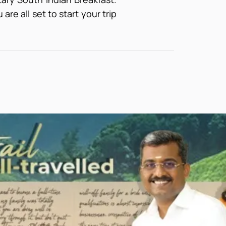
are all set to start your trip