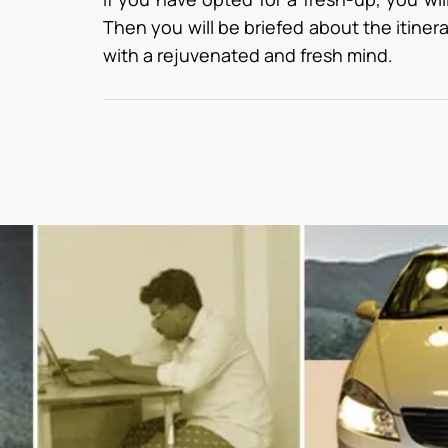
Then you will be briefed about the itinerar
with a rejuvenated and fresh mind.