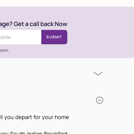
age? Get a call back Now
SUBMIT
 soon.
ill you depart for your home
tary South Indian Breakfast.