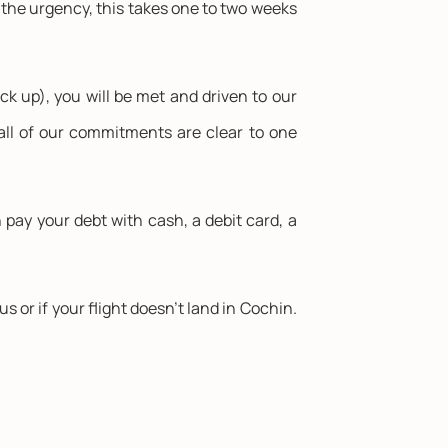
n the urgency, this takes one to two weeks
ck up), you will be met and driven to our
all of our commitments are clear to one
ay your debt with cash, a debit card, a
or if your flight doesn't land in Cochin.