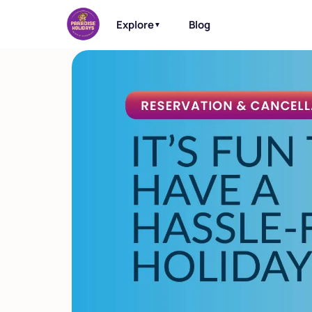
Explore
Blog
▼