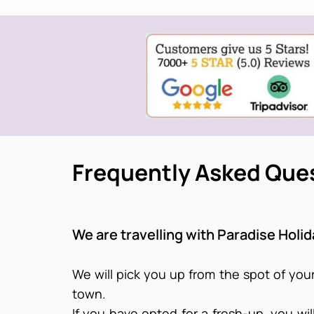
Frequently Asked Que
We are travelling with Paradise Holi
We will pick you up from the spot of your
town.
If you have opted for a fresh-up, you wi