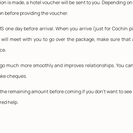
tion is made, a hotel voucher will be sent to you. Depending o
n before providing the voucher.
 one day before arrival. When you arrive (just for Cochin pi
will meet with you to go over the package, make sure that 
ce.
go much more smoothly and improves relationships. You can p
take cheques.
he remaining amount before coming if you don't want to see us 
ired help.