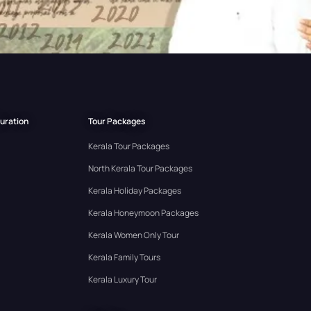
Duration
Tour Packages
Kerala Tour Packages
North Kerala Tour Packages
Kerala Holiday Packages
Kerala Honeymoon Packages
Kerala Women Only Tour
Kerala Family Tours
Kerala Luxury Tour