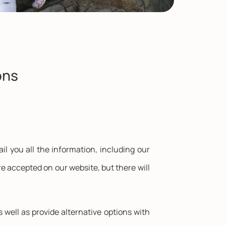
ons
il you all the information, including our
e accepted on our website, but there will
s well as provide alternative options with