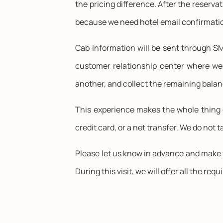
the pricing difference. After the reserva
because we need hotel email confirmatio
Cab information will be sent through SMS
customer relationship center where we 
another, and collect the remaining balan
This experience makes the whole thing 
credit card, or a net transfer. We do not 
Please let us know in advance and make t
During this visit, we will offer all the requ