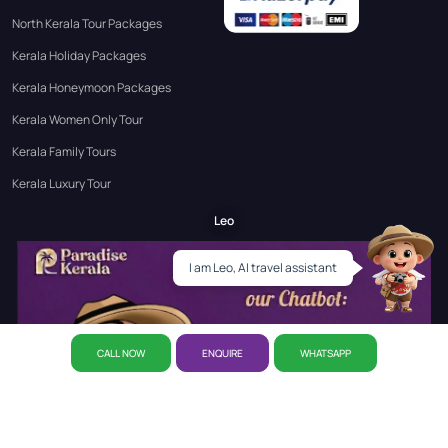
North Kerala Tour Packages
Kerala Holiday Packages
Kerala Honeymoon Packages
Kerala Women Only Tour
Kerala Family Tours
Kerala Luxury Tour
Leo
I am Leo, AI travel assistant
CALL NOW
ENQUIRE
WHATSAPP