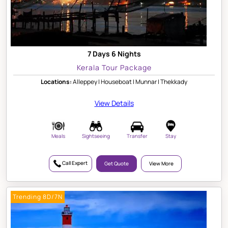
7 Days 6 Nights
Kerala Tour Package
Locations:
Alleppey | Houseboat | Munnar | Thekkady
View Details
Meals
Sightseeing
Transfer
Stay
Call Expert
Get Quote
View More
Trending 8D/7N