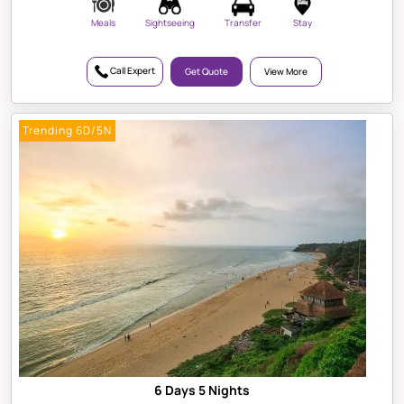
Meals
Sightseeing
Transfer
Stay
Call Expert
Get Quote
View More
Trending 6D/5N
6 Days 5 Nights