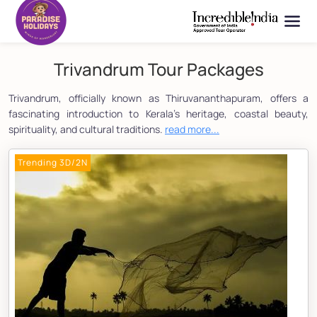
Trivandrum Tour Packages
Trivandrum, officially known as Thiruvananthapuram, offers a
fascinating introduction to Kerala's heritage, coastal beauty,
spirituality, and cultural traditions.
read more...
Trending 3D/2N