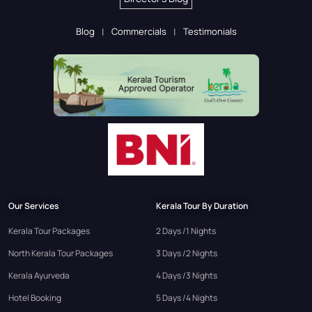
Blog
Commercials
Testimonials
Our Services
Kerala Tour By Duration
Kerala Tour Packages
2 Days /1 Nights
North Kerala Tour Packages
3 Days /2 Nights
Kerala Ayurveda
4 Days /3 Nights
Hotel Booking
5 Days /4 Nights