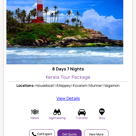
8 Days 7 Nights
Kerala Tour Package
Locations:
Houseboat | Alleppey | Kovalam | Munnar | Vagamon
View Details
Meals
Sightseeing
Transfer
Stay
Call Expert
Get Quote
View More