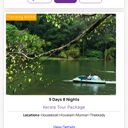
Trending 9D/8N
9 Days 8 Nights
Kerala Tour Package
Locations:
Houseboat | Kovalam | Munnar | Thekkady
View Details