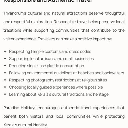
Trivandrum's cultural and natural attractions deserve thoughtful
and respectful exploration. Responsible travel helps preserve local
traditions while supporting communities that contribute to the
visitor experience. Travellers can make a positive impact by:
Respecting temple customs and dress codes
Supporting local artisans and small businesses
Reducing single-use plastic consumption
Following environmental guidelines at beaches and backwaters
Respecting photography restrictions at religious sites
Choosing locally guided experiences where possible
Learning about Kerala's cultural traditions and heritage
Paradise Holidays encourages authentic travel experiences that
benefit both visitors and local communities while protecting
Kerala's cultural identity.