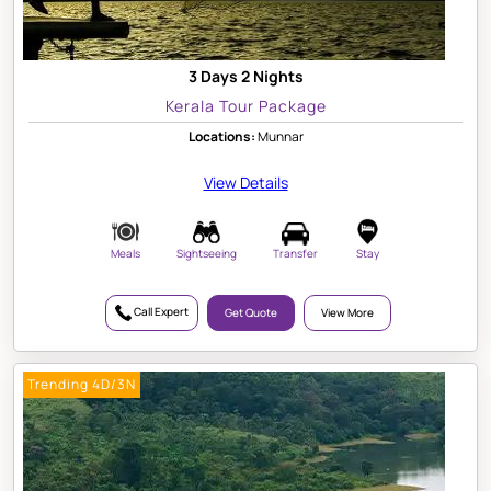
3 Days 2 Nights
Kerala Tour Package
Locations:
Munnar
View Details
Meals
Sightseeing
Transfer
Stay
Call Expert
Get Quote
View More
Trending 4D/3N