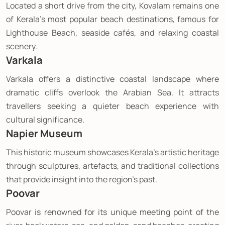
Located a short drive from the city, Kovalam remains one
of Kerala's most popular beach destinations, famous for
Lighthouse Beach, seaside cafés, and relaxing coastal
scenery.
Varkala
Varkala offers a distinctive coastal landscape where
dramatic cliffs overlook the Arabian Sea. It attracts
travellers seeking a quieter beach experience with
cultural significance.
Napier Museum
This historic museum showcases Kerala's artistic heritage
through sculptures, artefacts, and traditional collections
that provide insight into the region's past.
Poovar
Poovar is renowned for its unique meeting point of the