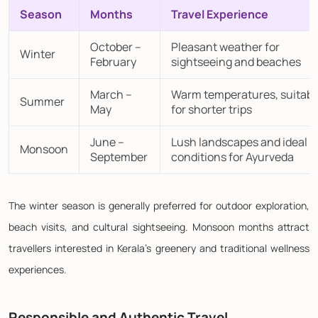
Season
Months
Travel Experience
October –
Pleasant weather for
Winter
February
sightseeing and beaches
March –
Warm temperatures, suitabl
Summer
May
for shorter trips
June –
Lush landscapes and ideal
Monsoon
September
conditions for Ayurveda
The winter season is generally preferred for outdoor exploration,
beach visits, and cultural sightseeing. Monsoon months attract
travellers interested in Kerala's greenery and traditional wellness
experiences.
Responsible and Authentic Travel