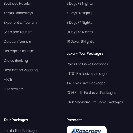
Boutique Hotels
6 Days /5 Nights
Kerala Homestays
7 Days /6 Nights
Experiential Tourism
8 Days /7 Nights
Seaplane Tourism
9 Days /8 Nights
Caravan Tourism
10 Days /9 Nights
Helicopter Tourism
Luxury Tour Packages
Cruise Booking
Raviz Exclusive Packages
Destination Wedding
KTDC Exclusive packages
MICE
TAJ Exclusive Packages
Visa service
CGH Earth Exclusive Packages
Club Mahindra Exclusive Packages
Tour Packages
Payment
Kerala Tour Packages