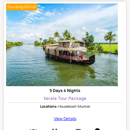
Trending 5D/4N
5 Days 4 Nights
Kerala Tour Package
Locations:
Houseboat | Munnar
View Details