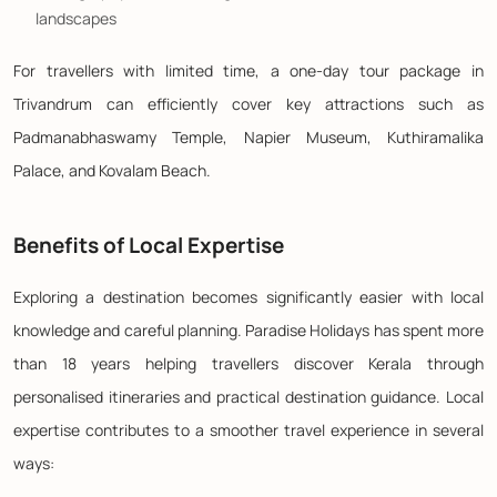
landscapes
For travellers with limited time, a one-day tour package in
Trivandrum can efficiently cover key attractions such as
Padmanabhaswamy Temple, Napier Museum, Kuthiramalika
Palace, and Kovalam Beach.
Benefits of Local Expertise
Exploring a destination becomes significantly easier with local
knowledge and careful planning. Paradise Holidays has spent more
than 18 years helping travellers discover Kerala through
personalised itineraries and practical destination guidance. Local
expertise contributes to a smoother travel experience in several
ways: