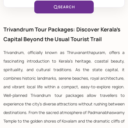
SEARCH
Trivandrum Tour Packages: Discover Kerala's
Capital Beyond the Usual Tourist Trail
Trivandrum, officially known as Thiruvananthapuram, offers a
fascinating introduction to Kerala's heritage, coastal beauty,
spirituality, and cultural traditions. As the state capital, it
combines historic landmarks, serene beaches, royal architecture,
and vibrant local life within a compact, easy-to-explore region.
Well-planned Trivandrum tour packages allow travellers to
experience the city's diverse attractions without rushing between
destinations. From the sacred atmosphere of Padmanabhaswamy
Temple to the golden shores of Kovalam and the dramatic cliffs of