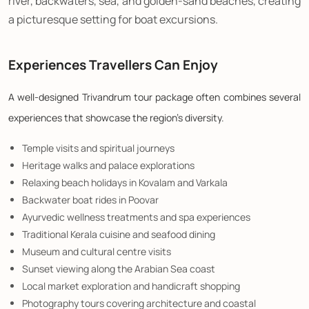
river, backwaters, sea, and golden-sand beaches, creating
a picturesque setting for boat excursions.
Experiences Travellers Can Enjoy
A well-designed Trivandrum tour package often combines several
experiences that showcase the region's diversity.
Temple visits and spiritual journeys
Heritage walks and palace explorations
Relaxing beach holidays in Kovalam and Varkala
Backwater boat rides in Poovar
Ayurvedic wellness treatments and spa experiences
Traditional Kerala cuisine and seafood dining
Museum and cultural centre visits
Sunset viewing along the Arabian Sea coast
Local market exploration and handicraft shopping
Photography tours covering architecture and coastal