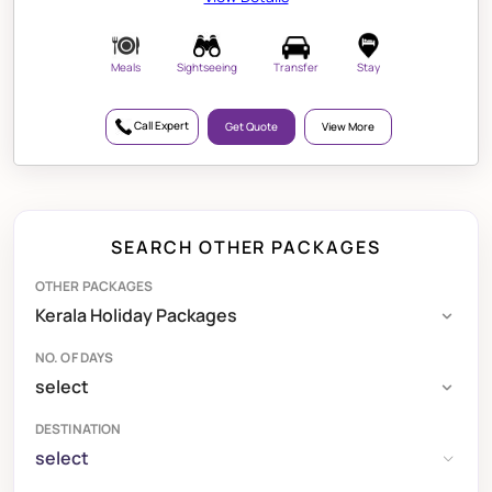
Meals
Sightseeing
Transfer
Stay
Call Expert
Get Quote
View More
SEARCH OTHER PACKAGES
OTHER PACKAGES
NO. OF DAYS
DESTINATION
select