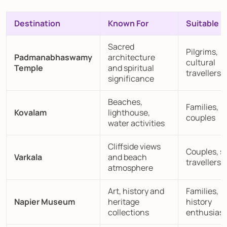
Destination
Known For
Suitable F
Sacred
Pilgrims,
Padmanabhaswamy
architecture
cultural
Temple
and spiritual
travellers
significance
Beaches,
Families,
Kovalam
lighthouse,
couples
water activities
Cliffside views
Couples, s
Varkala
and beach
travellers
atmosphere
Art, history and
Families,
Napier Museum
heritage
history
collections
enthusiast