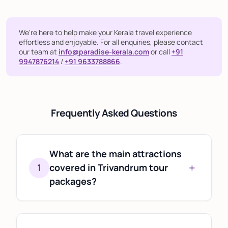
We're here to help make your Kerala travel experience
effortless and enjoyable. For all enquiries, please contact
our team at
info@paradise-kerala.com
or call
+91
9947876214
/
+91 9633788866
.
Frequently Asked Questions
What are the main attractions
+
1
covered in Trivandrum tour
packages?
Most Trivandrum tour packages include
popular attractions such as