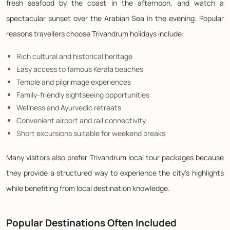
fresh seafood by the coast in the afternoon, and watch a
spectacular sunset over the Arabian Sea in the evening. Popular
reasons travellers choose Trivandrum holidays include:
Rich cultural and historical heritage
Easy access to famous Kerala beaches
Temple and pilgrimage experiences
Family-friendly sightseeing opportunities
Wellness and Ayurvedic retreats
Convenient airport and rail connectivity
Short excursions suitable for weekend breaks
Many visitors also prefer Trivandrum local tour packages because
they provide a structured way to experience the city's highlights
while benefiting from local destination knowledge.
Popular Destinations Often Included