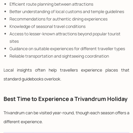
Efficient route planning between attractions
Better understanding of local customs and temple guidelines
Recommendations for authentic dining experiences
Knowledge of seasonal travel conditions
Access to lesser-known attractions beyond popular tourist
sites
Guidance on suitable experiences for different traveller types
Reliable transportation and sightseeing coordination
Local insights often help travellers experience places that
standard guidebooks overlook.
Best Time to Experience a Trivandrum Holiday
Trivandrum can be visited year-round, though each season offers a
different experience.