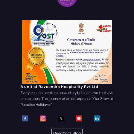
A unit of Raveendra Hospitality Pvt Ltd
Every success venture has a story behind it, we too have
a nice story. The journey of an enterprener
"Our Story at
Paradise Holidays!"
Director's Blog