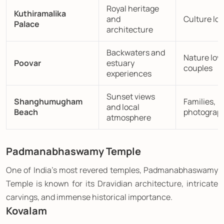
Royal heritage
Kuthiramalika
and
Culture lov
Palace
architecture
Backwaters and
Nature love
Poovar
estuary
couples
experiences
Sunset views
Shanghumugham
Families,
and local
Beach
photograp
atmosphere
Padmanabhaswamy Temple
One of India's most revered temples, Padmanabhaswamy
Temple is known for its Dravidian architecture, intricate
carvings, and immense historical importance.
Kovalam