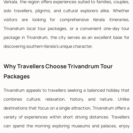
Varkala, the region offers experiences suited to families, couples,
solo travellers, pilgrims, and cultural explorers alike. Whether
visitors are looking for comprehensive Kerala itineraries,
Trivandrum local tour packages, or a convenient one-day tour
package in Trivandrum, the city serves as an excellent base for
discovering southern Kerala's unique character.
Why Travellers Choose Trivandrum Tour
Packages
Trivandrum appeals to travellers seeking a balanced holiday that
combines culture, relaxation, history, and nature. Unlike
destinations that focus on a single attraction, Trivandrum offers a
variety of experiences within short driving distances. Travellers
can spend the morning exploring museums and palaces, enjoy