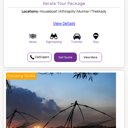
Kerala Tour Package
Locations:
Houseboat | Athirapilly | Munnar | Thekkady
View Details
Meals
Sightseeing
Transfer
Stay
Call Expert
Get Quote
View More
Trending 7D/6N