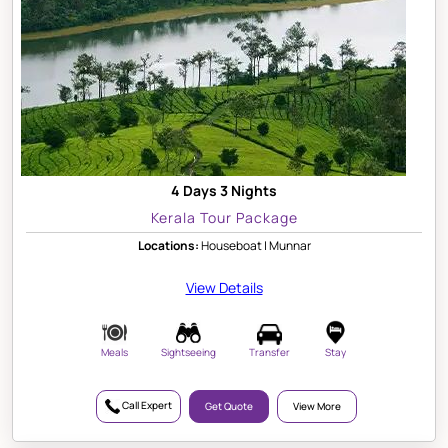
4 Days 3 Nights
Kerala Tour Package
Locations:
Houseboat | Munnar
View Details
Meals
Sightseeing
Transfer
Stay
Call Expert
Get Quote
View More