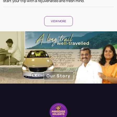
start your trip with a rejuvenated and fresh mind.
VIEW MORE
Our Story