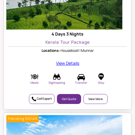
4 Days 3 Nights
Kerala Tour Package
Locations:
Houseboat | Munnar
View Details
Meals
Sightseeing
Transfer
Stay
Call Expert
Get Quote
View More
Trending 5D/4N