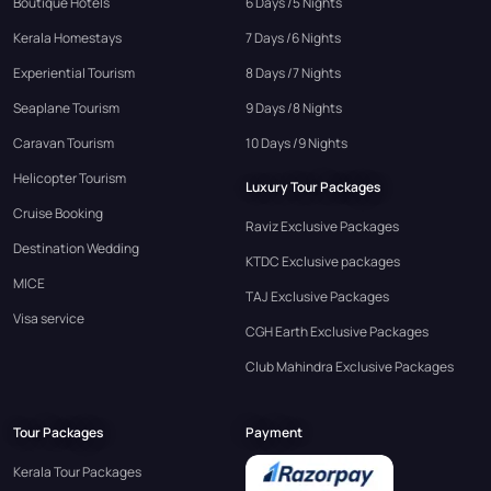
Boutique Hotels
6 Days /5 Nights
Kerala Homestays
7 Days /6 Nights
Experiential Tourism
8 Days /7 Nights
Seaplane Tourism
9 Days /8 Nights
Caravan Tourism
10 Days /9 Nights
Helicopter Tourism
Luxury Tour Packages
Cruise Booking
Raviz Exclusive Packages
Destination Wedding
KTDC Exclusive packages
MICE
TAJ Exclusive Packages
Visa service
CGH Earth Exclusive Packages
Club Mahindra Exclusive Packages
Tour Packages
Payment
Kerala Tour Packages