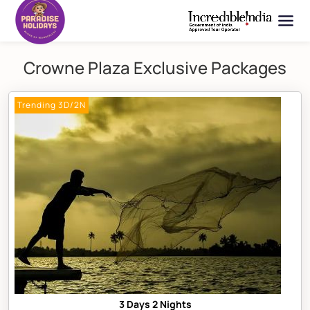
Crowne Plaza Exclusive Packages
Trending 3D/2N
3 Days 2 Nights