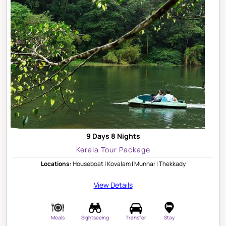
9 Days 8 Nights
Kerala Tour Package
Locations:
Houseboat | Kovalam | Munnar | Thekkady
View Details
Meals
Sightseeing
Transfer
Stay