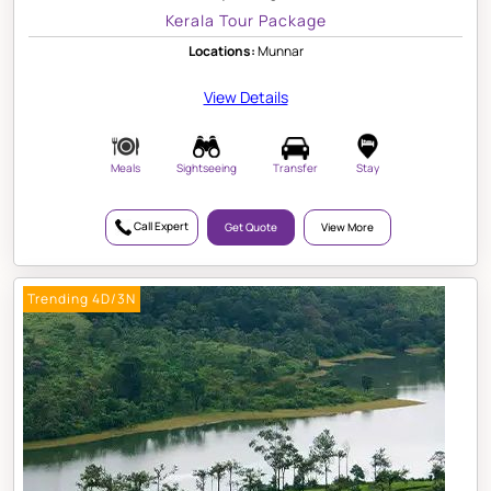
Kerala Tour Package
Locations:
Munnar
View Details
Meals
Sightseeing
Transfer
Stay
Call Expert
Get Quote
View More
Trending 4D/3N