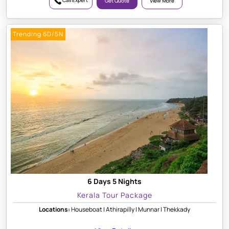
Call Expert
Get Quote
View More
Trending 6D/5N
6 Days 5 Nights
Kerala Tour Package
Locations:
Houseboat | Athirapilly | Munnar | Thekkady