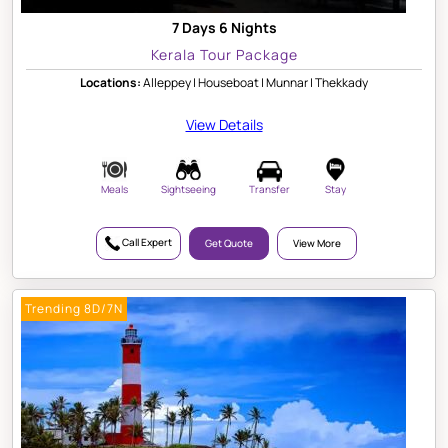
7 Days 6 Nights
Kerala Tour Package
Locations:
Alleppey | Houseboat | Munnar | Thekkady
View Details
Meals
Sightseeing
Transfer
Stay
Call Expert
Get Quote
View More
Trending 8D/7N