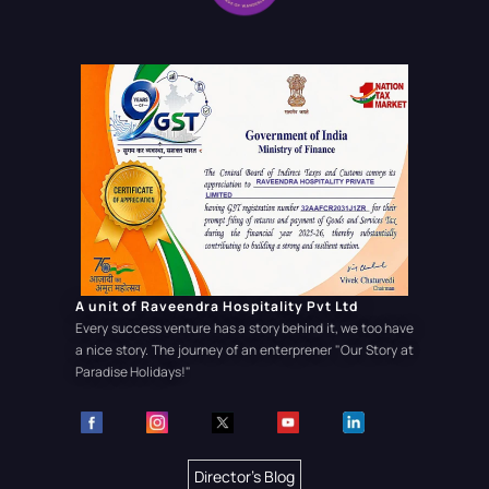
A unit of Raveendra Hospitality Pvt Ltd
Every success venture has a story behind it, we too have
a nice story. The journey of an enterprener
"Our Story at
Paradise Holidays!"
Director's Blog