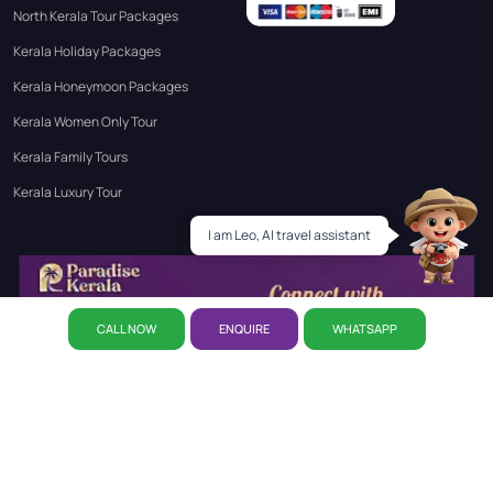
North Kerala Tour Packages
Kerala Holiday Packages
Kerala Honeymoon Packages
Kerala Women Only Tour
Kerala Family Tours
Kerala Luxury Tour
Leo
I am Leo, AI travel assistant
CALL NOW
ENQUIRE
WHATSAPP