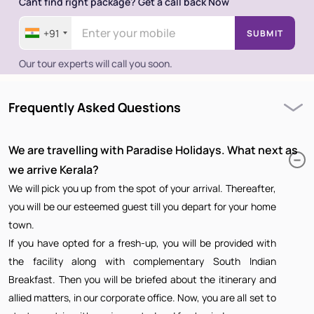
Cant find right package? Get a call back Now
+91
SUBMIT
Our tour experts will call you soon.
Frequently Asked Questions
We are travelling with Paradise Holidays. What next as
we arrive Kerala?
We will pick you up from the spot of your arrival. Thereafter,
you will be our esteemed guest till you depart for your home
town.
If you have opted for a fresh-up, you will be provided with
the facility along with complementary South Indian
Breakfast. Then you will be briefed about the itinerary and
allied matters, in our corporate office. Now, you are all set to