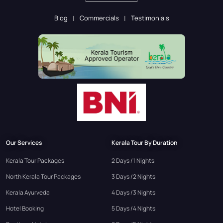
Blog
Commercials
Testimonials
Our Services
Kerala Tour By Duration
Kerala Tour Packages
2 Days /1 Nights
North Kerala Tour Packages
3 Days /2 Nights
Kerala Ayurveda
4 Days /3 Nights
Hotel Booking
5 Days /4 Nights