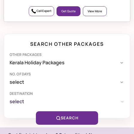
Call Expert
Get Quote
View More
SEARCH OTHER PACKAGES
OTHER PACKAGES
NO. OF DAYS
DESTINATION
select
SEARCH