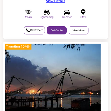
View Details
Meals
Sightseeing
Transfer
Stay
Call Expert
Get Quote
View More
Trending 7D/6N