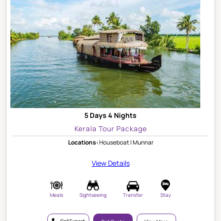
5 Days 4 Nights
Kerala Tour Package
Locations:
Houseboat | Munnar
View Details
Meals
Sightseeing
Transfer
Stay