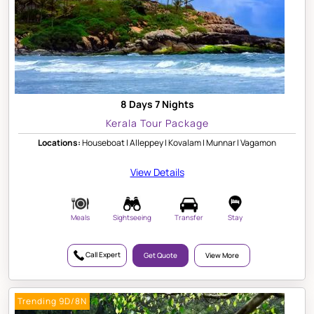
8 Days 7 Nights
Kerala Tour Package
Locations:
Houseboat | Alleppey | Kovalam | Munnar | Vagamon
View Details
Meals
Sightseeing
Transfer
Stay
Call Expert
Get Quote
View More
Trending 9D/8N