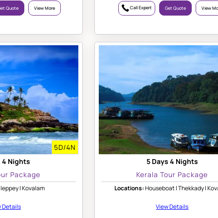
Call Expert
et Quote
View More
Get Quote
View Mo
5D/4N
 4 Nights
5 Days 4 Nights
our Package
Kerala Tour Package
leppey | Kovalam
Locations:
Houseboat | Thekkady | Ko
 Details
View Details