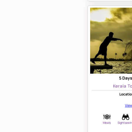
5 Days
Kerala T
Locatio
View
Meals
Sightseei