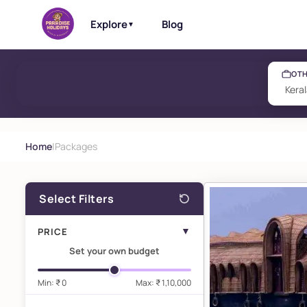
Explore
Blog
▼
OTH
Home
|
Packages
Select Filters
▼
PRICE
Set your own budget
Min: ₹ 0
Max:
₹ 1,10,000