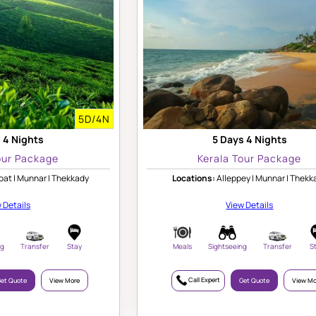
5D/4N
 4 Nights
5 Days 4 Nights
our Package
Kerala Tour Package
at | Munnar | Thekkady
Locations:
Alleppey | Munnar | Thekk
 Details
View Details
ng
Transfer
Stay
Meals
Sightseeing
Transfer
S
Call Expert
et Quote
View More
Get Quote
View Mo