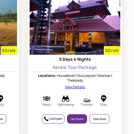
5D/4N
5D/4N
5 Days 4 Nights
Kerala Tour Package
ady
Locations:
Houseboat | Guruvayoor | Munnar |
Thekkady
View Details
tay
Meals
Sightseeing
Transfer
Stay
Call Expert
re
Get Quote
View More