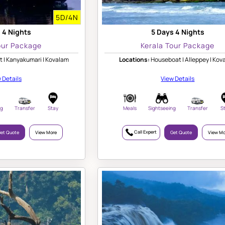
5D/4N
 4 Nights
5 Days 4 Nights
our Package
Kerala Tour Package
 | Kanyakumari | Kovalam
Locations:
Houseboat | Alleppey | Kov
 Details
View Details
ng
Transfer
Stay
Meals
Sightseeing
Transfer
S
Call Expert
et Quote
View More
Get Quote
View Mo