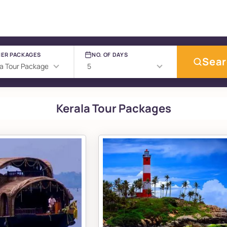
ER PACKAGES
NO. OF DAYS
Sea
Kerala Tour Packages