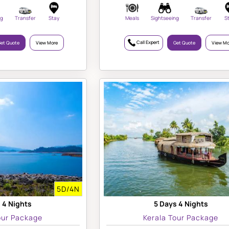
ng
Transfer
Stay
Meals
Sightseeing
Transfer
S
Call Expert
et Quote
View More
Get Quote
View Mo
5D/4N
 4 Nights
5 Days 4 Nights
our Package
Kerala Tour Package