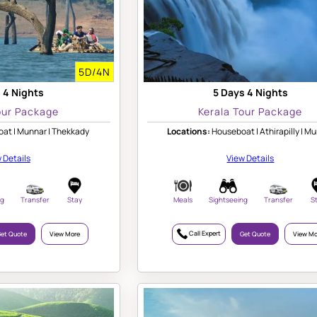
5D/4N
 4 Nights
5 Days 4 Nights
our Package
Kerala Tour Package
at | Munnar | Thekkady
Locations:
Houseboat | Athirapilly | M
 Details
View Details
ng
Transfer
Stay
Meals
Sightseeing
Transfer
S
Call Expert
et Quote
View More
Get Quote
View Mo