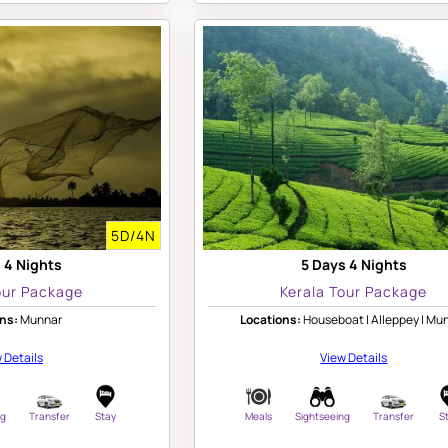
5D/4N
 4 Nights
5 Days 4 Nights
our Package
Kerala Tour Package
ns:
Munnar
Locations:
Houseboat | Alleppey | Mu
 Details
View Details
ng
Transfer
Stay
Meals
Sightseeing
Transfer
S