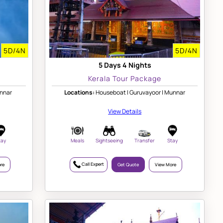
5D/4N
5D/4N
5 Days 4 Nights
Kerala Tour Package
unnar
Locations:
Houseboat | Guruvayoor | Munnar
View Details
tay
Meals
Sightseeing
Transfer
Stay
Call Expert
re
Get Quote
View More