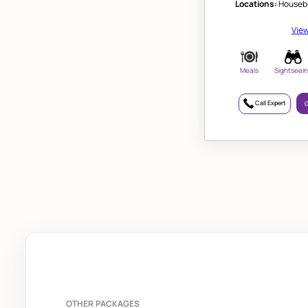
Locations:
Housebo
View
Meals
Sightseei
Call Expert
G
OTHER PACKAGES