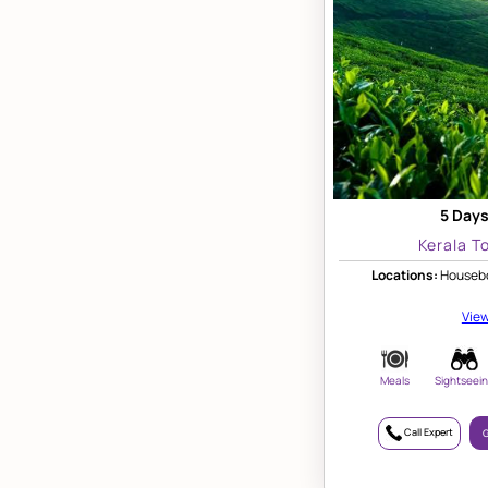
5 Days
Kerala T
Locations:
Housebo
View
Meals
Sightseei
Call Expert
G