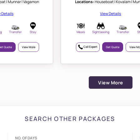
at | Munnar | Vagamon
Locations:
Houseboat | Kovalam | Mu
 Details
View Details
ng
Transfer
Stay
Meals
Sightseeing
Transfer
S
Call Expert
et Quote
View More
Get Quote
View Mo
View More
SEARCH OTHER PACKAGES
NO. OF DAYS