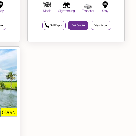
tay
Meals
Sightseeing
Transfer
Stay
Call Expert
re
Get Quote
View More
5D/4N