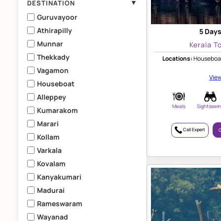
▼
DESTINATION
Guruvayoor
Athirapilly
5 Days
Munnar
Kerala T
Thekkady
Locations:
Houseboat
Vagamon
View
Houseboat
Alleppey
Meals
Sightseei
Kumarakom
Marari
Call Expert
G
Kollam
Varkala
Kovalam
Kanyakumari
Madurai
Rameswaram
Wayanad