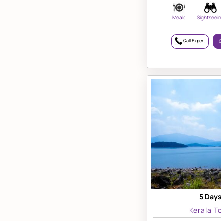
Meals
Sightseei
Call Expert
G
5 Days
Kerala T