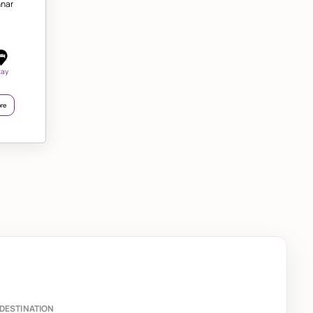
nnar
tay
re
DESTINATION