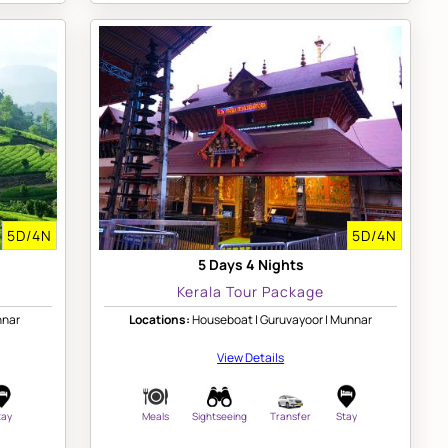
5D/4N
5D/4N
5 Days 4 Nights
Kerala Tour Package
nnar
Locations:
Houseboat | Guruvayoor | Munnar
View Details
tay
Meals
Sightseeing
Transfer
Stay