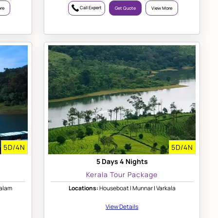
Call Expert
re
Get Quote
View More
5D/4N
5D/4N
5 Days 4 Nights
Kerala Tour Package
valam
Locations:
Houseboat | Munnar | Varkala
View Details