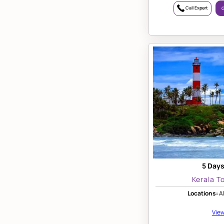
Call Expert
G
5 Days
Kerala T
Locations:
Al
View