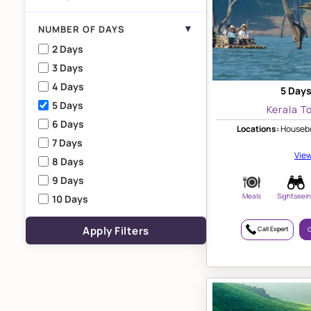
▼
NUMBER OF DAYS
2 Days
3 Days
4 Days
5 Days
5 Days
Kerala T
6 Days
Locations:
Housebo
7 Days
View
8 Days
9 Days
Meals
Sightseei
10 Days
Apply Filters
Call Expert
G