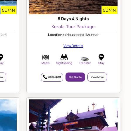
5D/4N
5D/4N
5 Days 4 Nights
Kerala Tour Package
alam
Locations:
Houseboat | Munnar
View Details
tay
Meals
Sightseeing
Transfer
Stay
Call Expert
re
Get Quote
View More