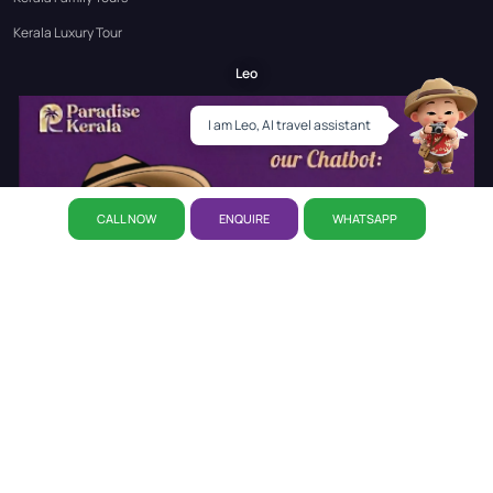
Kerala Luxury Tour
Leo
I am Leo, AI travel assistant
CALL NOW
ENQUIRE
WHATSAPP
Select Filters
✕
▼
PRICE
About Us
Why Paradise
CSR Initiative
Career
Refund
Set your own budget
Policy
Privacy Policy
Reservation
Our Story
Our Office