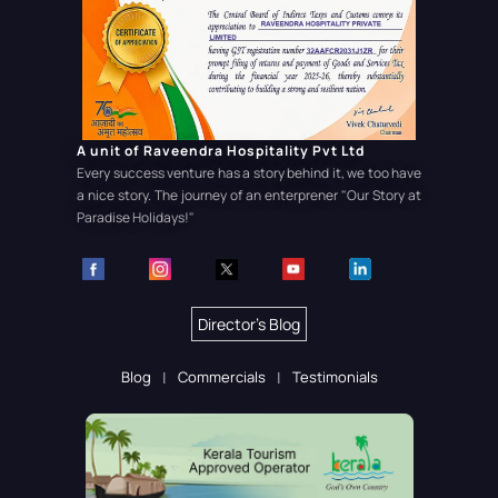
A unit of Raveendra Hospitality Pvt Ltd
Every success venture has a story behind it, we too have
a nice story. The journey of an enterprener
"Our Story at
Paradise Holidays!"
Director's Blog
Blog
Commercials
Testimonials