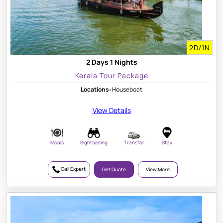
2D/1N
2 Days 1 Nights
Kerala Tour Package
Locations:
Houseboat
View Details
Meals
Sightseeing
Transfer
Stay
Call Expert
Get Quote
View More