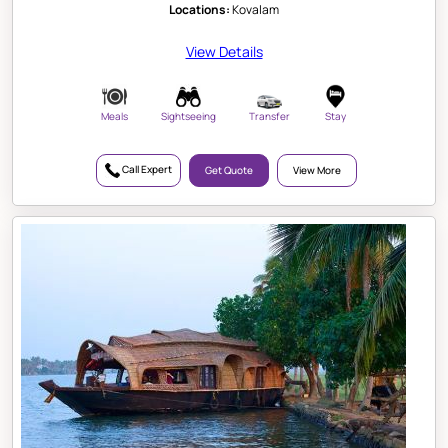
Locations:
Kovalam
View Details
Meals
Sightseeing
Transfer
Stay
Call Expert
Get Quote
View More