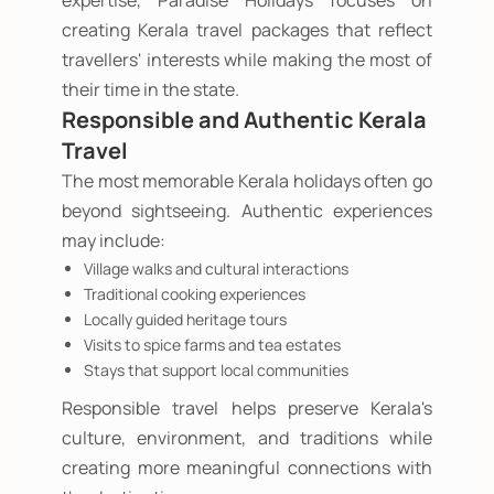
expertise, Paradise Holidays focuses on
creating Kerala travel packages that reflect
travellers' interests while making the most of
their time in the state.
Responsible and Authentic Kerala
Travel
The most memorable Kerala holidays often go
beyond sightseeing. Authentic experiences
may include:
Village walks and cultural interactions
Traditional cooking experiences
Locally guided heritage tours
Visits to spice farms and tea estates
Stays that support local communities
Responsible travel helps preserve Kerala's
culture, environment, and traditions while
creating more meaningful connections with