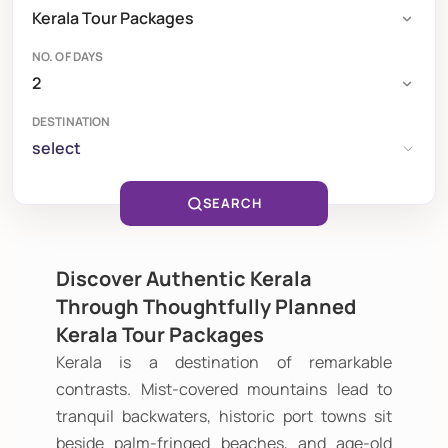
NO. OF DAYS
DESTINATION
select
SEARCH
Discover Authentic Kerala
Through Thoughtfully Planned
Kerala Tour Packages
Kerala is a destination of remarkable
contrasts. Mist-covered mountains lead to
tranquil backwaters, historic port towns sit
beside palm-fringed beaches, and age-old