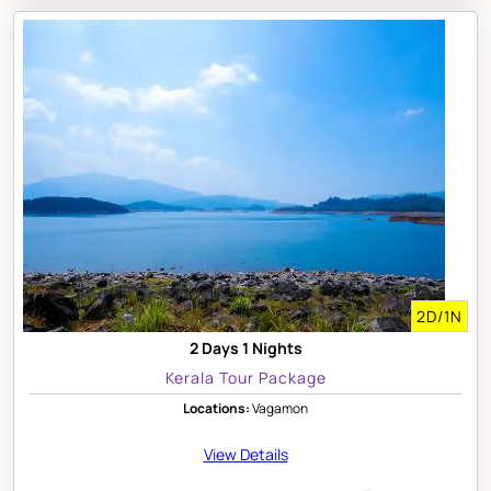
2D/1N
2 Days 1 Nights
Kerala Tour Package
Locations:
Vagamon
View Details