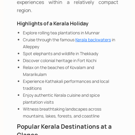
experiences within a relatively compact
region.
Highlights of a Kerala Holiday
Explore rolling tea plantations in Munnar
Cruise through the famous
Kerala backwaters
in
Alleppey
Spot elephants and wildlife in Thekkady
Discover colonial heritage in Fort Kochi
Relax on the beaches of Kovalam and
Mararikulam
Experience Kathakali performances and local
traditions
Enjoy authentic Kerala cuisine and spice
plantation visits
Witness breathtaking landscapes across
mountains, lakes, forests, and coastline
Popular Kerala Destinations at a
Glance