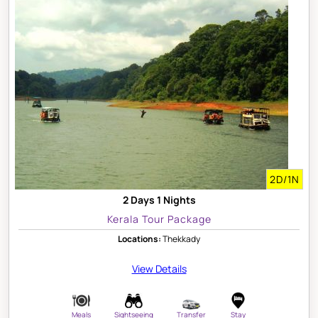
2D/1N
2 Days 1 Nights
Kerala Tour Package
Locations:
Thekkady
View Details
Meals
Sightseeing
Transfer
Stay