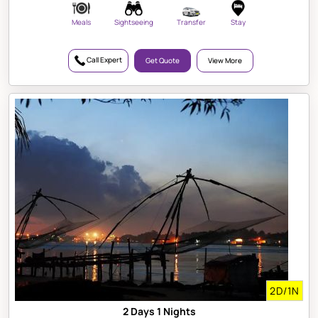
Meals
Sightseeing
Transfer
Stay
Call Expert
Get Quote
View More
2D/1N
2 Days 1 Nights