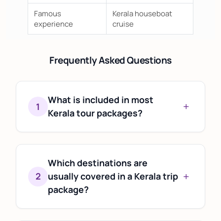
Famous
Kerala houseboat
experience
cruise
Frequently Asked Questions
What is included in most
+
1
Kerala tour packages?
Most Kerala tour packages typically
include accommodation,
transportation, sightseeing, and
Which destinations are
+
itinerary planning. Specific inclusions
2
usually covered in a Kerala trip
vary based on the destinations,
package?
duration, and travel preferences.
Popular itineraries often feature