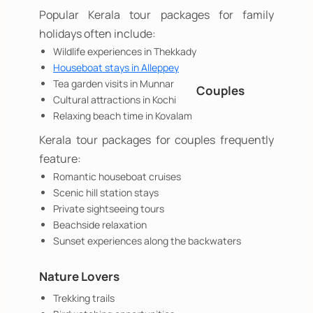
Popular Kerala tour packages for family
holidays often include:
Wildlife experiences in Thekkady
Houseboat stays in Alleppey
Tea garden visits in Munnar
Couples
Cultural attractions in Kochi
Relaxing beach time in Kovalam
Kerala tour packages for couples frequently
feature:
Romantic houseboat cruises
Scenic hill station stays
Private sightseeing tours
Beachside relaxation
Sunset experiences along the backwaters
Nature Lovers
Trekking trails