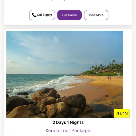
Call Expert
Get Quote
View More
2D/1N
2 Days 1 Nights
Kerala Tour Package