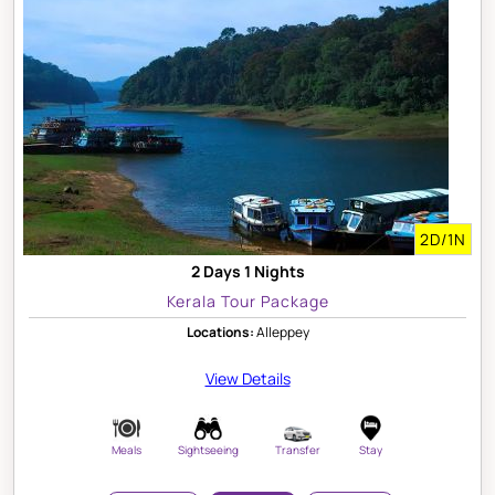
2D/1N
2 Days 1 Nights
Kerala Tour Package
Locations:
Alleppey
View Details
Meals
Sightseeing
Transfer
Stay