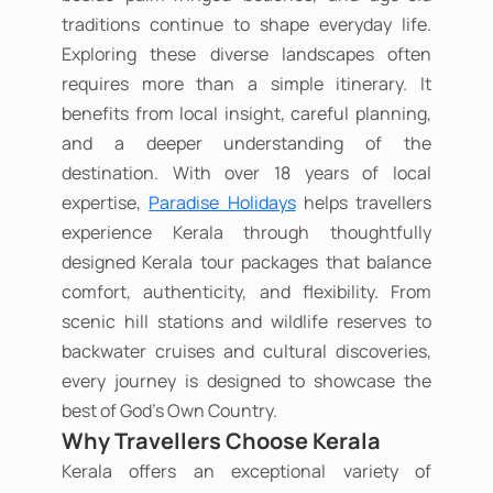
traditions continue to shape everyday life.
Exploring these diverse landscapes often
requires more than a simple itinerary. It
benefits from local insight, careful planning,
and a deeper understanding of the
destination. With over 18 years of local
expertise,
Paradise Holidays
helps travellers
experience Kerala through thoughtfully
designed Kerala tour packages that balance
comfort, authenticity, and flexibility. From
scenic hill stations and wildlife reserves to
backwater cruises and cultural discoveries,
every journey is designed to showcase the
best of God's Own Country.
Why Travellers Choose Kerala
Kerala offers an exceptional variety of