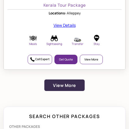
Kerala Tour Package
Locations:
Alleppey
View Details
Meals
Sightseeing
Transfer
Stay
Call Expert
Get Quote
View More
View More
SEARCH OTHER PACKAGES
OTHER PACKAGES