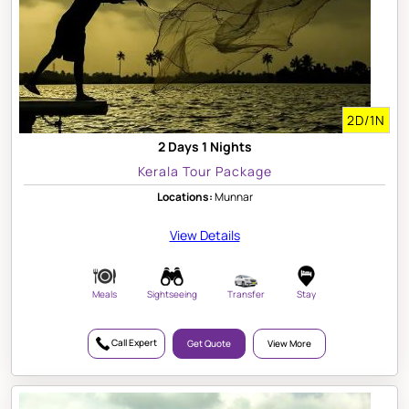
2D/1N
2 Days 1 Nights
Kerala Tour Package
Locations:
Munnar
View Details
Meals
Sightseeing
Transfer
Stay
Call Expert
Get Quote
View More