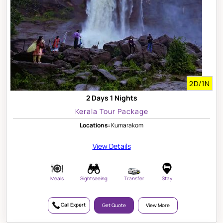
2D/1N
2 Days 1 Nights
Kerala Tour Package
Locations:
Kumarakom
View Details
Meals
Sightseeing
Transfer
Stay
Call Expert
Get Quote
View More