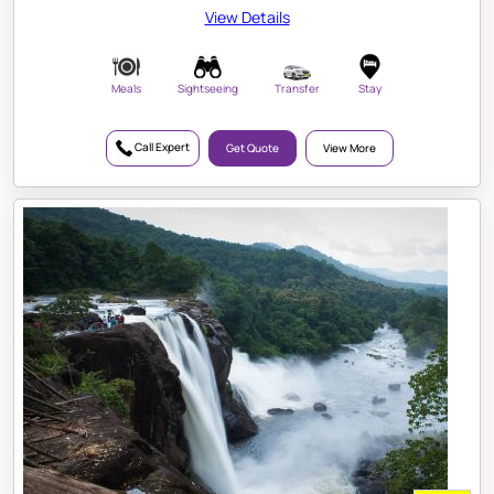
View Details
Meals
Sightseeing
Transfer
Stay
Call Expert
Get Quote
View More