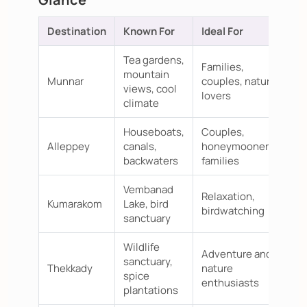
Destination
Known For
Ideal For
Tea gardens,
Families,
mountain
Munnar
couples, nature
views, cool
lovers
climate
Houseboats,
Couples,
Alleppey
canals,
honeymooners,
backwaters
families
Vembanad
Relaxation,
Kumarakom
Lake, bird
birdwatching
sanctuary
Wildlife
Adventure and
sanctuary,
Thekkady
nature
spice
enthusiasts
plantations