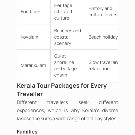
Heritage
History and
Fort Kochi
sites, art,
culture lovers
culture
Beaches and
Kovalam
coastal
Beach holidays
scenery
Quiet
shoreline
Slow travel and
Mararikulam
and village
relaxation
charm
Kerala Tour Packages for Every
Traveller
Different travellers seek different
experiences, which is why Kerala's diverse
landscape suits a wide range of holiday styles.
Families