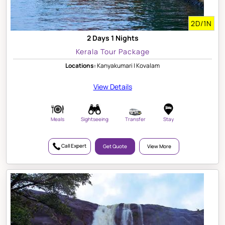
2D/1N
2 Days 1 Nights
Kerala Tour Package
Locations:
Kanyakumari | Kovalam
View Details
Meals
Sightseeing
Transfer
Stay
Call Expert
Get Quote
View More