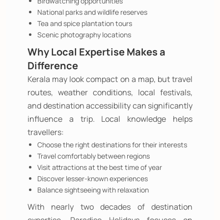
Birdwatching opportunities
National parks and wildlife reserves
Tea and spice plantation tours
Scenic photography locations
Why Local Expertise Makes a
Difference
Kerala may look compact on a map, but travel
routes, weather conditions, local festivals,
and destination accessibility can significantly
influence a trip. Local knowledge helps
travellers:
Choose the right destinations for their interests
Travel comfortably between regions
Visit attractions at the best time of year
Discover lesser-known experiences
Balance sightseeing with relaxation
With nearly two decades of destination