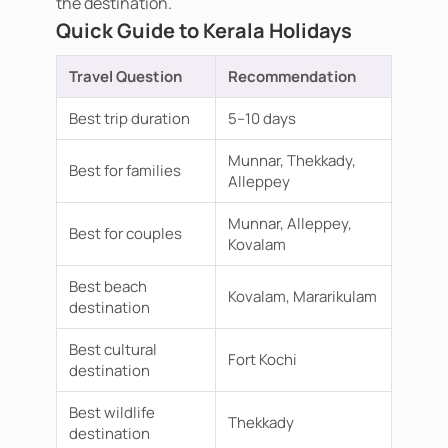
the destination.
Quick Guide to Kerala Holidays
Travel Question
Recommendation
Best trip duration
5–10 days
Munnar, Thekkady,
Best for families
Alleppey
Munnar, Alleppey,
Best for couples
Kovalam
Best beach
Kovalam, Mararikulam
destination
Best cultural
Fort Kochi
destination
Best wildlife
Thekkady
destination