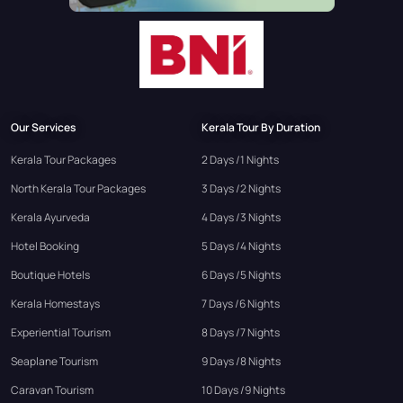
Our Services
Kerala Tour By Duration
Kerala Tour Packages
2 Days /1 Nights
North Kerala Tour Packages
3 Days /2 Nights
Kerala Ayurveda
4 Days /3 Nights
Hotel Booking
5 Days /4 Nights
Boutique Hotels
6 Days /5 Nights
Kerala Homestays
7 Days /6 Nights
Experiential Tourism
8 Days /7 Nights
Seaplane Tourism
9 Days /8 Nights
Caravan Tourism
10 Days /9 Nights