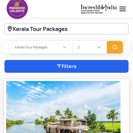
Kerala Tour Packages
Filters