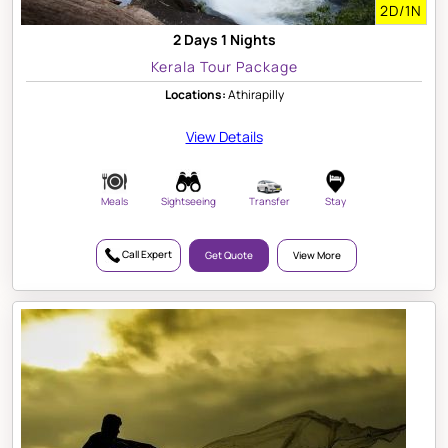
2D/1N
2 Days 1 Nights
Kerala Tour Package
Locations:
Athirapilly
View Details
Meals
Sightseeing
Transfer
Stay
Call Expert
Get Quote
View More