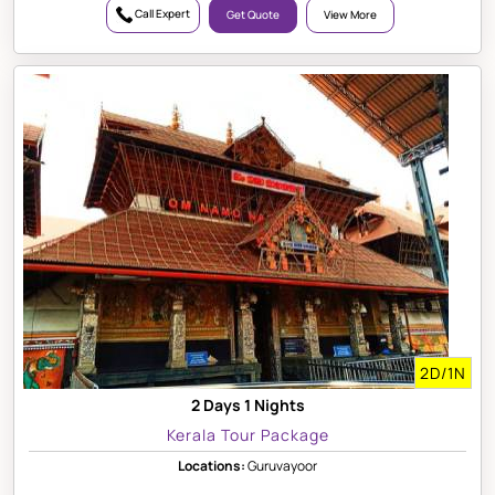
Call Expert
Get Quote
View More
2D/1N
2 Days 1 Nights
Kerala Tour Package
Locations:
Guruvayoor