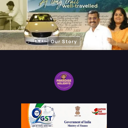
pace.
Our Story