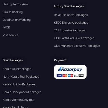
Helicopter Tourism
Luxury Tour Packages
Cruise Booking
Raviz Exclusive Packages
Destination Wedding
KTDC Exclusive packages
MICE
TAJ Exclusive Packages
Visa service
CGH Earth Exclusive Packages
Club Mahindra Exclusive Packages
Tour Packages
Payment
Kerala Tour Packages
North Kerala Tour Packages
Kerala Holiday Packages
Kerala Honeymoon Packages
Kerala Women Only Tour
Kerala Family Tours