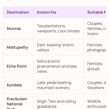
Destination
Known For
Suitable Fo
Couples,
Tea plantations,
Munnar
families, na
viewpoints, cool climate
lovers
Dam, boating, scenic
Families,
Mattupetty
valleys
photograph
Natural echo
Families,
Echo Point
phenomenon and lake
groups
views
Lake, pedal boating,
Couples, lei
Kundala
mountain scenery
travellers
Eravikulam
Nilgiri Tahr and rolling
Wildlife
National
grasslands
enthusiasts