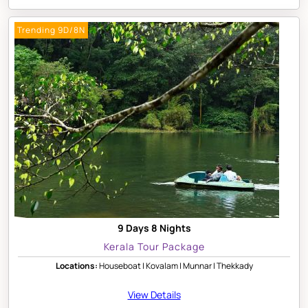
Trending 9D/8N
9 Days 8 Nights
Kerala Tour Package
Locations:
Houseboat | Kovalam | Munnar | Thekkady
View Details