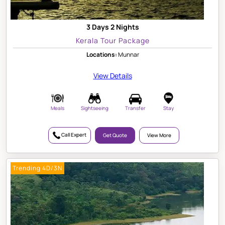
3 Days 2 Nights
Kerala Tour Package
Locations:
Munnar
View Details
Meals
Sightseeing
Transfer
Stay
Call Expert
Get Quote
View More
Trending 4D/3N