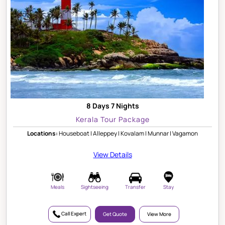
8 Days 7 Nights
Kerala Tour Package
Locations:
Houseboat | Alleppey | Kovalam | Munnar | Vagamon
View Details
Meals
Sightseeing
Transfer
Stay
Call Expert
Get Quote
View More