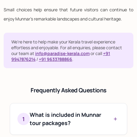
Small choices help ensure that future visitors can continue to
enjoy Munnar's remarkable landscapes and cultural heritage.
We're here to help make your Kerala travel experience
effortless and enjoyable. For all enquiries, please contact
our team at
info@paradise-kerala.com
or call
+91
9947876214
/
+91 9633788866
.
Frequently Asked Questions
What is included in Munnar
+
1
tour packages?
Most Munnar tour packages include