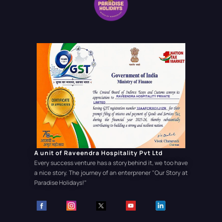
A unit of Raveendra Hospitality Pvt Ltd
Every success venture has a story behind it, we too have
a nice story. The journey of an enterprener
"Our Story at
Paradise Holidays!"