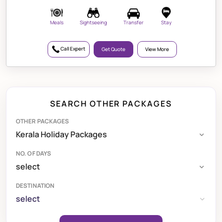
Meals
Sightseeing
Transfer
Stay
Call Expert
Get Quote
View More
SEARCH OTHER PACKAGES
OTHER PACKAGES
NO. OF DAYS
DESTINATION
select