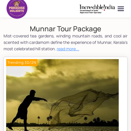
Munnar Tour Package
Mist-covered tea gardens, winding mountain roads, and cool air
scented with cardamom define the experience of Munnar, Kerala's
most celebrated hill station.
read more...
Trending 3D/2N