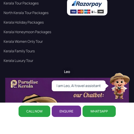
Kerala Tour Packages
North Kerala Tour Packages
Kerala Holiday Packages
Kerala Honeymoon Packages
Kerala Women Only Tour
Kerala Family Tours
Kerala Luxury Tour
Leo
I am Leo, AI travel assistant
CALL NOW
ENQUIRE
WHATSAPP