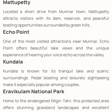
Mattupetty
Located a short drive from Munnar town, Mattupetty
attracts visitors with its dam, reservoir, and peaceful
boating opportunities surrounded by green hills.
Echo Point
One of the most visited attractions near Munnar, Echo
Point offers beautiful lake views and the unique
experience of hearing your voice echo across the valley.
Kundala
Kundala is known for its tranquil lake and scenic
surroundings. Pedal boating and leisurely sightseeing
make it especially popular among couples.
Eravikulam National Park
Home to the endangered Nilgiri Tahr, this protected area
offers stunning grassland landscapes and excellent