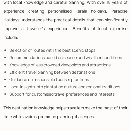
with local knowledge and careful planning. With over 18 years of
experience creating personalised Kerala holidays, Paradise
Holidays understands the practical details that can significantly
improve a traveller's experience. Benefits of local expertise
include:
Selection of routes with the best scenic stops
Recommendations based on season and weather conditions
Knowledge of less crowded viewpoints and attractions
Efficient travel planning between destinations
Guidance on responsible tourism practices
Local insights into plantation culture and regional traditions
Support for customised travel preferences and interests
This destination knowledge helps travellers make the most of their
time while avoiding common planning challenges.