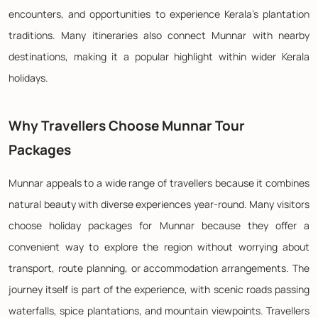
encounters, and opportunities to experience Kerala's plantation
traditions. Many itineraries also connect Munnar with nearby
destinations, making it a popular highlight within wider Kerala
holidays.
Why Travellers Choose Munnar Tour
Packages
Munnar appeals to a wide range of travellers because it combines
natural beauty with diverse experiences year-round. Many visitors
choose holiday packages for Munnar because they offer a
convenient way to explore the region without worrying about
transport, route planning, or accommodation arrangements. The
journey itself is part of the experience, with scenic roads passing
waterfalls, spice plantations, and mountain viewpoints. Travellers