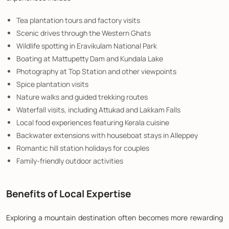
Tea plantation tours and factory visits
Scenic drives through the Western Ghats
Wildlife spotting in Eravikulam National Park
Boating at Mattupetty Dam and Kundala Lake
Photography at Top Station and other viewpoints
Spice plantation visits
Nature walks and guided trekking routes
Waterfall visits, including Attukad and Lakkam Falls
Local food experiences featuring Kerala cuisine
Backwater extensions with houseboat stays in Alleppey
Romantic hill station holidays for couples
Family-friendly outdoor activities
Benefits of Local Expertise
Exploring a mountain destination often becomes more rewarding