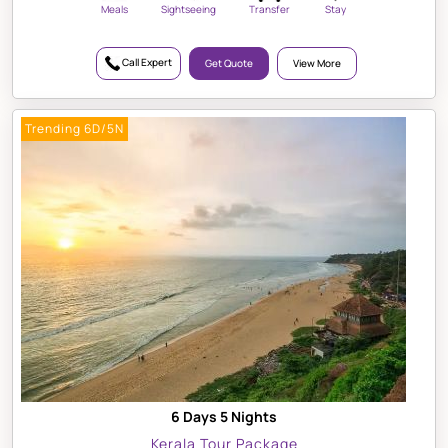
Meals
Sightseeing
Transfer
Stay
Call Expert
Get Quote
View More
Trending 6D/5N
6 Days 5 Nights
Kerala Tour Package