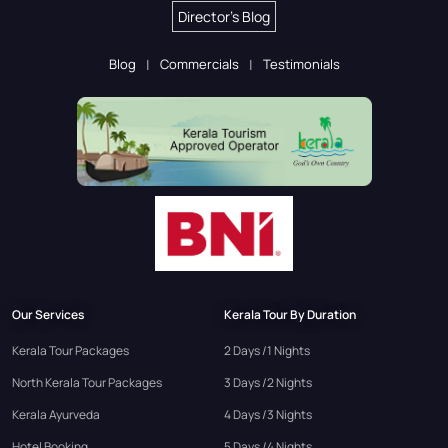
Director's Blog
Blog
Commercials
Testimonials
Our Services
Kerala Tour By Duration
Kerala Tour Packages
2 Days /1 Nights
North Kerala Tour Packages
3 Days /2 Nights
Kerala Ayurveda
4 Days /3 Nights
Hotel Booking
5 Days /4 Nights