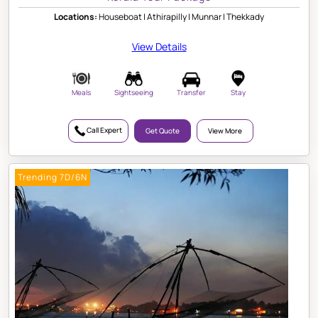
Locations:
Houseboat | Athirapilly | Munnar | Thekkady
View Details
Meals
Sightseeing
Transfer
Stay
Call Expert
Get Quote
View More
Trending 7D/6N