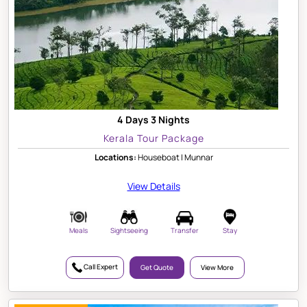
4 Days 3 Nights
Kerala Tour Package
Locations:
Houseboat | Munnar
View Details
Meals
Sightseeing
Transfer
Stay
Call Expert
Get Quote
View More