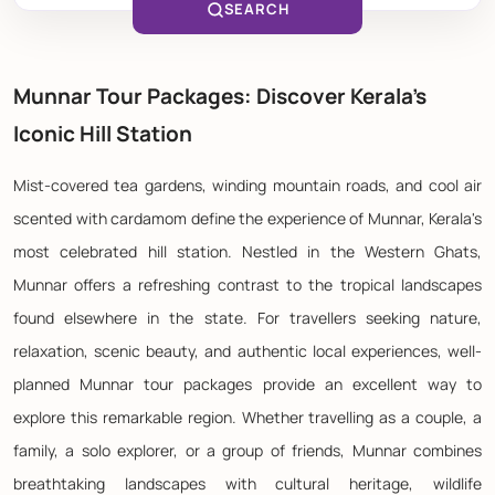
SEARCH
Munnar Tour Packages: Discover Kerala's
Iconic Hill Station
Mist-covered tea gardens, winding mountain roads, and cool air
scented with cardamom define the experience of Munnar, Kerala's
most celebrated hill station. Nestled in the Western Ghats,
Munnar offers a refreshing contrast to the tropical landscapes
found elsewhere in the state. For travellers seeking nature,
relaxation, scenic beauty, and authentic local experiences, well-
planned Munnar tour packages provide an excellent way to
explore this remarkable region. Whether travelling as a couple, a
family, a solo explorer, or a group of friends, Munnar combines
breathtaking landscapes with cultural heritage, wildlife