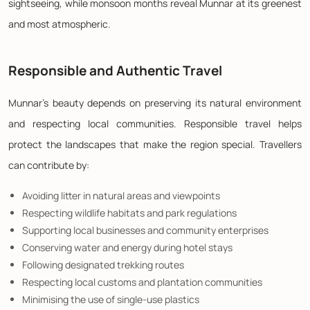
sightseeing, while monsoon months reveal Munnar at its greenest
and most atmospheric.
Responsible and Authentic Travel
Munnar's beauty depends on preserving its natural environment
and respecting local communities. Responsible travel helps
protect the landscapes that make the region special. Travellers
can contribute by:
Avoiding litter in natural areas and viewpoints
Respecting wildlife habitats and park regulations
Supporting local businesses and community enterprises
Conserving water and energy during hotel stays
Following designated trekking routes
Respecting local customs and plantation communities
Minimising the use of single-use plastics