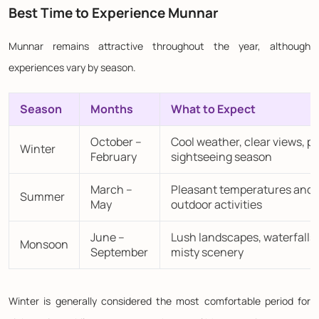
Best Time to Experience Munnar
Munnar remains attractive throughout the year, although
experiences vary by season.
Season
Months
What to Expect
October –
Cool weather, clear views, p
Winter
February
sightseeing season
March –
Pleasant temperatures and
Summer
May
outdoor activities
June –
Lush landscapes, waterfalls,
Monsoon
September
misty scenery
Winter is generally considered the most comfortable period for