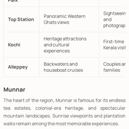
Park
Sightseeing
Panoramic Western
Top Station
and
Ghats views
photograph
Heritage attractions
First-time
Kochi
and cultural
Kerala visito
experiences
Backwaters and
Couples an
Alleppey
houseboat cruises
families
Munnar
The heart of the region, Munnar is famous for its endless
tea estates, colonial-era heritage, and spectacular
mountain landscapes. Sunrise viewpoints and plantation
walks remain among the most memorable experiences.