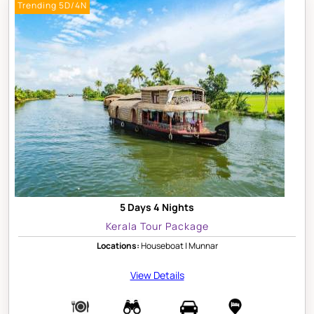
Trending 5D/4N
5 Days 4 Nights
Kerala Tour Package
Locations:
Houseboat | Munnar
View Details