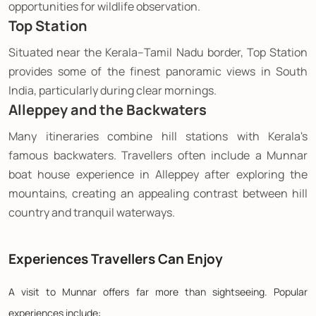
opportunities for wildlife observation.
Top Station
Situated near the Kerala–Tamil Nadu border, Top Station
provides some of the finest panoramic views in South
India, particularly during clear mornings.
Alleppey and the Backwaters
Many itineraries combine hill stations with Kerala's
famous backwaters. Travellers often include a Munnar
boat house experience in Alleppey after exploring the
mountains, creating an appealing contrast between hill
country and tranquil waterways.
Experiences Travellers Can Enjoy
A visit to Munnar offers far more than sightseeing. Popular
experiences include: