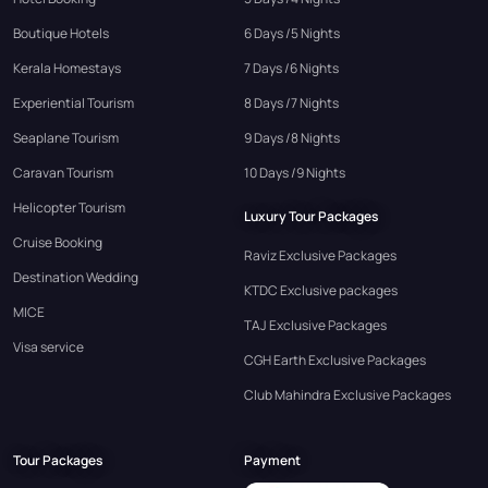
Boutique Hotels
6 Days /5 Nights
Kerala Homestays
7 Days /6 Nights
Experiential Tourism
8 Days /7 Nights
Seaplane Tourism
9 Days /8 Nights
Caravan Tourism
10 Days /9 Nights
Helicopter Tourism
Luxury Tour Packages
Cruise Booking
Raviz Exclusive Packages
Destination Wedding
KTDC Exclusive packages
MICE
TAJ Exclusive Packages
Visa service
CGH Earth Exclusive Packages
Club Mahindra Exclusive Packages
Tour Packages
Payment