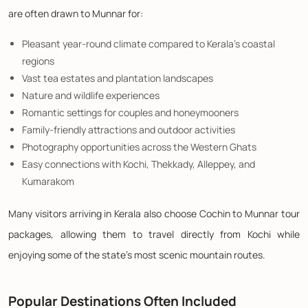
are often drawn to Munnar for:
Pleasant year-round climate compared to Kerala's coastal
regions
Vast tea estates and plantation landscapes
Nature and wildlife experiences
Romantic settings for couples and honeymooners
Family-friendly attractions and outdoor activities
Photography opportunities across the Western Ghats
Easy connections with Kochi, Thekkady, Alleppey, and
Kumarakom
Many visitors arriving in Kerala also choose Cochin to Munnar tour
packages, allowing them to travel directly from Kochi while
enjoying some of the state's most scenic mountain routes.
Popular Destinations Often Included