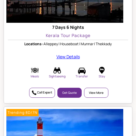
7 Days 6 Nights
Kerala Tour Package
Locations:
Alleppey | Houseboat | Munnar | Thekkady
View Details
Meals
Sightseeing
Transfer
Stay
Call Expert
Get Quote
View More
Trending 8D/7N