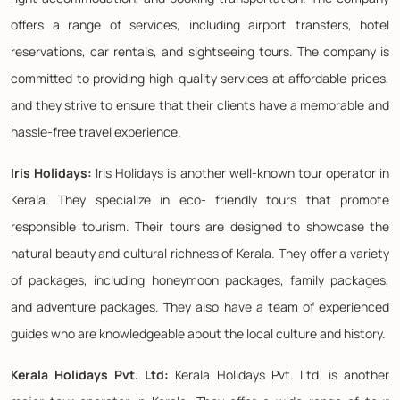
offers a range of services, including airport transfers, hotel
reservations, car rentals, and sightseeing tours. The company is
committed to providing high-quality services at affordable prices,
and they strive to ensure that their clients have a memorable and
hassle-free travel experience.
Iris Holidays:
Iris Holidays is another well-known tour operator in
Kerala. They specialize in eco- friendly tours that promote
responsible tourism. Their tours are designed to showcase the
natural beauty and cultural richness of Kerala. They offer a variety
of packages, including honeymoon packages, family packages,
and adventure packages. They also have a team of experienced
guides who are knowledgeable about the local culture and history.
Kerala Holidays Pvt. Ltd:
Kerala Holidays Pvt. Ltd. is another