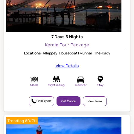
7 Days 6 Nights
Kerala Tour Package
Locations:
Alleppey | Houseboat | Munnar | Thekkady
View Details
Meals
Sightseeing
Transfer
Stay
Call Expert
Get Quote
View More
Trending 8D/7N