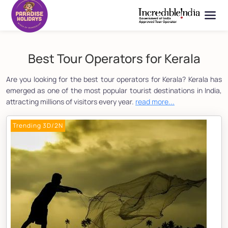
Best Tour Operators for Kerala
Are you looking for the best tour operators for Kerala? Kerala has
emerged as one of the most popular tourist destinations in India,
attracting millions of visitors every year.
read more...
Trending 3D/2N