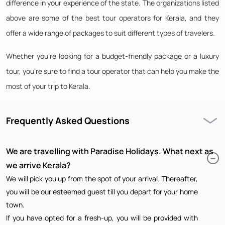
difference in your experience of the state. The organizations listed
above are some of the best tour operators for Kerala, and they
offer a wide range of packages to suit different types of travelers.
Whether you're looking for a budget-friendly package or a luxury
tour, you're sure to find a tour operator that can help you make the
most of your trip to Kerala.
Frequently Asked Questions
We are travelling with Paradise Holidays. What next as
we arrive Kerala?
We will pick you up from the spot of your arrival. Thereafter,
you will be our esteemed guest till you depart for your home
town.
If you have opted for a fresh-up, you will be provided with