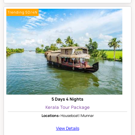
Trending 5D/4N
5 Days 4 Nights
Kerala Tour Package
Locations:
Houseboat | Munnar
View Details