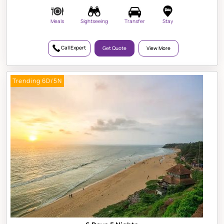
Meals
Sightseeing
Transfer
Stay
Call Expert
Get Quote
View More
Trending 6D/5N