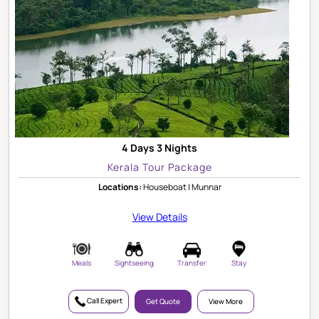
4 Days 3 Nights
Kerala Tour Package
Locations:
Houseboat | Munnar
View Details
Meals
Sightseeing
Transfer
Stay
Call Expert
Get Quote
View More