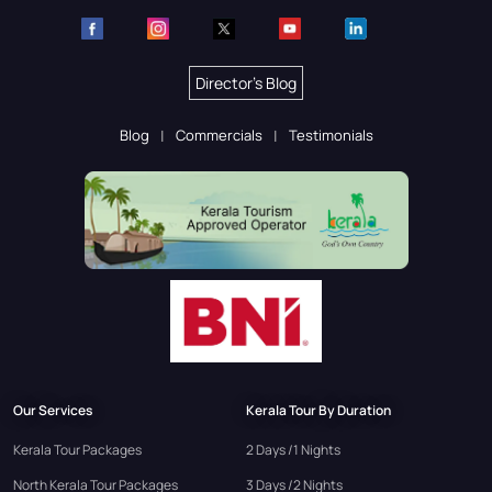
Director's Blog
Blog
Commercials
Testimonials
Our Services
Kerala Tour By Duration
Kerala Tour Packages
2 Days /1 Nights
North Kerala Tour Packages
3 Days /2 Nights