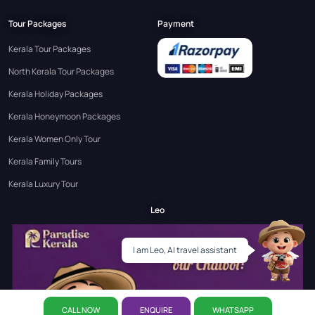
Tour Packages
Payment
Kerala Tour Packages
North Kerala Tour Packages
Kerala Holiday Packages
Kerala Honeymoon Packages
Kerala Women Only Tour
Kerala Family Tours
Kerala Luxury Tour
Leo
I am Leo, AI travel assistant
CALL NOW
ENQUIRE
WHATSAPP