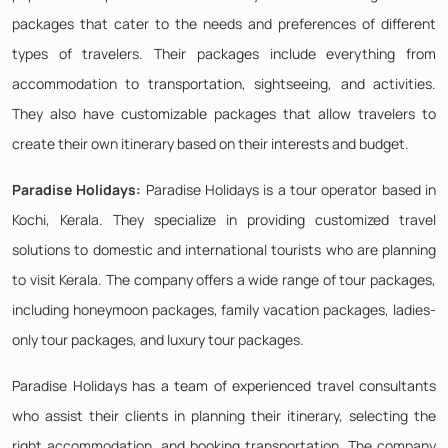
packages that cater to the needs and preferences of different
types of travelers. Their packages include everything from
accommodation to transportation, sightseeing, and activities.
They also have customizable packages that allow travelers to
create their own itinerary based on their interests and budget.
Paradise Holidays:
Paradise Holidays is a tour operator based in
Kochi, Kerala. They specialize in providing customized travel
solutions to domestic and international tourists who are planning
to visit Kerala. The company offers a wide range of tour packages,
including honeymoon packages, family vacation packages, ladies-
only tour packages, and luxury tour packages.
Paradise Holidays has a team of experienced travel consultants
who assist their clients in planning their itinerary, selecting the
right accommodation, and booking transportation. The company