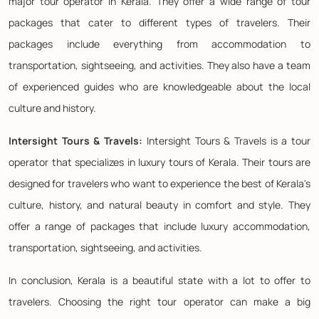
major tour operator in Kerala. They offer a wide range of tour
packages that cater to different types of travelers. Their
packages include everything from accommodation to
transportation, sightseeing, and activities. They also have a team
of experienced guides who are knowledgeable about the local
culture and history.
Intersight Tours & Travels:
Intersight Tours & Travels is a tour
operator that specializes in luxury tours of Kerala. Their tours are
designed for travelers who want to experience the best of Kerala's
culture, history, and natural beauty in comfort and style. They
offer a range of packages that include luxury accommodation,
transportation, sightseeing, and activities.
In conclusion, Kerala is a beautiful state with a lot to offer to
travelers. Choosing the right tour operator can make a big