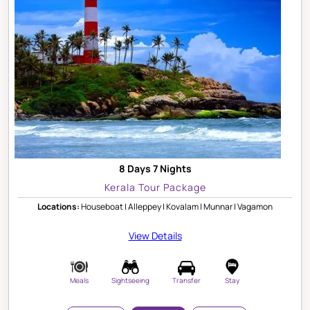
8 Days 7 Nights
Kerala Tour Package
Locations:
Houseboat | Alleppey | Kovalam | Munnar | Vagamon
View Details
Meals
Sightseeing
Transfer
Stay