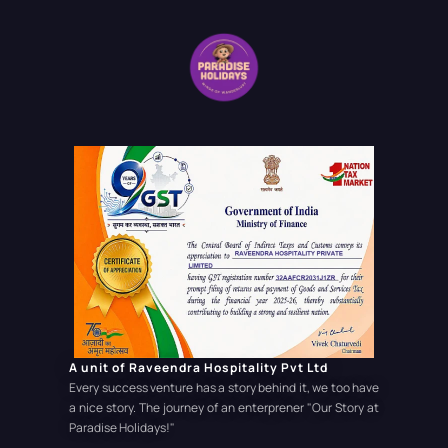
A unit of Raveendra Hospitality Pvt Ltd
Every success venture has a story behind it, we too have
a nice story. The journey of an enterprener
"Our Story at
Paradise Holidays!"