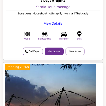
6 Days 5 Nights
Kerala Tour Package
Locations:
Houseboat | Athirapilly | Munnar | Thekkady
View Details
Meals
Sightseeing
Transfer
Stay
Call Expert
Get Quote
View More
Trending 7D/6N