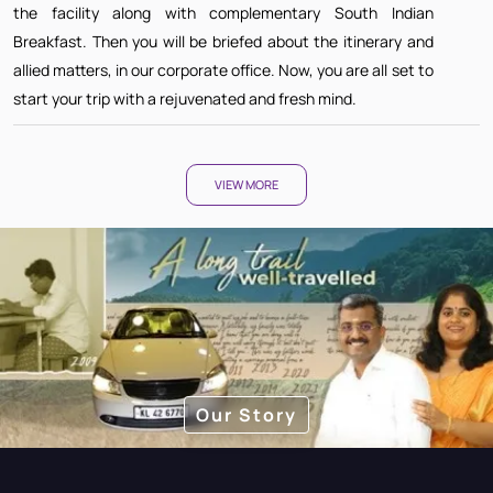
the facility along with complementary South Indian
Breakfast. Then you will be briefed about the itinerary and
allied matters, in our corporate office. Now, you are all set to
start your trip with a rejuvenated and fresh mind.
VIEW MORE
Our Story