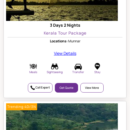
3 Days 2 Nights
Kerala Tour Package
Locations:
Munnar
View Details
Meals
Sightseeing
Transfer
Stay
Call Expert
Get Quote
View More
Trending 4D/3N