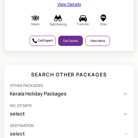
View Details
Meals
Sightseeing
Transfer
Stay
Call Expert
Get Quote
View More
SEARCH OTHER PACKAGES
OTHER PACKAGES
NO. OF DAYS
DESTINATION
select