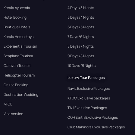
Kerala Ayurveda
4 Days /3 Nights
Hotel Booking
5 Days /4 Nights
Boutique Hotels
6 Days /5 Nights
Kerala Homestays
7 Days /6 Nights
Experiential Tourism
8 Days /7 Nights
Seaplane Tourism
9 Days /8 Nights
Caravan Tourism
10 Days /9 Nights
Helicopter Tourism
Luxury Tour Packages
Cruise Booking
Raviz Exclusive Packages
Destination Wedding
KTDC Exclusive packages
MICE
TAJ Exclusive Packages
Visa service
CGH Earth Exclusive Packages
Club Mahindra Exclusive Packages