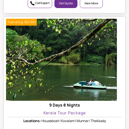
Call Expert
Get Quote
View More
Trending 9D/8N
9 Days 8 Nights
Kerala Tour Package
Locations:
Houseboat | Kovalam | Munnar | Thekkady