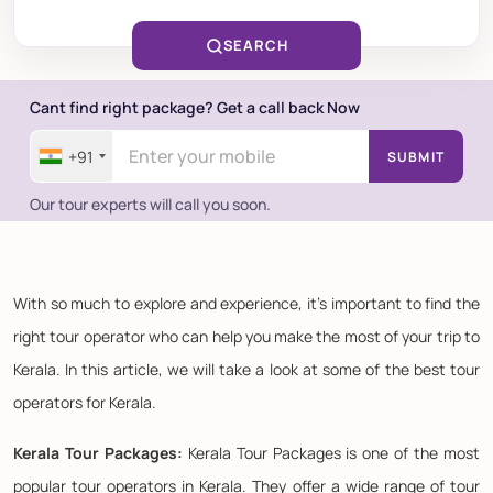
SEARCH
Cant find right package? Get a call back Now
+91
SUBMIT
Our tour experts will call you soon.
With so much to explore and experience, it's important to find the
right tour operator who can help you make the most of your trip to
Kerala. In this article, we will take a look at some of the best tour
operators for Kerala.
Kerala Tour Packages:
Kerala Tour Packages is one of the most
popular tour operators in Kerala. They offer a wide range of tour