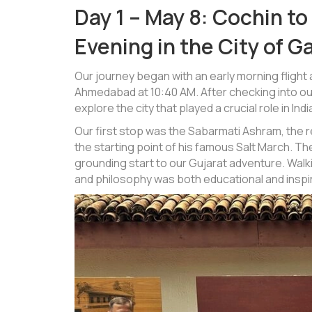
Day 1 – May 8: Cochin t
Evening in the City of G
Our journey began with an early morning flight
Ahmedabad at 10:40 AM. After checking into ou
explore the city that played a crucial role in 
Our first stop was the Sabarmati Ashram, the 
the starting point of his famous Salt March. T
grounding start to our Gujarat adventure. Walk
and philosophy was both educational and inspir