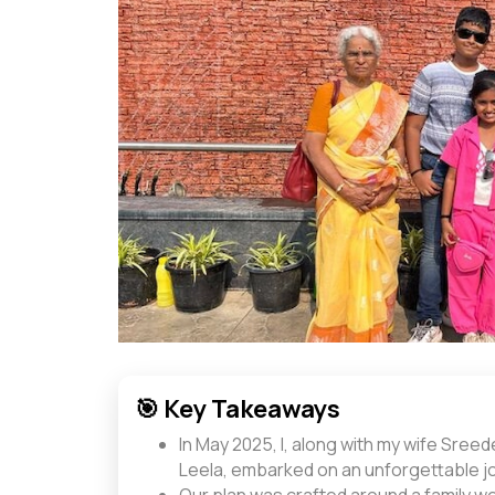
🎯 Key Takeaways
In May 2025, I, along with my wife Sree
Leela, embarked on an unforgettable j