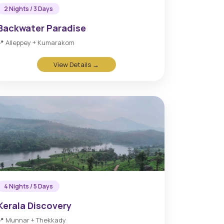
2 Nights / 3 Days
Backwater Paradise
📍 Alleppey + Kumarakom
View Details →
4 Nights / 5 Days
Kerala Discovery
📍 Munnar + Thekkady