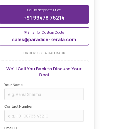
Call to Negotiate Price
+91 99478 76214
✉ Email for Custom Quote
sales@paradise-kerala.com
OR REQUEST A CALLBACK
We'll Call You Back to Discuss Your
Deal
Your Name
Contact Number
Email ID