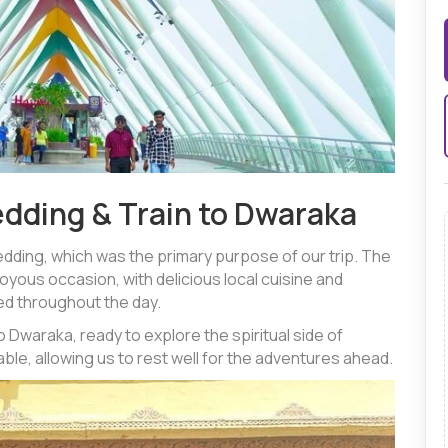
edding & Train to Dwaraka
dding, which was the primary purpose of our trip. The
joyous occasion, with delicious local cuisine and
d throughout the day.
o Dwaraka, ready to explore the spiritual side of
le, allowing us to rest well for the adventures ahead.