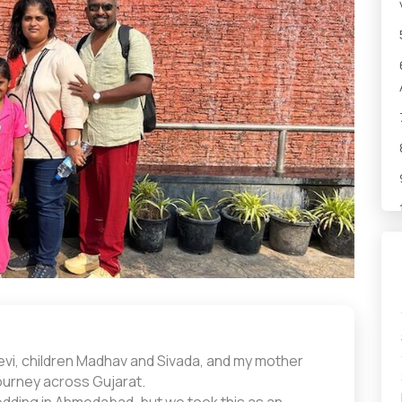
devi, children Madhav and Sivada, and my mother
ourney across Gujarat.