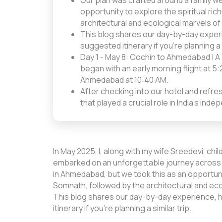
Our plan was crafted around a family w
opportunity to explore the spiritual r
architectural and ecological marvels of
This blog shares our day-by-day experie
suggested itinerary if you're planning a s
Day 1 - May 8: Cochin to Ahmedabad | A 
began with an early morning flight at 
Ahmedabad at 10:40 AM.
After checking into our hotel and refre
that played a crucial role in India's i
In May 2025, I, along with my wife Sreedevi, ch
embarked on an unforgettable journey across G
in Ahmedabad, but we took this as an opportuni
Somnath, followed by the architectural and ecol
This blog shares our day-by-day experience, h
itinerary if you’re planning a similar trip.