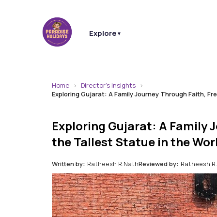
Explore
▼
Home
Director's Insights
Exploring Gujarat: A Family Journey Through Faith, Fr
Exploring Gujarat: A Family 
the Tallest Statue in the Wor
Written by:
Ratheesh R.Nath
Reviewed by:
Ratheesh R.