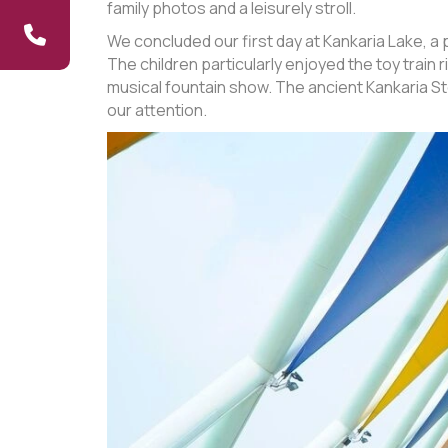
family photos and a leisurely stroll.
We concluded our first day at Kankaria Lake, a p
The children particularly enjoyed the toy trai
musical fountain show. The ancient Kankaria St
our attention.