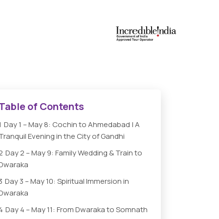
Table of Contents
1
Day 1 – May 8: Cochin to Ahmedabad | A
Tranquil Evening in the City of Gandhi
2
Day 2 – May 9: Family Wedding & Train to
Dwaraka
3
Day 3 – May 10: Spiritual Immersion in
Dwaraka
4
Day 4 – May 11: From Dwaraka to Somnath