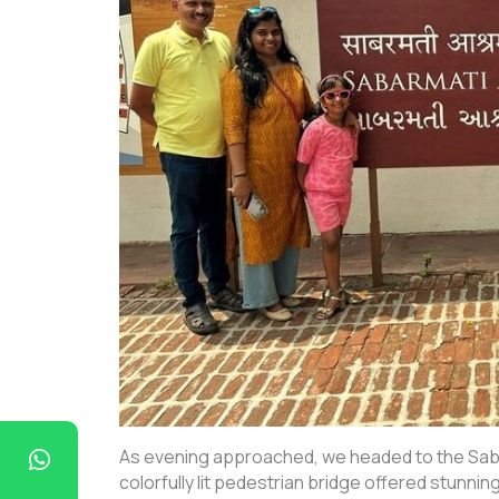
As evening approached, we headed to the Sabar
colorfully lit pedestrian bridge offered stunnin