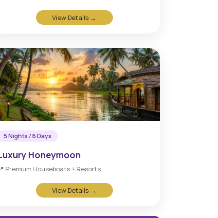
View Details →
5 Nights / 6 Days
Luxury Honeymoon
📍 Premium Houseboats + Resorts
View Details →