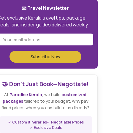
📧 Travel Newsletter
et exclusive Kerala travel tips, package
eals, and insider guides delivered weekly
🤝 Don't Just Book—Negotiate!
At
Paradise Kerala
, we build
customized
packages
tailored to your budget. Why pay
fixed prices when you can talk to us directly?
✓ Custom Itineraries
✓ Negotiable Prices
✓ Exclusive Deals