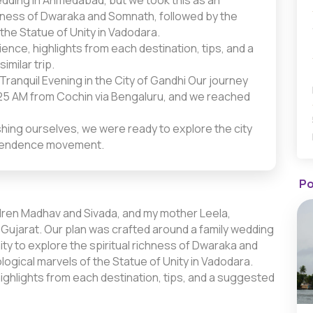
edding in Ahmedabad, but we took this as an
ichness of Dwaraka and Somnath, followed by the
 the Statue of Unity in Vadodara.
nce, highlights from each destination, tips, and a
imilar trip.
Tranquil Evening in the City of Gandhi Our journey
5:25 AM from Cochin via Bengaluru, and we reached
shing ourselves, we were ready to explore the city
ndependence movement.
Po
ildren Madhav and Sivada, and my mother Leela,
ujarat. Our plan was crafted around a family wedding
ty to explore the spiritual richness of Dwaraka and
ogical marvels of the Statue of Unity in Vadodara.
ighlights from each destination, tips, and a suggested