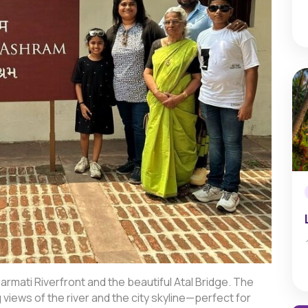
mati Riverfront and the beautiful Atal Bridge. The
g views of the river and the city skyline—perfect for