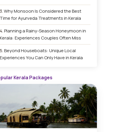
Why Monsoon Is Considered the Best
Time for Ayurveda Treatments in Kerala
Planning a Rainy-Season Honeymoon in
Kerala: Experiences Couples Often Miss
Beyond Houseboats: Unique Local
Experiences You Can Only Have in Kerala
pular Kerala Packages