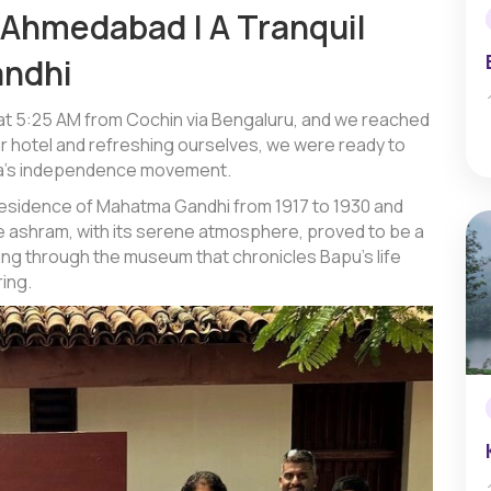
o Ahmedabad | A Tranquil
andhi
 at 5:25 AM from Cochin via Bengaluru, and we reached
r hotel and refreshing ourselves, we were ready to
India’s independence movement.
residence of Mahatma Gandhi from 1917 to 1930 and
he ashram, with its serene atmosphere, proved to be a
ing through the museum that chronicles Bapu’s life
ing.