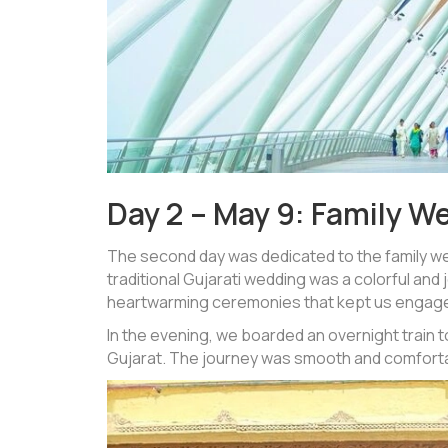
Day 2 – May 9: Family W
The second day was dedicated to the family we
traditional Gujarati wedding was a colorful and 
heartwarming ceremonies that kept us engage
In the evening, we boarded an overnight train t
Gujarat. The journey was smooth and comfortab