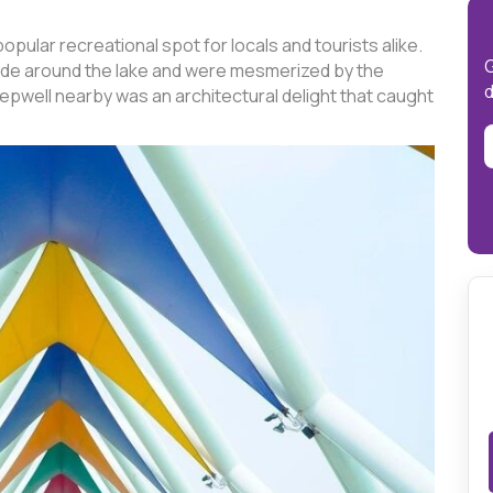
opular recreational spot for locals and tourists alike.
G
n ride around the lake and were mesmerized by the
d
epwell nearby was an architectural delight that caught