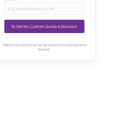
*Mention this ad when we call back for priority handling & extra
discount.