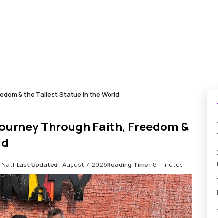
eedom & the Tallest Statue in the World
Journey Through Faith, Freedom &
ld
 Nath
Last Updated:
August 7, 2026
Reading Time:
8 minutes