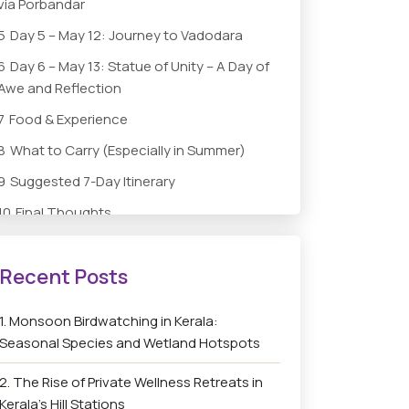
via Porbandar
5
Day 5 – May 12: Journey to Vadodara
6
Day 6 – May 13: Statue of Unity – A Day of
Awe and Reflection
7
Food & Experience
8
What to Carry (Especially in Summer)
9
Suggested 7-Day Itinerary
10
Final Thoughts
Monsoon Birdwatching in Kerala:
Seasonal Species and Wetland Hotspots
The Rise of Private Wellness Retreats in
Kerala’s Hill Stations