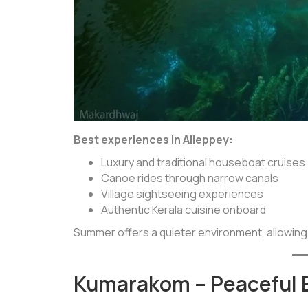
Best experiences in Alleppey:
Luxury and traditional houseboat cruises
Canoe rides through narrow canals
Village sightseeing experiences
Authentic Kerala cuisine onboard
Summer offers a quieter environment, allowing
Kumarakom – Peaceful 