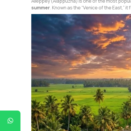
Alleppey (Alappuzha) is one of the most popula
summer
. Known as the “Venice of the East,” it