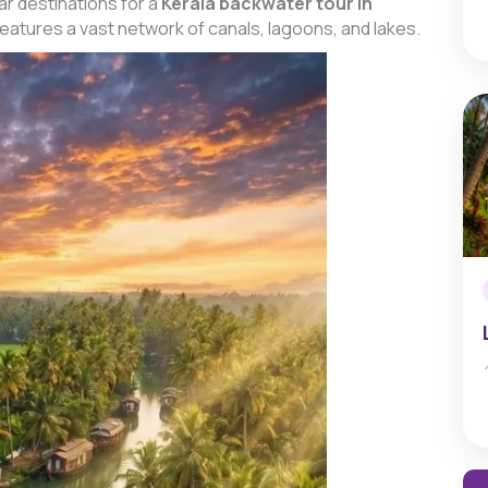
r destinations for a
Kerala backwater tour in
 features a vast network of canals, lagoons, and lakes.