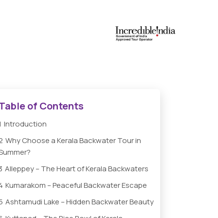
Table of Contents
1
Introduction
2
Why Choose a Kerala Backwater Tour in
Summer?
3
Alleppey – The Heart of Kerala Backwaters
4
Kumarakom – Peaceful Backwater Escape
5
Ashtamudi Lake – Hidden Backwater Beauty