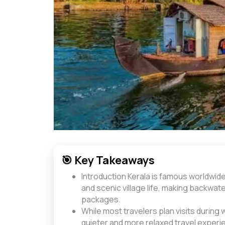
🎯 Key Takeaways
Introduction Kerala is famous worldwide
and scenic village life, making backwate
packages.
While most travelers plan visits during 
quieter and more relaxed travel experi