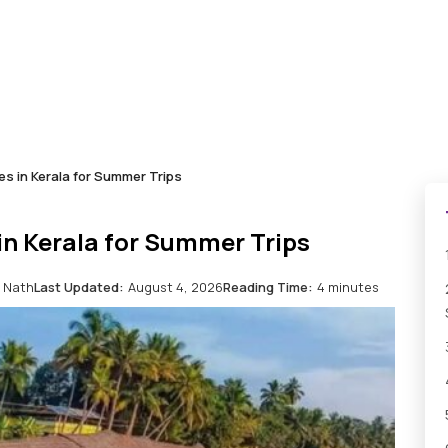
s in Kerala for Summer Trips
in Kerala for Summer Trips
 Nath
Last Updated:
August 4, 2026
Reading Time:
4 minutes