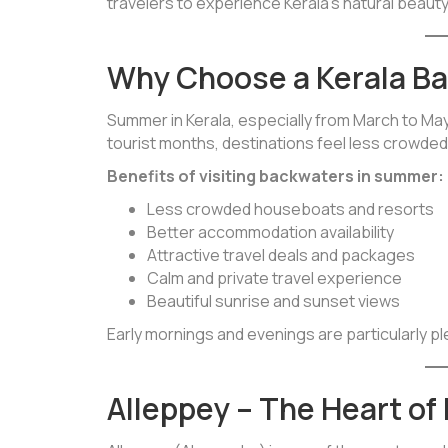
travelers to experience Kerala’s natural beauty
Why Choose a Kerala B
Summer in Kerala, especially from March to May
tourist months, destinations feel less crowded, 
Benefits of visiting backwaters in summer:
Less crowded houseboats and resorts
Better accommodation availability
Attractive travel deals and packages
Calm and private travel experience
Beautiful sunrise and sunset views
Early mornings and evenings are particularly p
Alleppey – The Heart of