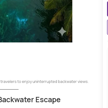
 travelers to enjoy uninterrupted backwater views.
Backwater Escape