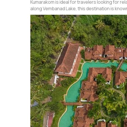
Kumarakom is ideal for travelers looking for 
along Vembanad Lake, this destination is know