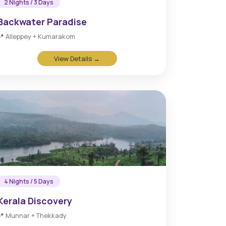
2 Nights / 3 Days
Backwater Paradise
📍 Alleppey + Kumarakom
View Details →
4 Nights / 5 Days
Kerala Discovery
📍 Munnar + Thekkady