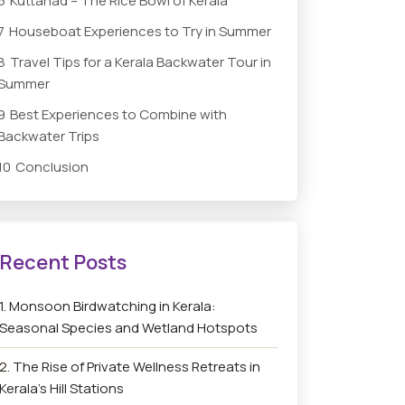
6
Kuttanad – The Rice Bowl of Kerala
7
Houseboat Experiences to Try in Summer
8
Travel Tips for a Kerala Backwater Tour in
Summer
9
Best Experiences to Combine with
Backwater Trips
10
Conclusion
Monsoon Birdwatching in Kerala:
Seasonal Species and Wetland Hotspots
The Rise of Private Wellness Retreats in
Kerala’s Hill Stations