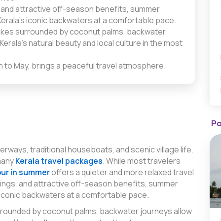
 and attractive off-season benefits, summer
erala’s iconic backwaters at a comfortable pace.
lakes surrounded by coconut palms, backwater
erala’s natural beauty and local culture in the most
h to May, brings a peaceful travel atmosphere.
Po
erways, traditional houseboats, and scenic village life,
many
Kerala travel packages
. While most travelers
our in summer
offers a quieter and more relaxed travel
ings, and attractive off-season benefits, summer
 iconic backwaters at a comfortable pace.
urrounded by coconut palms, backwater journeys allow