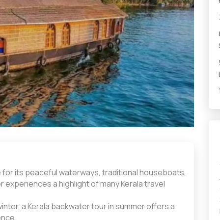
 for its peaceful waterways, traditional houseboats,
r experiences a highlight of many Kerala travel
winter, a Kerala backwater tour in summer offers a
ence.