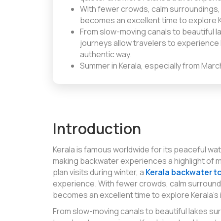
With fewer crowds, calm surroundings,
becomes an excellent time to explore K
From slow-moving canals to beautiful 
journeys allow travelers to experience K
authentic way.
Summer in Kerala, especially from Marc
Introduction
Kerala is famous worldwide for its peaceful wat
making backwater experiences a highlight of 
plan visits during winter, a
Kerala backwater t
experience. With fewer crowds, calm surround
becomes an excellent time to explore Kerala’s
From slow-moving canals to beautiful lakes s