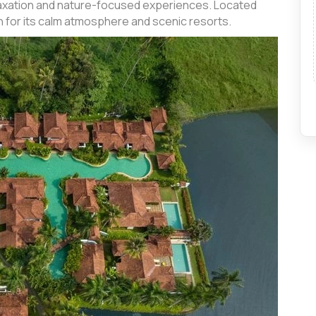
relaxation and nature-focused experiences. Located
n for its calm atmosphere and scenic resorts.