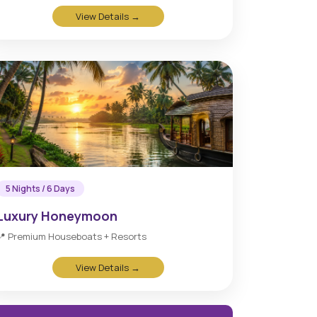
View Details →
5 Nights / 6 Days
Luxury Honeymoon
📍 Premium Houseboats + Resorts
View Details →