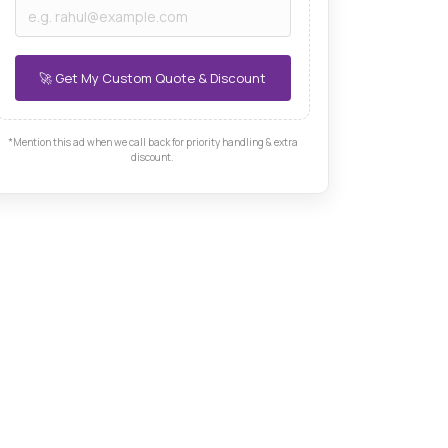
*Mention this ad when we call back for priority handling & extra
discount.