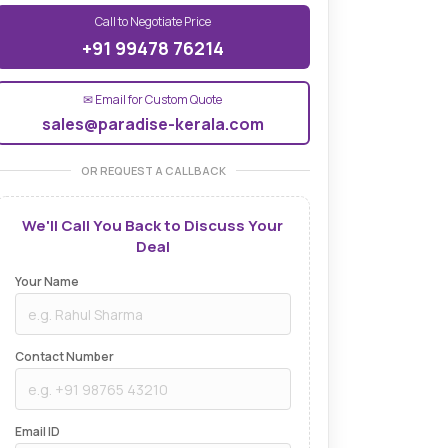
Call to Negotiate Price
+91 99478 76214
✉ Email for Custom Quote
sales@paradise-kerala.com
OR REQUEST A CALLBACK
We'll Call You Back to Discuss Your
Deal
Your Name
Contact Number
Email ID