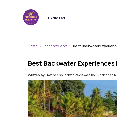
Explore
▼
Home
Places to Visit
Best Backwater Experience
Best Backwater Experiences 
Written by:
Ratheesh R.Nath
Reviewed by:
Ratheesh R.