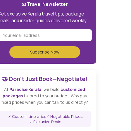
📧 Travel Newsletter
et exclusive Kerala travel tips, package
eals, and insider guides delivered weekly
🤝 Don't Just Book—Negotiate!
At
Paradise Kerala
, we build
customized
packages
tailored to your budget. Why pay
fixed prices when you can talk to us directly?
✓ Custom Itineraries
✓ Negotiable Prices
✓ Exclusive Deals