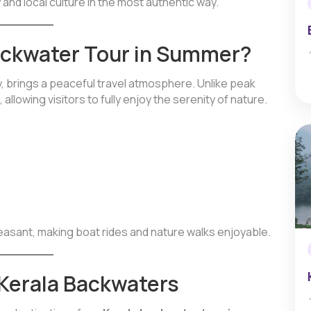
 and local culture in the most authentic way.
ackwater Tour in Summer?
, brings a peaceful travel atmosphere. Unlike peak
allowing visitors to fully enjoy the serenity of nature.
leasant, making boat rides and nature walks enjoyable.
 Kerala Backwaters