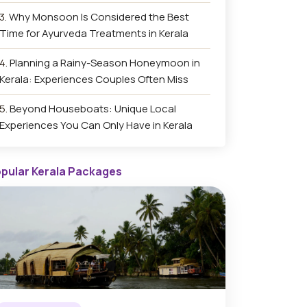
Why Monsoon Is Considered the Best
Time for Ayurveda Treatments in Kerala
Planning a Rainy-Season Honeymoon in
Kerala: Experiences Couples Often Miss
Beyond Houseboats: Unique Local
Experiences You Can Only Have in Kerala
pular Kerala Packages