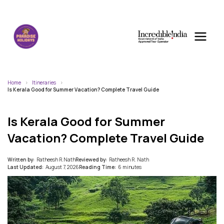
Home
Itineraries
Is Kerala Good for Summer Vacation? Complete Travel Guide
Is Kerala Good for Summer
Vacation? Complete Travel Guide
Written by:
Ratheesh R.Nath
Reviewed by:
Ratheesh R. Nath
Last Updated:
August 7, 2026
Reading Time:
6 minutes