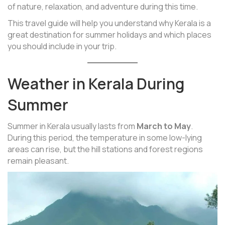
of nature, relaxation, and adventure during this time.
This travel guide will help you understand why Kerala is a
great destination for summer holidays and which places
you should include in your trip.
Weather in Kerala During
Summer
Summer in Kerala usually lasts from
March to May
.
During this period, the temperature in some low-lying
areas can rise, but the hill stations and forest regions
remain pleasant.