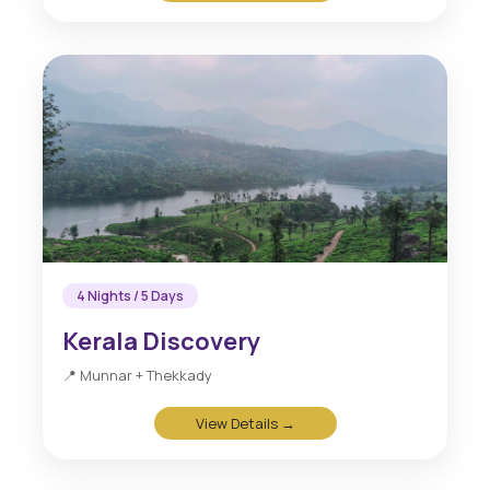
4 Nights / 5 Days
Kerala Discovery
📍 Munnar + Thekkady
View Details →