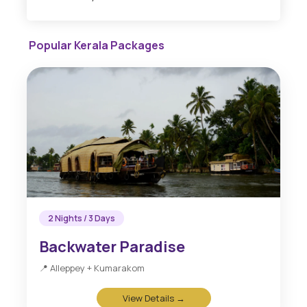
Popular Kerala Packages
2 Nights / 3 Days
Backwater Paradise
📍 Alleppey + Kumarakom
View Details →