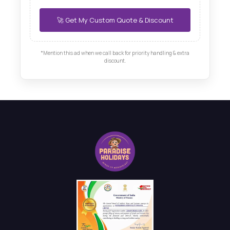
*Mention this ad when we call back for priority handling & extra
discount.