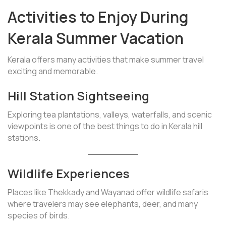
Activities to Enjoy During
Kerala Summer Vacation
Kerala offers many activities that make summer travel
exciting and memorable.
Hill Station Sightseeing
Exploring tea plantations, valleys, waterfalls, and scenic
viewpoints is one of the best things to do in Kerala hill
stations.
Wildlife Experiences
Places like Thekkady and Wayanad offer wildlife safaris
where travelers may see elephants, deer, and many
species of birds.