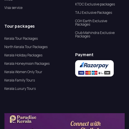
KTDC Exclusive packages
Visa service
TAJ Exclusive Packages
CGH Earth Exclusive
Packages
Tour packages
Club Mahindra Exclusive
Packages
Kerala Tour Packages
North Kerala Tour Packages
Payment
Kerala Holiday Packages
Kerala Honeymoon Packages
Kerala Women Only Tour
Kerala Family Tours
Kerala Luxury Tours