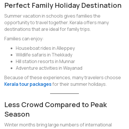
Perfect Family Holiday Destination
Summer vacation in schools gives families the
opportunity to travel together. Kerala offers many
destinations that are ideal for family trips.
Families can enjoy:
Houseboat rides in Alleppey
Wildlife safaris in Thekkady
Hill station resorts in Munnar
Adventure activities in Wayanad
Because of these experiences, many travelers choose
Kerala tour packages
for their summer holidays.
Less Crowd Compared to Peak
Season
Winter months bring large numbers of international