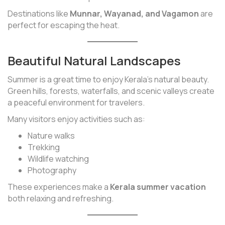
Destinations like
Munnar, Wayanad, and Vagamon
are
perfect for escaping the heat.
Beautiful Natural Landscapes
Summer is a great time to enjoy Kerala’s natural beauty.
Green hills, forests, waterfalls, and scenic valleys create
a peaceful environment for travelers.
Many visitors enjoy activities such as:
Nature walks
Trekking
Wildlife watching
Photography
These experiences make a
Kerala summer vacation
both relaxing and refreshing.