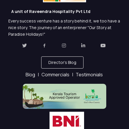
A unit of Raveendra Hospitality Pvt Ltd
Every success venture has a story behind it, we too have a
nice story. The journey of an enterprener "Our Story at
Paradise Holidays!"
Director's Blog
Blog |
Commercials |
Testimonials