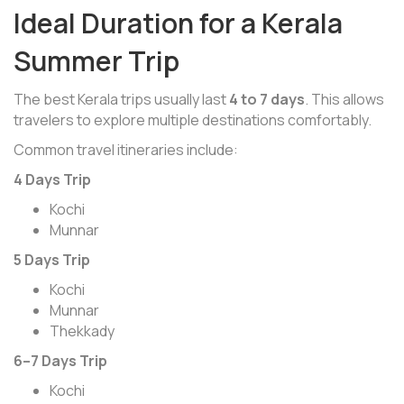
Ideal Duration for a Kerala
Summer Trip
The best Kerala trips usually last
4 to 7 days
. This allows
travelers to explore multiple destinations comfortably.
Common travel itineraries include:
4 Days Trip
Kochi
Munnar
5 Days Trip
Kochi
Munnar
Thekkady
6–7 Days Trip
Kochi