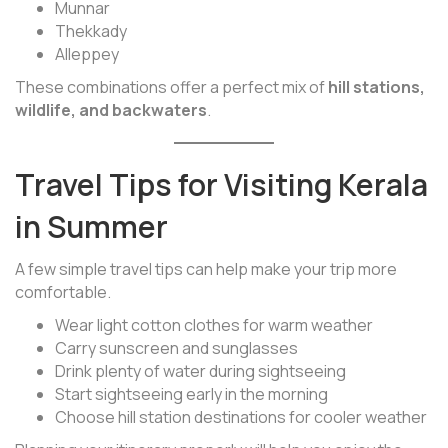
Munnar
Thekkady
Alleppey
These combinations offer a perfect mix of
hill stations,
wildlife, and backwaters
.
Travel Tips for Visiting Kerala
in Summer
A few simple travel tips can help make your trip more
comfortable.
Wear light cotton clothes for warm weather
Carry sunscreen and sunglasses
Drink plenty of water during sightseeing
Start sightseeing early in the morning
Choose hill station destinations for cooler weather