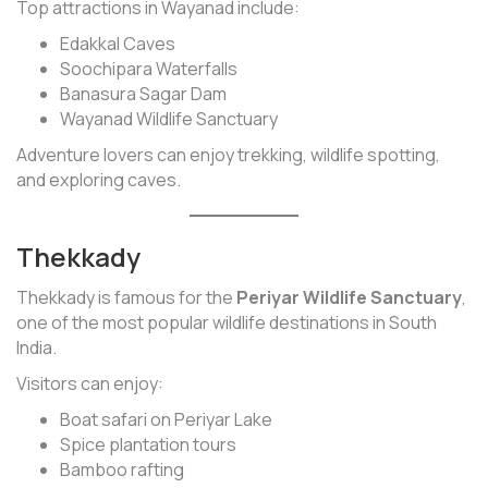
Top attractions in Wayanad include:
Edakkal Caves
Soochipara Waterfalls
Banasura Sagar Dam
Wayanad Wildlife Sanctuary
Adventure lovers can enjoy trekking, wildlife spotting,
and exploring caves.
Thekkady
Thekkady is famous for the
Periyar Wildlife Sanctuary
,
one of the most popular wildlife destinations in South
India.
Visitors can enjoy:
Boat safari on Periyar Lake
Spice plantation tours
Bamboo rafting