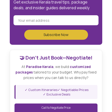
Get exclusive Kerala travel tips, package
deals, and insider guides delivered weekly
🤝 Don't Just Book—Negotiate!
At
Paradise Kerala
, we build
customized
packages
tailored to your budget. Why pay fixed
prices when you can talk to us directly?
✓ Custom Itineraries
✓ Negotiable Prices
✓ Exclusive Deals
Call to Negotiate Price