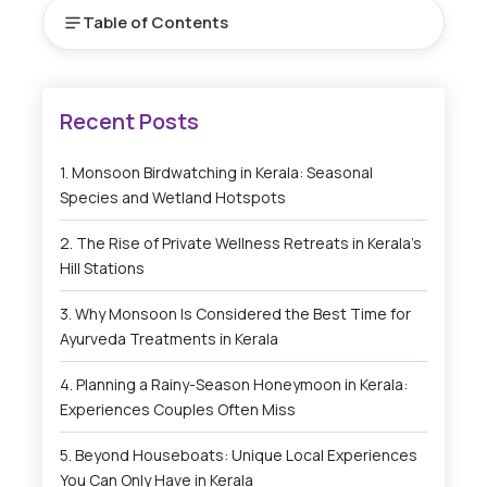
Table of Contents
Monsoon Birdwatching in Kerala: Seasonal
Species and Wetland Hotspots
The Rise of Private Wellness Retreats in Kerala’s
Hill Stations
Why Monsoon Is Considered the Best Time for
Ayurveda Treatments in Kerala
Planning a Rainy-Season Honeymoon in Kerala:
Experiences Couples Often Miss
Beyond Houseboats: Unique Local Experiences
You Can Only Have in Kerala