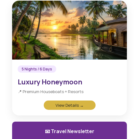
5 Nights / 6 Days
Luxury Honeymoon
📍 Premium Houseboats + Resorts
View Details →
📧 Travel Newsletter