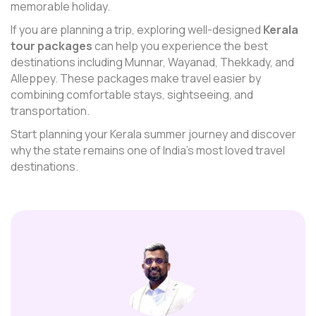
memorable holiday.
If you are planning a trip, exploring well-designed
Kerala
tour packages
can help you experience the best
destinations including Munnar, Wayanad, Thekkady, and
Alleppey. These packages make travel easier by
combining comfortable stays, sightseeing, and
transportation.
Start planning your Kerala summer journey and discover
why the state remains one of India’s most loved travel
destinations.