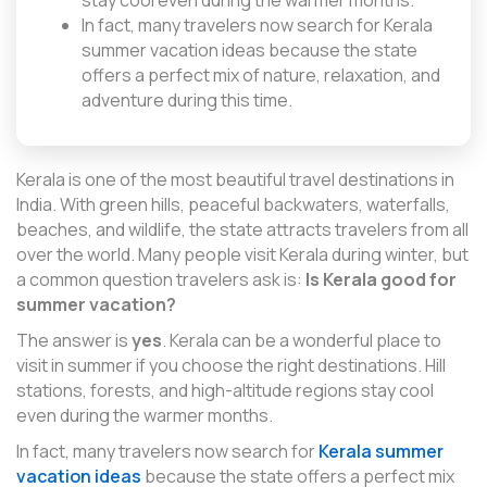
stay cool even during the warmer months.
In fact, many travelers now search for Kerala
summer vacation ideas because the state
offers a perfect mix of nature, relaxation, and
adventure during this time.
Kerala is one of the most beautiful travel destinations in
India. With green hills, peaceful backwaters, waterfalls,
beaches, and wildlife, the state attracts travelers from all
over the world. Many people visit Kerala during winter, but
a common question travelers ask is:
Is Kerala good for
summer vacation?
The answer is
yes
. Kerala can be a wonderful place to
visit in summer if you choose the right destinations. Hill
stations, forests, and high-altitude regions stay cool
even during the warmer months.
In fact, many travelers now search for
Kerala summer
vacation ideas
because the state offers a perfect mix