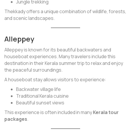
Jungle trekking
Thekkady offers a unique combination of wildlife, forests,
and scenic landscapes.
Alleppey
Alleppey is known for its beautiful backwaters and
houseboat experiences. Many travelers include this
destination in their Kerala summer trip to relax and enjoy
the peaceful surroundings.
A houseboat stay allows visitors to experience:
Backwater village life
Traditional Kerala cuisine
Beautiful sunset views
This experience is often included in many
Kerala tour
packages
.