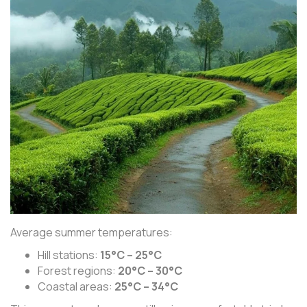
Average summer temperatures:
Hill stations:
15°C – 25°C
Forest regions:
20°C – 30°C
Coastal areas:
25°C – 34°C