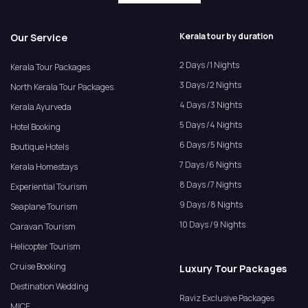
Kerala tour by duration
Our Service
2 Days /1 Nights
Kerala Tour Packages
3 Days /2 Nights
North Kerala Tour Packages
4 Days /3 Nights
Kerala Ayurveda
5 Days /4 Nights
Hotel Booking
6 Days /5 Nights
Boutique Hotels
7 Days /6 Nights
Kerala Homestays
8 Days /7 Nights
Experiential Tourism
9 Days /8 Nights
Seaplane Tourism
10 Days /9 Nights
Caravan Tourism
Helicopter Tourism
Cruise Booking
Luxury Tour Packages
Destination Wedding
Raviz Exclusive Packages
MICE