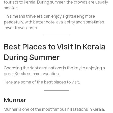
tourists to Kerala. During summer, the crowds are usually
smaller.
This means travelers can enjoy sightseeing more
peacefully, with better hotel availability and sometimes
lower travel costs.
Best Places to Visit in Kerala
During Summer
Choosing the right destinations is the key to enjoying a
great Kerala summer vacation.
Here are some of the best places to visit.
Munnar
Munnar is one of the most famous hill stations in Kerala.