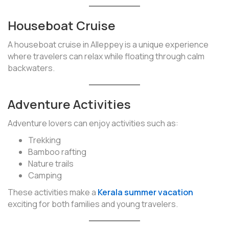
Houseboat Cruise
A houseboat cruise in Alleppey is a unique experience
where travelers can relax while floating through calm
backwaters.
Adventure Activities
Adventure lovers can enjoy activities such as:
Trekking
Bamboo rafting
Nature trails
Camping
These activities make a
Kerala summer vacation
exciting for both families and young travelers.