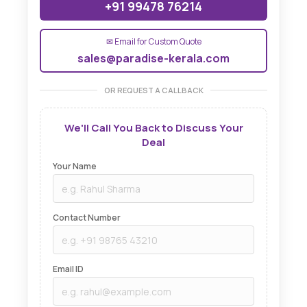
+91 99478 76214
✉ Email for Custom Quote
sales@paradise-kerala.com
OR REQUEST A CALLBACK
We'll Call You Back to Discuss Your
Deal
Your Name
Contact Number
Email ID