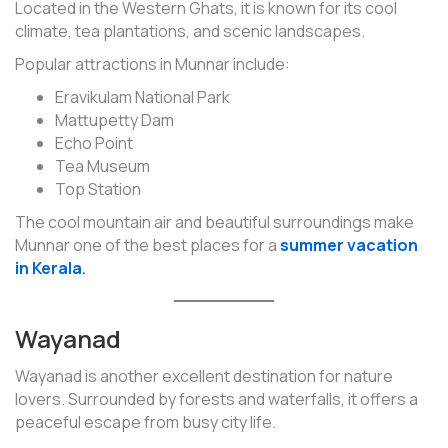
Located in the Western Ghats, it is known for its cool
climate, tea plantations, and scenic landscapes.
Popular attractions in Munnar include:
Eravikulam National Park
Mattupetty Dam
Echo Point
Tea Museum
Top Station
The cool mountain air and beautiful surroundings make
Munnar one of the best places for a
summer vacation
in Kerala
.
Wayanad
Wayanad is another excellent destination for nature
lovers. Surrounded by forests and waterfalls, it offers a
peaceful escape from busy city life.