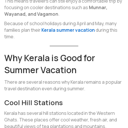
This means travelers can still enjoy a comfortable trip by
focusing on cooler destinations such as
Munnar,
Wayanad, and Vagamon
.
Because of school holidays during April and May, many
families plan their
Kerala summer vacation
during this
time.
Why Kerala is Good for
Summer Vacation
There are several reasons why Kerala remains a popular
travel destination even during summer.
Cool Hill Stations
Kerala has several hill stations located in the Western
Ghats. These places offer cool weather, fresh air, and
beautiful views of tea plantations and mountains.