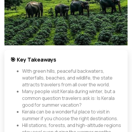
🎯 Key Takeaways
With green hills, peaceful backwaters,
waterfalls, beaches, and wildlife, the state
attracts travelers from all over the world.
Many people visit Kerala during winter, but a
common question travelers ask is: Is Kerala
good for summer vacation?
Kerala can be a wonderful place to visit in
summer if you choose the right destinations.
Hill stations, forests, and high-altitude regions