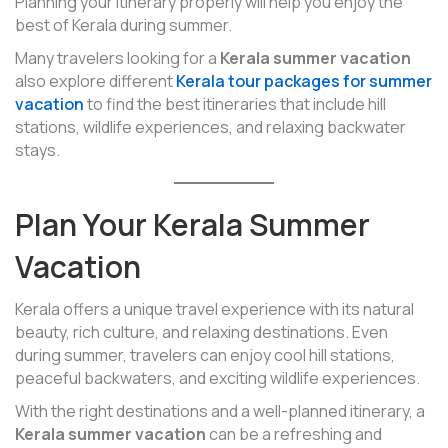
Planning your itinerary properly will help you enjoy the
best of Kerala during summer.
Many travelers looking for a
Kerala summer vacation
also explore different
Kerala tour packages for summer
vacation
to find the best itineraries that include hill
stations, wildlife experiences, and relaxing backwater
stays.
Plan Your Kerala Summer
Vacation
Kerala offers a unique travel experience with its natural
beauty, rich culture, and relaxing destinations. Even
during summer, travelers can enjoy cool hill stations,
peaceful backwaters, and exciting wildlife experiences.
With the right destinations and a well-planned itinerary, a
Kerala summer vacation
can be a refreshing and