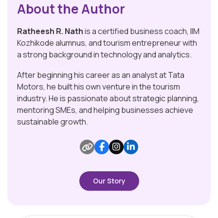
About the Author
Ratheesh R. Nath
is a certified business coach, IIM
Kozhikode alumnus, and tourism entrepreneur with
a strong background in technology and analytics.
After beginning his career as an analyst at Tata
Motors, he built his own venture in the tourism
industry. He is passionate about strategic planning,
mentoring SMEs, and helping businesses achieve
sustainable growth.
Our Story