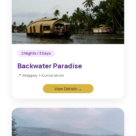
2 Nights / 3 Days
Backwater Paradise
📍 Alleppey + Kumarakom
View Details →