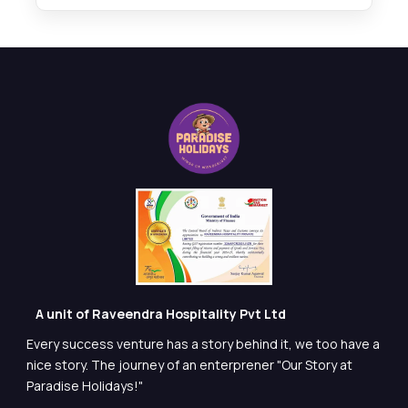
A unit of Raveendra Hospitality Pvt Ltd
Every success venture has a story behind it, we too have a
nice story. The journey of an enterprener "Our Story at
Paradise Holidays!"