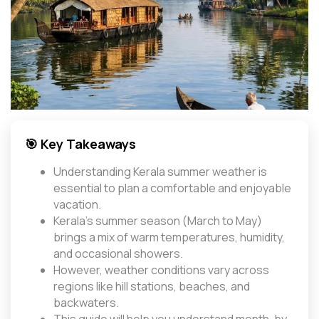
🎯 Key Takeaways
Understanding Kerala summer weather is
essential to plan a comfortable and enjoyable
vacation.
Kerala’s summer season (March to May)
brings a mix of warm temperatures, humidity,
and occasional showers.
However, weather conditions vary across
regions like hill stations, beaches, and
backwaters.