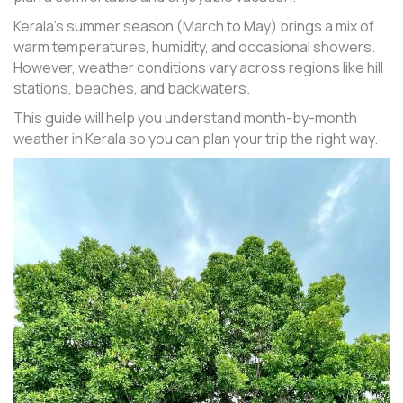
Kerala’s summer season (March to May) brings a mix of
warm temperatures, humidity, and occasional showers.
However, weather conditions vary across regions like hill
stations, beaches, and backwaters.
This guide will help you understand month-by-month
weather in Kerala so you can plan your trip the right way.