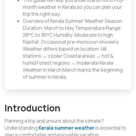
This guide will help you understand month-by-
month weather in Kerala so you can plan your
trip the right way.
Overview of Kerala Summer Weather Season
Duration: March to May Temperature Range:
28°C to 36°C Humidity: Moderate to high
Rainfall: Occasional pre-monsoon showers
Weather differs based on location: Hill
stations → cooler Coastal areas → hot &
humid Forest regions → moderate Kerala
Weather in March March marks the beginning
of summer in Kerala.
Introduction
Planning a trip and unsure about the climate?
Understanding
Kerala summer weather
is essential to
plan a comfortable and enjoyable vacation.