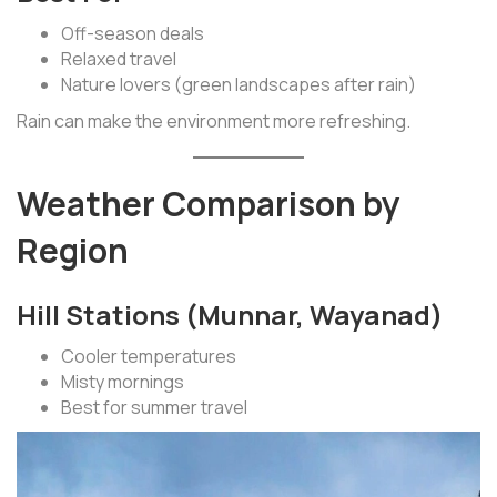
Off-season deals
Relaxed travel
Nature lovers (green landscapes after rain)
Rain can make the environment more refreshing.
Weather Comparison by
Region
Hill Stations (Munnar, Wayanad)
Cooler temperatures
Misty mornings
Best for summer travel