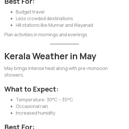
Best For:
Budget travel
Less crowded destinations
Hill stations like Munnar and Wayanad
Plan activities in mornings and evenings.
Kerala Weather in May
May brings intense heat along with pre-monsoon
showers.
What to Expect:
Temperature: 30°C – 35°C
Occasional rain
Increased humidity
Best For: