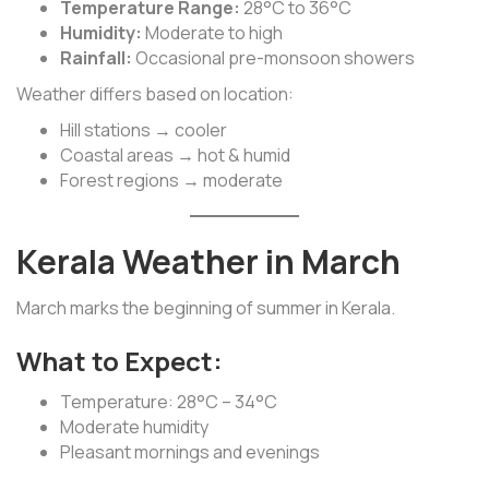
Temperature Range:
28°C to 36°C
Humidity:
Moderate to high
Rainfall:
Occasional pre-monsoon showers
Weather differs based on location:
Hill stations → cooler
Coastal areas → hot & humid
Forest regions → moderate
Kerala Weather in March
March marks the beginning of summer in Kerala.
What to Expect:
Temperature: 28°C – 34°C
Moderate humidity
Pleasant mornings and evenings