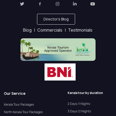
Director's Blog
Blog |
Commercials |
Testimonials
Kerala tour by duration
Our Service
2 Days /1 Nights
Kerala Tour Packages
3 Days /2 Nights
North Kerala Tour Packages