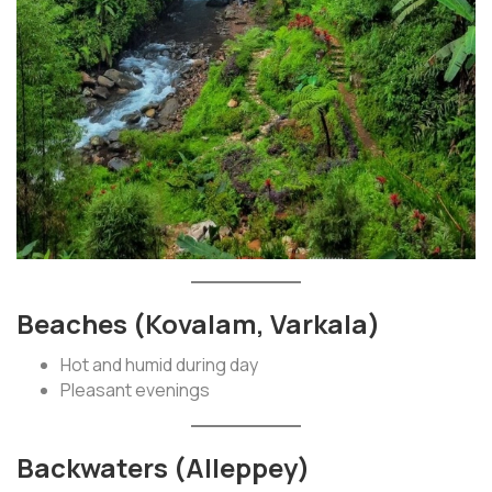
Beaches (Kovalam, Varkala)
Hot and humid during day
Pleasant evenings
Backwaters (Alleppey)