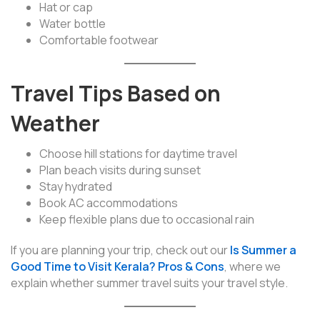
Hat or cap
Water bottle
Comfortable footwear
Travel Tips Based on
Weather
Choose hill stations for daytime travel
Plan beach visits during sunset
Stay hydrated
Book AC accommodations
Keep flexible plans due to occasional rain
If you are planning your trip, check out our
Is Summer a
Good Time to Visit Kerala? Pros & Cons
, where we
explain whether summer travel suits your travel style.