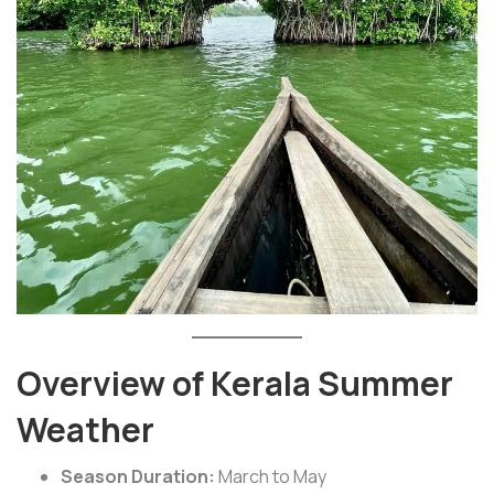
Overview of Kerala Summer
Weather
Season Duration:
March to May