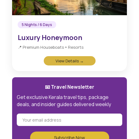
5 Nights / 6 Days
Luxury Honeymoon
📍 Premium Houseboats + Resorts
View Details →
📧 Travel Newsletter
Get exclusive Kerala travel tips, package
deals, and insider guides delivered weekly