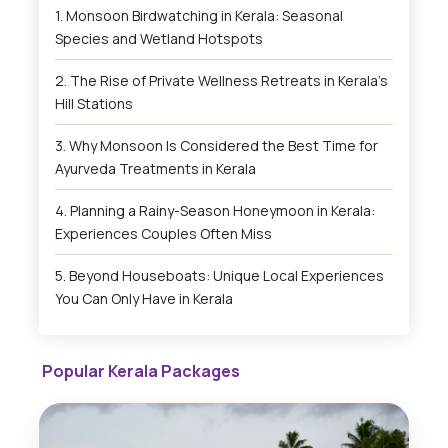
Monsoon Birdwatching in Kerala: Seasonal
Species and Wetland Hotspots
The Rise of Private Wellness Retreats in Kerala’s
Hill Stations
Why Monsoon Is Considered the Best Time for
Ayurveda Treatments in Kerala
Planning a Rainy-Season Honeymoon in Kerala:
Experiences Couples Often Miss
Beyond Houseboats: Unique Local Experiences
You Can Only Have in Kerala
Popular Kerala Packages