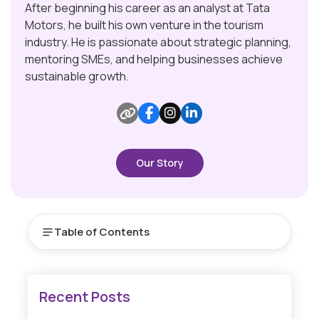
After beginning his career as an analyst at Tata
Motors, he built his own venture in the tourism
industry. He is passionate about strategic planning,
mentoring SMEs, and helping businesses achieve
sustainable growth.
Our Story
Table of Contents