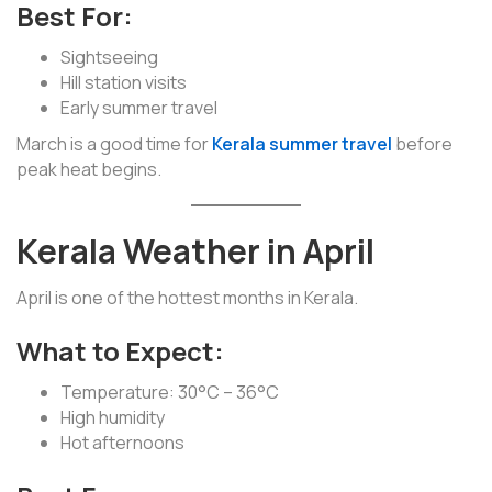
Best For:
Sightseeing
Hill station visits
Early summer travel
March is a good time for
Kerala summer travel
before
peak heat begins.
Kerala Weather in April
April is one of the hottest months in Kerala.
What to Expect:
Temperature: 30°C – 36°C
High humidity
Hot afternoons