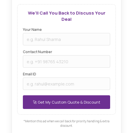
We'll Call You Back to Discuss Your
Deal
Your Name
Contact Number
Email ID
*Mention this ad when we call back for priority handling & extra
discount.