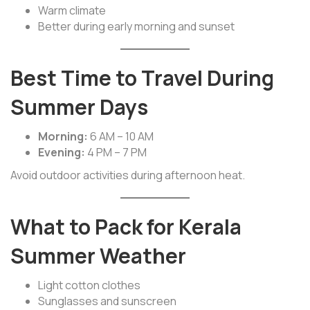
Warm climate
Better during early morning and sunset
Best Time to Travel During
Summer Days
Morning:
6 AM – 10 AM
Evening:
4 PM – 7 PM
Avoid outdoor activities during afternoon heat.
What to Pack for Kerala
Summer Weather
Light cotton clothes
Sunglasses and sunscreen