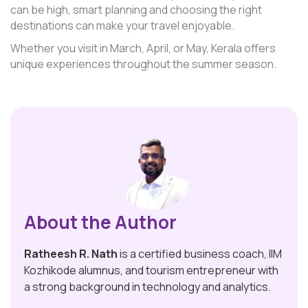
can be high, smart planning and choosing the right
destinations can make your travel enjoyable.
Whether you visit in March, April, or May, Kerala offers
unique experiences throughout the summer season.
About the Author
Ratheesh R. Nath
is a certified business coach, IIM
Kozhikode alumnus, and tourism entrepreneur with
a strong background in technology and analytics.