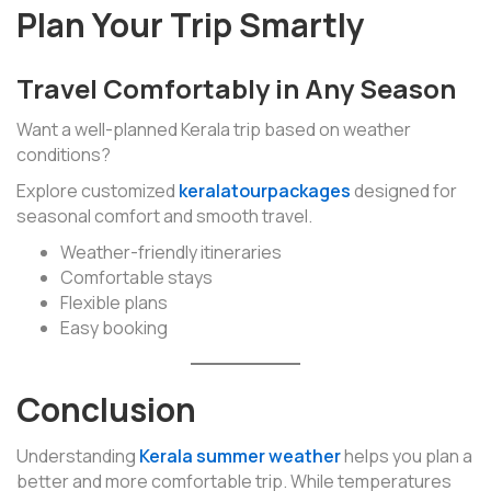
Plan Your Trip Smartly
Travel Comfortably in Any Season
Want a well-planned Kerala trip based on weather
conditions?
Explore customized
keralatourpackages
designed for
seasonal comfort and smooth travel.
Weather-friendly itineraries
Comfortable stays
Flexible plans
Easy booking
Conclusion
Understanding
Kerala summer weather
helps you plan a
better and more comfortable trip. While temperatures