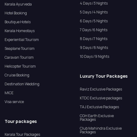
4 Days /3 Nights
Kerala Ayurveda
5 Days /4 Nights
Hotel Booking
6 Days /5 Nights
Boutique Hotels
7 Days /6 Nights
Kerala Homestays
8 Days /7 Nights
Experiential Tourism
9 Days /8 Nights
Seaplane Tourism
10 Days /9 Nights
Caravan Tourism
Helicopter Tourism
Cruise Booking
Luxury Tour Packages
Destination Wedding
Raviz Exclusive Packages
MICE
KTDC Exclusive packages
Visa service
TAJ Exclusive Packages
CGH Earth Exclusive
Packages
Tour packages
Club Mahindra Exclusive
Packages
Kerala Tour Packages