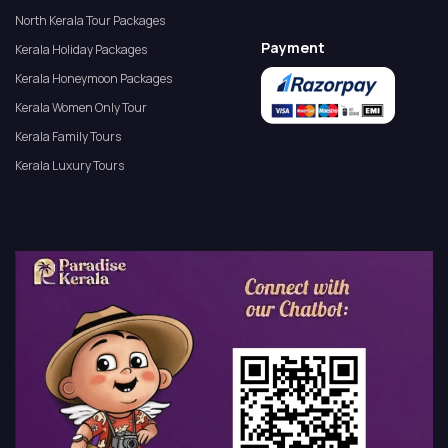
North Kerala Tour Packages
Payment
Kerala Holiday Packages
Kerala Honeymoon Packages
Kerala Women Only Tour
Kerala Family Tours
Kerala Luxury Tours