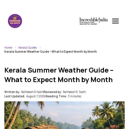
Home
Kerala Guides
Kerala Summer Weather Guide – What to Expect Month by Month
Kerala Summer Weather Guide –
What to Expect Month by Month
Written by:
Ratheesh R.Nath
Reviewed by:
Ratheesh R. Nath
Last Updated:
August 7, 2026
Reading Time:
3 minutes