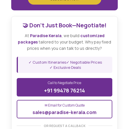
🤝 Don't Just Book—Negotiate!
At
Paradise Kerala
, we build
customized
packages
tailored to your budget. Why pay fixed
prices when you can talk to us directly?
✓ Custom Itineraries
✓ Negotiable Prices
✓ Exclusive Deals
Call to Negotiate Price
+91 99478 76214
✉ Email for Custom Quote
sales@paradise-kerala.com
OR REQUEST A CALLBACK