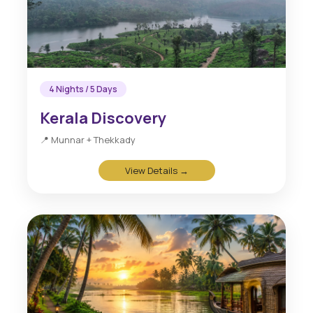
4 Nights / 5 Days
Kerala Discovery
📍 Munnar + Thekkady
View Details →