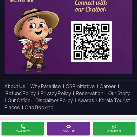
About Us |
Why Paradise |
CSR Initiative |
Career |
Refund Policy |
Privacy Policy |
Reservation |
Our Story
|
Our Office |
Disclaimer Policy |
Awards |
Kerala Tourist
Places |
Cab Booking
CALL NOW
ENQUIRE
WHATSAPP