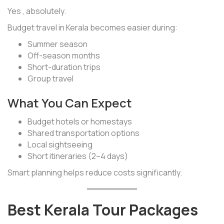
Yes , absolutely.
Budget travel in Kerala becomes easier during:
Summer season
Off-season months
Short-duration trips
Group travel
What You Can Expect
Budget hotels or homestays
Shared transportation options
Local sightseeing
Short itineraries (2–4 days)
Smart planning helps reduce costs significantly.
Best Kerala Tour Packages