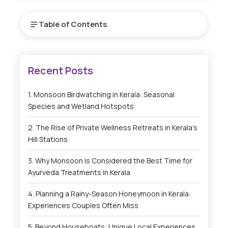
Table of Contents
Monsoon Birdwatching in Kerala: Seasonal
Species and Wetland Hotspots
The Rise of Private Wellness Retreats in Kerala’s
Hill Stations
Why Monsoon Is Considered the Best Time for
Ayurveda Treatments in Kerala
Planning a Rainy-Season Honeymoon in Kerala:
Experiences Couples Often Miss
Beyond Houseboats: Unique Local Experiences