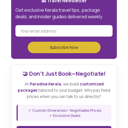
📧 Travel Newsletter
Get exclusive Kerala travel tips, package
deals, and insider guides delivered weekly
🤝 Don't Just Book—Negotiate!
At
Paradise Kerala
, we build
customized
packages
tailored to your budget. Why pay fixed
prices when you can talk to us directly?
✓ Custom Itineraries
✓ Negotiable Prices
✓ Exclusive Deals