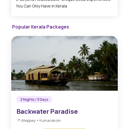
You Can Only Have in Kerala
Popular Kerala Packages
2 Nights / 3 Days
Backwater Paradise
📍 Alleppey + Kumarakom