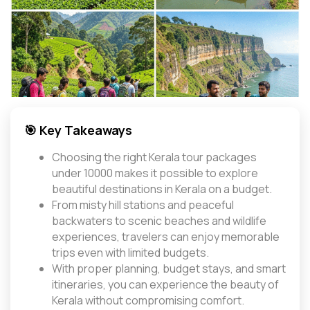
🎯 Key Takeaways
Choosing the right Kerala tour packages
under 10000 makes it possible to explore
beautiful destinations in Kerala on a budget.
From misty hill stations and peaceful
backwaters to scenic beaches and wildlife
experiences, travelers can enjoy memorable
trips even with limited budgets.
With proper planning, budget stays, and smart
itineraries, you can experience the beauty of
Kerala without compromising comfort.