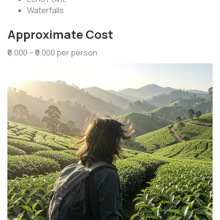
Waterfalls
Approximate Cost
₹6,000 – ₹9,000 per person