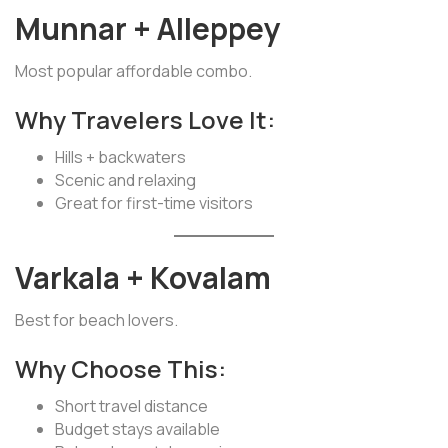
Munnar + Alleppey
Most popular affordable combo.
Why Travelers Love It:
Hills + backwaters
Scenic and relaxing
Great for first-time visitors
Varkala + Kovalam
Best for beach lovers.
Why Choose This:
Short travel distance
Budget stays available