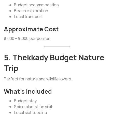
Budget accommodation
Beach exploration
Local transport
Approximate Cost
₹6,000 – ₹9,000 per person
5. Thekkady Budget Nature
Trip
Perfect for nature and wildlife lovers.
What’s Included
Budget stay
Spice plantation visit
Local sightseeing