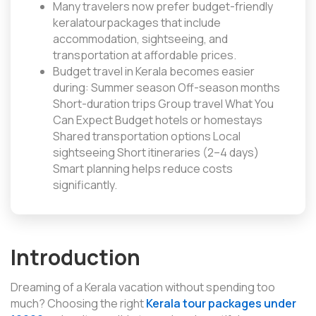
Many travelers now prefer budget-friendly
keralatourpackages that include
accommodation, sightseeing, and
transportation at affordable prices.
Budget travel in Kerala becomes easier
during: Summer season Off-season months
Short-duration trips Group travel What You
Can Expect Budget hotels or homestays
Shared transportation options Local
sightseeing Short itineraries (2–4 days)
Smart planning helps reduce costs
significantly.
Introduction
Dreaming of a Kerala vacation without spending too
much? Choosing the right
Kerala tour packages under