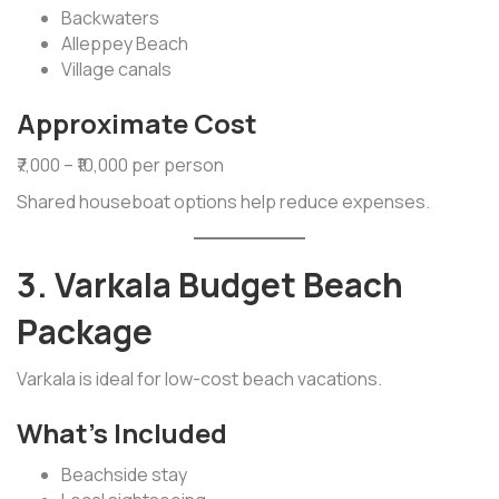
Backwaters
Alleppey Beach
Village canals
Approximate Cost
₹7,000 – ₹10,000 per person
Shared houseboat options help reduce expenses.
3. Varkala Budget Beach
Package
Varkala is ideal for low-cost beach vacations.
What’s Included
Beachside stay