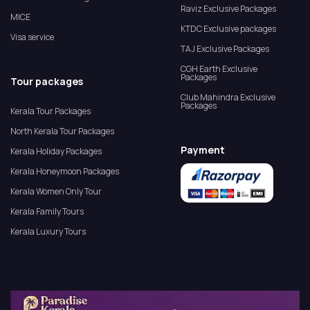
Raviz Exclusive Packages
MICE
KTDC Exclusive packages
Visa service
TAJ Exclusive Packages
CGH Earth Exclusive
Packages
Tour packages
Club Mahindra Exclusive
Packages
Kerala Tour Packages
North Kerala Tour Packages
Payment
Kerala Holiday Packages
Kerala Honeymoon Packages
Kerala Women Only Tour
Kerala Family Tours
Kerala Luxury Tours