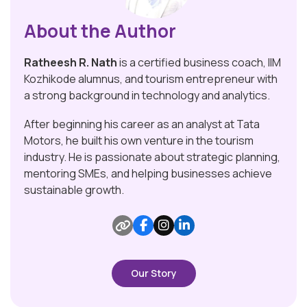
About the Author
Ratheesh R. Nath
is a certified business coach, IIM
Kozhikode alumnus, and tourism entrepreneur with
a strong background in technology and analytics.
After beginning his career as an analyst at Tata
Motors, he built his own venture in the tourism
industry. He is passionate about strategic planning,
mentoring SMEs, and helping businesses achieve
sustainable growth.
Our Story