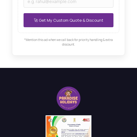
*Mention this ad when we call back for priority handling & extra
discount.