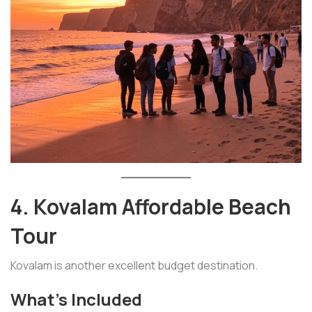
4. Kovalam Affordable Beach
Tour
Kovalam is another excellent budget destination.
What’s Included