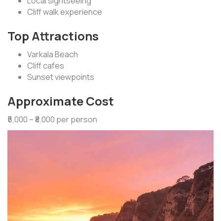
Local sightseeing
Cliff walk experience
Top Attractions
Varkala Beach
Cliff cafes
Sunset viewpoints
Approximate Cost
₹5,000 – ₹8,000 per person