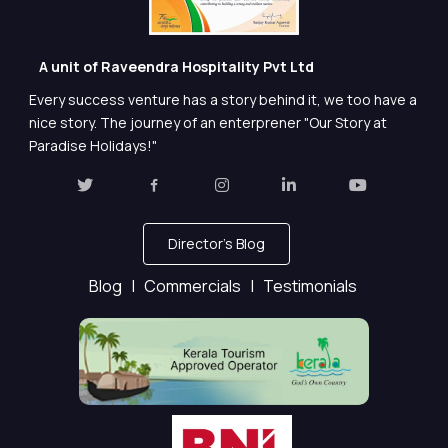
A unit of Raveendra Hospitality Pvt Ltd
Every success venture has a story behind it, we too have a
nice story. The journey of an enterprener "Our Story at
Paradise Holidays!"
Director's Blog
Blog |
Commercials |
Testimonials