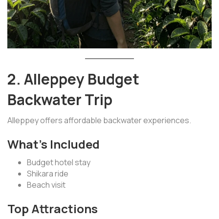
2. Alleppey Budget
Backwater Trip
Alleppey offers affordable backwater experiences.
What’s Included
Budget hotel stay
Shikara ride
Beach visit
Top Attractions