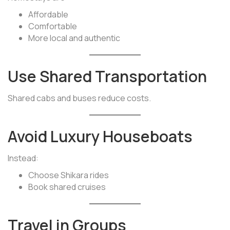
Affordable
Comfortable
More local and authentic
Use Shared Transportation
Shared cabs and buses reduce costs.
Avoid Luxury Houseboats
Instead:
Choose Shikara rides
Book shared cruises
Travel in Groups