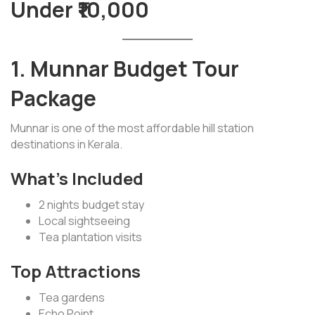
Under ₹10,000
1. Munnar Budget Tour
Package
Munnar is one of the most affordable hill station
destinations in Kerala.
What’s Included
2 nights budget stay
Local sightseeing
Tea plantation visits
Top Attractions
Tea gardens
Echo Point