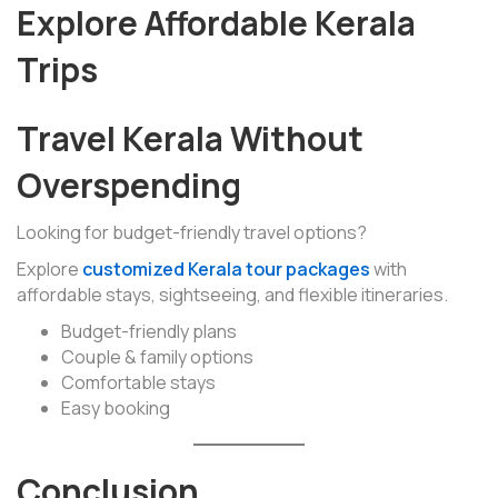
Explore Affordable Kerala
Trips
Travel Kerala Without
Overspending
Looking for budget-friendly travel options?
Explore
customized Kerala tour packages
with
affordable stays, sightseeing, and flexible itineraries.
Budget-friendly plans
Couple & family options
Comfortable stays
Easy booking
Conclusion