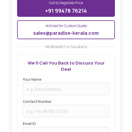
Call to Negotiate Price
+91 99478 76214
✉ Email for Custom Quote
sales@paradise-kerala.com
OR REQUEST A CALLBACK
We'll Call You Back to Discuss Your
Deal
Your Name
Contact Number
Email ID