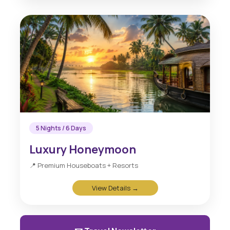
5 Nights / 6 Days
Luxury Honeymoon
📍 Premium Houseboats + Resorts
View Details →