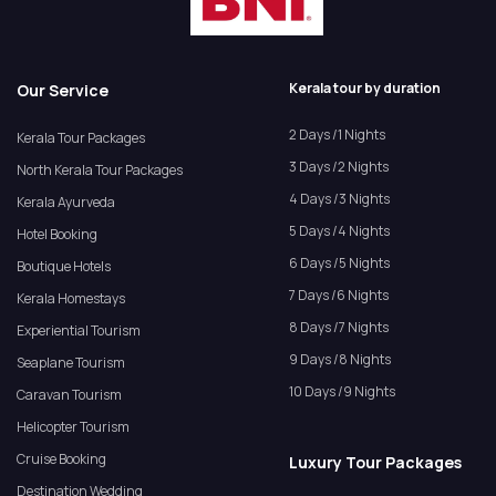
Kerala tour by duration
Our Service
2 Days /1 Nights
Kerala Tour Packages
3 Days /2 Nights
North Kerala Tour Packages
4 Days /3 Nights
Kerala Ayurveda
5 Days /4 Nights
Hotel Booking
6 Days /5 Nights
Boutique Hotels
7 Days /6 Nights
Kerala Homestays
8 Days /7 Nights
Experiential Tourism
9 Days /8 Nights
Seaplane Tourism
10 Days /9 Nights
Caravan Tourism
Helicopter Tourism
Cruise Booking
Luxury Tour Packages
Destination Wedding