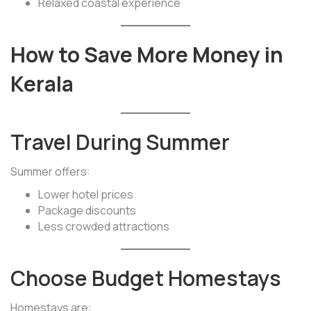
Relaxed coastal experience
How to Save More Money in
Kerala
Travel During Summer
Summer offers:
Lower hotel prices
Package discounts
Less crowded attractions
Choose Budget Homestays
Homestays are: