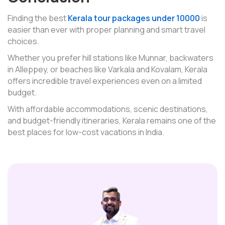
Finding the best
Kerala tour packages under 10000
is
easier than ever with proper planning and smart travel
choices.
Whether you prefer hill stations like Munnar, backwaters
in Alleppey, or beaches like Varkala and Kovalam, Kerala
offers incredible travel experiences even on a limited
budget.
With affordable accommodations, scenic destinations,
and budget-friendly itineraries, Kerala remains one of the
best places for low-cost vacations in India.