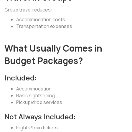
Group travel reduces:
Accommodation costs
Transportation expenses
What Usually Comes in
Budget Packages?
Included:
Accommodation
Basic sightseeing
Pickup/drop services
Not Always Included:
Flights/train tickets