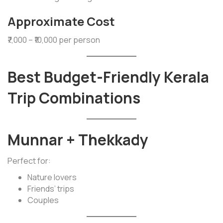
Approximate Cost
₹7,000 – ₹10,000 per person
Best Budget-Friendly Kerala
Trip Combinations
Munnar + Thekkady
Perfect for:
Nature lovers
Friends’ trips
Couples