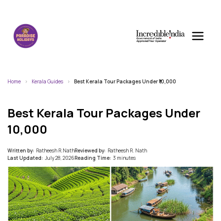
Home
Kerala Guides
Best Kerala Tour Packages Under ₹10,000
Best Kerala Tour Packages Under
₹10,000
Written by:
Ratheesh R.Nath
Reviewed by:
Ratheesh R. Nath
Last Updated:
July 28, 2026
Reading Time:
3 minutes