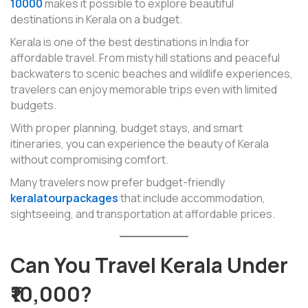
10000
makes it possible to explore beautiful
destinations in Kerala on a budget.
Kerala is one of the best destinations in India for
affordable travel. From misty hill stations and peaceful
backwaters to scenic beaches and wildlife experiences,
travelers can enjoy memorable trips even with limited
budgets.
With proper planning, budget stays, and smart
itineraries, you can experience the beauty of Kerala
without compromising comfort.
Many travelers now prefer budget-friendly
keralatourpackages
that include accommodation,
sightseeing, and transportation at affordable prices.
Can You Travel Kerala Under
₹10,000?