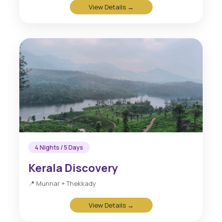
View Details →
4 Nights / 5 Days
Kerala Discovery
📍 Munnar + Thekkady
View Details →