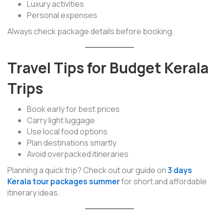
Luxury activities
Personal expenses
Always check package details before booking.
Travel Tips for Budget Kerala
Trips
Book early for best prices
Carry light luggage
Use local food options
Plan destinations smartly
Avoid overpacked itineraries
Planning a quick trip? Check out our guide on
3 days
Kerala tour packages summer
for short and affordable
itinerary ideas.