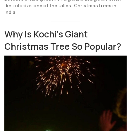
described as
one of the tallest Christmas trees in
India
.
Why Is Kochi’s Giant
Christmas Tree So Popular?