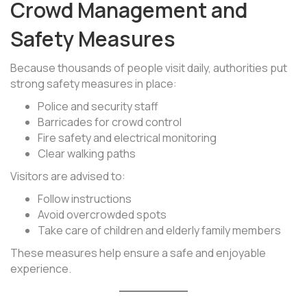
Crowd Management and
Safety Measures
Because thousands of people visit daily, authorities put
strong safety measures in place:
Police and security staff
Barricades for crowd control
Fire safety and electrical monitoring
Clear walking paths
Visitors are advised to:
Follow instructions
Avoid overcrowded spots
Take care of children and elderly family members
These measures help ensure a safe and enjoyable
experience.