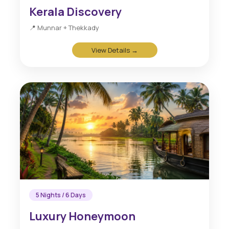
Kerala Discovery
📍 Munnar + Thekkady
View Details →
5 Nights / 6 Days
Luxury Honeymoon