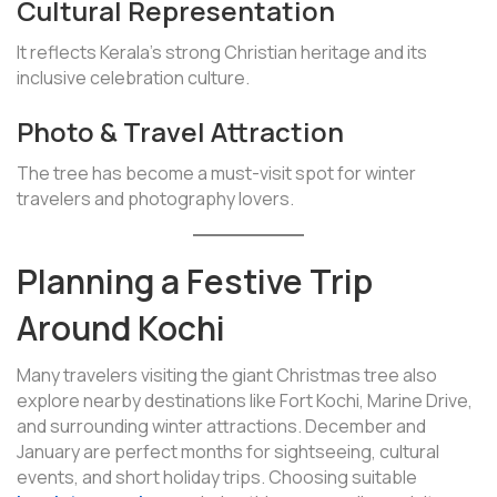
Cultural Representation
It reflects Kerala’s strong Christian heritage and its
inclusive celebration culture.
Photo & Travel Attraction
The tree has become a must-visit spot for winter
travelers and photography lovers.
Planning a Festive Trip
Around Kochi
Many travelers visiting the giant Christmas tree also
explore nearby destinations like Fort Kochi, Marine Drive,
and surrounding winter attractions. December and
January are perfect months for sightseeing, cultural
events, and short holiday trips. Choosing suitable