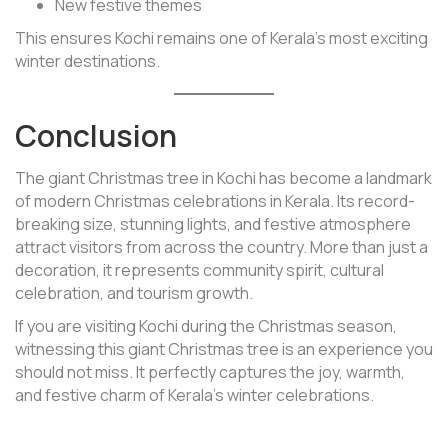
New festive themes
This ensures Kochi remains one of Kerala’s most exciting
winter destinations.
Conclusion
The giant Christmas tree in Kochi has become a landmark
of modern Christmas celebrations in Kerala. Its record-
breaking size, stunning lights, and festive atmosphere
attract visitors from across the country. More than just a
decoration, it represents community spirit, cultural
celebration, and tourism growth.
If you are visiting Kochi during the Christmas season,
witnessing this giant Christmas tree is an experience you
should not miss. It perfectly captures the joy, warmth,
and festive charm of Kerala’s winter celebrations.