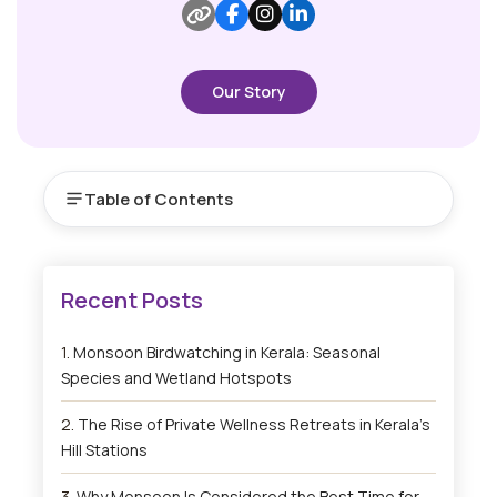
Our Story
Table of Contents
Monsoon Birdwatching in Kerala: Seasonal
Species and Wetland Hotspots
The Rise of Private Wellness Retreats in Kerala’s
Hill Stations
Why Monsoon Is Considered the Best Time for