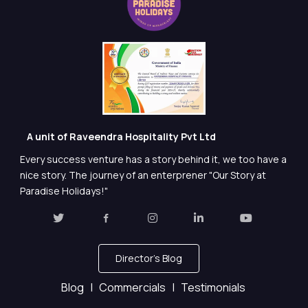
A unit of Raveendra Hospitality Pvt Ltd
Every success venture has a story behind it, we too have a
nice story. The journey of an enterprener "Our Story at
Paradise Holidays!"
Director's Blog
Blog |
Commercials |
Testimonials