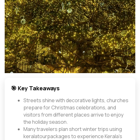
🎯 Key Takeaways
Streets shine with decorative lights, churches
prepare for Christmas celebrations, and
visitors from different places arrive to enjoy
the holiday season.
Many travelers plan short winter trips using
keralatourpackages to experience Kerala’s