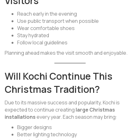
Visitors
Reach early in the evening
Use public transport when possible
Wear comfortable shoes
Stay hydrated
Follow local guidelines
Planning ahead makes the visit smooth and enjoyable.
Will Kochi Continue This
Christmas Tradition?
Due to its massive success and popularity, Kochi is
expected to continue creating
large Christmas
installations
every year. Each season may bring:
Bigger designs
Better lighting technology