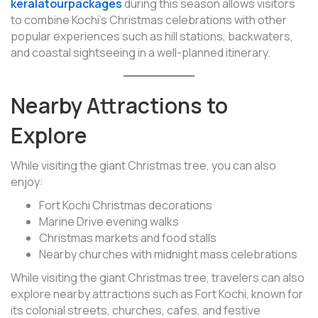
keralatourpackages
during this season allows visitors
to combine Kochi’s Christmas celebrations with other
popular experiences such as hill stations, backwaters,
and coastal sightseeing in a well-planned itinerary.
Nearby Attractions to
Explore
While visiting the giant Christmas tree, you can also
enjoy:
Fort Kochi Christmas decorations
Marine Drive evening walks
Christmas markets and food stalls
Nearby churches with midnight mass celebrations
While visiting the giant Christmas tree, travelers can also
explore nearby attractions such as Fort Kochi, known for
its colonial streets, churches, cafes, and festive