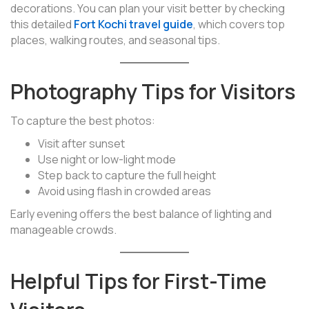
decorations. You can plan your visit better by checking
this detailed
Fort Kochi travel guide
, which covers top
places, walking routes, and seasonal tips.
Photography Tips for Visitors
To capture the best photos:
Visit after sunset
Use night or low-light mode
Step back to capture the full height
Avoid using flash in crowded areas
Early evening offers the best balance of lighting and
manageable crowds.
Helpful Tips for First-Time