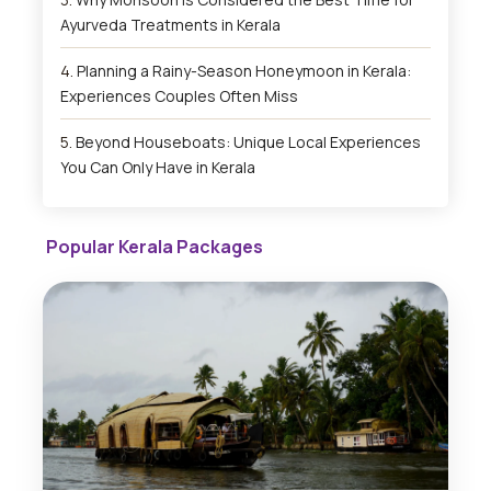
Ayurveda Treatments in Kerala
Planning a Rainy-Season Honeymoon in Kerala:
Experiences Couples Often Miss
Beyond Houseboats: Unique Local Experiences
You Can Only Have in Kerala
Popular Kerala Packages