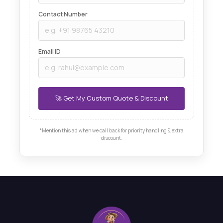
Contact Number
Email ID
*Mention this ad when we call back for priority handling & extra
discount.