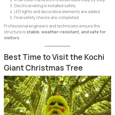
Electrical wiring is installed safely
LED lights and decorative elements are added
Final safety checks are completed
Professional engineers and technicians ensure the
structure is
stable, weather-resistant, and safe for
visitors
.
Best Time to Visit the Kochi
Giant Christmas Tree