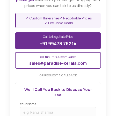
prices when you can talk to us directly?
✓ Custom Itineraries
✓ Negotiable Prices
✓ Exclusive Deals
Call to Negotiate Price
+91 99478 76214
✉ Email for Custom Quote
sales@paradise-kerala.com
OR REQUEST A CALLBACK
We'll Call You Back to Discuss Your
Deal
Your Name