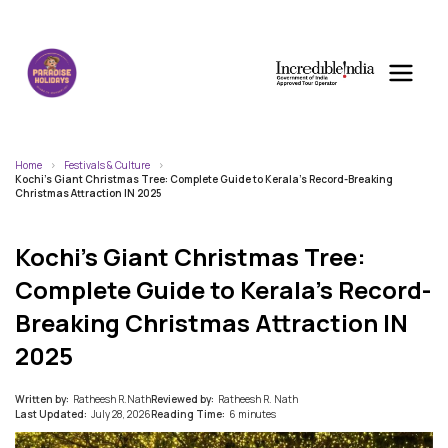
Home
Festivals & Culture
Kochi’s Giant Christmas Tree: Complete Guide to Kerala’s Record-Breaking
Christmas Attraction IN 2025
Kochi’s Giant Christmas Tree:
Complete Guide to Kerala’s Record-
Breaking Christmas Attraction IN
2025
Written by:
Ratheesh R.Nath
Reviewed by:
Ratheesh R. Nath
Last Updated:
July 28, 2026
Reading Time:
6 minutes