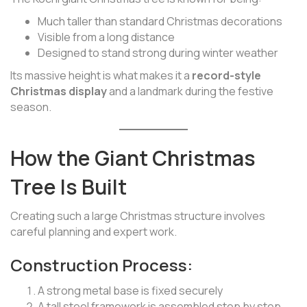
Much taller than standard Christmas decorations
Visible from a long distance
Designed to stand strong during winter weather
Its massive height is what makes it a
record-style
Christmas display
and a landmark during the festive
season.
How the Giant Christmas
Tree Is Built
Creating such a large Christmas structure involves
careful planning and expert work.
Construction Process:
A strong metal base is fixed securely
A tall steel framework is assembled step by step