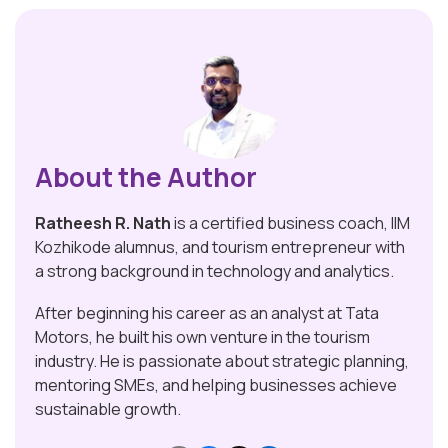
About the Author
Ratheesh R. Nath
is a certified business coach, IIM
Kozhikode alumnus, and tourism entrepreneur with
a strong background in technology and analytics.
After beginning his career as an analyst at Tata
Motors, he built his own venture in the tourism
industry. He is passionate about strategic planning,
mentoring SMEs, and helping businesses achieve
sustainable growth.