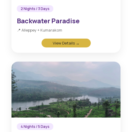
2 Nights / 3 Days
Backwater Paradise
📍 Alleppey + Kumarakom
View Details →
4 Nights / 5 Days