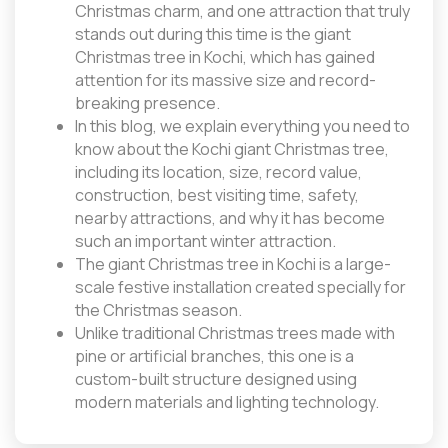
Christmas charm, and one attraction that truly
stands out during this time is the giant
Christmas tree in Kochi, which has gained
attention for its massive size and record-
breaking presence.
In this blog, we explain everything you need to
know about the Kochi giant Christmas tree,
including its location, size, record value,
construction, best visiting time, safety,
nearby attractions, and why it has become
such an important winter attraction.
The giant Christmas tree in Kochi is a large-
scale festive installation created specially for
the Christmas season.
Unlike traditional Christmas trees made with
pine or artificial branches, this one is a
custom-built structure designed using
modern materials and lighting technology.