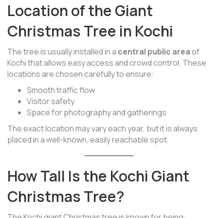
Location of the Giant
Christmas Tree in Kochi
The tree is usually installed in a
central public area
of
Kochi that allows easy access and crowd control. These
locations are chosen carefully to ensure:
Smooth traffic flow
Visitor safety
Space for photography and gatherings
The exact location may vary each year, but it is always
placed in a well-known, easily reachable spot.
How Tall Is the Kochi Giant
Christmas Tree?
The Kochi giant Christmas tree is known for being: