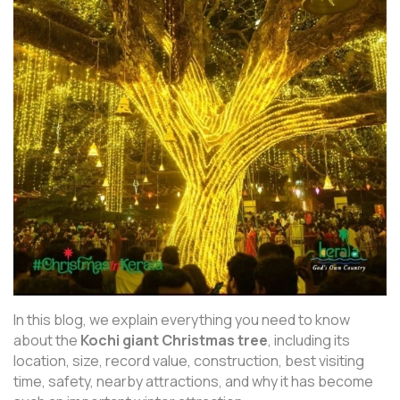
In this blog, we explain everything you need to know
about the
Kochi giant Christmas tree
, including its
location, size, record value, construction, best visiting
time, safety, nearby attractions, and why it has become