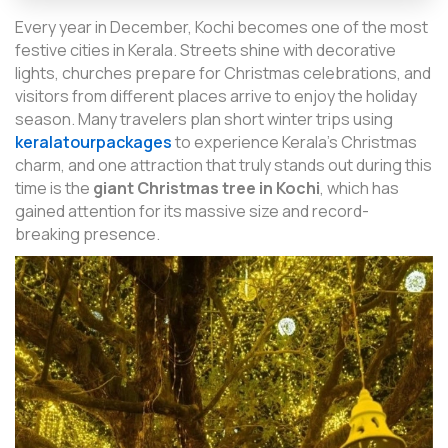
Every year in December, Kochi becomes one of the most
festive cities in Kerala. Streets shine with decorative
lights, churches prepare for Christmas celebrations, and
visitors from different places arrive to enjoy the holiday
season. Many travelers plan short winter trips using
keralatourpackages
to experience Kerala’s Christmas
charm, and one attraction that truly stands out during this
time is the
giant Christmas tree in Kochi
, which has
gained attention for its massive size and record-
breaking presence.