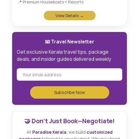
📍 Premium Houseboats + Resorts
View Details →
📧 Travel Newsletter
Get exclusive Kerala travel tips, package
deals, and insider guides delivered weekly
🤝 Don't Just Book—Negotiate!
At
Paradise Kerala
, we build
customized
packages
tailored to your budget. Why pay fixed