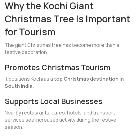
Why the Kochi Giant
Christmas Tree Is Important
for Tourism
The giant Christmas tree has become more than a
festive decoration.
Promotes Christmas Tourism
It positions Kochi as a
top Christmas destination in
South India
.
Supports Local Businesses
Nearby restaurants, cafes, hotels, and transport
services see increased activity during the festive
season.