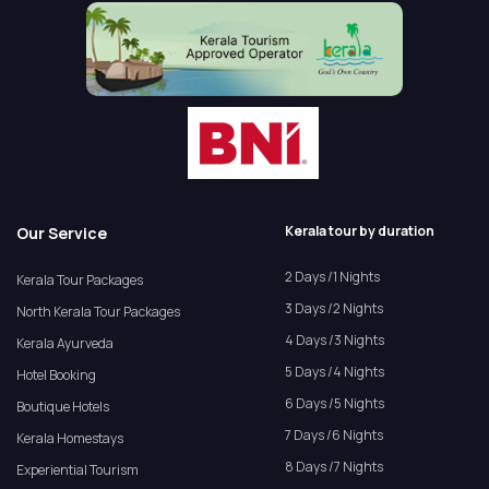
Kerala tour by duration
Our Service
2 Days /1 Nights
Kerala Tour Packages
3 Days /2 Nights
North Kerala Tour Packages
4 Days /3 Nights
Kerala Ayurveda
5 Days /4 Nights
Hotel Booking
6 Days /5 Nights
Boutique Hotels
7 Days /6 Nights
Kerala Homestays
8 Days /7 Nights
Experiential Tourism