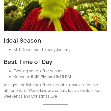
Ideal Season
Mid-December to early January
Best Time of Day
Evening hours after sunset
Between
6:30 PM and 9:30 PM
At night, the lighting effects create a magical festive
atmosphere. Weekdays are usually less crowded than
weekends and Christmas Eve.