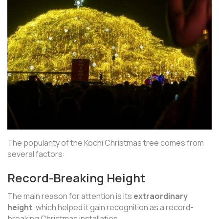
The popularity of the Kochi Christmas tree comes from
several factors:
Record-Breaking Height
The main reason for attention is its
extraordinary
height
, which helped it gain recognition as a record-
breaking Christmas installation.