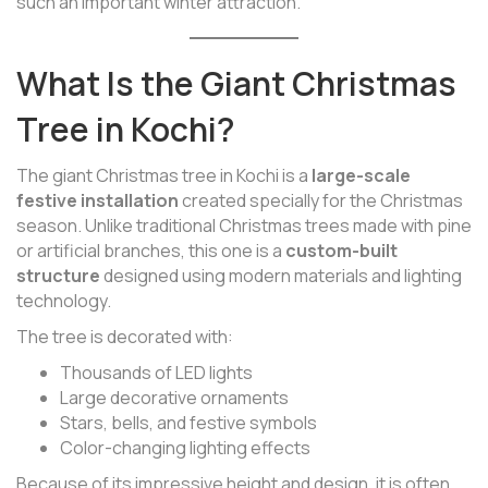
such an important winter attraction.
What Is the Giant Christmas
Tree in Kochi?
The giant Christmas tree in Kochi is a
large-scale
festive installation
created specially for the Christmas
season. Unlike traditional Christmas trees made with pine
or artificial branches, this one is a
custom-built
structure
designed using modern materials and lighting
technology.
The tree is decorated with:
Thousands of LED lights
Large decorative ornaments
Stars, bells, and festive symbols
Color-changing lighting effects
Because of its impressive height and design, it is often