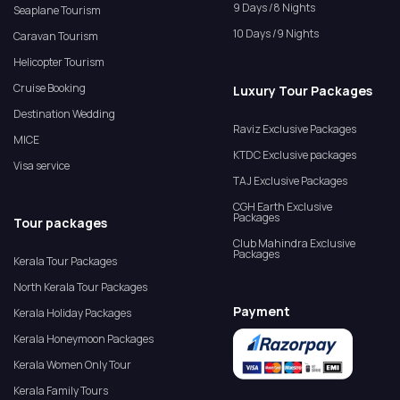
9 Days /8 Nights
Seaplane Tourism
10 Days /9 Nights
Caravan Tourism
Helicopter Tourism
Cruise Booking
Luxury Tour Packages
Destination Wedding
Raviz Exclusive Packages
MICE
KTDC Exclusive packages
Visa service
TAJ Exclusive Packages
CGH Earth Exclusive
Packages
Tour packages
Club Mahindra Exclusive
Packages
Kerala Tour Packages
North Kerala Tour Packages
Payment
Kerala Holiday Packages
Kerala Honeymoon Packages
Kerala Women Only Tour
Kerala Family Tours