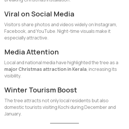
Viral on Social Media
Visitors share photos and videos widely on Instagram,
Facebook, and YouTube. Night-time visuals make it
especially attractive.
Media Attention
Local and national media have highlighted the tree as a
major Christmas attraction in Kerala
, increasing its
visibility.
Winter Tourism Boost
The tree attracts not only local residents but also
domestic tourists visiting Kochi during December and
January.