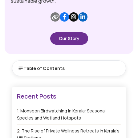
sustainable growth.
Our Story
Table of Contents
Monsoon Birdwatching in Kerala: Seasonal
Species and Wetland Hotspots
The Rise of Private Wellness Retreats in Kerala’s
Hill Stations