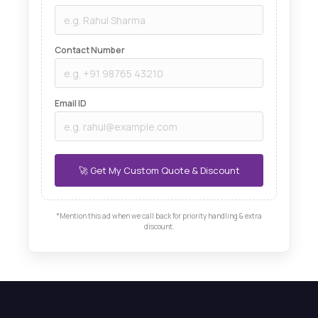
Contact Number
Email ID
*Mention this ad when we call back for priority handling & extra
discount.