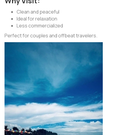
Why Visit:
Clean and peaceful
Ideal for relaxation
Less commercialized
Perfect for couples and offbeat travelers.