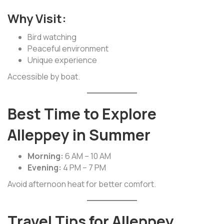
Why Visit:
Bird watching
Peaceful environment
Unique experience
Accessible by boat.
Best Time to Explore
Alleppey in Summer
Morning:
6 AM – 10 AM
Evening:
4 PM – 7 PM
Avoid afternoon heat for better comfort.
Travel Tips for Alleppey