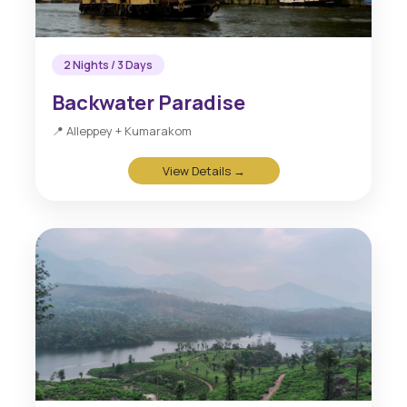
2 Nights / 3 Days
Backwater Paradise
📍 Alleppey + Kumarakom
View Details →