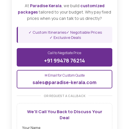
At
Paradise Kerala
, we build
customized
packages
tailored to your budget. Why pay fixed
prices when you can talk to us directly?
✓ Custom Itineraries
✓ Negotiable Prices
✓ Exclusive Deals
Call to Negotiate Price
+91 99478 76214
✉ Email for Custom Quote
sales@paradise-kerala.com
OR REQUEST A CALLBACK
We'll Call You Back to Discuss Your
Deal
Your Name