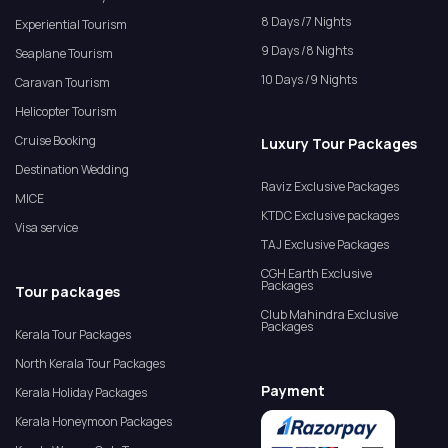
8 Days /7 Nights
Experiential Tourism
9 Days /8 Nights
Seaplane Tourism
10 Days /9 Nights
Caravan Tourism
Helicopter Tourism
Cruise Booking
Luxury Tour Packages
Destination Wedding
Raviz Exclusive Packages
MICE
KTDC Exclusive packages
Visa service
TAJ Exclusive Packages
CGH Earth Exclusive
Packages
Tour packages
Club Mahindra Exclusive
Packages
Kerala Tour Packages
North Kerala Tour Packages
Payment
Kerala Holiday Packages
Kerala Honeymoon Packages