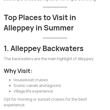
Top Places to Visit in
Alleppey in Summer
1. Alleppey Backwaters
The backwaters are the main highlight of Alleppey.
Why Visit:
Houseboat cruises
Scenic canals and lagoons
Village life experience
Opt for morning or sunset cruises for the best
experience.