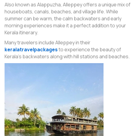
Also known as Alappuzha, Alleppey offers a unique mix of
houseboats, canals, beaches, and village life. While
summer can be warm, the calm backwaters and early
morning experiences make it a perfect addition to your
Kerala itinerary.
Many travelers include Alleppey in their
keralatravelpackages
to experience the beauty of
Kerala’s backwaters along with hill stations and beaches.