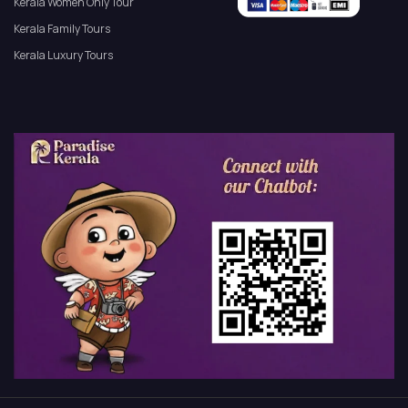
Kerala Women Only Tour
Kerala Family Tours
Kerala Luxury Tours