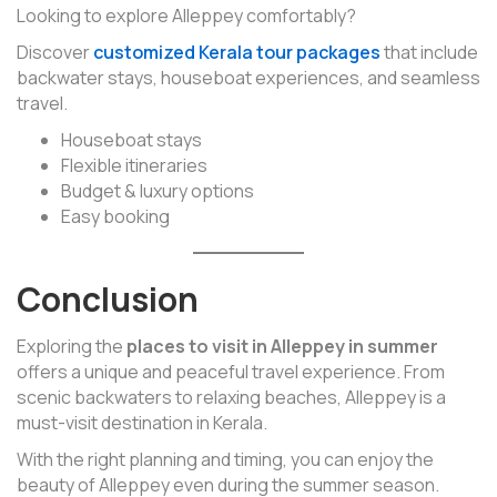
Looking to explore Alleppey comfortably?
Discover
customized Kerala tour packages
that include
backwater stays, houseboat experiences, and seamless
travel.
Houseboat stays
Flexible itineraries
Budget & luxury options
Easy booking
Conclusion
Exploring the
places to visit in Alleppey in summer
offers a unique and peaceful travel experience. From
scenic backwaters to relaxing beaches, Alleppey is a
must-visit destination in Kerala.
With the right planning and timing, you can enjoy the
beauty of Alleppey even during the summer season.