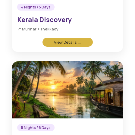
4 Nights / 5 Days
Kerala Discovery
📍 Munnar + Thekkady
View Details →
5 Nights / 6 Days