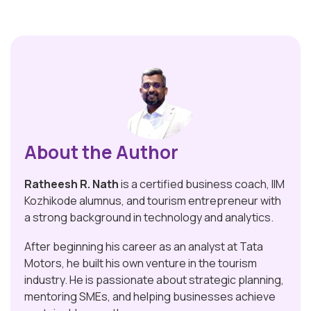
About the Author
Ratheesh R. Nath
is a certified business coach, IIM
Kozhikode alumnus, and tourism entrepreneur with
a strong background in technology and analytics.
After beginning his career as an analyst at Tata
Motors, he built his own venture in the tourism
industry. He is passionate about strategic planning,
mentoring SMEs, and helping businesses achieve