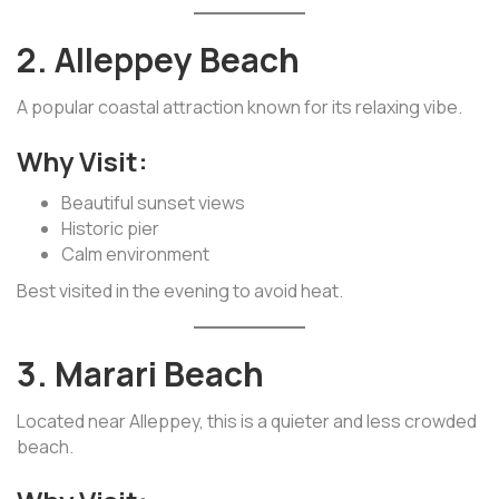
2. Alleppey Beach
A popular coastal attraction known for its relaxing vibe.
Why Visit:
Beautiful sunset views
Historic pier
Calm environment
Best visited in the evening to avoid heat.
3. Marari Beach
Located near Alleppey, this is a quieter and less crowded
beach.