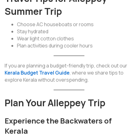
Summer Trip
Choose AC houseboats or rooms
Stay hydrated
Wear light cotton clothes
Plan activities during cooler hours
If you are planning a budget-friendly trip, check out our
Kerala Budget Travel Guide
, where we share tips to
explore Kerala without overspending.
Plan Your Alleppey Trip
Experience the Backwaters of
Kerala