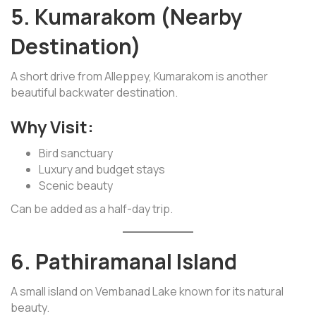
5. Kumarakom (Nearby
Destination)
A short drive from Alleppey, Kumarakom is another
beautiful backwater destination.
Why Visit:
Bird sanctuary
Luxury and budget stays
Scenic beauty
Can be added as a half-day trip.
6. Pathiramanal Island
A small island on Vembanad Lake known for its natural
beauty.