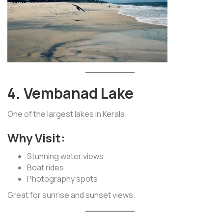
4. Vembanad Lake
One of the largest lakes in Kerala.
Why Visit:
Stunning water views
Boat rides
Photography spots
Great for sunrise and sunset views.