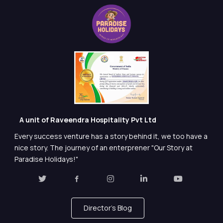
A unit of Raveendra Hospitality Pvt Ltd
Every success venture has a story behind it, we too have a
nice story. The journey of an enterprener "Our Story at
Paradise Holidays!"
Director's Blog