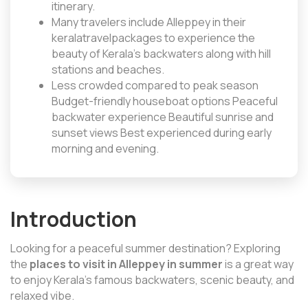
itinerary.
Many travelers include Alleppey in their
keralatravelpackages to experience the
beauty of Kerala’s backwaters along with hill
stations and beaches.
Less crowded compared to peak season
Budget-friendly houseboat options Peaceful
backwater experience Beautiful sunrise and
sunset views Best experienced during early
morning and evening.
Introduction
Looking for a peaceful summer destination? Exploring
the
places to visit in Alleppey in summer
is a great way
to enjoy Kerala’s famous backwaters, scenic beauty, and
relaxed vibe.