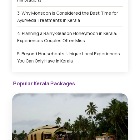
Why Monsoon Is Considered the Best Time for
Ayurveda Treatments in Kerala
Planning a Rainy-Season Honeymoon in Kerala:
Experiences Couples Often Miss
Beyond Houseboats: Unique Local Experiences
You Can Only Have in Kerala
Popular Kerala Packages