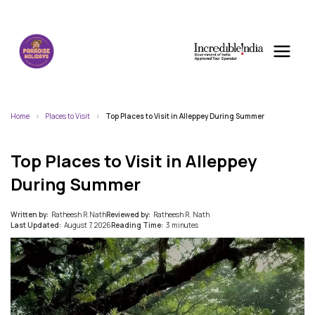
Home
Places to Visit
Top Places to Visit in Alleppey During Summer
Top Places to Visit in Alleppey
During Summer
Written by:
Ratheesh R.Nath
Reviewed by:
Ratheesh R. Nath
Last Updated:
August 7, 2026
Reading Time:
3 minutes