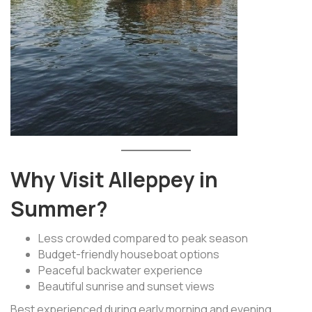
Why Visit Alleppey in
Summer?
Less crowded compared to peak season
Budget-friendly houseboat options
Peaceful backwater experience
Beautiful sunrise and sunset views
Best experienced during early morning and evening.