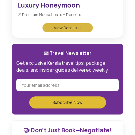
Luxury Honeymoon
📍 Premium Houseboats + Resorts
View Details →
📧 Travel Newsletter
Get exclusive Kerala travel tips, package
deals, and insider guides delivered weekly
🤝 Don't Just Book—Negotiate!