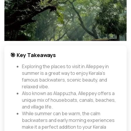
🎯 Key Takeaways
Exploring the places to visit in Alleppey in
summer is a great way to enjoy Kerala’s
famous backwaters, scenic beauty, and
relaxed vibe.
Also known as Alappuzha, Alleppey offers a
unique mix of houseboats, canals, beaches,
and village life.
While summer can be warm, the calm
backwaters and early morning experiences
make it a perfect addition to your Kerala