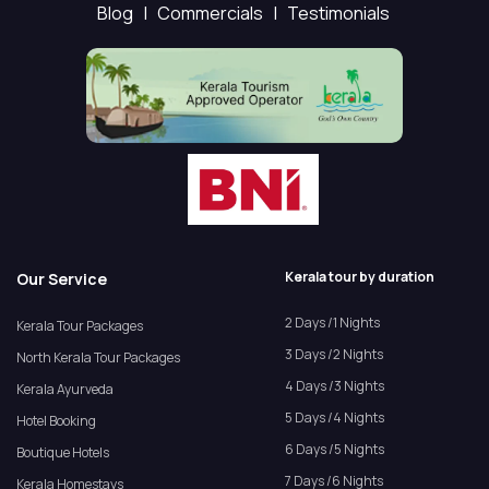
Blog |
Commercials |
Testimonials
Kerala tour by duration
Our Service
2 Days /1 Nights
Kerala Tour Packages
3 Days /2 Nights
North Kerala Tour Packages
4 Days /3 Nights
Kerala Ayurveda
5 Days /4 Nights
Hotel Booking
6 Days /5 Nights
Boutique Hotels
7 Days /6 Nights
Kerala Homestays