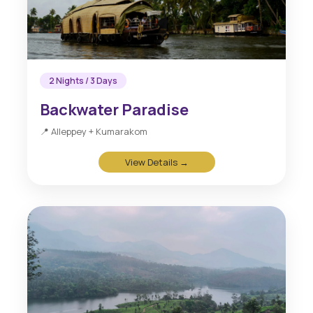
2 Nights / 3 Days
Backwater Paradise
📍 Alleppey + Kumarakom
View Details →