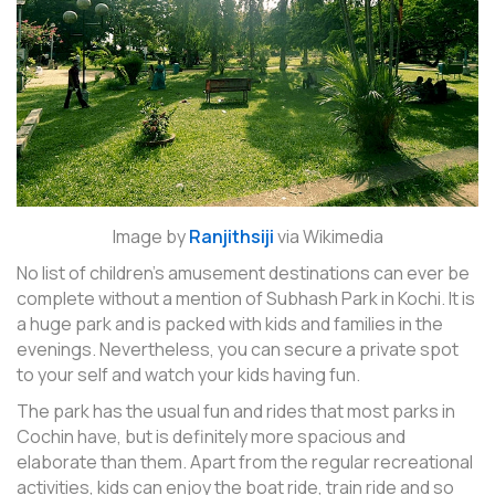
Image by
Ranjithsiji
via Wikimedia
No list of children’s amusement destinations can ever be
complete without a mention of Subhash Park in Kochi. It is
a huge park and is packed with kids and families in the
evenings. Nevertheless, you can secure a private spot
to your self and watch your kids having fun.
The park has the usual fun and rides that most parks in
Cochin have, but is definitely more spacious and
elaborate than them. Apart from the regular recreational
activities, kids can enjoy the boat ride, train ride and so