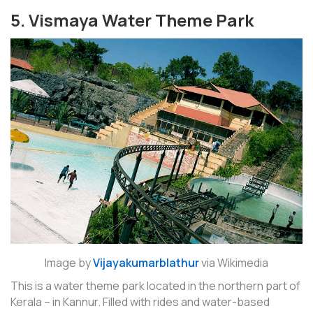
5. Vismaya Water Theme Park
Image by
Vijayakumarblathur
via Wikimedia
This is a water theme park located in the northern part of
Kerala – in Kannur. Filled with rides and water-based