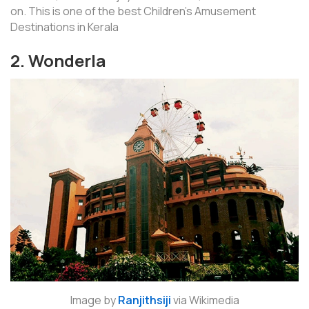
on. This is one of the best Children’s Amusement
Destinations in Kerala
2. Wonderla
Image by
Ranjithsiji
via Wikimedia