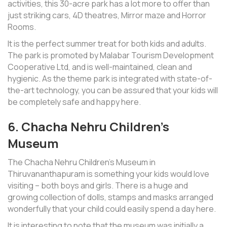
activities, this 30-acre park has a lot more to offer than
just striking cars, 4D theatres, Mirror maze and Horror
Rooms.
It is the perfect summer treat for both kids and adults.
The park is promoted by Malabar Tourism Development
Cooperative Ltd, and is well-maintained, clean and
hygienic. As the theme park is integrated with state-of-
the-art technology, you can be assured that your kids will
be completely safe and happy here.
6. Chacha Nehru Children’s
Museum
The Chacha Nehru Children’s Museum in
Thiruvananthapuram is something your kids would love
visiting – both boys and girls. There is a huge and
growing collection of dolls, stamps and masks arranged
wonderfully that your child could easily spend a day here.
It is interesting to note that the museum was initially a