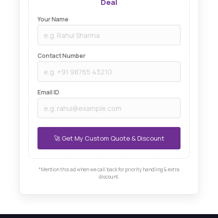
Deal
Your Name
Contact Number
Email ID
*Mention this ad when we call back for priority handling & extra
discount.