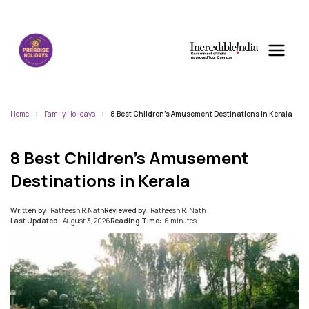
Home
Family Holidays
8 Best Children’s Amusement Destinations in Kerala
8 Best Children’s Amusement
Destinations in Kerala
Written by:
Ratheesh R.Nath
Reviewed by:
Ratheesh R. Nath
Last Updated:
August 3, 2026
Reading Time:
6 minutes