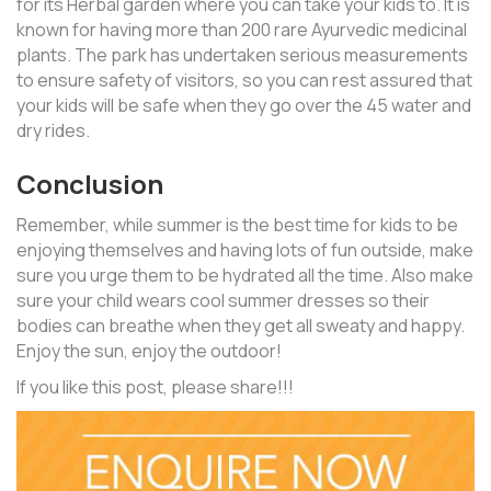
for its Herbal garden where you can take your kids to. It is
known for having more than 200 rare Ayurvedic medicinal
plants. The park has undertaken serious measurements
to ensure safety of visitors, so you can rest assured that
your kids will be safe when they go over the 45 water and
dry rides.
Conclusion
Remember, while summer is the best time for kids to be
enjoying themselves and having lots of fun outside, make
sure you urge them to be hydrated all the time. Also make
sure your child wears cool summer dresses so their
bodies can breathe when they get all sweaty and happy.
Enjoy the sun, enjoy the outdoor!
If you like this post, please share!!!