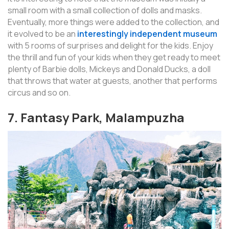
small room with a small collection of dolls and masks.
Eventually, more things were added to the collection, and
it evolved to be an
interestingly independent museum
with 5 rooms of surprises and delight for the kids. Enjoy
the thrill and fun of your kids when they get ready to meet
plenty of Barbie dolls, Mickeys and Donald Ducks, a doll
that throws that water at guests, another that performs
circus and so on.
7. Fantasy Park, Malampuzha