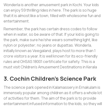
Wonderla is another amusement park in Kochi. Your kids
can enjoy 59 thrilling rides in here. The park is so huge
that it is almost like a town, filled with wholesome fun and
entertainment.
Remember, the park has certain dress codes to follow
when in water, so be aware of that. If your kid is going to
the park, make sure he/she wears something light, like
nylon or polyester; no jeans or dupattas. Wonderla,
initially known as Veegaland, plays host to more than 1
crore visitors a year. It is well known for its eco-friendly
rules and OHSAS 18001 certificate for safety. This is a
must visit Children’s Amusement Destinations in Kerala
3. Cochin Children’s Science Park
The science park opened in Kalamassery in Ernakulam is
immensely popular among children as it offers a whole lot
of activities for them. The aim of the park is to provide
entertainment infused information to the kids, so they will