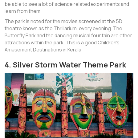
be able to see a lot of science related experiments and
learn from them.
The park is noted for the movies screened at the 5D
theatre known as the Thrillarium, every evening. The
Butterfly Park and the dancing musical fountain are other
attractions within the park. This is a good Children’s
Amusement Destinations in Kerala
4. Silver Storm Water Theme Park