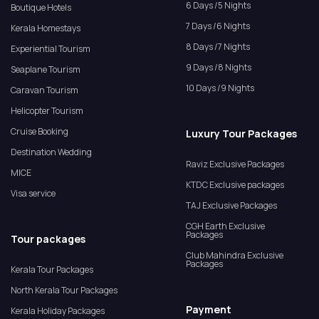
6 Days /5 Nights
Boutique Hotels
7 Days /6 Nights
Kerala Homestays
8 Days /7 Nights
Experiential Tourism
9 Days /8 Nights
Seaplane Tourism
10 Days /9 Nights
Caravan Tourism
Helicopter Tourism
Cruise Booking
Luxury Tour Packages
Destination Wedding
Raviz Exclusive Packages
MICE
KTDC Exclusive packages
Visa service
TAJ Exclusive Packages
CGH Earth Exclusive
Packages
Tour packages
Club Mahindra Exclusive
Packages
Kerala Tour Packages
North Kerala Tour Packages
Payment
Kerala Holiday Packages