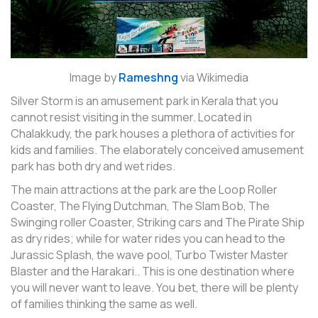
Image by
Rameshng
via Wikimedia
Silver Storm is an amusement park in Kerala that you
cannot resist visiting in the summer. Located in
Chalakkudy, the park houses a plethora of activities for
kids and families. The elaborately conceived amusement
park has both dry and wet rides.
The main attractions at the park are the Loop Roller
Coaster, The Flying Dutchman, The Slam Bob, The
Swinging roller Coaster, Striking cars and The Pirate Ship
as dry rides; while for water rides you can head to the
Jurassic Splash, the wave pool, Turbo Twister Master
Blaster and the Harakari.. This is one destination where
you will never want to leave. You bet, there will be plenty
of families thinking the same as well.