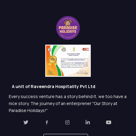
A unit of Raveendra Hospitality Pvt Ltd
Every success venture has a story behind it, we too have a
nice story. The journey of an enterprener "Our Story at
Paradise Holidays!"