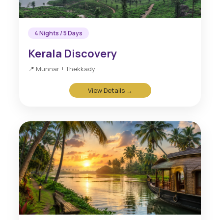
4 Nights / 5 Days
Kerala Discovery
📍 Munnar + Thekkady
View Details →