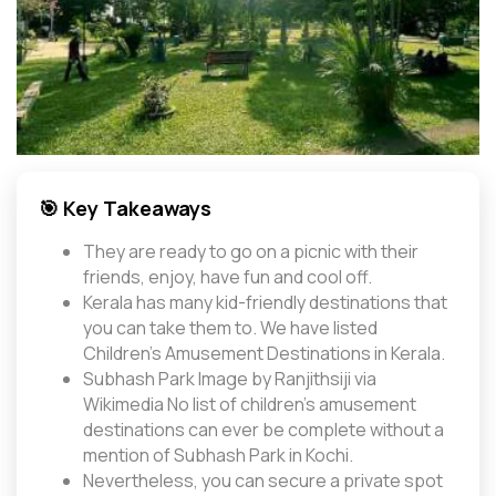
🎯 Key Takeaways
They are ready to go on a picnic with their
friends, enjoy, have fun and cool off.
Kerala has many kid-friendly destinations that
you can take them to. We have listed
Children's Amusement Destinations in Kerala.
Subhash Park Image by Ranjithsiji via
Wikimedia No list of children’s amusement
destinations can ever be complete without a
mention of Subhash Park in Kochi.
Nevertheless, you can secure a private spot