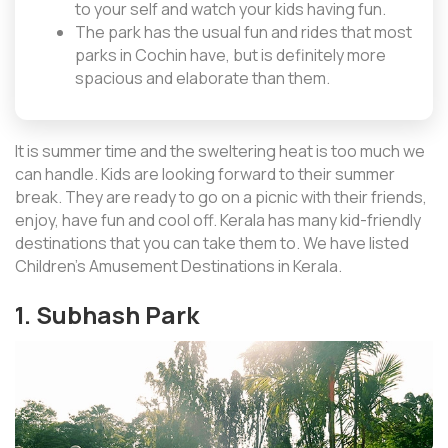
to your self and watch your kids having fun.
The park has the usual fun and rides that most
parks in Cochin have, but is definitely more
spacious and elaborate than them.
It is summer time and the sweltering heat is too much we
can handle. Kids are looking forward to their summer
break. They are ready to go on a picnic with their friends,
enjoy, have fun and cool off. Kerala has many kid-friendly
destinations that you can take them to. We have listed
Children’s Amusement Destinations in Kerala.
1. Subhash Park