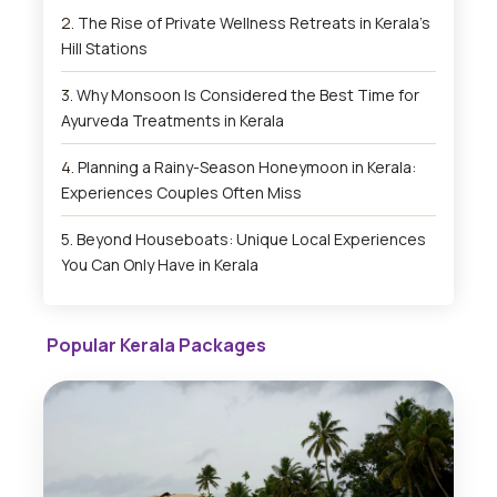
The Rise of Private Wellness Retreats in Kerala’s
Hill Stations
Why Monsoon Is Considered the Best Time for
Ayurveda Treatments in Kerala
Planning a Rainy-Season Honeymoon in Kerala:
Experiences Couples Often Miss
Beyond Houseboats: Unique Local Experiences
You Can Only Have in Kerala
Popular Kerala Packages