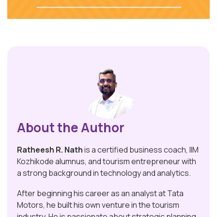
About the Author
Ratheesh R. Nath
is a certified business coach, IIM
Kozhikode alumnus, and tourism entrepreneur with
a strong background in technology and analytics.
After beginning his career as an analyst at Tata
Motors, he built his own venture in the tourism
industry. He is passionate about strategic planning,