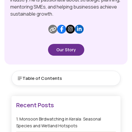
mentoring SMEs, and helping businesses achieve
sustainable growth.
Our Story
Table of Contents
Monsoon Birdwatching in Kerala: Seasonal
Species and Wetland Hotspots