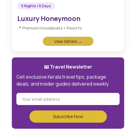
5 Nights / 6 Days
Luxury Honeymoon
📍 Premium Houseboats + Resorts
View Details →
📧 Travel Newsletter
Get exclusive Kerala travel tips, package
deals, and insider guides delivered weekly