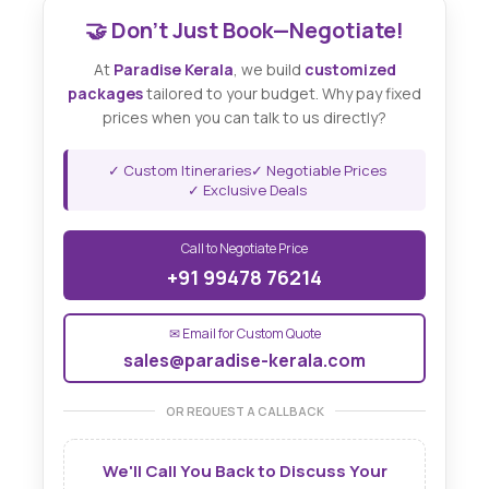
🤝 Don't Just Book—Negotiate!
At
Paradise Kerala
, we build
customized
packages
tailored to your budget. Why pay fixed
prices when you can talk to us directly?
✓ Custom Itineraries
✓ Negotiable Prices
✓ Exclusive Deals
Call to Negotiate Price
+91 99478 76214
✉ Email for Custom Quote
sales@paradise-kerala.com
OR REQUEST A CALLBACK
We'll Call You Back to Discuss Your