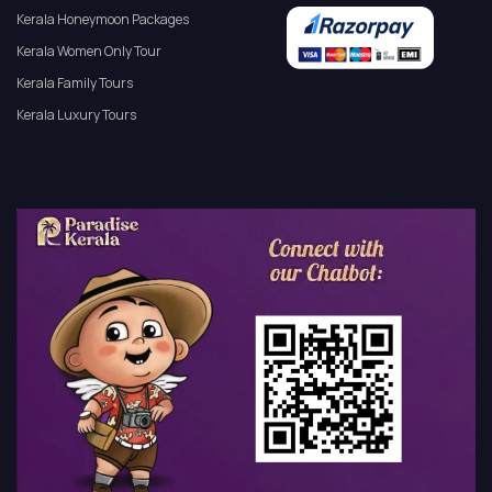
Kerala Honeymoon Packages
Kerala Women Only Tour
Kerala Family Tours
Kerala Luxury Tours