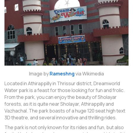
Image by
Rameshng
via Wikimedia
Located in Athirappilly in Thrissur district, Dreamworld
Water park is a feast for those looking for fun and frolic.
From the park, you can enjoy the beauty of Sholayar
forests, as it is quite near Sholayar, Athirappilly and
Vazhachal. The park boasts of a huge 120 seat high text
3D theatre, and several innovative and thrilling rides.
The park is not only known for its rides and fun, but also