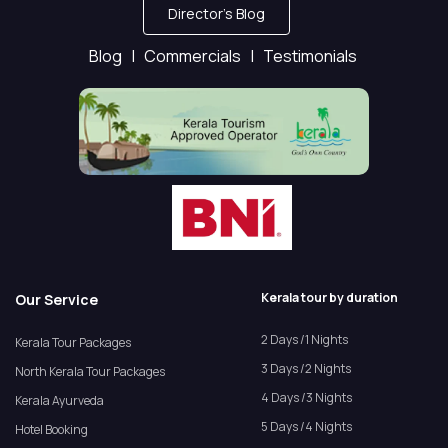
Director's Blog
Blog |
Commercials |
Testimonials
Kerala tour by duration
Our Service
2 Days /1 Nights
Kerala Tour Packages
3 Days /2 Nights
North Kerala Tour Packages
4 Days /3 Nights
Kerala Ayurveda
5 Days /4 Nights
Hotel Booking