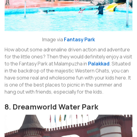
Image via
Fantasy Park
How about some adrenaline driven action and adventure
for the little ones? Then they would definitely enjoy a visit
to the Fantasy Park at Malampuzha in
Palakkad
. Situated
in the backdrop of the majestic Western Ghats, you can
have some real and wholesome fun with your kids here. It
is one of the best places to picnic in the summer and
hang out with friends, especially for the kids.
8. Dreamworld Water Park