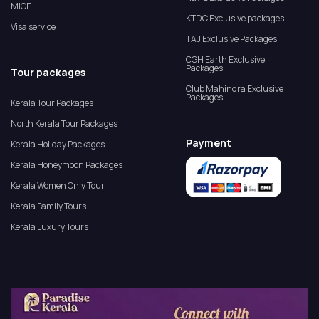
MICE
KTDC Exclusive packages
Visa service
TAJ Exclusive Packages
CGH Earth Exclusive
Packages
Tour packages
Club Mahindra Exclusive
Packages
Kerala Tour Packages
North Kerala Tour Packages
Payment
Kerala Holiday Packages
Kerala Honeymoon Packages
Kerala Women Only Tour
Kerala Family Tours
Kerala Luxury Tours