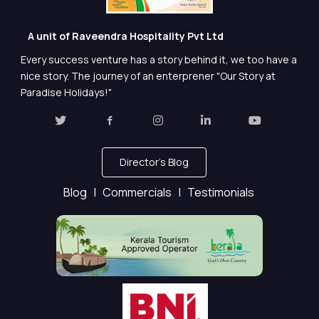
A unit of Raveendra Hospitality Pvt Ltd
Every success venture has a story behind it, we too have a
nice story. The journey of an enterprener "Our Story at
Paradise Holidays!"
Director's Blog
Blog |
Commercials |
Testimonials