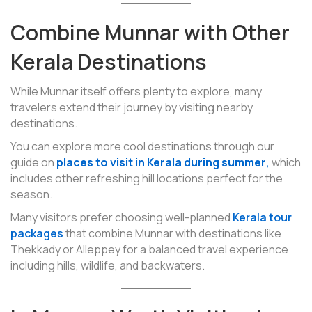
Combine Munnar with Other
Kerala Destinations
While Munnar itself offers plenty to explore, many
travelers extend their journey by visiting nearby
destinations.
You can explore more cool destinations through our
guide on
places to visit in Kerala during summer
,
which
includes other refreshing hill locations perfect for the
season.
Many visitors prefer choosing well-planned
Kerala tour
packages
that combine Munnar with destinations like
Thekkady or Alleppey for a balanced travel experience
including hills, wildlife, and backwaters.