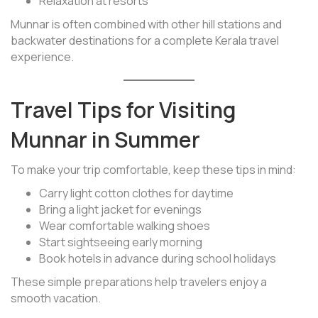
Relaxation at resorts
Munnar is often combined with other hill stations and
backwater destinations for a complete Kerala travel
experience.
Travel Tips for Visiting
Munnar in Summer
To make your trip comfortable, keep these tips in mind:
Carry light cotton clothes for daytime
Bring a light jacket for evenings
Wear comfortable walking shoes
Start sightseeing early morning
Book hotels in advance during school holidays
These simple preparations help travelers enjoy a
smooth vacation.