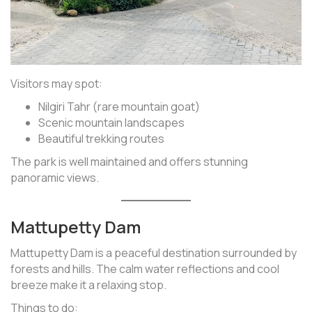
Visitors may spot:
Nilgiri Tahr (rare mountain goat)
Scenic mountain landscapes
Beautiful trekking routes
The park is well maintained and offers stunning
panoramic views.
Mattupetty Dam
Mattupetty Dam is a peaceful destination surrounded by
forests and hills. The calm water reflections and cool
breeze make it a relaxing stop.
Things to do: