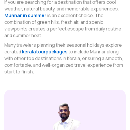
If you are searching for a destination that offers cool
weather, natural beauty, and memorable experiences,
Munnar in summer
is an excellent choice. The
combination of green hills, fresh air, and scenic
viewpoints creates a perfect escape from daily routine
and summer heat.
Many travelers planning their seasonal holidays explore
curated
keralatourpackages
to include Munnar along
with other top destinations in Kerala, ensuring a smooth,
comfortable, and well-organized travel experience from
start to finish.