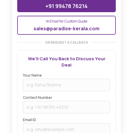
+91 99478 76214
✉ Email for Custom Quote
sales@paradise-kerala.com
OR REQUEST A CALLBACK
We'll Call You Back to Discuss Your
Deal
Your Name
Contact Number
Email ID