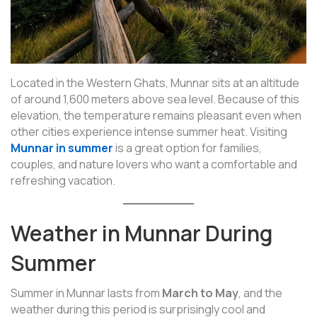
Located in the Western Ghats, Munnar sits at an altitude
of around 1,600 meters above sea level. Because of this
elevation, the temperature remains pleasant even when
other cities experience intense summer heat. Visiting
Munnar in summer
is a great option for families,
couples, and nature lovers who want a comfortable and
refreshing vacation.
Weather in Munnar During
Summer
Summer in Munnar lasts from
March to May
, and the
weather during this period is surprisingly cool and