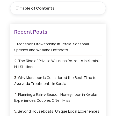
Table of Contents
Monsoon Birdwatching in Kerala: Seasonal
Species and Wetland Hotspots
The Rise of Private Wellness Retreats in Kerala’s
Hill Stations
Why Monsoon Is Considered the Best Time for
Ayurveda Treatments in Kerala
Planning a Rainy-Season Honeymoon in Kerala:
Experiences Couples Often Miss
Beyond Houseboats: Unique Local Experiences