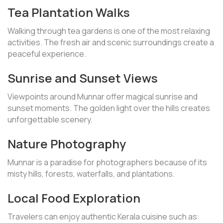
Tea Plantation Walks
Walking through tea gardens is one of the most relaxing
activities. The fresh air and scenic surroundings create a
peaceful experience.
Sunrise and Sunset Views
Viewpoints around Munnar offer magical sunrise and
sunset moments. The golden light over the hills creates
unforgettable scenery.
Nature Photography
Munnar is a paradise for photographers because of its
misty hills, forests, waterfalls, and plantations.
Local Food Exploration
Travelers can enjoy authentic Kerala cuisine such as: