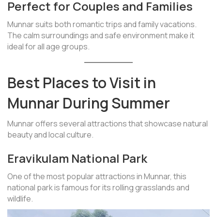
Perfect for Couples and Families
Munnar suits both romantic trips and family vacations.
The calm surroundings and safe environment make it
ideal for all age groups.
Best Places to Visit in
Munnar During Summer
Munnar offers several attractions that showcase natural
beauty and local culture.
Eravikulam National Park
One of the most popular attractions in Munnar, this
national park is famous for its rolling grasslands and
wildlife.