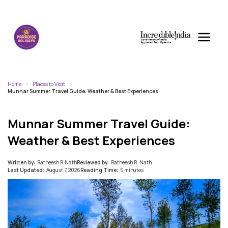
Home
Places to Visit
Munnar Summer Travel Guide: Weather & Best Experiences
Munnar Summer Travel Guide:
Weather & Best Experiences
Written by:
Ratheesh R.Nath
Reviewed by:
Ratheesh R. Nath
Last Updated:
August 7, 2026
Reading Time:
5 minutes