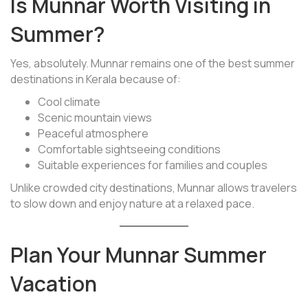
Is Munnar Worth Visiting in
Summer?
Yes, absolutely. Munnar remains one of the best summer
destinations in Kerala because of:
Cool climate
Scenic mountain views
Peaceful atmosphere
Comfortable sightseeing conditions
Suitable experiences for families and couples
Unlike crowded city destinations, Munnar allows travelers
to slow down and enjoy nature at a relaxed pace.
Plan Your Munnar Summer
Vacation