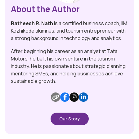
About the Author
Ratheesh R. Nath
is a certified business coach, IIM
Kozhikode alumnus, and tourism entrepreneur with
a strong background in technology and analytics.
After beginning his career as an analyst at Tata
Motors, he built his own venture in the tourism
industry. He is passionate about strategic planning,
mentoring SMEs, and helping businesses achieve
sustainable growth.
Our Story