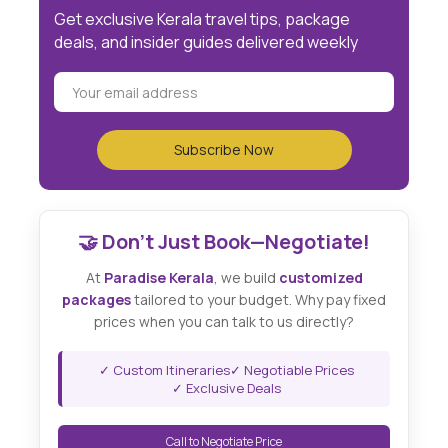
Get exclusive Kerala travel tips, package
deals, and insider guides delivered weekly
🤝 Don't Just Book—Negotiate!
At
Paradise Kerala
, we build
customized
packages
tailored to your budget. Why pay fixed
prices when you can talk to us directly?
✓ Custom Itineraries
✓ Negotiable Prices
✓ Exclusive Deals
Call to Negotiate Price