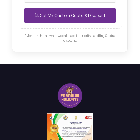
*Mention this ad when we call back for priority handling & extra
discount.