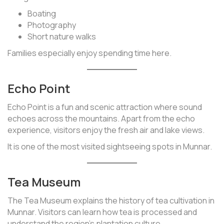
Boating
Photography
Short nature walks
Families especially enjoy spending time here.
Echo Point
Echo Point is a fun and scenic attraction where sound
echoes across the mountains. Apart from the echo
experience, visitors enjoy the fresh air and lake views.
It is one of the most visited sightseeing spots in Munnar.
Tea Museum
The Tea Museum explains the history of tea cultivation in
Munnar. Visitors can learn how tea is processed and
understand the region’s plantation culture.