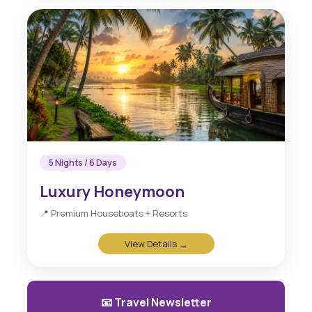
5 Nights / 6 Days
Luxury Honeymoon
📍 Premium Houseboats + Resorts
View Details →
📧 Travel Newsletter