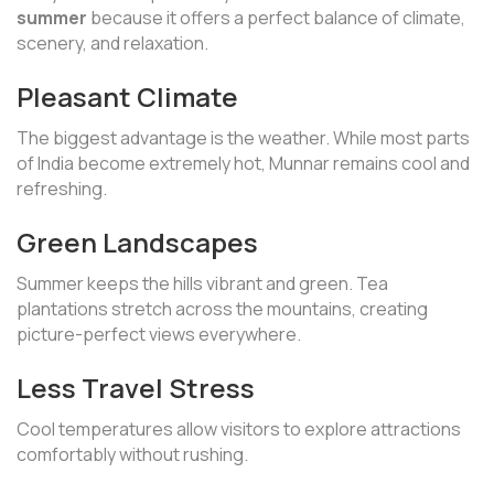
summer
because it offers a perfect balance of climate,
scenery, and relaxation.
Pleasant Climate
The biggest advantage is the weather. While most parts
of India become extremely hot, Munnar remains cool and
refreshing.
Green Landscapes
Summer keeps the hills vibrant and green. Tea
plantations stretch across the mountains, creating
picture-perfect views everywhere.
Less Travel Stress
Cool temperatures allow visitors to explore attractions
comfortably without rushing.