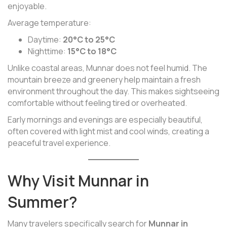
enjoyable.
Average temperature:
Daytime:
20°C to 25°C
Nighttime:
15°C to 18°C
Unlike coastal areas, Munnar does not feel humid. The
mountain breeze and greenery help maintain a fresh
environment throughout the day. This makes sightseeing
comfortable without feeling tired or overheated.
Early mornings and evenings are especially beautiful,
often covered with light mist and cool winds, creating a
peaceful travel experience.
Why Visit Munnar in
Summer?
Many travelers specifically search for
Munnar in