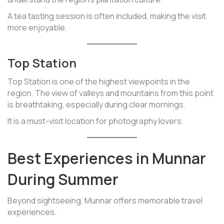
A tea tasting session is often included, making the visit
more enjoyable.
Top Station
Top Station is one of the highest viewpoints in the
region. The view of valleys and mountains from this point
is breathtaking, especially during clear mornings.
It is a must-visit location for photography lovers.
Best Experiences in Munnar
During Summer
Beyond sightseeing, Munnar offers memorable travel
experiences.