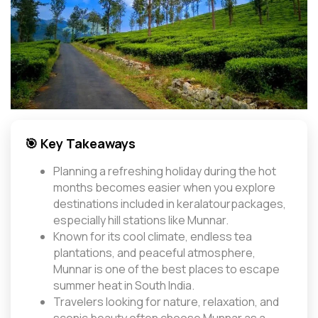
🎯 Key Takeaways
Planning a refreshing holiday during the hot
months becomes easier when you explore
destinations included in keralatourpackages,
especially hill stations like Munnar.
Known for its cool climate, endless tea
plantations, and peaceful atmosphere,
Munnar is one of the best places to escape
summer heat in South India.
Travelers looking for nature, relaxation, and