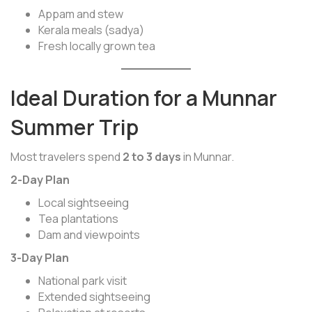
Appam and stew
Kerala meals (sadya)
Fresh locally grown tea
Ideal Duration for a Munnar
Summer Trip
Most travelers spend
2 to 3 days
in Munnar.
2-Day Plan
Local sightseeing
Tea plantations
Dam and viewpoints
3-Day Plan
National park visit
Extended sightseeing