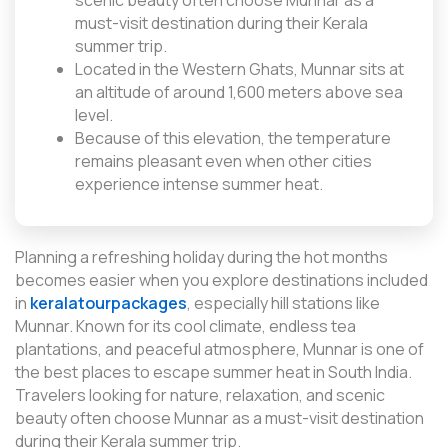
scenic beauty often choose Munnar as a
must-visit destination during their Kerala
summer trip.
Located in the Western Ghats, Munnar sits at
an altitude of around 1,600 meters above sea
level.
Because of this elevation, the temperature
remains pleasant even when other cities
experience intense summer heat.
Planning a refreshing holiday during the hot months
becomes easier when you explore destinations included
in
keralatourpackages
, especially hill stations like
Munnar. Known for its cool climate, endless tea
plantations, and peaceful atmosphere, Munnar is one of
the best places to escape summer heat in South India.
Travelers looking for nature, relaxation, and scenic
beauty often choose Munnar as a must-visit destination
during their Kerala summer trip.