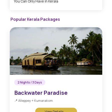
You Can Only Have in Kerala
Popular Kerala Packages
2 Nights / 3 Days
Backwater Paradise
📍 Alleppey + Kumarakom
View Details →