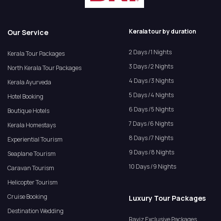
Kerala tour by duration
Our Service
2 Days /1 Nights
Kerala Tour Packages
3 Days /2 Nights
North Kerala Tour Packages
4 Days /3 Nights
Kerala Ayurveda
5 Days /4 Nights
Hotel Booking
6 Days /5 Nights
Boutique Hotels
7 Days /6 Nights
Kerala Homestays
8 Days /7 Nights
Experiential Tourism
9 Days /8 Nights
Seaplane Tourism
10 Days /9 Nights
Caravan Tourism
Helicopter Tourism
Cruise Booking
Luxury Tour Packages
Destination Wedding
Raviz Exclusive Packages