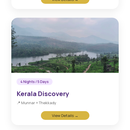
4 Nights / 5 Days
Kerala Discovery
📍 Munnar + Thekkady
View Details →