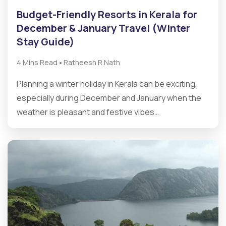
Budget-Friendly Resorts in Kerala for
December & January Travel (Winter
Stay Guide)
•
4 Mins Read
Ratheesh R.Nath
Planning a winter holiday in Kerala can be exciting,
especially during December and January when the
weather is pleasant and festive vibes…