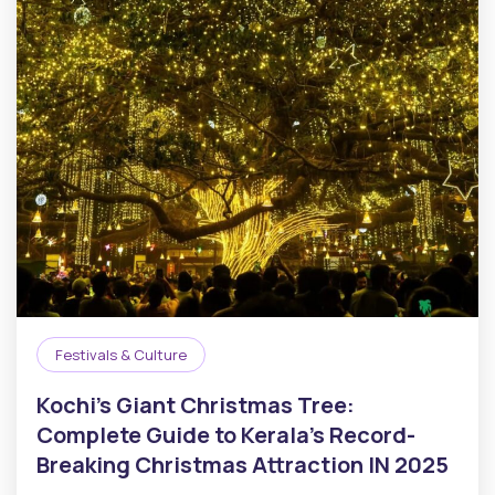
Festivals & Culture
Kochi’s Giant Christmas Tree:
Complete Guide to Kerala’s Record-
Breaking Christmas Attraction IN 2025