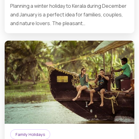
Planning a winter holiday to Kerala during December
and January is a perfect idea for families, couples,
and nature lovers. The pleasant…
Family Holidays