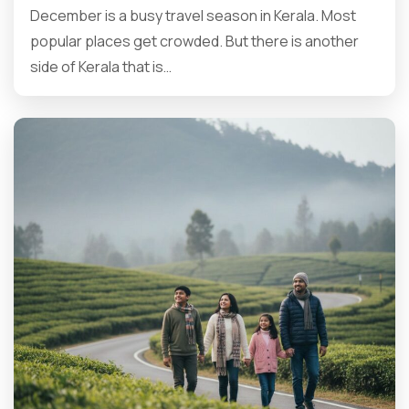
December is a busy travel season in Kerala. Most
popular places get crowded. But there is another
side of Kerala that is…