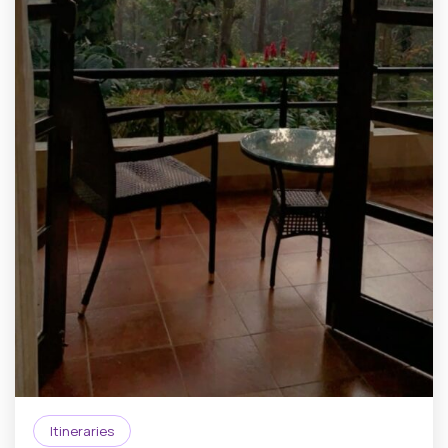
Itineraries