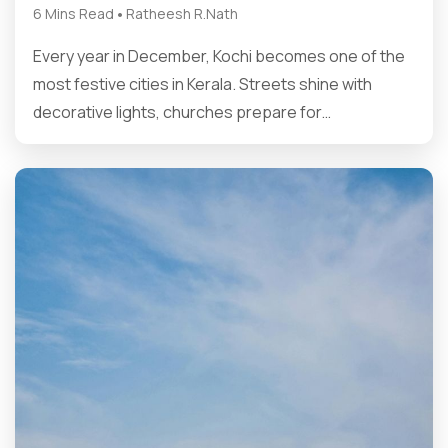
•
6 Mins Read
Ratheesh R.Nath
Every year in December, Kochi becomes one of the
most festive cities in Kerala. Streets shine with
decorative lights, churches prepare for…