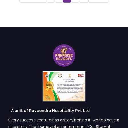
A unit of Raveendra Hospitality Pvt Ltd
Every success venture has a story behind it, we too have a
nice story. The journey of an enterprener "Our Story at