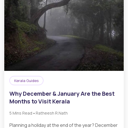
Kerala Guides
Why December & January Are the Best
Months to Visit Kerala
•
5 Mins Read
Ratheesh R.Nath
Planning a holiday at the end of the year? December