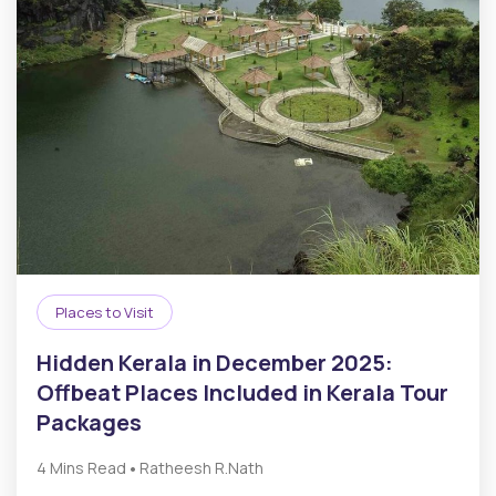
Places to Visit
Hidden Kerala in December 2025:
Offbeat Places Included in Kerala Tour
Packages
•
4 Mins Read
Ratheesh R.Nath