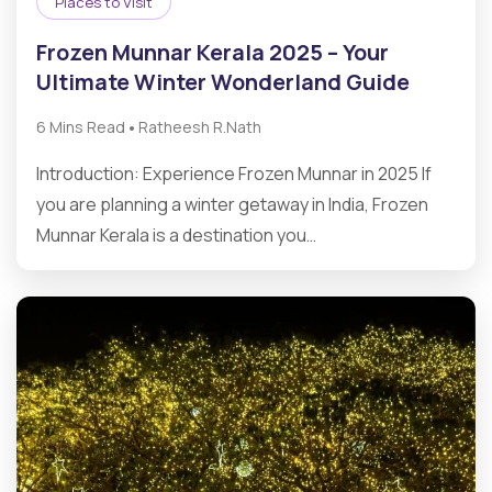
Places to Visit
Frozen Munnar Kerala 2025 – Your
Ultimate Winter Wonderland Guide
•
6 Mins Read
Ratheesh R.Nath
Introduction: Experience Frozen Munnar in 2025 If
you are planning a winter getaway in India, Frozen
Munnar Kerala is a destination you…