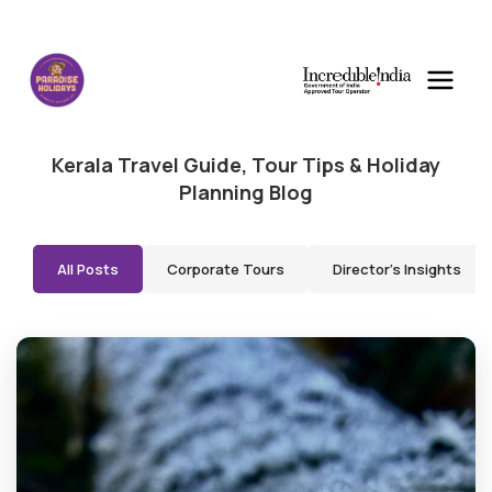
Kerala Travel Guide, Tour Tips & Holiday
Planning Blog
All Posts
Corporate Tours
Director's Insights