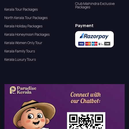
Club Mahindra Exclusive
Packages
Kerala Tour Packages
North Kerala Tour Packages
Payment
Kerala Holiday Packages
Kerala Honeymoon Packages
Kerala Women Only Tour
Kerala Family Tours
Kerala Luxury Tours