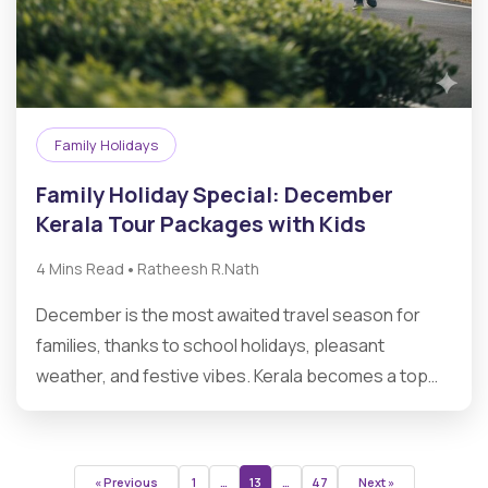
Family Holidays
Family Holiday Special: December
Kerala Tour Packages with Kids
•
4 Mins Read
Ratheesh R.Nath
December is the most awaited travel season for
families, thanks to school holidays, pleasant
weather, and festive vibes. Kerala becomes a top…
« Previous
1
…
13
…
47
Next »