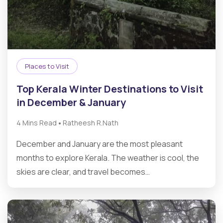
Places to Visit
Top Kerala Winter Destinations to Visit
in December & January
•
4 Mins Read
Ratheesh R.Nath
December and January are the most pleasant
months to explore Kerala. The weather is cool, the
skies are clear, and travel becomes…