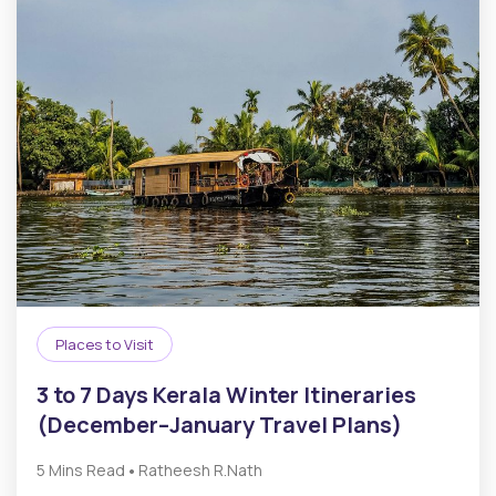
Places to Visit
3 to 7 Days Kerala Winter Itineraries
(December–January Travel Plans)
•
5 Mins Read
Ratheesh R.Nath