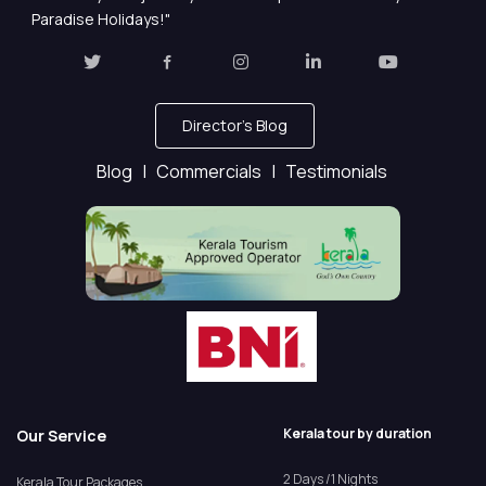
Paradise Holidays!"
Director's Blog
Blog |
Commercials |
Testimonials
Kerala tour by duration
Our Service
2 Days /1 Nights
Kerala Tour Packages