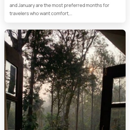
and January are the most preferred months for
travelers who want comfort,…