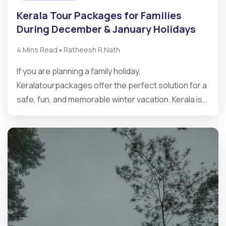
Kerala Tour Packages for Families
During December & January Holidays
•
4 Mins Read
Ratheesh R.Nath
If you are planning a family holiday,
Keralatourpackages offer the perfect solution for a
safe, fun, and memorable winter vacation. Kerala is…