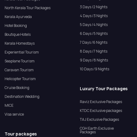
3 Days /2 Nights
North Kerala Tour Packages
4 Days /3 Nights
Kerala Ayurveda
5 Days /4 Nights
Hotel Booking
6 Days /5 Nights
Boutique Hotels
7 Days /6 Nights
Kerala Homestays
8 Days /7 Nights
Experiential Tourism
9 Days /8 Nights
Seaplane Tourism
10 Days /9 Nights
Caravan Tourism
Helicopter Tourism
Cruise Booking
Luxury Tour Packages
Destination Wedding
Raviz Exclusive Packages
MICE
KTDC Exclusive packages
Visa service
TAJ Exclusive Packages
CGH Earth Exclusive
Packages
Tour packages