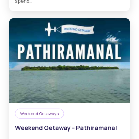
spend…
Weekend Getaways
Weekend Getaway – Pathiramanal