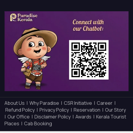
About Us |
Why Paradise |
CSR Initiative |
Career |
Refund Policy |
Privacy Policy |
Reservation |
Our Story
|
Our Office |
Disclaimer Policy |
Awards |
Kerala Tourist
Places |
Cab Booking