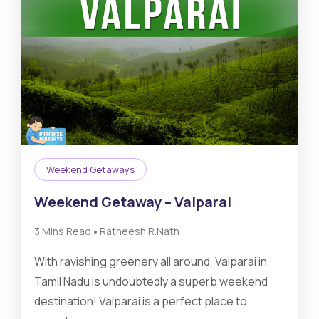
Weekend Getaways
Weekend Getaway – Valparai
•
3 Mins Read
Ratheesh R.Nath
With ravishing greenery all around, Valparai in
Tamil Nadu is undoubtedly a superb weekend
destination! Valparai is a perfect place to