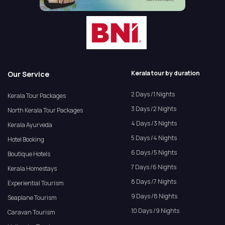
Kerala tour by duration
Our Service
2 Days /1 Nights
Kerala Tour Packages
3 Days /2 Nights
North Kerala Tour Packages
4 Days /3 Nights
Kerala Ayurveda
5 Days /4 Nights
Hotel Booking
6 Days /5 Nights
Boutique Hotels
7 Days /6 Nights
Kerala Homestays
8 Days /7 Nights
Experiential Tourism
9 Days /8 Nights
Seaplane Tourism
10 Days /9 Nights
Caravan Tourism