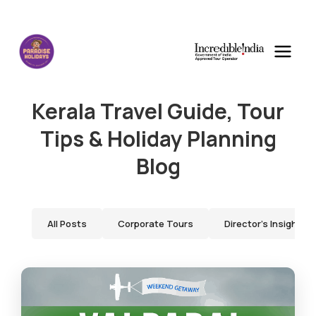
Kerala Travel Guide, Tour
Tips & Holiday Planning
Blog
All Posts
Corporate Tours
Director's Insights