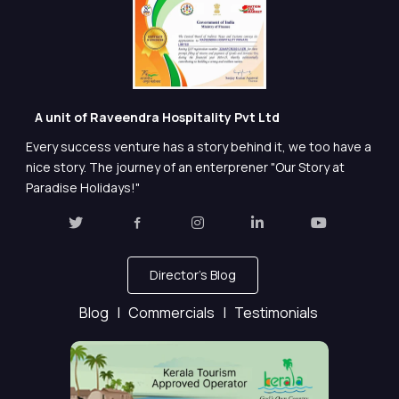
A unit of Raveendra Hospitality Pvt Ltd
Every success venture has a story behind it, we too have a
nice story. The journey of an enterprener "Our Story at
Paradise Holidays!"
Director's Blog
Blog |
Commercials |
Testimonials