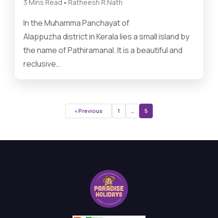
•
3 Mins Read
Ratheesh R.Nath
In the Muhamma Panchayat of
Alappuzha district in Kerala lies a small island by
the name of Pathiramanal. It is a beautiful and
reclusive…
« Previous
1
…
5