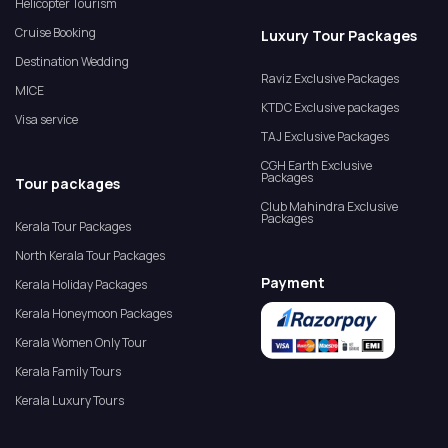
Helicopter Tourism
Cruise Booking
Luxury Tour Packages
Destination Wedding
Raviz Exclusive Packages
MICE
KTDC Exclusive packages
Visa service
TAJ Exclusive Packages
CGH Earth Exclusive
Packages
Tour packages
Club Mahindra Exclusive
Packages
Kerala Tour Packages
North Kerala Tour Packages
Payment
Kerala Holiday Packages
Kerala Honeymoon Packages
Kerala Women Only Tour
Kerala Family Tours
Kerala Luxury Tours