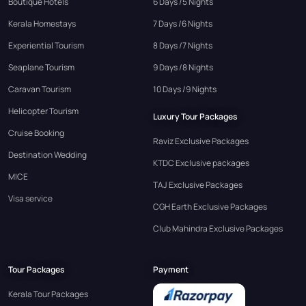
Boutique Hotels
6 Days /5 Nights
Kerala Homestays
7 Days /6 Nights
Experiential Tourism
8 Days /7 Nights
Seaplane Tourism
9 Days /8 Nights
Caravan Tourism
10 Days /9 Nights
Helicopter Tourism
Luxury Tour Packages
Cruise Booking
Raviz Exclusive Packages
Destination Wedding
KTDC Exclusive packages
MICE
TAJ Exclusive Packages
Visa service
CGH Earth Exclusive Packages
Club Mahindra Exclusive Packages
Tour Packages
Payment
Kerala Tour Packages