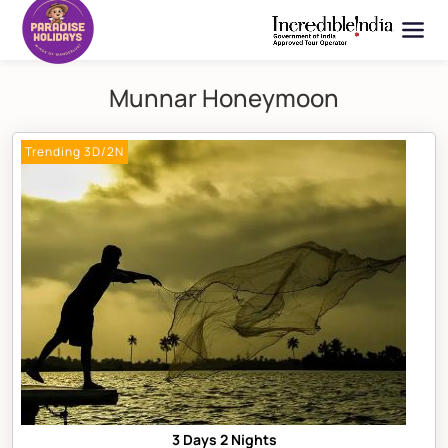
Munnar Honeymoon
Trending 3D/2N
3 Days 2 Nights