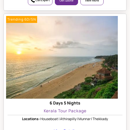
Call Expert
Get Quote
View More
Trending 6D/5N
6 Days 5 Nights
Kerala Tour Package
Locations:
Houseboat | Athirapilly | Munnar | Thekkady