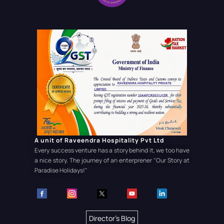
A unit of Raveendra Hospitality Pvt Ltd
Every success venture has a story behind it, we too have
a nice story. The journey of an enterprener
"Our Story at
Paradise Holidays!"
Director's Blog