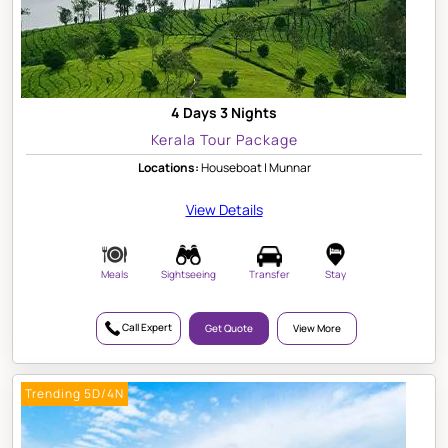
4 Days 3 Nights
Kerala Tour Package
Locations:
Houseboat | Munnar
View Details
Meals
Sightseeing
Transfer
Stay
Call Expert
Get Quote
View More
Trending 5D/4N