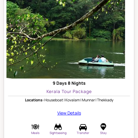
9 Days 8 Nights
Kerala Tour Package
Locations:
Houseboat | Kovalam | Munnar | Thekkady
View Details
Meals
Sightseeing
Transfer
Stay