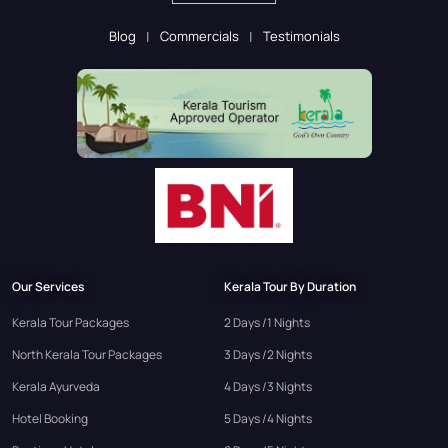
Blog
Commercials
Testimonials
Our Services
Kerala Tour By Duration
Kerala Tour Packages
2 Days /1 Nights
North Kerala Tour Packages
3 Days /2 Nights
Kerala Ayurveda
4 Days /3 Nights
Hotel Booking
5 Days /4 Nights