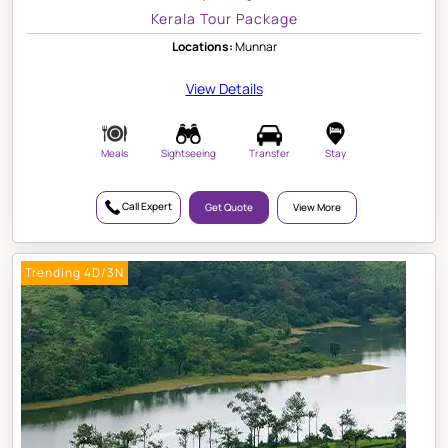
Kerala Tour Package
Locations:
Munnar
View Details
Meals
Sightseeing
Transfer
Stay
Call Expert
Get Quote
View More
Trending 4D/3N