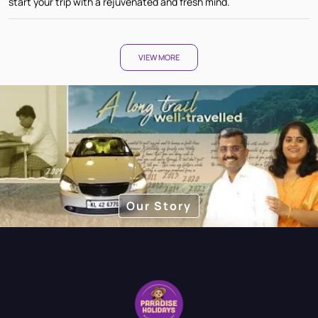
start your trip with a rejuvenated and fresh mind.
VIEW MORE
Our Story