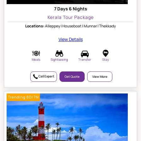
7 Days 6 Nights
Kerala Tour Package
Locations:
Alleppey | Houseboat | Munnar | Thekkady
View Details
Meals
Sightseeing
Transfer
Stay
Call Expert
Get Quote
View More
Trending 8D/7N