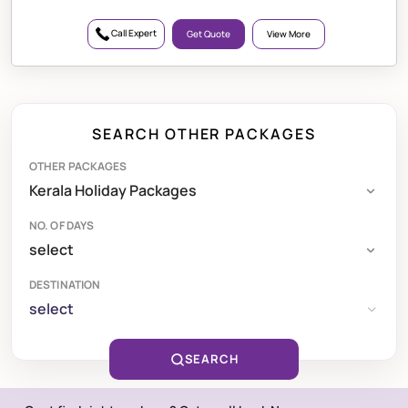
Call Expert
Get Quote
View More
SEARCH OTHER PACKAGES
OTHER PACKAGES
NO. OF DAYS
DESTINATION
select
SEARCH