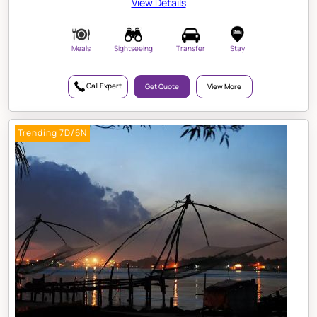
View Details
Meals
Sightseeing
Transfer
Stay
Call Expert
Get Quote
View More
Trending 7D/6N