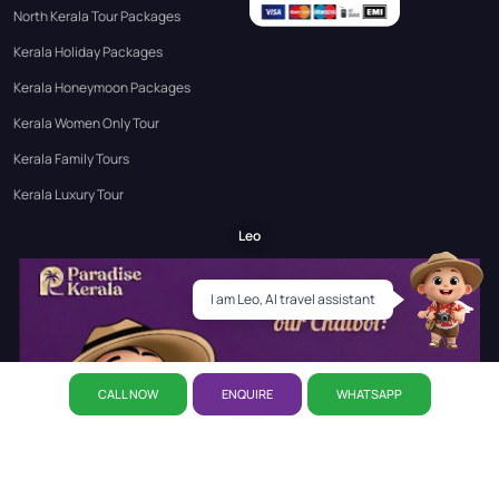
North Kerala Tour Packages
Kerala Holiday Packages
Kerala Honeymoon Packages
Kerala Women Only Tour
Kerala Family Tours
Kerala Luxury Tour
Leo
I am Leo, AI travel assistant
CALL NOW
ENQUIRE
WHATSAPP