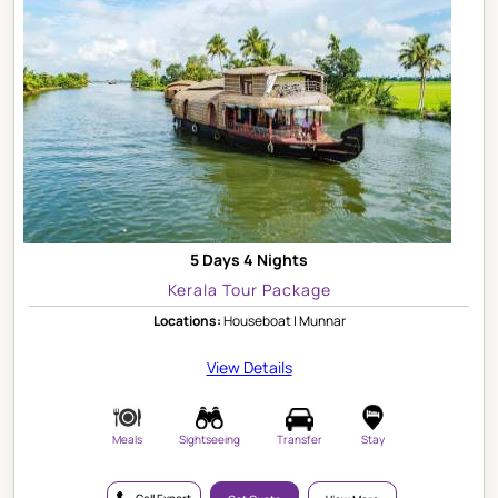
5 Days 4 Nights
Kerala Tour Package
Locations:
Houseboat | Munnar
View Details
Meals
Sightseeing
Transfer
Stay