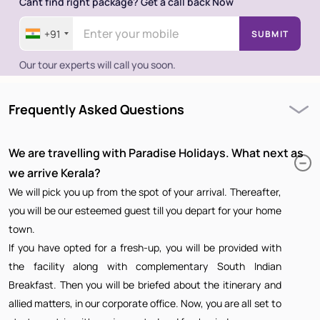
Cant find right package? Get a call back Now
+91
SUBMIT
Our tour experts will call you soon.
Frequently Asked Questions
We are travelling with Paradise Holidays. What next as
we arrive Kerala?
We will pick you up from the spot of your arrival. Thereafter,
you will be our esteemed guest till you depart for your home
town.
If you have opted for a fresh-up, you will be provided with
the facility along with complementary South Indian
Breakfast. Then you will be briefed about the itinerary and
allied matters, in our corporate office. Now, you are all set to