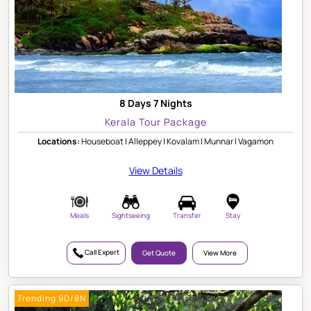
8 Days 7 Nights
Kerala Tour Package
Locations:
Houseboat | Alleppey | Kovalam | Munnar | Vagamon
View Details
Meals
Sightseeing
Transfer
Stay
Call Expert
Get Quote
View More
Trending 9D/8N