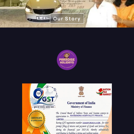
Our Story