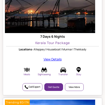
7 Days 6 Nights
Kerala Tour Package
Locations:
Alleppey | Houseboat | Munnar | Thekkady
View Details
Meals
Sightseeing
Transfer
Stay
Call Expert
Get Quote
View More
Trending 8D/7N