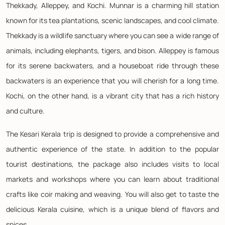
Thekkady, Alleppey, and Kochi. Munnar is a charming hill station
known for its tea plantations, scenic landscapes, and cool climate.
Thekkady is a wildlife sanctuary where you can see a wide range of
animals, including elephants, tigers, and bison. Alleppey is famous
for its serene backwaters, and a houseboat ride through these
backwaters is an experience that you will cherish for a long time.
Kochi, on the other hand, is a vibrant city that has a rich history
and culture.
The Kesari Kerala trip is designed to provide a comprehensive and
authentic experience of the state. In addition to the popular
tourist destinations, the package also includes visits to local
markets and workshops where you can learn about traditional
crafts like coir making and weaving. You will also get to taste the
delicious Kerala cuisine, which is a unique blend of flavors and
spices.