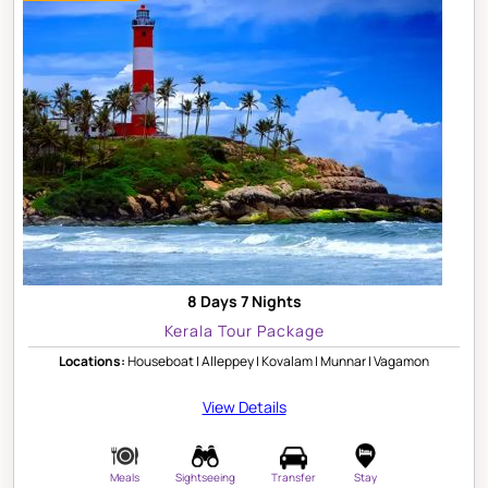
8 Days 7 Nights
Kerala Tour Package
Locations:
Houseboat | Alleppey | Kovalam | Munnar | Vagamon
View Details
Meals
Sightseeing
Transfer
Stay