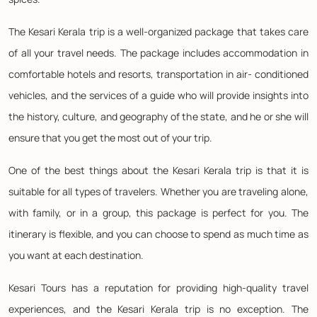
The Kesari Kerala trip is a well-organized package that takes care
of all your travel needs. The package includes accommodation in
comfortable hotels and resorts, transportation in air- conditioned
vehicles, and the services of a guide who will provide insights into
the history, culture, and geography of the state, and he or she will
ensure that you get the most out of your trip.
One of the best things about the Kesari Kerala trip is that it is
suitable for all types of travelers. Whether you are traveling alone,
with family, or in a group, this package is perfect for you. The
itinerary is flexible, and you can choose to spend as much time as
you want at each destination.
Kesari Tours has a reputation for providing high-quality travel
experiences, and the Kesari Kerala trip is no exception. The