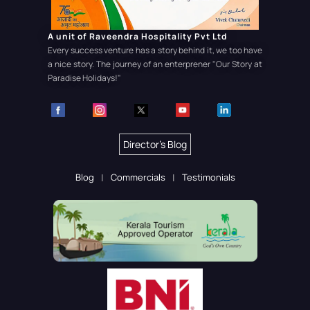
A unit of Raveendra Hospitality Pvt Ltd
Every success venture has a story behind it, we too have
a nice story. The journey of an enterprener
"Our Story at
Paradise Holidays!"
Director's Blog
Blog
Commercials
Testimonials