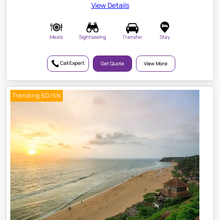
View Details
Meals
Sightseeing
Transfer
Stay
Call Expert
Get Quote
View More
Trending 6D/5N