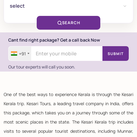
select
SEARCH
Cant find right package? Get a call back Now
+91
SUBMIT
Our tour experts will call you soon.
One of the best ways to experience Kerala is through the Kesari
Kerala trip. Kesari Tours, a leading travel company in India, offers
this package, which takes you on a journey through some of the
most scenic places in the state. The Kesari Kerala trip includes
visits to several popular tourist destinations, including Munnar,