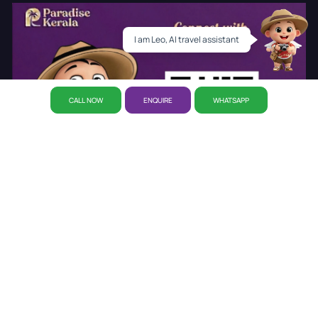
I am Leo, AI travel assistant
CALL NOW
ENQUIRE
WHATSAPP
About Us
Why Paradise
CSR Initiative
Career
Refund
Policy
Privacy Policy
Reservation
Our Story
Our Office
Disclaimer Policy
Awards
Kerala Tourist Places
Cab Booking