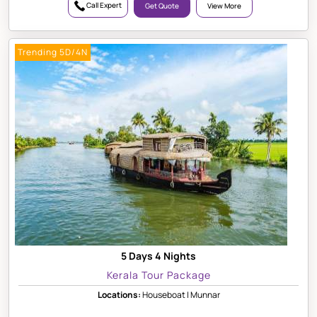
Call Expert
Get Quote
View More
Trending 5D/4N
5 Days 4 Nights
Kerala Tour Package
Locations:
Houseboat | Munnar