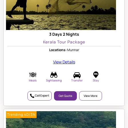
3 Days 2 Nights
Kerala Tour Package
Locations:
Munnar
View Details
Meals
Sightseeing
Transfer
Stay
Call Expert
Get Quote
View More
Trending 4D/3N