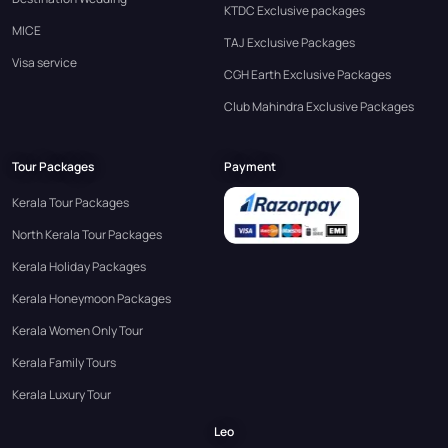
KTDC Exclusive packages
MICE
TAJ Exclusive Packages
Visa service
CGH Earth Exclusive Packages
Club Mahindra Exclusive Packages
Tour Packages
Payment
Kerala Tour Packages
North Kerala Tour Packages
Kerala Holiday Packages
Kerala Honeymoon Packages
Kerala Women Only Tour
Kerala Family Tours
Kerala Luxury Tour
Leo