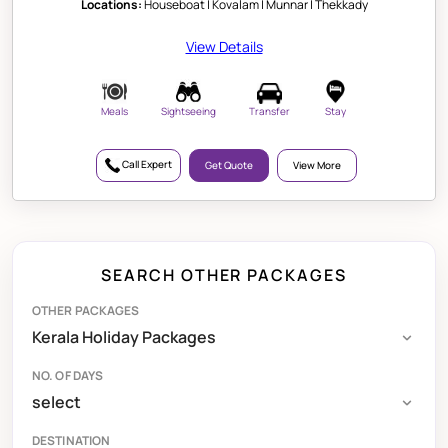
Locations:
Houseboat | Kovalam | Munnar | Thekkady
View Details
Meals
Sightseeing
Transfer
Stay
Call Expert
Get Quote
View More
SEARCH OTHER PACKAGES
OTHER PACKAGES
NO. OF DAYS
DESTINATION