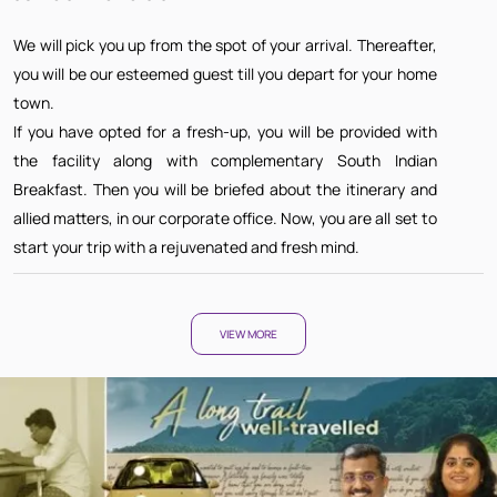
We will pick you up from the spot of your arrival. Thereafter,
you will be our esteemed guest till you depart for your home
town.
If you have opted for a fresh-up, you will be provided with
the facility along with complementary South Indian
Breakfast. Then you will be briefed about the itinerary and
allied matters, in our corporate office. Now, you are all set to
start your trip with a rejuvenated and fresh mind.
VIEW MORE