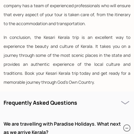
company has a team of experienced professionals who will ensure
that every aspect of your tour is taken care of, from the itinerary
to the accommodation and transportation.
In conclusion, the Kesari Kerala trip is an excellent way to
experience the beauty and culture of Kerala. It takes you on a
journey through some of the most scenic places in the state and
provides an authentic experience of the local culture and
traditions. Book your Kesari Kerala trip today and get ready for a
memorable journey through God's Own Country.
Frequently Asked Questions
We are travelling with Paradise Holidays. What next
as we arrive Kerala?