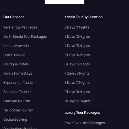
Our Services
Kerala Tour By Duration
Kerala Tour Packages
2 Days /1 Nights
North Kerala Tour Packages
3 Days /2 Nights
Kerala Ayurveda
4 Days /3 Nights
Hotel Booking
5 Days /4 Nights
Boutique Hotels
6 Days /5 Nights
Kerala Homestays
7 Days /6 Nights
Experiential Tourism
8 Days /7 Nights
Seaplane Tourism
9 Days /8 Nights
Caravan Tourism
10 Days /9 Nights
Helicopter Tourism
Luxury Tour Packages
Cruise Booking
Raviz Exclusive Packages
Destination Wedding