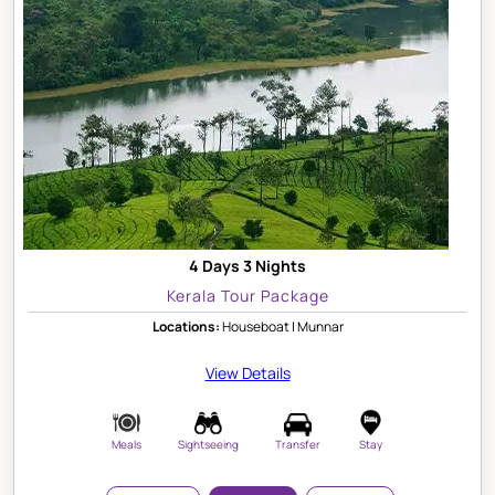
4 Days 3 Nights
Kerala Tour Package
Locations:
Houseboat | Munnar
View Details
Meals
Sightseeing
Transfer
Stay