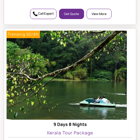
Call Expert
Get Quote
View More
Trending 9D/8N
9 Days 8 Nights
Kerala Tour Package