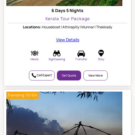
6 Days 5 Nights
Kerala Tour Package
Locations:
Houseboat | Athirapilly | Munnar | Thekkady
View Details
Meals
Sightseeing
Transfer
Stay
Call Expert
Get Quote
View More
Trending 7D/6N