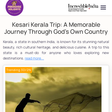
Kesari Kerala Trip: A Memorable
Journey Through God's Own Country
Kerala, a state in southern India, is known for its stunning natural
beauty, rich cultural heritage, and delicious cuisine. A trip to this
state is a must-do for anyone who loves exploring new
destinations.
read more...
Trending 3D/2N