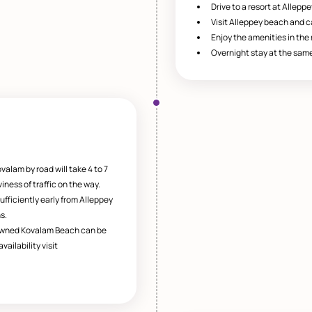
Drive to a resort at Alleppe
Visit Alleppey beach and 
Enjoy the amenities in the r
Overnight stay at the same
valam by road will take 4 to 7
ness of traffic on the way.
ufficiently early from Alleppey
s.
owned Kovalam Beach can be
ailability visit