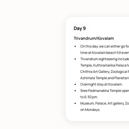
Day 9
Trivandrum/Kovalam
On this day, we can either go fo
time at Kovalam beach till even
Trivandrum sightseeing inclu
Temple, Kuthiramalika Palace
Chithra Art Gallery, Zoologica
Azhimala Temple and Planetar
Overnight stay at Kovalam.
Sree Padmanabha Temple opens
to 6:30 pm.
Museum, Palace, Art gallery, Z
on Mondays.