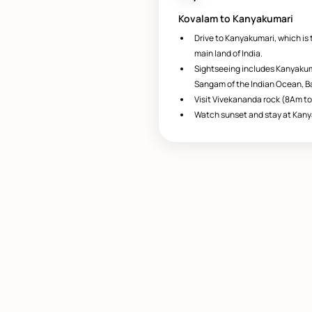
Kovalam to Kanyakumari
Drive to Kanyakumari, which is 
main land of India.
Sightseeing includes Kanyakum
Sangam of the Indian Ocean, Ba
Visit Vivekananda rock (8Am to
Watch sunset and stay at Kany