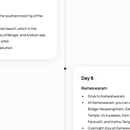
the southernmost tip of the
ari beach, which is the
y of Bengal, and Arabian sea.
 4PM).
akumari.
Day 8
Rameswaram
Drive to Rameshwaram.
At Rameswaram, you can 
Bridge, Navpanigriham, Da
Temple, 24 Kundalas, Ram
Paravath, and Vishnu Temp
Overnight stay at Ramesw