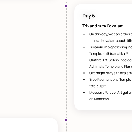
Day 6
Trivandrum/Kovalam
On this day, we can either 
time at Kovalam beach till
Trivandrum sightseeing i
Temple, Kuthiramalika Pa
Chithra Art Gallery, Zoolo
Azhimala Temple and Plan
Overnight stay at Kovalam
Sree Padmanabha Temple o
to 6:30 pm.
Museum, Palace, Art galler
on Mondays.