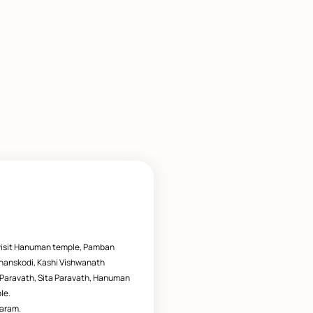
visit Hanuman temple, Pamban
hanskodi, Kashi Vishwanath
 Paravath, Sita Paravath, Hanuman
le.
aram.