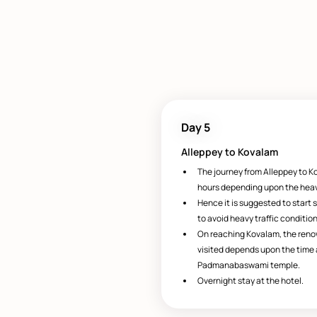
Day 5
Alleppey to Kovalam
The journey from Alleppey to Ko
hours depending upon the heavi
Hence it is suggested to start s
to avoid heavy traffic condition
On reaching Kovalam, the ren
visited depends upon the time av
Padmanabaswami temple.
Overnight stay at the hotel.