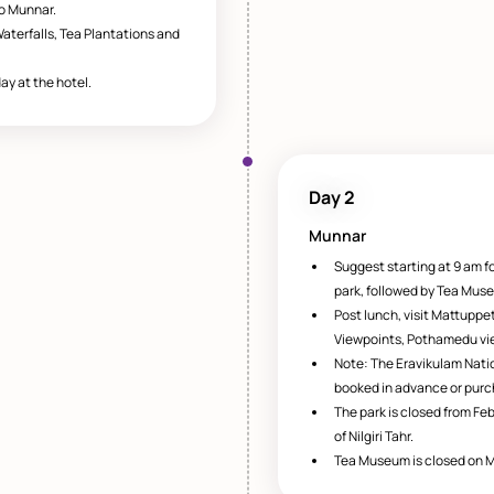
to Munnar.
aterfalls, Tea Plantations and
ay at the hotel.
Day 2
Munnar
Suggest starting at 9 am fo
park, followed by Tea Mus
Post lunch, visit Mattuppe
Viewpoints, Pothamedu vie
Note: The Eravikulam Natio
booked in advance or purc
The park is closed from Feb
of Nilgiri Tahr.
Tea Museum is closed on 