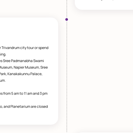
r Trivandrum city tour or spend
ing.
des Sree Padmanabha Swami
 Museum, Napier Museum, Sree
l Park, Kanakakunnu Palace,
ium.
 from 5 am to 11 am and 3 pm
oo, and Planetarium are closed