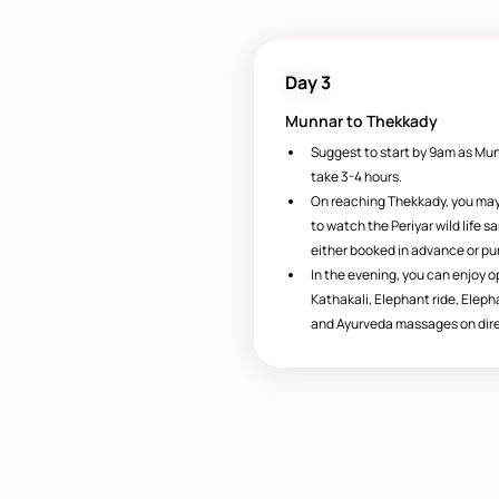
Day 3
Munnar to Thekkady
Suggest to start by 9am as Mun
take 3-4 hours.
On reaching Thekkady, you may 
to watch the Periyar wild life 
either booked in advance or pu
In the evening, you can enjoy op
Kathakali, Elephant ride, Eleph
and Ayurveda massages on dire