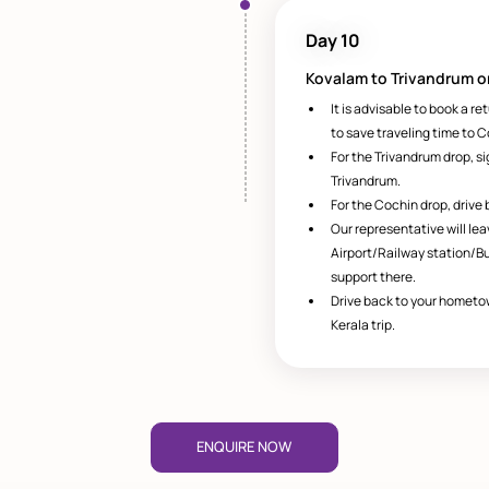
Day 10
Kovalam to Trivandrum o
It is advisable to book a re
to save traveling time to C
For the Trivandrum drop, s
Trivandrum.
For the Cochin drop, drive 
Our representative will le
Airport/Railway station/B
support there.
Drive back to your hometo
Kerala trip.
ENQUIRE NOW