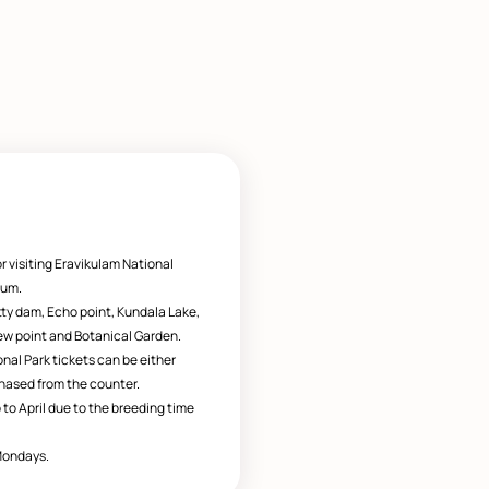
r visiting Eravikulam National
eum.
tty dam, Echo point, Kundala Lake,
w point and Botanical Garden.
nal Park tickets can be either
hased from the counter.
 to April due to the breeding time
Mondays.