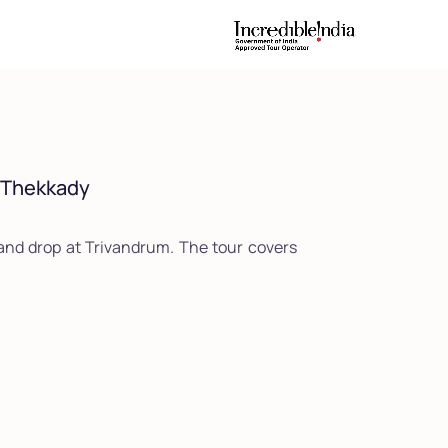
| Thekkady
nd drop at Trivandrum. The tour covers