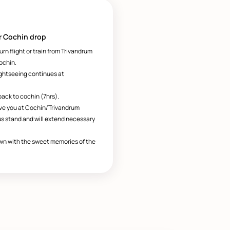
r Cochin drop
turn flight or train from Trivandrum
ochin.
ightseeing continues at
back to cochin (7hrs).
ave you at Cochin/Trivandrum
us stand and will extend necessary
wn with the sweet memories of the