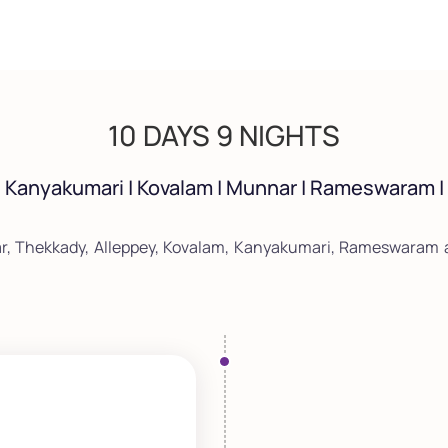
10 DAYS 9 NIGHTS
| Kanyakumari | Kovalam | Munnar | Rameswaram 
r, Thekkady, Alleppey, Kovalam, Kanyakumari, Rameswaram a