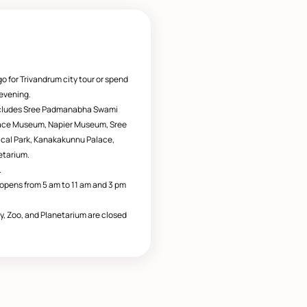
go for Trivandrum city tour or spend
 evening.
ncludes Sree Padmanabha Swami
lace Museum, Napier Museum, Sree
gical Park, Kanakakunnu Palace,
etarium.
.
pens from 5 am to 11 am and 3 pm
y, Zoo, and Planetarium are closed