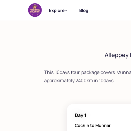
Explore
Blog
▼
Alleppey 
This 10days tour package covers Munna
approximately 2400km in 10days
Day 1
Cochin to Munnar