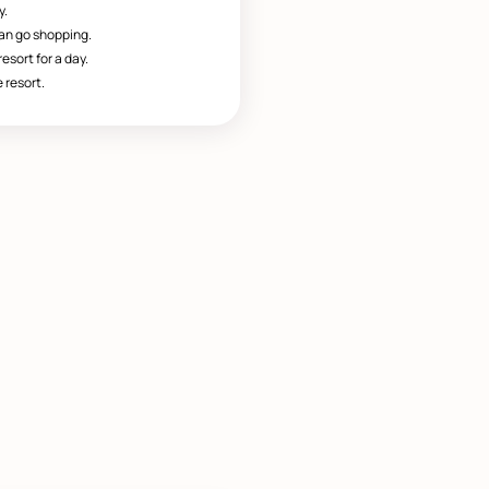
y.
can go shopping.
esort for a day.
 resort.