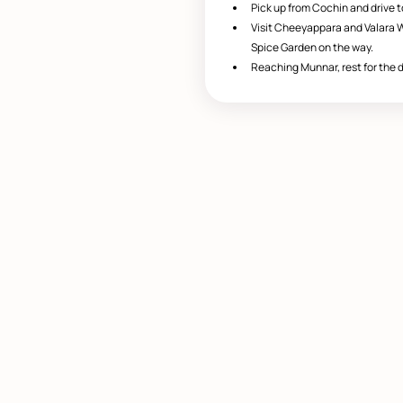
Pick up from Cochin and drive 
Visit Cheeyappara and Valara W
Spice Garden on the way.
Reaching Munnar, rest for the d