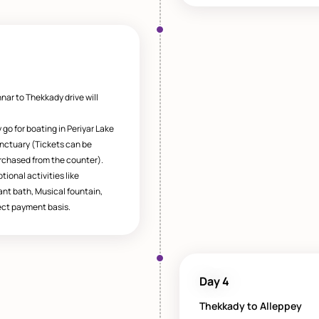
nar to Thekkady drive will
go for boating in Periyar Lake
sanctuary (Tickets can be
rchased from the counter).
tional activities like
ant bath, Musical fountain,
ct payment basis.
Day 4
Thekkady to Alleppey