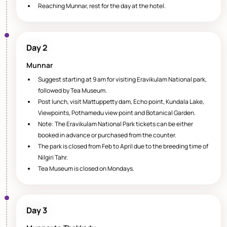
Reaching Munnar, rest for the day at the hotel.
Day 2
Munnar
Suggest starting at 9 am for visiting Eravikulam National park,
followed by Tea Museum.
Post lunch, visit Mattuppetty dam, Echo point, Kundala Lake,
Viewpoints, Pothamedu view point and Botanical Garden.
Note: The Eravikulam National Park tickets can be either
booked in advance or purchased from the counter.
The park is closed from Feb to April due to the breeding time of
Nilgiri Tahr.
Tea Museum is closed on Mondays.
Day 3