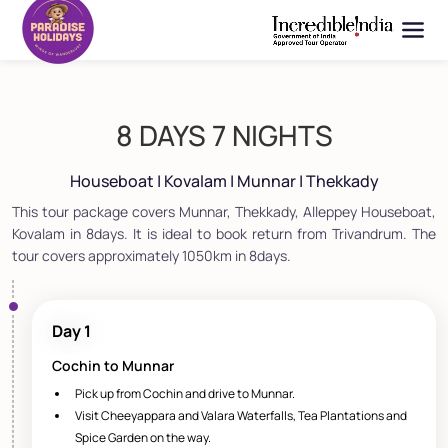
8 DAYS 7 NIGHTS
Houseboat | Kovalam | Munnar | Thekkady
This tour package covers Munnar, Thekkady, Alleppey Houseboat,
Kovalam in 8days. It is ideal to book return from Trivandrum. The
tour covers approximately 1050km in 8days.
Day 1
Cochin to Munnar
Pick up from Cochin and drive to Munnar.
Visit Cheeyappara and Valara Waterfalls, Tea Plantations and
Spice Garden on the way.