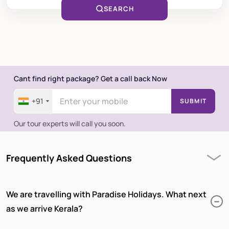
SEARCH
Cant find right package? Get a call back Now
+91
SUBMIT
Our tour experts will call you soon.
Frequently Asked Questions
We are travelling with Paradise Holidays. What next
as we arrive Kerala?