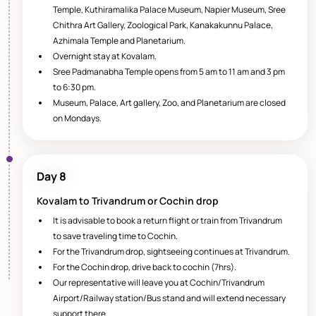
Temple, Kuthiramalika Palace Museum, Napier Museum, Sree
Chithra Art Gallery, Zoological Park, Kanakakunnu Palace,
Azhimala Temple and Planetarium.
Overnight stay at Kovalam.
Sree Padmanabha Temple opens from 5 am to 11 am and 3 pm
to 6:30 pm.
Museum, Palace, Art gallery, Zoo, and Planetarium are closed
on Mondays.
Day 8
Kovalam to Trivandrum or Cochin drop
It is advisable to book a return flight or train from Trivandrum
to save traveling time to Cochin.
For the Trivandrum drop, sightseeing continues at Trivandrum.
For the Cochin drop, drive back to cochin (7hrs).
Our representative will leave you at Cochin/Trivandrum
Airport/Railway station/Bus stand and will extend necessary
support there.