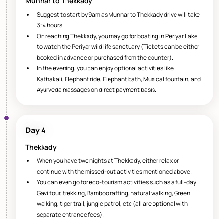
Munnar to Thekkady
Suggest to start by 9am as Munnar to Thekkady drive will take
3-4 hours.
On reaching Thekkady, you may go for boating in Periyar Lake
to watch the Periyar wild life sanctuary (Tickets can be either
booked in advance or purchased from the counter).
In the evening, you can enjoy optional activities like
Kathakali, Elephant ride, Elephant bath, Musical fountain, and
Ayurveda massages on direct payment basis.
Day 4
Thekkady
When you have two nights at Thekkady, either relax or
continue with the missed-out activities mentioned above.
You can even go for eco-tourism activities such as a full-day
Gavi tour, trekking, Bamboo rafting, natural walking, Green
walking, tiger trail, jungle patrol, etc (all are optional with
separate entrance fees).