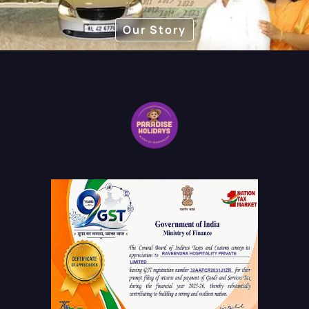
Our Story