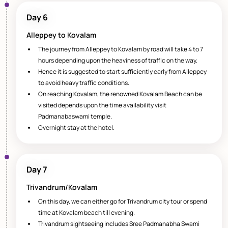
Day 6
Alleppey to Kovalam
The journey from Alleppey to Kovalam by road will take 4 to 7
hours depending upon the heaviness of traffic on the way.
Hence it is suggested to start sufficiently early from Alleppey
to avoid heavy traffic conditions.
On reaching Kovalam, the renowned Kovalam Beach can be
visited depends upon the time availability visit
Padmanabaswami temple.
Overnight stay at the hotel.
Day 7
Trivandrum/Kovalam
On this day, we can either go for Trivandrum city tour or spend
time at Kovalam beach till evening.
Trivandrum sightseeing includes Sree Padmanabha Swami