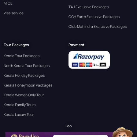
MICE
TAJ Exclusive Packages
Visa service
CGH Earth Exclusive Packages
Club Mahindra Exclusive Packages
Tour Packages
Payment
Kerala Tour Packages
North Kerala Tour Packages
Kerala Holiday Packages
Kerala Honeymoon Packages
Kerala Women Only Tour
Kerala Family Tours
Kerala Luxury Tour
Leo