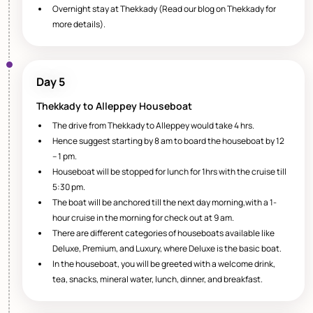
Overnight stay at Thekkady (Read our blog on Thekkady for
more details).
Day 5
Thekkady to Alleppey Houseboat
The drive from Thekkady to Alleppey would take 4 hrs.
Hence suggest starting by 8 am to board the houseboat by 12
– 1 pm.
Houseboat will be stopped for lunch for 1hrs with the cruise till
5:30 pm.
The boat will be anchored till the next day morning,with a 1-
hour cruise in the morning for check out at 9 am.
There are different categories of houseboats available like
Deluxe, Premium, and Luxury, where Deluxe is the basic boat.
In the houseboat, you will be greeted with a welcome drink,
tea, snacks, mineral water, lunch, dinner, and breakfast.