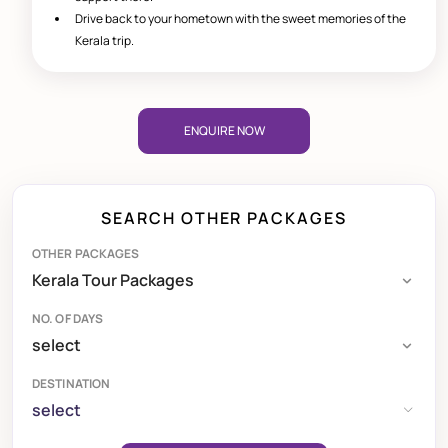
Drive back to your hometown with the sweet memories of the
Kerala trip.
ENQUIRE NOW
SEARCH OTHER PACKAGES
OTHER PACKAGES
NO. OF DAYS
DESTINATION
select