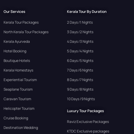
Our Services
Kerala Tour By Duration
Kerala Tour Packages
2 Days /1 Nights
North Kerala Tour Packages
3 Days /2 Nights
Kerala Ayurveda
4 Days /3 Nights
Hotel Booking
5 Days /4 Nights
Boutique Hotels
6 Days /5 Nights
Kerala Homestays
7 Days /6 Nights
Experiential Tourism
8 Days /7 Nights
Seaplane Tourism
9 Days /8 Nights
Caravan Tourism
10 Days /9 Nights
Helicopter Tourism
Luxury Tour Packages
Cruise Booking
Raviz Exclusive Packages
Destination Wedding
KTDC Exclusive packages