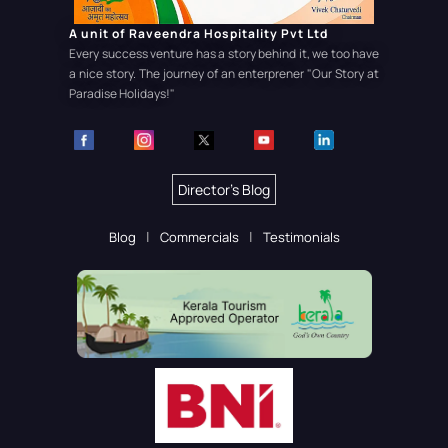
A unit of Raveendra Hospitality Pvt Ltd
Every success venture has a story behind it, we too have
a nice story. The journey of an enterprener
"Our Story at
Paradise Holidays!"
Director's Blog
Blog
Commercials
Testimonials