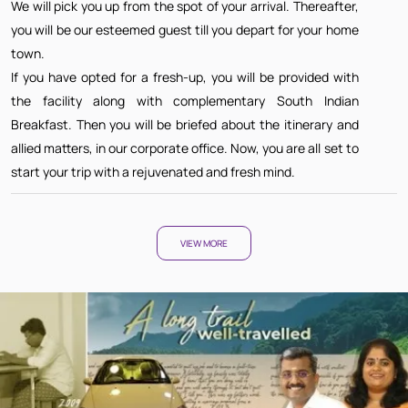
We will pick you up from the spot of your arrival. Thereafter,
you will be our esteemed guest till you depart for your home
town.
If you have opted for a fresh-up, you will be provided with
the facility along with complementary South Indian
Breakfast. Then you will be briefed about the itinerary and
allied matters, in our corporate office. Now, you are all set to
start your trip with a rejuvenated and fresh mind.
VIEW MORE