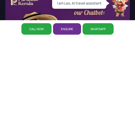
I am Leo, AI travel assistant
CALL NOW
ENQUIRE
WHATSAPP
About Us
Why Paradise
CSR Initiative
Career
Refund
Policy
Privacy Policy
Reservation
Our Story
Our Office
Disclaimer Policy
Awards
Kerala Tourist Places
Cab Booking