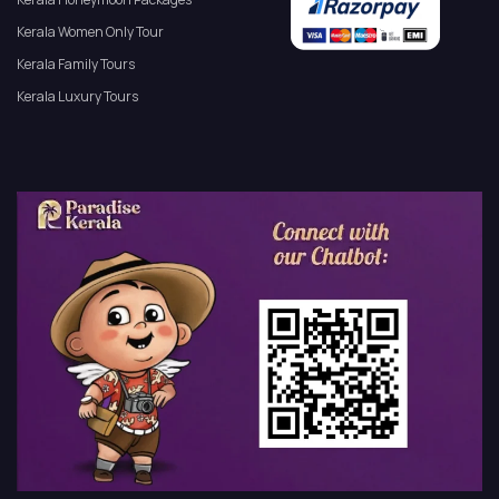
Kerala Women Only Tour
Kerala Family Tours
Kerala Luxury Tours