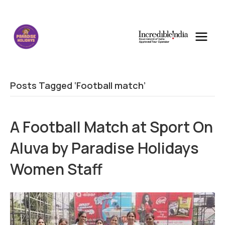
Posts Tagged ‘Football match’
A Football Match at Sport On
Aluva by Paradise Holidays
Women Staff