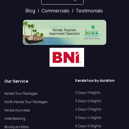
Blog |
Commercials |
Testimonials
Kerala tour by duration
Our Service
2 Days /1 Nights
Kerala Tour Packages
3 Days /2 Nights
North Kerala Tour Packages
4 Days /3 Nights
Kerala Ayurveda
5 Days /4 Nights
Hotel Booking
6 Days /5 Nights
Boutique Hotels