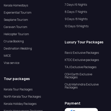
7 Days /6 Nights
Kerala Homestays
8 Days /7 Nights
Experiential Tourism
9 Days /8 Nights
Seaplane Tourism
10 Days /9 Nights
Caravan Tourism
Helicopter Tourism
Cruise Booking
Luxury Tour Packages
Destination Wedding
Raviz Exclusive Packages
MICE
KTDC Exclusive packages
Visa service
TAJ Exclusive Packages
CGH Earth Exclusive
Packages
Tour packages
Club Mahindra Exclusive
Packages
Kerala Tour Packages
North Kerala Tour Packages
Payment
Kerala Holiday Packages
Kerala Honeymoon Packages