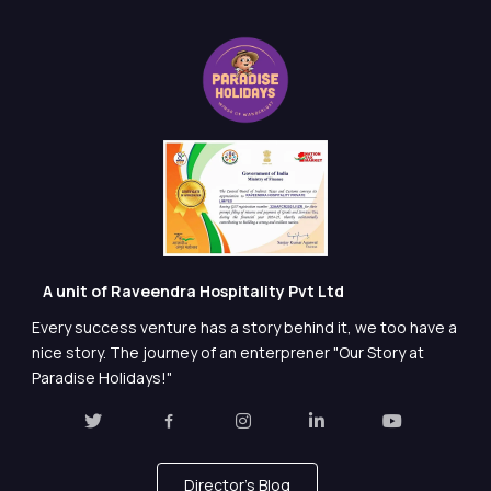
A unit of Raveendra Hospitality Pvt Ltd
Every success venture has a story behind it, we too have a
nice story. The journey of an enterprener "Our Story at
Paradise Holidays!"
Director's Blog