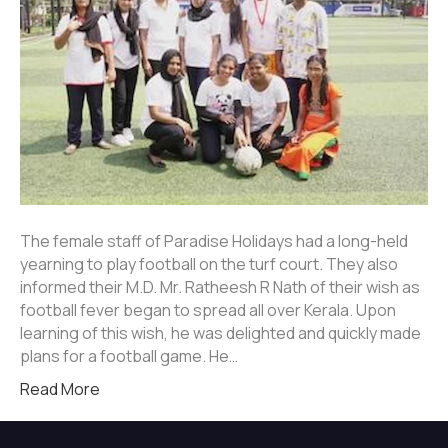
The female staff of Paradise Holidays had a long-held
yearning to play football on the turf court. They also
informed their M.D. Mr. Ratheesh R Nath of their wish as
football fever began to spread all over Kerala. Upon
learning of this wish, he was delighted and quickly made
plans for a football game. He…
Read More