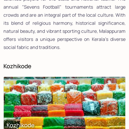
annual "Sevens Football" tournaments attract large
crowds and are an integral part of the local culture. With
its blend of religious harmony, historical significance,
natural beauty, and vibrant sporting culture, Malappuram
offers visitors a unique perspective on Kerala's diverse
social fabric and traditions.
Kozhikode
Kozhikode