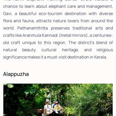
chance to learn about elephant care and management.
Gavi, a beautiful eco-tourism destination with diverse
flora and fauna, attracts nature lovers from around the
world. Pathanamthitta preserves traditional arts and
crafts like Aranmula Kannadi (metal mirrors), a centuries-
old craft unique to this region. The district's blend of
natural beauty, cultural heritage, and religious
significance makes it a must-visit destination in Kerala.
Alappuzha