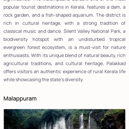
popular tourist destinations in Kerala, features a dam, a
rock garden, and a fish-shaped aquarium. The district is
rich in cultural heritage, with a strong tradition of
classical music and dance. Silent Valley National Park, a
biodiversity hotspot with an undisturbed tropical
evergreen forest ecosystem, is a must-visit for nature
enthusiasts. With its unique blend of natural beauty, rich
agricultural traditions, and cultural heritage, Palakkad
offers visitors an authentic experience of rural Kerala life
while showcasing the state's diversity.
Malappuram