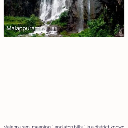
Malappuram
Malappuram, meaning "land atop hills," is a district known