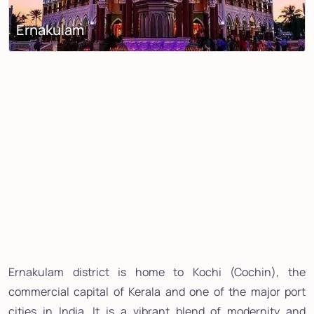
Ernakulam
Ernakulam district is home to Kochi (Cochin), the
commercial capital of Kerala and one of the major port
cities in India. It is a vibrant blend of modernity and