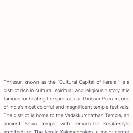
Thrissur, known as the "Cultural Capital of Kerala," is a
district rich in cultural, spiritual, and religious history. It is
famous for hosting the spectacular Thrissur Pooram, one
of India's most colorful and magnificent temple festivals.
The district is home to the Vadakkumnathan Temple, an
ancient Shiva temple with remarkable Kerala-style
architecture. The Kerala Kalamandalam, a major center