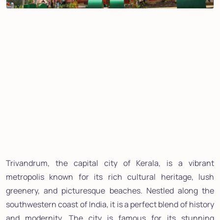
Trivandrum, the capital city of Kerala, is a vibrant
metropolis known for its rich cultural heritage, lush
greenery, and picturesque beaches. Nestled along the
southwestern coast of India, it is a perfect blend of history
and modernity. The city is famous for its stunning