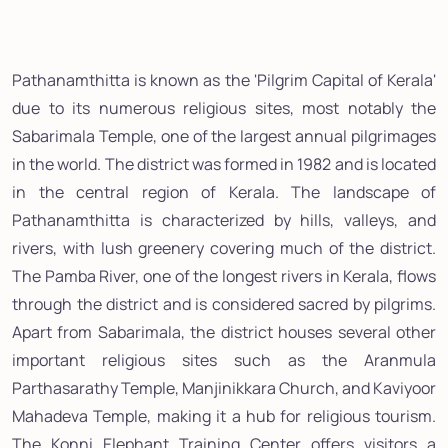
Pathanamthitta is known as the 'Pilgrim Capital of Kerala'
due to its numerous religious sites, most notably the
Sabarimala Temple, one of the largest annual pilgrimages
in the world. The district was formed in 1982 and is located
in the central region of Kerala. The landscape of
Pathanamthitta is characterized by hills, valleys, and
rivers, with lush greenery covering much of the district.
The Pamba River, one of the longest rivers in Kerala, flows
through the district and is considered sacred by pilgrims.
Apart from Sabarimala, the district houses several other
important religious sites such as the Aranmula
Parthasarathy Temple, Manjinikkara Church, and Kaviyoor
Mahadeva Temple, making it a hub for religious tourism.
The Konni Elephant Training Center offers visitors a