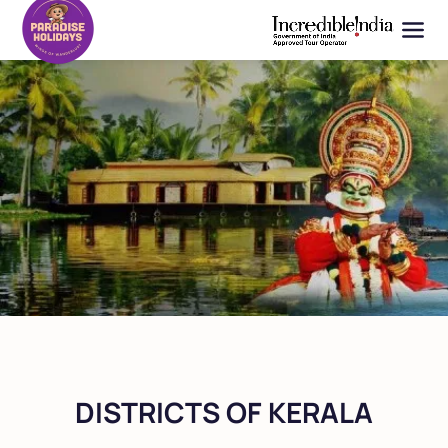
DISTRICTS OF KERALA