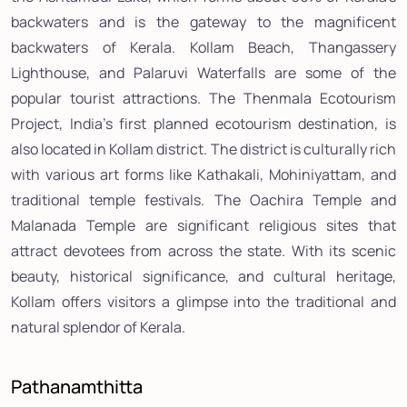
backwaters and is the gateway to the magnificent
backwaters of Kerala. Kollam Beach, Thangassery
Lighthouse, and Palaruvi Waterfalls are some of the
popular tourist attractions. The Thenmala Ecotourism
Project, India's first planned ecotourism destination, is
also located in Kollam district. The district is culturally rich
with various art forms like Kathakali, Mohiniyattam, and
traditional temple festivals. The Oachira Temple and
Malanada Temple are significant religious sites that
attract devotees from across the state. With its scenic
beauty, historical significance, and cultural heritage,
Kollam offers visitors a glimpse into the traditional and
natural splendor of Kerala.
Pathanamthitta