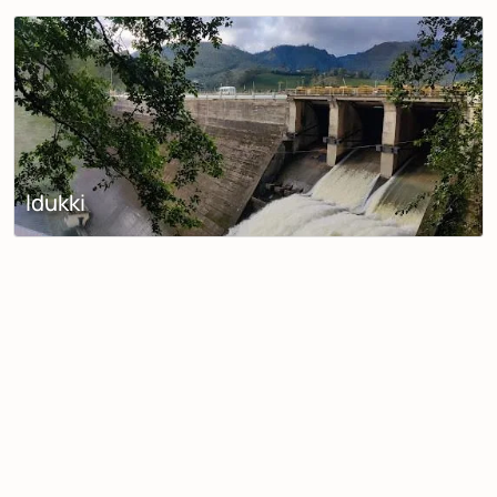
Idukki