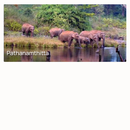
Pathanamthitta