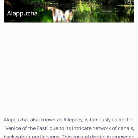
Alappuzha
Alappuzha, also known as Alleppey, is famously called the
"Venice of the East" due to its intricate network of canals,
backwaters, and lagoons. This coastal district is renowned