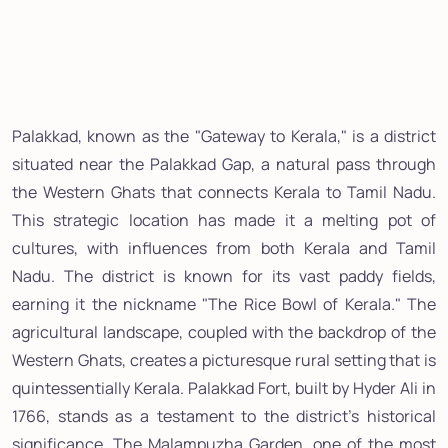
Palakkad, known as the "Gateway to Kerala," is a district
situated near the Palakkad Gap, a natural pass through
the Western Ghats that connects Kerala to Tamil Nadu.
This strategic location has made it a melting pot of
cultures, with influences from both Kerala and Tamil
Nadu. The district is known for its vast paddy fields,
earning it the nickname "The Rice Bowl of Kerala." The
agricultural landscape, coupled with the backdrop of the
Western Ghats, creates a picturesque rural setting that is
quintessentially Kerala. Palakkad Fort, built by Hyder Ali in
1766, stands as a testament to the district's historical
significance. The Malampuzha Garden, one of the most