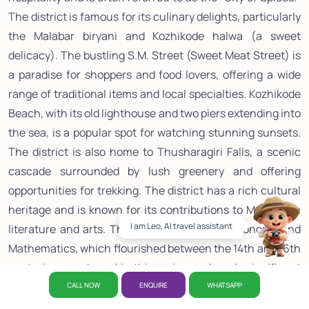
The district is famous for its culinary delights, particularly
the Malabar biryani and Kozhikode halwa (a sweet
delicacy). The bustling S.M. Street (Sweet Meat Street) is
a paradise for shoppers and food lovers, offering a wide
range of traditional items and local specialties. Kozhikode
Beach, with its old lighthouse and two piers extending into
the sea, is a popular spot for watching stunning sunsets.
The district is also home to Thusharagiri Falls, a scenic
cascade surrounded by lush greenery and offering
opportunities for trekking. The district has a rich cultural
heritage and is known for its contributions to Malayalam
I am Leo, AI travel assistant
literature and arts. The Kerala School of Astronomy and
Mathematics, which flourished between the 14th and 16th
centuries, was based in this region and made significant
contributions to mathematics. With its blend of historical
CALL NOW
ENQUIRE
WHATSAPP
significance, cultural richness, culinary excellence, and