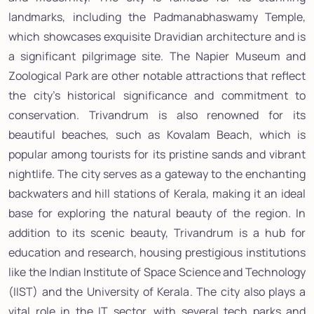
landmarks, including the Padmanabhaswamy Temple,
which showcases exquisite Dravidian architecture and is
a significant pilgrimage site. The Napier Museum and
Zoological Park are other notable attractions that reflect
the city’s historical significance and commitment to
conservation. Trivandrum is also renowned for its
beautiful beaches, such as Kovalam Beach, which is
popular among tourists for its pristine sands and vibrant
nightlife. The city serves as a gateway to the enchanting
backwaters and hill stations of Kerala, making it an ideal
base for exploring the natural beauty of the region. In
addition to its scenic beauty, Trivandrum is a hub for
education and research, housing prestigious institutions
like the Indian Institute of Space Science and Technology
(IIST) and the University of Kerala. The city also plays a
vital role in the IT sector, with several tech parks and