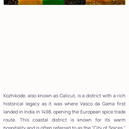
Kozhikode, also known as Calicut, is a district with a rich
historical legacy as it was where Vasco da Gama first
landed in India in 1498, opening the European spice trade
route. This coastal district is known for its warm
hospitality and is often referred to as the "City of Spices."