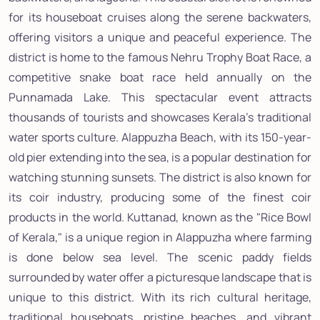
for its houseboat cruises along the serene backwaters,
offering visitors a unique and peaceful experience. The
district is home to the famous Nehru Trophy Boat Race, a
competitive snake boat race held annually on the
Punnamada Lake. This spectacular event attracts
thousands of tourists and showcases Kerala's traditional
water sports culture. Alappuzha Beach, with its 150-year-
old pier extending into the sea, is a popular destination for
watching stunning sunsets. The district is also known for
its coir industry, producing some of the finest coir
products in the world. Kuttanad, known as the "Rice Bowl
of Kerala," is a unique region in Alappuzha where farming
is done below sea level. The scenic paddy fields
surrounded by water offer a picturesque landscape that is
unique to this district. With its rich cultural heritage,
traditional houseboats, pristine beaches, and vibrant