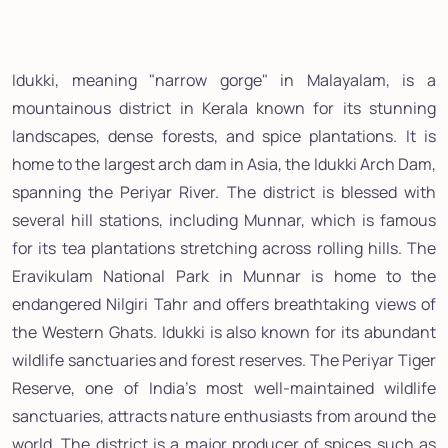
Idukki, meaning "narrow gorge" in Malayalam, is a
mountainous district in Kerala known for its stunning
landscapes, dense forests, and spice plantations. It is
home to the largest arch dam in Asia, the Idukki Arch Dam,
spanning the Periyar River. The district is blessed with
several hill stations, including Munnar, which is famous
for its tea plantations stretching across rolling hills. The
Eravikulam National Park in Munnar is home to the
endangered Nilgiri Tahr and offers breathtaking views of
the Western Ghats. Idukki is also known for its abundant
wildlife sanctuaries and forest reserves. The Periyar Tiger
Reserve, one of India's most well-maintained wildlife
sanctuaries, attracts nature enthusiasts from around the
world. The district is a major producer of spices such as