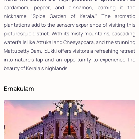
cardamom, pepper, and cinnamon, earning it the
nickname "Spice Garden of Kerala." The aromatic
plantations add to the sensory experience of visiting this
picturesque district. With its misty mountains, cascading
waterfalls like Attukal and Cheeyappara, and the stunning
Mattupetty Dam, Idukki offers visitors a refreshing retreat
into nature's lap and an opportunity to experience the
beauty of Kerala's highlands.
Ernakulam