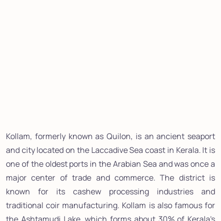
Kollam, formerly known as Quilon, is an ancient seaport
and city located on the Laccadive Sea coast in Kerala. It is
one of the oldest ports in the Arabian Sea and was once a
major center of trade and commerce. The district is
known for its cashew processing industries and
traditional coir manufacturing. Kollam is also famous for
the Ashtamudi Lake, which forms about 30% of Kerala's