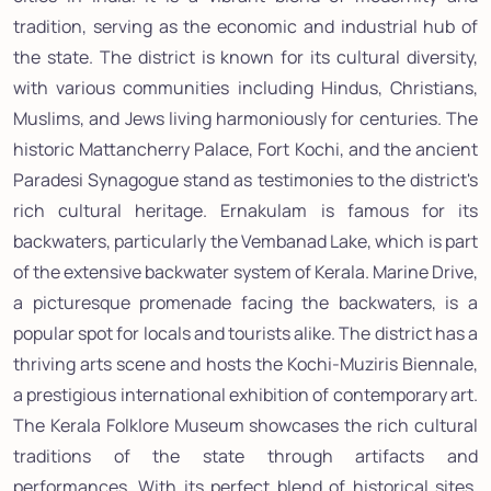
tradition, serving as the economic and industrial hub of
the state. The district is known for its cultural diversity,
with various communities including Hindus, Christians,
Muslims, and Jews living harmoniously for centuries. The
historic Mattancherry Palace, Fort Kochi, and the ancient
Paradesi Synagogue stand as testimonies to the district's
rich cultural heritage. Ernakulam is famous for its
backwaters, particularly the Vembanad Lake, which is part
of the extensive backwater system of Kerala. Marine Drive,
a picturesque promenade facing the backwaters, is a
popular spot for locals and tourists alike. The district has a
thriving arts scene and hosts the Kochi-Muziris Biennale,
a prestigious international exhibition of contemporary art.
The Kerala Folklore Museum showcases the rich cultural
traditions of the state through artifacts and
performances. With its perfect blend of historical sites,