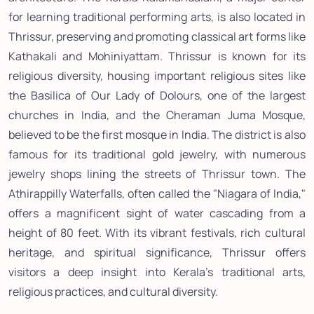
for learning traditional performing arts, is also located in
Thrissur, preserving and promoting classical art forms like
Kathakali and Mohiniyattam. Thrissur is known for its
religious diversity, housing important religious sites like
the Basilica of Our Lady of Dolours, one of the largest
churches in India, and the Cheraman Juma Mosque,
believed to be the first mosque in India. The district is also
famous for its traditional gold jewelry, with numerous
jewelry shops lining the streets of Thrissur town. The
Athirappilly Waterfalls, often called the "Niagara of India,"
offers a magnificent sight of water cascading from a
height of 80 feet. With its vibrant festivals, rich cultural
heritage, and spiritual significance, Thrissur offers
visitors a deep insight into Kerala's traditional arts,
religious practices, and cultural diversity.