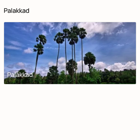
Palakkad
Palakkad