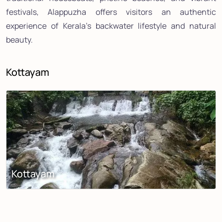
festivals, Alappuzha offers visitors an authentic
experience of Kerala's backwater lifestyle and natural
beauty.
Kottayam
Kottayam