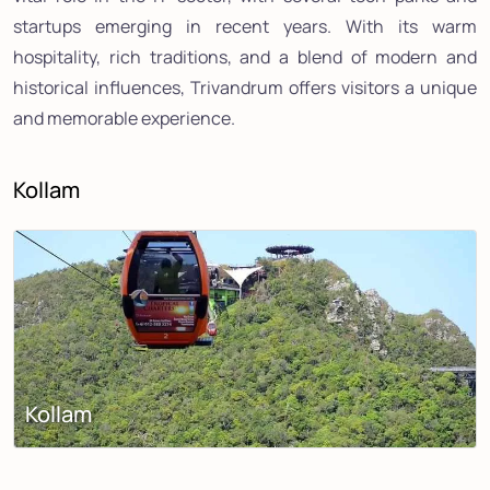
startups emerging in recent years. With its warm
hospitality, rich traditions, and a blend of modern and
historical influences, Trivandrum offers visitors a unique
and memorable experience.
Kollam
Kollam