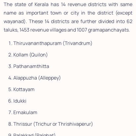
The state of Kerala has 14 revenue districts with same
name as important town or city in the district (except
wayanad). These 14 districts are further divided into 62
taluks, 1453 revenue villages and 1007 gramapanchayats.
Thiruvananthapuram (Trivandrum)
Kollam (Quilon)
Pathanamthitta
Alappuzha (Alleppey)
Kottayam
Idukki
Ernakulam
Thrissur (Trichur or Thrishivaperur)
Palakkad (Palghat)