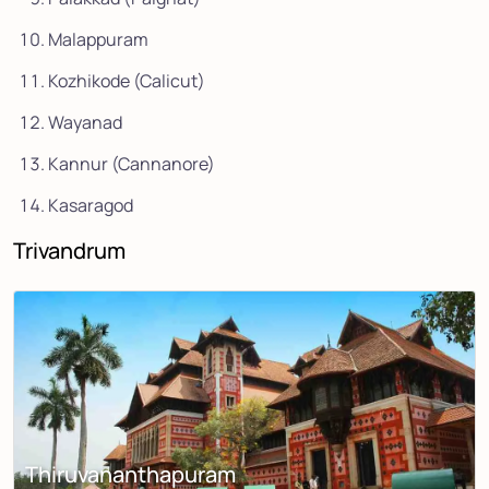
Malappuram
Kozhikode (Calicut)
Wayanad
Kannur (Cannanore)
Kasaragod
Trivandrum
Thiruvananthapuram