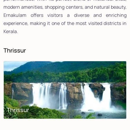
modern amenities, shopping centers, and natural beauty,
Ernakulam offers visitors a diverse and enriching
experience, making it one of the most visited districts in
Kerala.
Thrissur
Thrissur