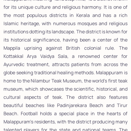
for its unique culture and religious harmony. It is one of
the most populous districts in Kerala and has a rich
Islamic heritage, with numerous mosques and religious
institutions dotting its landscape. The district is known for
its historical significance, having been a center of the
Mappila uprising against British colonial rule. The
Kottakkal Arya Vaidya Sala, a renowned center for
Ayurvedic treatment, attracts patients from across the
globe seeking traditional healing methods. Malappuram is
home to the Nilambur Teak Museum, the world's first teak
museum, which showcases the scientific, historical, and
cultural aspects of teak. The district also features
beautiful beaches like Padinjarekara Beach and Tirur
Beach. Football holds a special place in the hearts of
Malappuram's residents, with the district producing many
talented players for the state and national teams. The