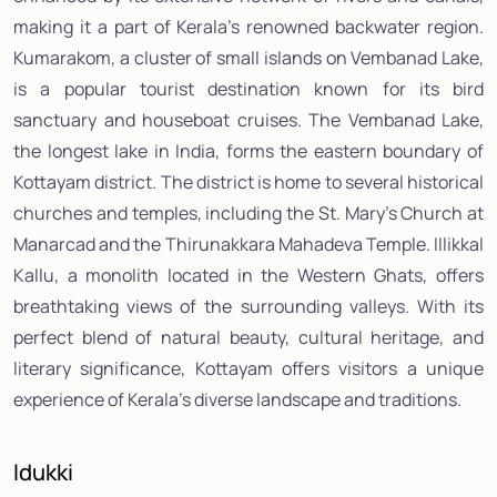
making it a part of Kerala's renowned backwater region.
Kumarakom, a cluster of small islands on Vembanad Lake,
is a popular tourist destination known for its bird
sanctuary and houseboat cruises. The Vembanad Lake,
the longest lake in India, forms the eastern boundary of
Kottayam district. The district is home to several historical
churches and temples, including the St. Mary's Church at
Manarcad and the Thirunakkara Mahadeva Temple. Illikkal
Kallu, a monolith located in the Western Ghats, offers
breathtaking views of the surrounding valleys. With its
perfect blend of natural beauty, cultural heritage, and
literary significance, Kottayam offers visitors a unique
experience of Kerala's diverse landscape and traditions.
Idukki