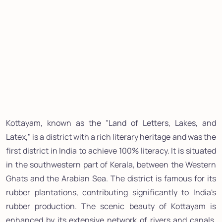
Kottayam, known as the "Land of Letters, Lakes, and
Latex," is a district with a rich literary heritage and was the
first district in India to achieve 100% literacy. It is situated
in the southwestern part of Kerala, between the Western
Ghats and the Arabian Sea. The district is famous for its
rubber plantations, contributing significantly to India's
rubber production. The scenic beauty of Kottayam is
enhanced by its extensive network of rivers and canals,