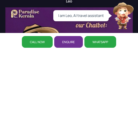
Leo
I am Leo, AI travel assistant
CALL NOW
ENQUIRE
WHATSAPP
About Us
Why Paradise
CSR Initiative
Career
Refund
Policy
Privacy Policy
Reservation
Our Story
Our Office
Disclaimer Policy
Awards
Kerala Tourist Places
Cab Booking