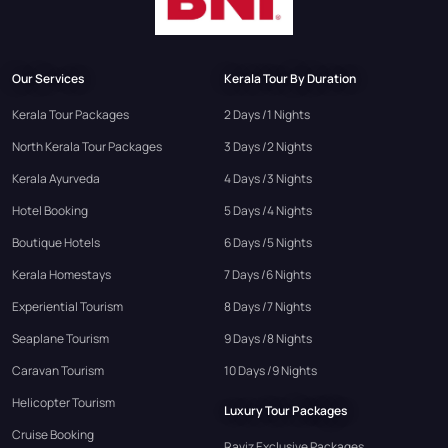
Our Services
Kerala Tour By Duration
Kerala Tour Packages
2 Days /1 Nights
North Kerala Tour Packages
3 Days /2 Nights
Kerala Ayurveda
4 Days /3 Nights
Hotel Booking
5 Days /4 Nights
Boutique Hotels
6 Days /5 Nights
Kerala Homestays
7 Days /6 Nights
Experiential Tourism
8 Days /7 Nights
Seaplane Tourism
9 Days /8 Nights
Caravan Tourism
10 Days /9 Nights
Helicopter Tourism
Luxury Tour Packages
Cruise Booking
Raviz Exclusive Packages