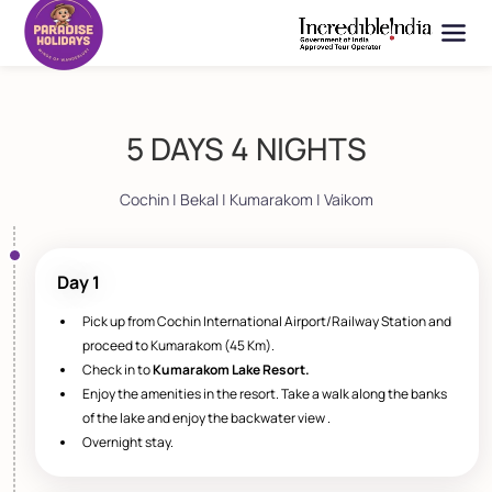
5 DAYS 4 NIGHTS
Cochin | Bekal | Kumarakom | Vaikom
Day 1
Pick up from Cochin International Airport/Railway Station and
proceed to Kumarakom (45 Km).
Check in to
Kumarakom Lake Resort.
Enjoy the amenities in the resort. Take a walk along the banks
of the lake and enjoy the backwater view .
Overnight stay.