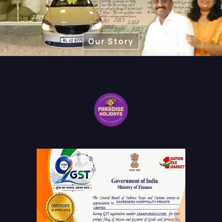
Our Story