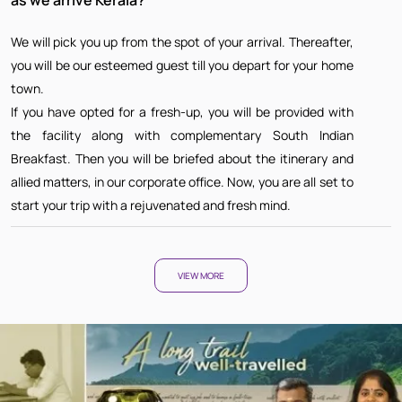
We will pick you up from the spot of your arrival. Thereafter,
you will be our esteemed guest till you depart for your home
town.
If you have opted for a fresh-up, you will be provided with
the facility along with complementary South Indian
Breakfast. Then you will be briefed about the itinerary and
allied matters, in our corporate office. Now, you are all set to
start your trip with a rejuvenated and fresh mind.
VIEW MORE