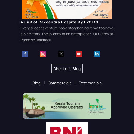
A unit of Raveendra Hospitality Pvt Ltd
Every success venture has a story behind it, we too have
a nice story. The journey of an enterprener
"Our Story at
Paradise Holidays!"
Director's Blog
Blog
Commercials
Testimonials