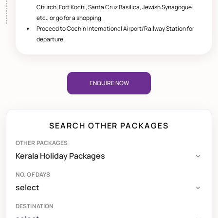
Church, Fort Kochi, Santa Cruz Basilica, Jewish Synagogue
etc., or go for a shopping.
Proceed to Cochin International Airport/Railway Station for
departure.
ENQUIRE NOW
SEARCH OTHER PACKAGES
OTHER PACKAGES
NO. OF DAYS
DESTINATION