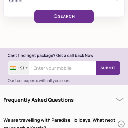
select
SEARCH
Cant find right package? Get a call back Now
+91
SUBMIT
Our tour experts will call you soon.
Frequently Asked Questions
We are travelling with Paradise Holidays. What next
as we arrive Kerala?