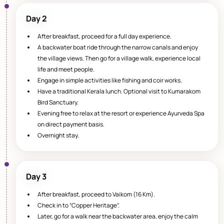
Day 2
After breakfast, proceed for a full day experience.
A backwater boat ride through the narrow canals and enjoy
the village views. Then go for a village walk, experience local
life and meet people.
Engage in simple activities like fishing and coir works.
Have a traditional Kerala lunch. Optional visit to Kumarakom
Bird Sanctuary.
Evening free to relax at the resort or experience Ayurveda Spa
on direct payment basis.
Overnight stay.
Day 3
After breakfast, proceed to Vaikom (16 Km).
Check in to “Copper Heritage”.
Later, go for a walk near the backwater area, enjoy the calm