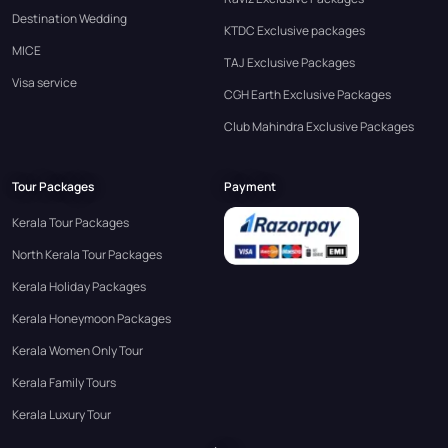
Destination Wedding
KTDC Exclusive packages
MICE
TAJ Exclusive Packages
Visa service
CGH Earth Exclusive Packages
Club Mahindra Exclusive Packages
Tour Packages
Payment
Kerala Tour Packages
North Kerala Tour Packages
Kerala Holiday Packages
Kerala Honeymoon Packages
Kerala Women Only Tour
Kerala Family Tours
Kerala Luxury Tour