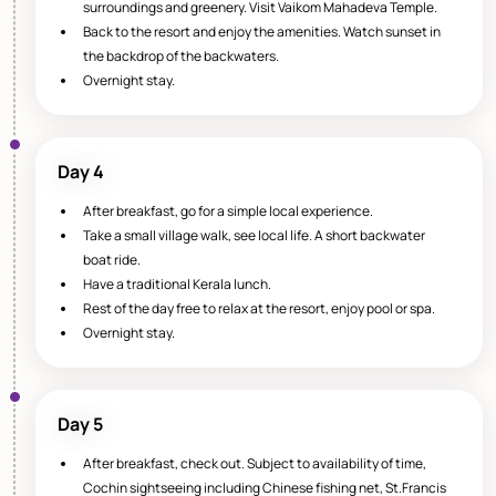
surroundings and greenery. Visit Vaikom Mahadeva Temple.
Back to the resort and enjoy the amenities. Watch sunset in
the backdrop of the backwaters.
Overnight stay.
Day 4
After breakfast, go for a simple local experience.
Take a small village walk, see local life. A short backwater
boat ride.
Have a traditional Kerala lunch.
Rest of the day free to relax at the resort, enjoy pool or spa.
Overnight stay.
Day 5
After breakfast, check out. Subject to availability of time,
Cochin sightseeing including Chinese fishing net, St.Francis