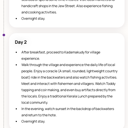
handicraft shops in the Jew Street. Also experience fishing
and cooking activities.
Overnight stay.
Day 2
After breakfast, proceed to Kadamakudy for village
experience.
Walk through the village and experience the daily life of local
people. Enjoy a coracle (A small, rounded, lightweight country
boat) ride in the backwaters and also watch fishing activities.
Meet and interact with fishermen and villagers. Watch Toddy
tapping and coir making, and even buy artifacts directly from
the locals. Enjoy a traditional Kerala Lunch prepared by the
local community.
In the evening, watch sunset in the backdrop of backwaters
and return to the hote.
Overnight stay.