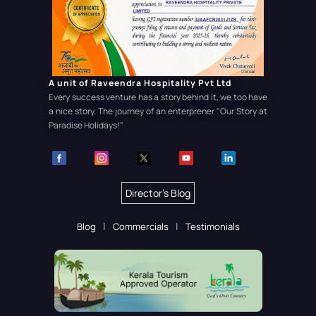
A unit of Raveendra Hospitality Pvt Ltd
Every success venture has a story behind it, we too have
a nice story. The journey of an enterprener
"Our Story at
Paradise Holidays!"
Director's Blog
Blog
Commercials
Testimonials