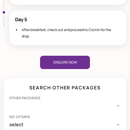
Day 5
After breakfast, check out and proceed to Cochin for the
drop.
ENQUIRE NOW
SEARCH OTHER PACKAGES
OTHER PACKAGES
NO. OF DAYS