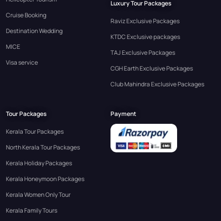
Luxury Tour Packages
Cruise Booking
Raviz Exclusive Packages
Destination Wedding
KTDC Exclusive packages
MICE
TAJ Exclusive Packages
Visa service
CGH Earth Exclusive Packages
Club Mahindra Exclusive Packages
Tour Packages
Payment
Kerala Tour Packages
North Kerala Tour Packages
Kerala Holiday Packages
Kerala Honeymoon Packages
Kerala Women Only Tour
Kerala Family Tours