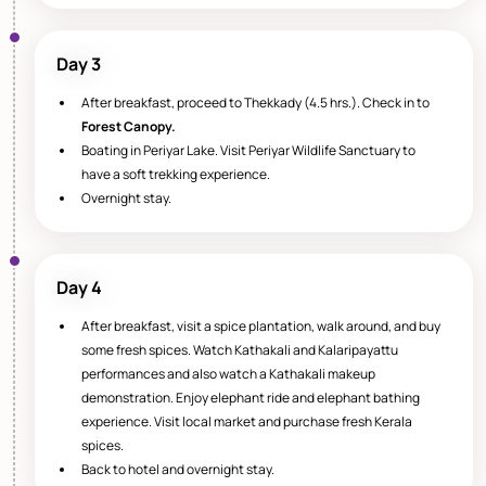
Day 3
After breakfast, proceed to Thekkady (4.5 hrs.). Check in to
Forest Canopy.
Boating in Periyar Lake. Visit Periyar Wildlife Sanctuary to
have a soft trekking experience.
Overnight stay.
Day 4
After breakfast, visit a spice plantation, walk around, and buy
some fresh spices. Watch Kathakali and Kalaripayattu
performances and also watch a Kathakali makeup
demonstration. Enjoy elephant ride and elephant bathing
experience. Visit local market and purchase fresh Kerala
spices.
Back to hotel and overnight stay.