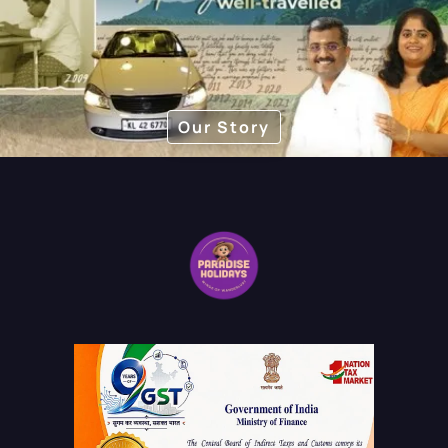
Our Story