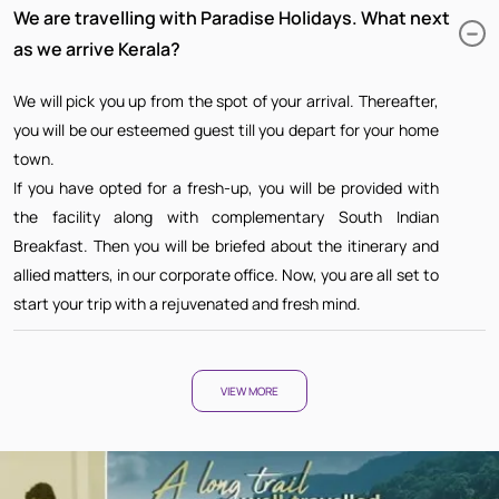
We are travelling with Paradise Holidays. What next
as we arrive Kerala?
We will pick you up from the spot of your arrival. Thereafter,
you will be our esteemed guest till you depart for your home
town.
If you have opted for a fresh-up, you will be provided with
the facility along with complementary South Indian
Breakfast. Then you will be briefed about the itinerary and
allied matters, in our corporate office. Now, you are all set to
start your trip with a rejuvenated and fresh mind.
VIEW MORE