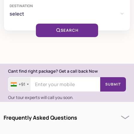
DESTINATION
select
SEARCH
Cant find right package? Get a call back Now
+91
SUBMIT
Our tour experts will call you soon.
Frequently Asked Questions