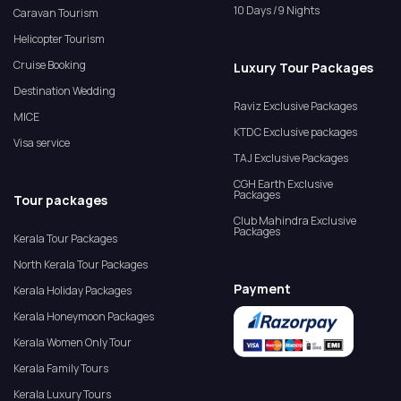
10 Days /9 Nights
Caravan Tourism
Helicopter Tourism
Cruise Booking
Luxury Tour Packages
Destination Wedding
Raviz Exclusive Packages
MICE
KTDC Exclusive packages
Visa service
TAJ Exclusive Packages
CGH Earth Exclusive
Packages
Tour packages
Club Mahindra Exclusive
Packages
Kerala Tour Packages
North Kerala Tour Packages
Payment
Kerala Holiday Packages
Kerala Honeymoon Packages
Kerala Women Only Tour
Kerala Family Tours
Kerala Luxury Tours