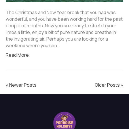
The Christmas and New Year break that you had was
wonderful, and you have been working hard for the past
couple of months. Now you are ready to stretch your
limbs a little, enjoy a bit of pure nature and breathe in
the invigorating air. Perhaps you are looking for a
weekend where you can…
Read More
« Newer Posts
Older Posts »