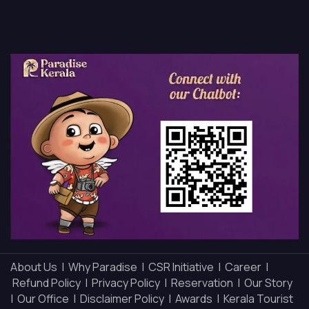
About Us |
Why Paradise |
CSR Initiative |
Career |
Refund Policy |
Privacy Policy |
Reservation |
Our Story
|
Our Office |
Disclaimer Policy |
Awards |
Kerala Tourist