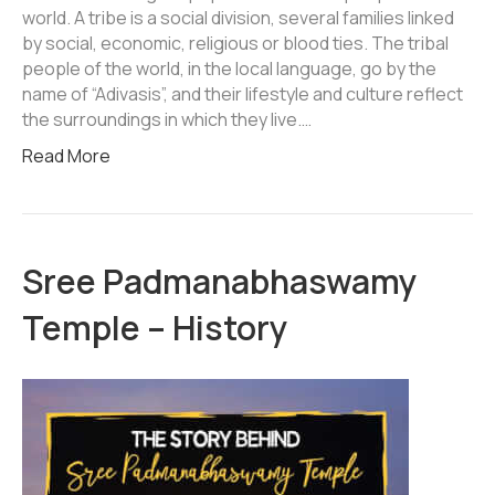
world. A tribe is a social division, several families linked
by social, economic, religious or blood ties. The tribal
people of the world, in the local language, go by the
name of “Adivasis”, and their lifestyle and culture reflect
the surroundings in which they live.…
Read More
Sree Padmanabhaswamy
Temple – History