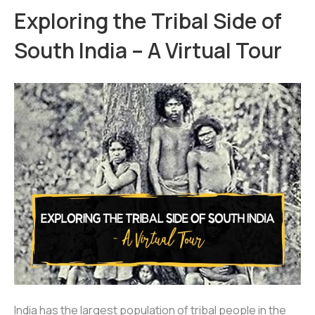
Exploring the Tribal Side of
South India – A Virtual Tour
India has the largest population of tribal people in the