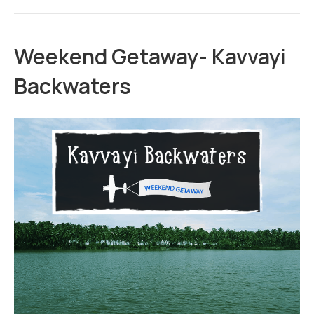
Weekend Getaway- Kavvayi
Backwaters