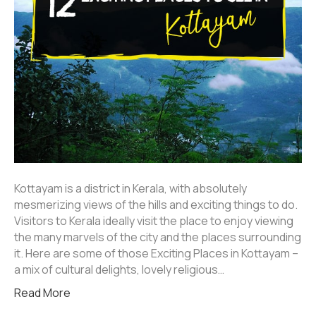
Kottayam is a district in Kerala, with absolutely
mesmerizing views of the hills and exciting things to do.
Visitors to Kerala ideally visit the place to enjoy viewing
the many marvels of the city and the places surrounding
it. Here are some of those Exciting Places in Kottayam –
a mix of cultural delights, lovely religious…
Read More