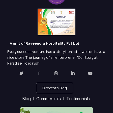
A unit of Raveendra Hospitality Pvt Ltd
Every success venture has a story behind it, we too have a
nice story. The journey of an enterprener "Our Story at
Paradise Holidays!"
Director's Blog
Blog |
Commercials |
Testimonials