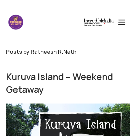
Posts by Ratheesh R.Nath
Kuruva Island – Weekend
Getaway