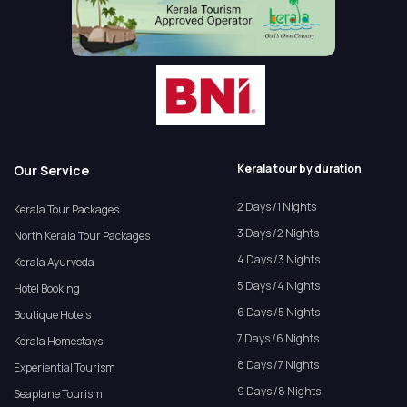
Kerala tour by duration
Our Service
2 Days /1 Nights
Kerala Tour Packages
3 Days /2 Nights
North Kerala Tour Packages
4 Days /3 Nights
Kerala Ayurveda
5 Days /4 Nights
Hotel Booking
6 Days /5 Nights
Boutique Hotels
7 Days /6 Nights
Kerala Homestays
8 Days /7 Nights
Experiential Tourism
9 Days /8 Nights
Seaplane Tourism