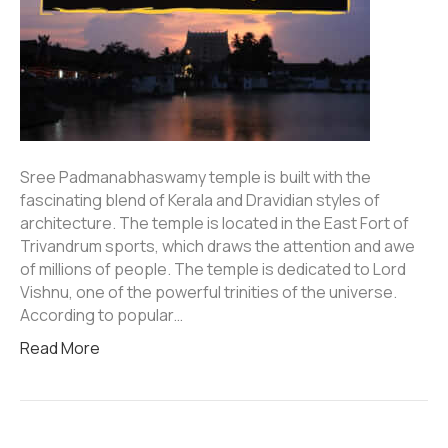
Sree Padmanabhaswamy temple is built with the
fascinating blend of Kerala and Dravidian styles of
architecture. The temple is located in the East Fort of
Trivandrum sports, which draws the attention and awe
of millions of people. The temple is dedicated to Lord
Vishnu, one of the powerful trinities of the universe.
According to popular…
Read More