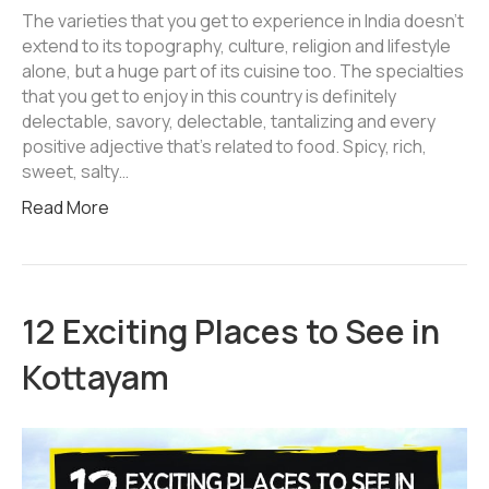
The varieties that you get to experience in India doesn’t
extend to its topography, culture, religion and lifestyle
alone, but a huge part of its cuisine too. The specialties
that you get to enjoy in this country is definitely
delectable, savory, delectable, tantalizing and every
positive adjective that’s related to food. Spicy, rich,
sweet, salty…
Read More
12 Exciting Places to See in
Kottayam