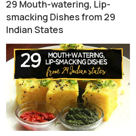
29 Mouth-watering, Lip-
smacking Dishes from 29
Indian States