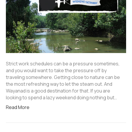
Strict work schedules can be a pressure sometimes,
and you would want to take the pressure off by
traveling somewhere. Getting close to nature can be
the most refreshing way to let the steam out. And
Wayanad is a good destination for that. If you are
looking to spend a lazy weekend doing nothing but…
Read More