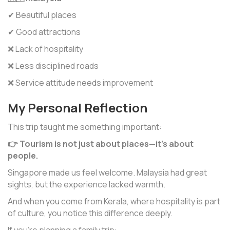
✔ Beautiful places
✔ Good attractions
❌ Lack of hospitality
❌ Less disciplined roads
❌ Service attitude needs improvement
My Personal Reflection
This trip taught me something important:
👉 Tourism is not just about places—it’s about
people.
Singapore made us feel welcome. Malaysia had great
sights, but the experience lacked warmth.
And when you come from Kerala, where hospitality is part
of culture, you notice this difference deeply.