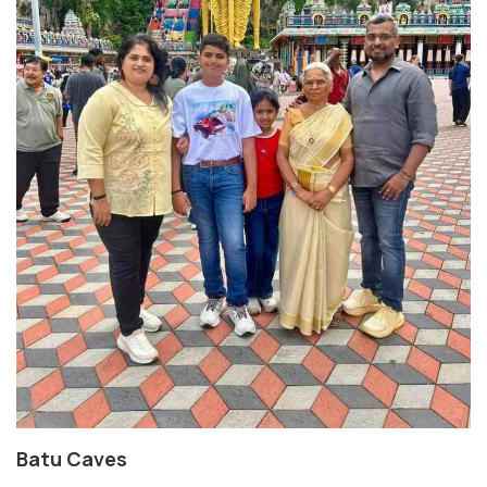
Batu Caves