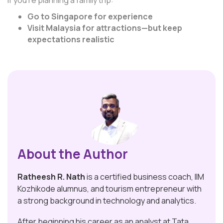
If you’re planning a family trip:
Go to Singapore for experience
Visit Malaysia for attractions—but keep
expectations realistic
About the Author
Ratheesh R. Nath
is a certified business coach, IIM
Kozhikode alumnus, and tourism entrepreneur with
a strong background in technology and analytics.
After beginning his career as an analyst at Tata