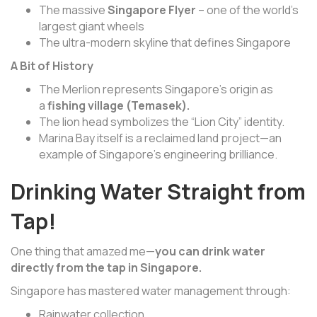
The massive
Singapore Flyer
– one of the world’s
largest giant wheels
The ultra-modern skyline that defines Singapore
A Bit of History
The Merlion represents Singapore’s origin as
a
fishing village (Temasek).
The lion head symbolizes the “Lion City” identity.
Marina Bay itself is a reclaimed land project—an
example of Singapore’s engineering brilliance.
Drinking Water Straight from
Tap!
One thing that amazed me—
you can drink water
directly from the tap in Singapore.
Singapore has mastered water management through:
Rainwater collection