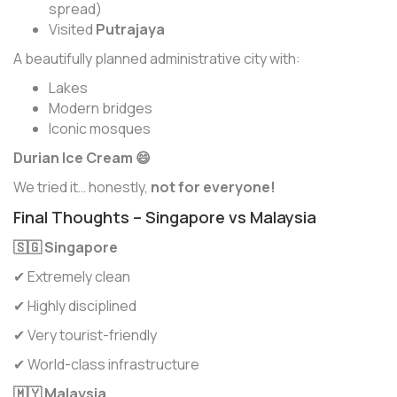
spread)
Visited
Putrajaya
A beautifully planned administrative city with:
Lakes
Modern bridges
Iconic mosques
Durian Ice Cream 😄
We tried it… honestly,
not for everyone!
Final Thoughts – Singapore vs Malaysia
🇸🇬 Singapore
✔ Extremely clean
✔ Highly disciplined
✔ Very tourist-friendly
✔ World-class infrastructure
🇲🇾 Malaysia