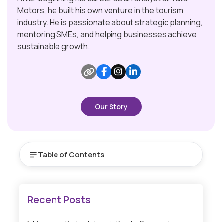
Motors, he built his own venture in the tourism
industry. He is passionate about strategic planning,
mentoring SMEs, and helping businesses achieve
sustainable growth.
Our Story
Table of Contents