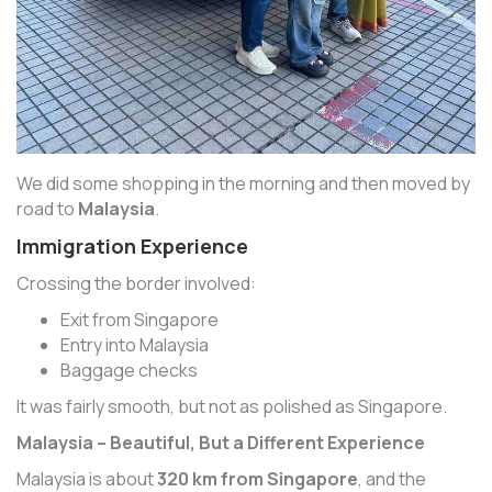
We did some shopping in the morning and then moved by
road to
Malaysia
.
Immigration Experience
Crossing the border involved:
Exit from Singapore
Entry into Malaysia
Baggage checks
It was fairly smooth, but not as polished as Singapore.
Malaysia – Beautiful, But a Different Experience
Malaysia is about
320 km from Singapore
, and the