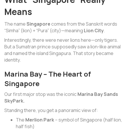
Means
The name
Singapore
comes from the Sanskrit words
“Simha” (lion) + “Pura” (city)—meaning
Lion City
.
Interestingly, there were never lions here—only tigers.
But a Sumatran prince supposedly saw a lion-like animal
and named the island Singapura. That story became
identity.
Marina Bay – The Heart of
Singapore
Our first major stop was the iconic
Marina Bay Sands
SkyPark.
Standing there, you get a panoramic view of:
The
Merlion Park
– symbol of Singapore (half lion,
half fish)