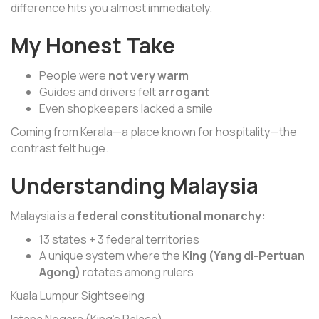
difference hits you almost immediately.
My Honest Take
People were
not very warm
Guides and drivers felt
arrogant
Even shopkeepers lacked a smile
Coming from Kerala—a place known for hospitality—the
contrast felt huge.
Understanding Malaysia
Malaysia is a
federal constitutional monarchy:
13 states + 3 federal territories
A unique system where the
King (Yang di-Pertuan
Agong)
rotates among rulers
Kuala Lumpur Sightseeing
Istana Negara (King’s Palace)