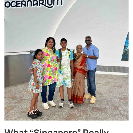
What “Singapore” Really