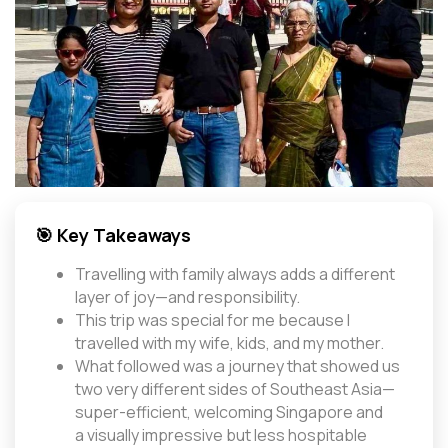
🎯 Key Takeaways
Travelling with family always adds a different
layer of joy—and responsibility.
This trip was special for me because I
travelled with my wife, kids, and my mother.
What followed was a journey that showed us
two very different sides of Southeast Asia—
super-efficient, welcoming Singapore and
a visually impressive but less hospitable