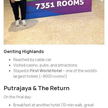
Genting Highlands
Reached by cable car
Visited casino, pubs, and attractions
Stayed in
First World Hotel
– one of the world’s
largest hotels (~8000 rooms!)
Putrajaya & The Return
On the final day:
Breakfast at another hotel (10-min walk, great