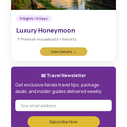
5 Nights / 6 Days
Luxury Honeymoon
📍 Premium Houseboats + Resorts
View Details →
📧 Travel Newsletter
Get exclusive Kerala travel tips, package
deals, and insider guides delivered weekly