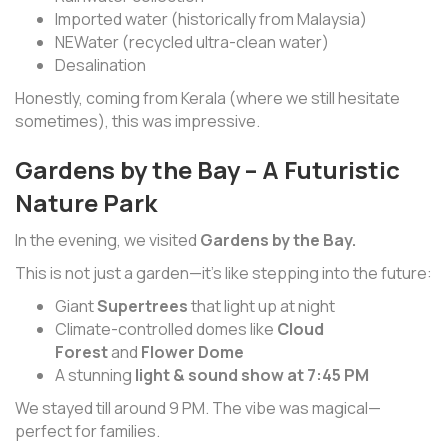
Imported water (historically from Malaysia)
NEWater (recycled ultra-clean water)
Desalination
Honestly, coming from Kerala (where we still hesitate
sometimes), this was impressive.
Gardens by the Bay – A Futuristic
Nature Park
In the evening, we visited
Gardens by the Bay.
This is not just a garden—it’s like stepping into the future:
Giant
Supertrees
that light up at night
Climate-controlled domes like
Cloud
Forest
and
Flower Dome
A stunning
light & sound show at 7:45 PM
We stayed till around 9 PM. The vibe was magical—
perfect for families.