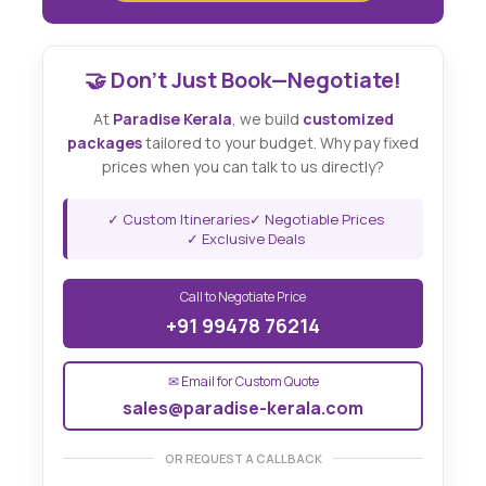
🤝 Don't Just Book—Negotiate!
At
Paradise Kerala
, we build
customized
packages
tailored to your budget. Why pay fixed
prices when you can talk to us directly?
✓ Custom Itineraries
✓ Negotiable Prices
✓ Exclusive Deals
Call to Negotiate Price
+91 99478 76214
✉ Email for Custom Quote
sales@paradise-kerala.com
OR REQUEST A CALLBACK