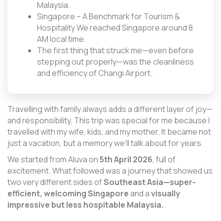
Malaysia.
Singapore – A Benchmark for Tourism &
Hospitality We reached Singapore around 8
AM local time.
The first thing that struck me—even before
stepping out properly—was the cleanliness
and efficiency of Changi Airport.
Travelling with family always adds a different layer of joy—
and responsibility. This trip was special for me because I
travelled with my wife, kids, and my mother. It became not
just a vacation, but a memory we’ll talk about for years.
We started from Aluva on
5th April 2026
, full of
excitement. What followed was a journey that showed us
two very different sides of
Southeast Asia—super-
efficient, welcoming Singapore
and a
visually
impressive but less hospitable Malaysia.