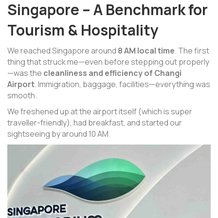
Singapore – A Benchmark for
Tourism & Hospitality
We reached Singapore around
8 AM local time
. The first
thing that struck me—even before stepping out properly
—was the
cleanliness and efficiency of Changi
Airport
. Immigration, baggage, facilities—everything was
smooth.
We freshened up at the airport itself (which is super
traveller-friendly), had breakfast, and started our
sightseeing by around 10 AM.