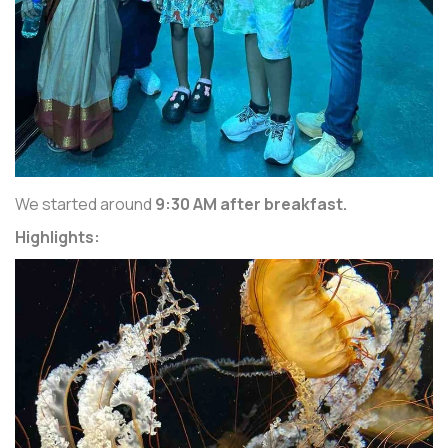
We started around
9:30 AM after breakfast.
Highlights: