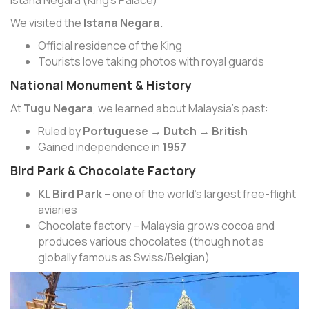
We visited the
Istana Negara.
Official residence of the King
Tourists love taking photos with royal guards
National Monument & History
At
Tugu Negara
, we learned about Malaysia’s past:
Ruled by
Portuguese → Dutch → British
Gained independence in
1957
Bird Park & Chocolate Factory
KL Bird Park
– one of the world’s largest free-flight
aviaries
Chocolate factory – Malaysia grows cocoa and
produces various chocolates (though not as
globally famous as Swiss/Belgian)