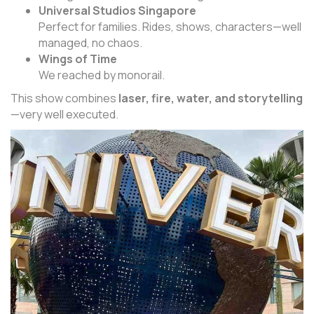
Universal Studios Singapore
Perfect for families. Rides, shows, characters—well
managed, no chaos.
Wings of Time
We reached by monorail.
This show combines
laser, fire, water, and storytelling
—very well executed.