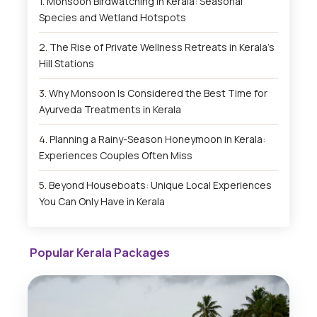
Monsoon Birdwatching in Kerala: Seasonal
Species and Wetland Hotspots
The Rise of Private Wellness Retreats in Kerala’s
Hill Stations
Why Monsoon Is Considered the Best Time for
Ayurveda Treatments in Kerala
Planning a Rainy-Season Honeymoon in Kerala:
Experiences Couples Often Miss
Beyond Houseboats: Unique Local Experiences
You Can Only Have in Kerala
Popular Kerala Packages