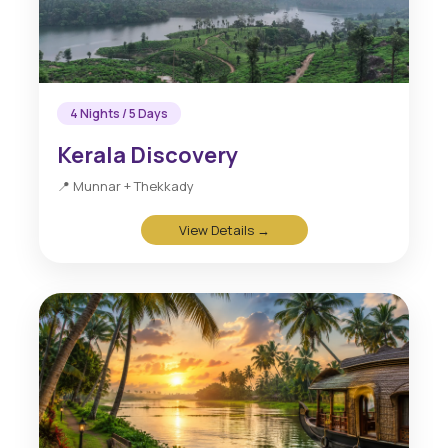
4 Nights / 5 Days
Kerala Discovery
📍 Munnar + Thekkady
View Details →