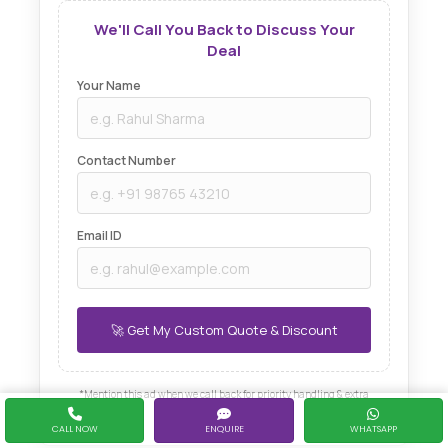
We'll Call You Back to Discuss Your
Deal
Your Name
Contact Number
Email ID
*Mention this ad when we call back for priority handling & extra
discount.
CALL NOW
ENQUIRE
WHATSAPP