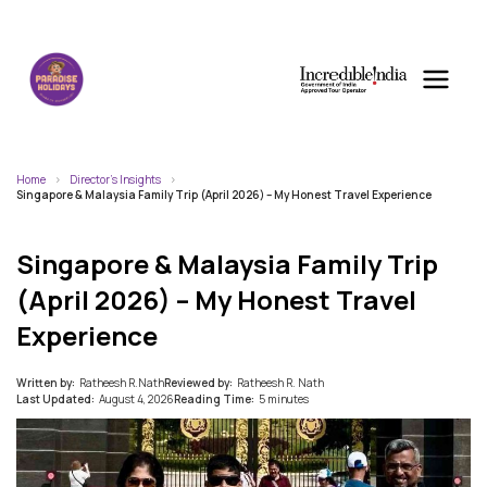
Home
Director's Insights
Singapore & Malaysia Family Trip (April 2026) – My Honest Travel Experience
Singapore & Malaysia Family Trip
(April 2026) – My Honest Travel
Experience
Written by:
Ratheesh R.Nath
Reviewed by:
Ratheesh R. Nath
Last Updated:
August 4, 2026
Reading Time:
5 minutes