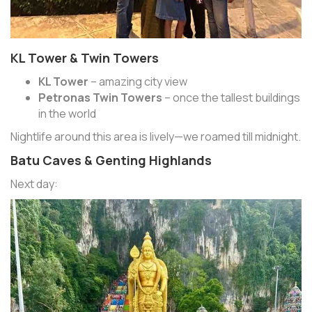
KL Tower & Twin Towers
KL Tower
– amazing city view
Petronas Twin Towers
– once the tallest buildings
in the world
Nightlife around this area is lively—we roamed till midnight.
Batu Caves & Genting Highlands
Next day: