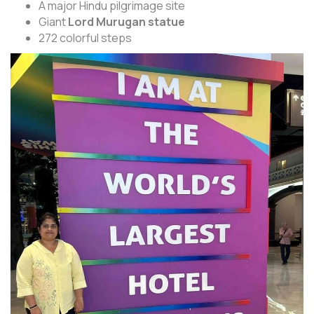
A major Hindu pilgrimage site
Giant
Lord Murugan statue
272 colorful steps