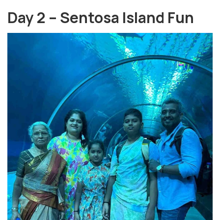
Day 2 – Sentosa Island Fun