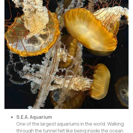
S.E.A. Aquarium
One of the largest aquariums in the world. Walking
through the tunnel felt like being inside the ocean.