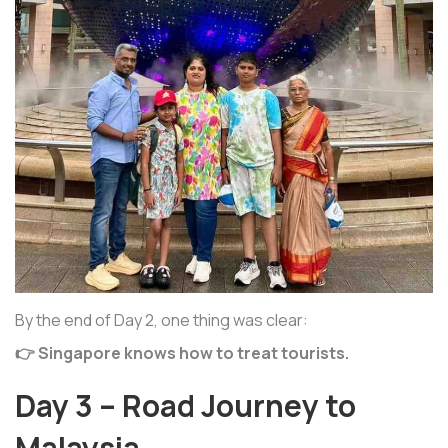
By the end of Day 2, one thing was clear:
👉 Singapore knows how to treat tourists.
Day 3 – Road Journey to
Malaysia