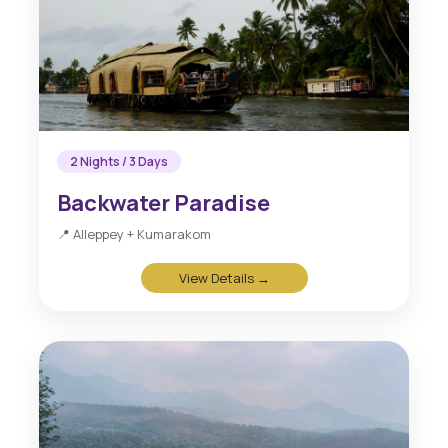
2 Nights / 3 Days
Backwater Paradise
📍 Alleppey + Kumarakom
View Details →